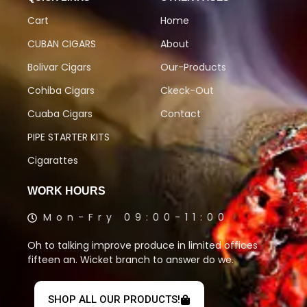
Cart
Home
CUBAN CIGARS
About
Bolivar Cigars
Our-Products
Cohiba Cigars
Ckeck-Out
Cuaba Cigars
Contact
PIPE STARTER KITS
Cigarattes
WORK HOURS
Mon-Fry 09:00-11:00
Oh to talking improve produce in limited offices
fifteen an. Wicket branch to answer do we.
SHOP ALL OUR PRODUCTS!