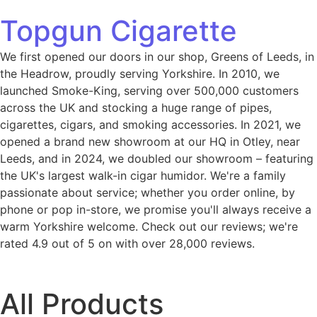
Topgun Cigarette
We first opened our doors in our shop, Greens of Leeds, in
the Headrow, proudly serving Yorkshire. In 2010, we
launched Smoke-King, serving over 500,000 customers
across the UK and stocking a huge range of pipes,
cigarettes, cigars, and smoking accessories. In 2021, we
opened a brand new showroom at our HQ in Otley, near
Leeds, and in 2024, we doubled our showroom – featuring
the UK's largest walk-in cigar humidor. We're a family
passionate about service; whether you order online, by
phone or pop in-store, we promise you'll always receive a
warm Yorkshire welcome. Check out our reviews; we're
rated 4.9 out of 5 on with over 28,000 reviews.
All Products