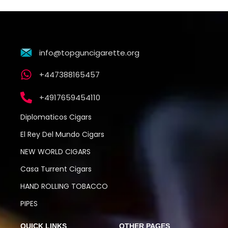
info@topguncigarette.org
+447388165457
+4917659454110
Diplomaticos Cigars
El Rey Del Mundo Cigars
NEW WORLD CIGARS
Casa Turrent Cigars
HAND ROLLING TOBACCO
PIPES
QUICK LINKS
OTHER PAGES