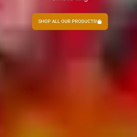
SHOP ALL OUR PRODUCTS!