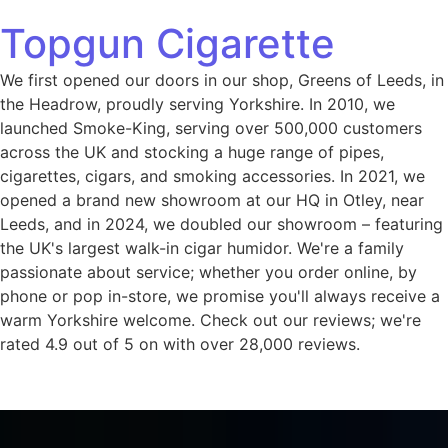
Topgun Cigarette
We first opened our doors in our shop, Greens of Leeds, in
the Headrow, proudly serving Yorkshire. In 2010, we
launched Smoke-King, serving over 500,000 customers
across the UK and stocking a huge range of pipes,
cigarettes, cigars, and smoking accessories. In 2021, we
opened a brand new showroom at our HQ in Otley, near
Leeds, and in 2024, we doubled our showroom – featuring
the UK's largest walk-in cigar humidor. We're a family
passionate about service; whether you order online, by
phone or pop in-store, we promise you'll always receive a
warm Yorkshire welcome. Check out our reviews; we're
rated 4.9 out of 5 on with over 28,000 reviews.
Home