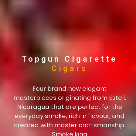
Topgun Cigarette
New
Cigars
Four brand new elegant
masterpieces originating from Esteli,
Nicaragua that are perfect for the
everyday smoke, rich in flavour, and
created with master craftsmanship.
Smoke king