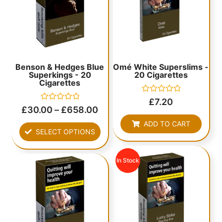
Benson & Hedges Blue
Omé White Superslims -
Superkings - 20
20 Cigarettes
Cigarettes
Rated
£
7.20
0
Rated
£
30.00
–
£
658.00
out
0
of
out
ADD TO CART
5
of
SELECT OPTIONS
5
In Stock