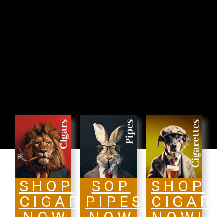
SHOP
SOP
SHOP
CIGARS
PIPES
CIGAR