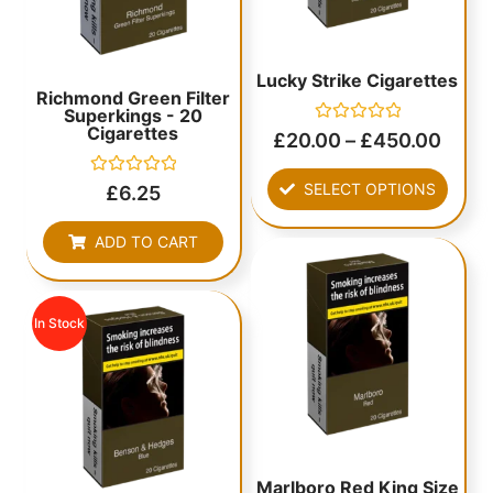
Lucky Strike Cigarettes
Richmond Green Filter
Superkings - 20
Cigarettes
Rated
£
20.00
–
£
450.00
0
out
of
Rated
SELECT OPTIONS
£
6.25
5
0
out
of
ADD TO CART
5
In Stock
Marlboro Red King Size