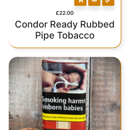
£
22.00
Condor Ready Rubbed
Pipe Tobacco