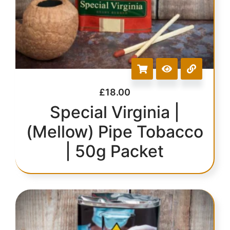
£
18.00
Special Virginia |
(Mellow) Pipe Tobacco
| 50g Packet