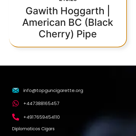
Gawith Hoggarth |
American BC (Black
Cherry) Pipe
info@topguncigarette.org
+447388165457
+4917659454110
Diplomaticos Cigars