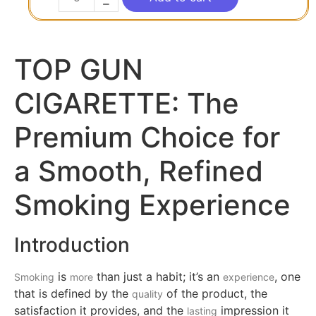
TOP GUN
CIGARETTE: The
Premium Choice for
a Smooth, Refined
Smoking Experience
Introduction
is
than just a habit; it’s an
, one
Smoking
more
experience
that is defined by the
of the product, the
quality
satisfaction it provides, and the
impression it
lasting