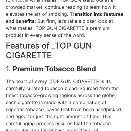
discover
crowded market, continue reading to learn how it
elevates the art of smoking.
Transition into features
and benefits:
But first, let’s take a closer look at
what makes _TOP GUN CIGARETTE a premium
product in every sense of the word.
Features of _TOP GUN
CIGARETTE
1.
Premium Tobacco Blend
The heart of every _TOP GUN CIGARETTE is its
carefully curated tobacco blend. Sourced from the
finest tobacco-growing regions across the globe,
each cigarette is made with a combination of
superior tobacco leaves that have been handpicked
and aged for just the right amount of time. This
careful aging process ensures that the tobacco
leaves develop the richest, most flavorful