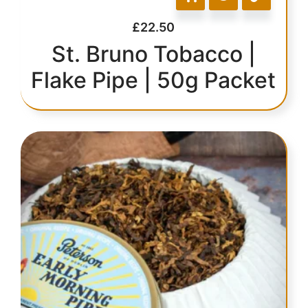
£
22.50
St. Bruno Tobacco |
Flake Pipe | 50g Packet