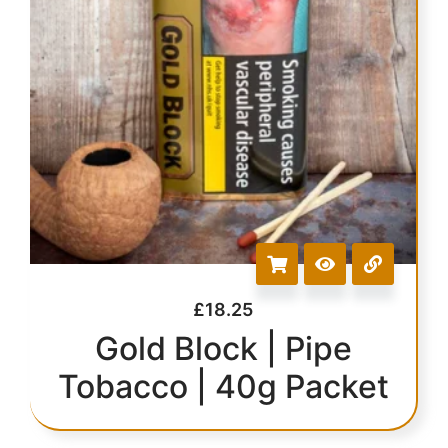
£
18.25
Gold Block | Pipe
Tobacco | 40g Packet