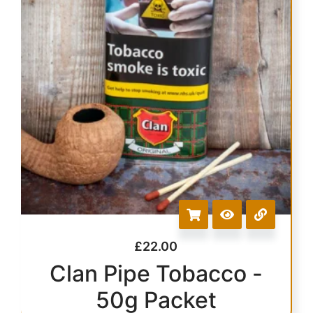
£
22.00
Clan Pipe Tobacco -
50g Packet