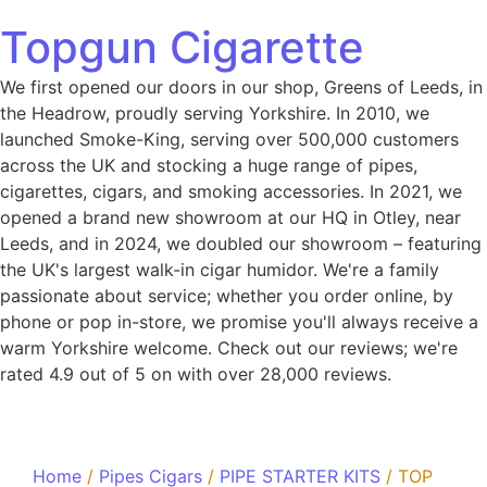
Topgun Cigarette
We first opened our doors in our shop, Greens of Leeds, in
the Headrow, proudly serving Yorkshire. In 2010, we
launched Smoke-King, serving over 500,000 customers
across the UK and stocking a huge range of pipes,
cigarettes, cigars, and smoking accessories. In 2021, we
opened a brand new showroom at our HQ in Otley, near
Leeds, and in 2024, we doubled our showroom – featuring
the UK's largest walk-in cigar humidor. We're a family
passionate about service; whether you order online, by
phone or pop in-store, we promise you'll always receive a
warm Yorkshire welcome. Check out our reviews; we're
rated 4.9 out of 5 on with over 28,000 reviews.
Home
/
Pipes Cigars
/
PIPE STARTER KITS
/ TOP