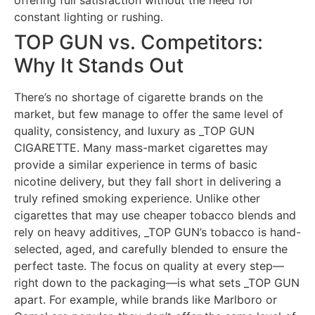
constant lighting or rushing.
TOP GUN vs. Competitors:
Why It Stands Out
There’s no shortage of cigarette brands on the
market, but few manage to offer the same level of
quality, consistency, and luxury as _TOP GUN
CIGARETTE. Many mass-market cigarettes may
provide a similar experience in terms of basic
nicotine delivery, but they fall short in delivering a
truly refined smoking experience. Unlike other
cigarettes that may use cheaper tobacco blends and
rely on heavy additives, _TOP GUN’s tobacco is hand-
selected, aged, and carefully blended to ensure the
perfect taste. The focus on quality at every step—
right down to the packaging—is what sets _TOP GUN
apart. For example, while brands like Marlboro or