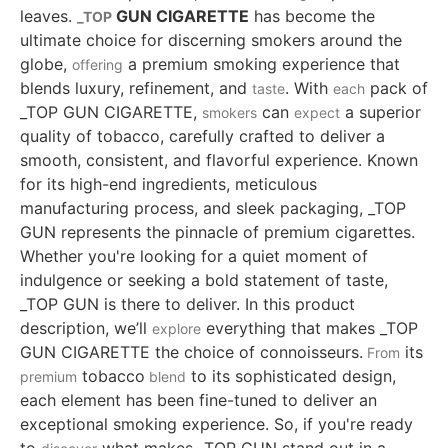
leaves.
GUN CIGARETTE
has become the
_TOP
ultimate choice for discerning smokers around the
globe,
a premium smoking experience that
offering
blends luxury, refinement, and
. With
pack of
taste
each
_TOP GUN CIGARETTE,
can
a superior
smokers
expect
quality of tobacco, carefully crafted to deliver a
smooth, consistent, and flavorful experience. Known
for its high-end ingredients, meticulous
manufacturing process, and sleek packaging, _TOP
GUN represents the pinnacle of premium cigarettes.
Whether you're looking for a quiet moment of
indulgence or seeking a bold statement of taste,
_TOP GUN is there to deliver. In this product
description, we’ll
everything that makes _TOP
explore
GUN CIGARETTE the choice of connoisseurs.
its
From
tobacco
to its sophisticated design,
premium
blend
each element has been fine-tuned to deliver an
exceptional smoking experience. So, if you're ready
to
what makes _TOP GUN stand out in a