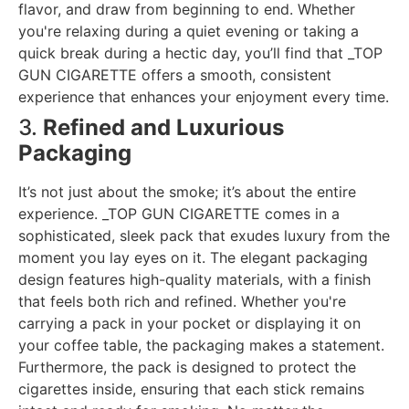
flavor, and draw from beginning to end. Whether
you're relaxing during a quiet evening or taking a
quick break during a hectic day, you’ll find that _TOP
GUN CIGARETTE offers a smooth, consistent
experience that enhances your enjoyment every time.
3.
Refined and Luxurious
Packaging
It’s not just about the smoke; it’s about the entire
experience. _TOP GUN CIGARETTE comes in a
sophisticated, sleek pack that exudes luxury from the
moment you lay eyes on it. The elegant packaging
design features high-quality materials, with a finish
that feels both rich and refined. Whether you're
carrying a pack in your pocket or displaying it on
your coffee table, the packaging makes a statement.
Furthermore, the pack is designed to protect the
cigarettes inside, ensuring that each stick remains