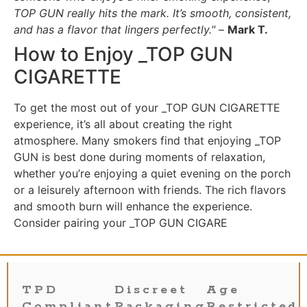
TOP GUN really hits the mark. It’s smooth, consistent,
and has a flavor that lingers perfectly."
–
Mark T.
How to Enjoy _TOP GUN
CIGARETTE
To get the most out of your _TOP GUN CIGARETTE
experience, it’s all about creating the right
atmosphere. Many smokers find that enjoying _TOP
GUN is best done during moments of relaxation,
whether you’re enjoying a quiet evening on the porch
or a leisurely afternoon with friends. The rich flavors
and smooth burn will enhance the experience.
Consider pairing your _TOP GUN CIGARE
TPD
Discreet
Age
Compliant
Packaging
Restricted