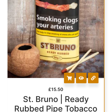
£
15.50
St. Bruno | Ready
Rubbed Pipe Tobacco