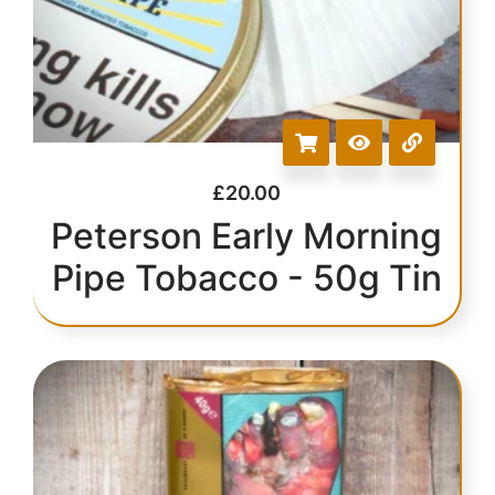
£
20.00
Peterson Early Morning
Pipe Tobacco - 50g Tin