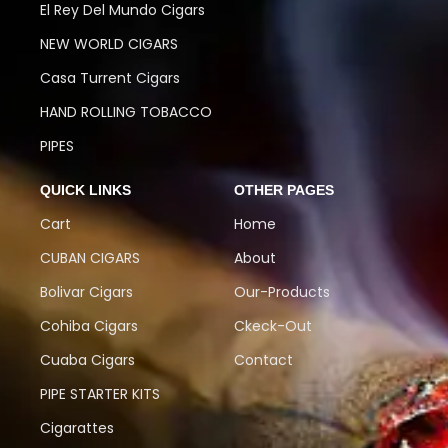
El Rey Del Mundo Cigars
NEW WORLD CIGARS
Casa Turrent Cigars
HAND ROLLING TOBACCO
PIPES
QUICK LINKS
OTHER PAGES
Cart
Home
CUBAN CIGARS
About
Bolivar Cigars
Our-Products
Cohiba Cigars
Ckeck-Out
Cuaba Cigars
Contact
PIPE STARTER KITS
Cigarattes