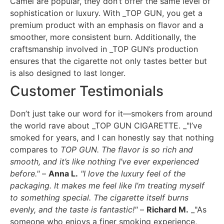
Camel are popular, they don’t offer the same level of
sophistication or luxury. With _TOP GUN, you get a
premium product with an emphasis on flavor and a
smoother, more consistent burn. Additionally, the
craftsmanship involved in _TOP GUN’s production
ensures that the cigarette not only tastes better but
is also designed to last longer.
Customer Testimonials
Don’t just take our word for it—smokers from around
the world rave about _TOP GUN CIGARETTE. _"I’ve
smoked for years, and I can honestly say that nothing
compares to
TOP GUN. The flavor is so rich and
smooth, and it’s like nothing I’ve ever experienced
before."
–
Anna L.
"I love the luxury feel of the
packaging. It makes me feel like I’m treating myself
to something special. The cigarette itself burns
evenly, and the taste is fantastic!"
–
Richard M.
_"As
someone who enjoys a finer smoking experience,