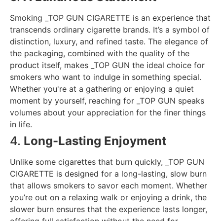
Smoking _TOP GUN CIGARETTE is an experience that
transcends ordinary cigarette brands. It’s a symbol of
distinction, luxury, and refined taste. The elegance of
the packaging, combined with the quality of the
product itself, makes _TOP GUN the ideal choice for
smokers who want to indulge in something special.
Whether you're at a gathering or enjoying a quiet
moment by yourself, reaching for _TOP GUN speaks
volumes about your appreciation for the finer things
in life.
4.
Long-Lasting Enjoyment
Unlike some cigarettes that burn quickly, _TOP GUN
CIGARETTE is designed for a long-lasting, slow burn
that allows smokers to savor each moment. Whether
you’re out on a relaxing walk or enjoying a drink, the
slower burn ensures that the experience lasts longer,
offering full satisfaction without the need for