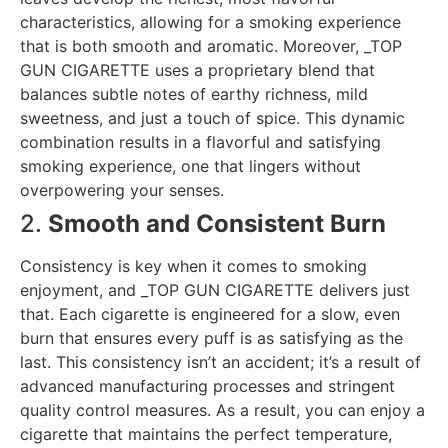
characteristics, allowing for a smoking experience
that is both smooth and aromatic. Moreover, _TOP
GUN CIGARETTE uses a proprietary blend that
balances subtle notes of earthy richness, mild
sweetness, and just a touch of spice. This dynamic
combination results in a flavorful and satisfying
smoking experience, one that lingers without
overpowering your senses.
2.
Smooth and Consistent Burn
Consistency is key when it comes to smoking
enjoyment, and _TOP GUN CIGARETTE delivers just
that. Each cigarette is engineered for a slow, even
burn that ensures every puff is as satisfying as the
last. This consistency isn’t an accident; it’s a result of
advanced manufacturing processes and stringent
quality control measures. As a result, you can enjoy a
cigarette that maintains the perfect temperature,