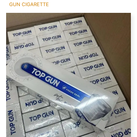
GUN CIGARETTE