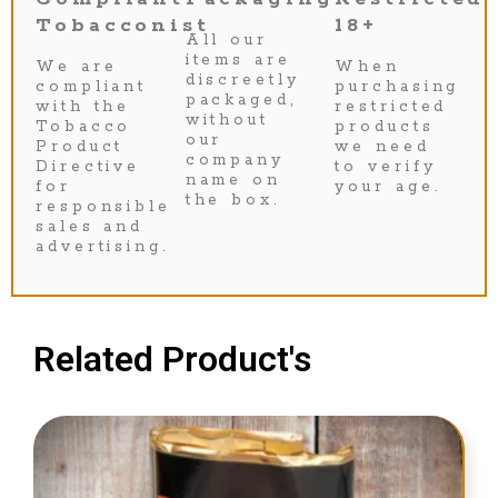
Tobacconist
18+
All our
items are
We are
When
discreetly
compliant
purchasing
packaged,
with the
restricted
without
Tobacco
products
our
Product
we need
company
Directive
to verify
name on
for
your age.
the box.
responsible
sales and
advertising.
Related Product's