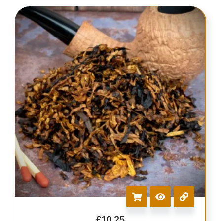
£
10.25