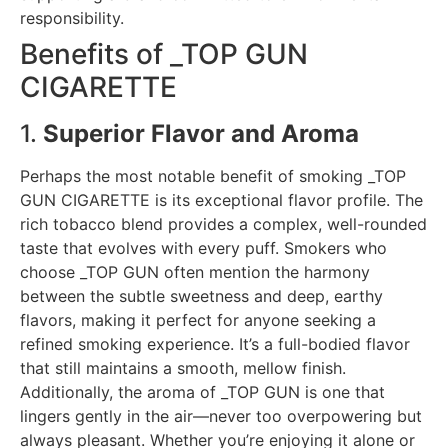
responsibility.
Benefits of _TOP GUN
CIGARETTE
1.
Superior Flavor and Aroma
Perhaps the most notable benefit of smoking _TOP
GUN CIGARETTE is its exceptional flavor profile. The
rich tobacco blend provides a complex, well-rounded
taste that evolves with every puff. Smokers who
choose _TOP GUN often mention the harmony
between the subtle sweetness and deep, earthy
flavors, making it perfect for anyone seeking a
refined smoking experience. It’s a full-bodied flavor
that still maintains a smooth, mellow finish.
Additionally, the aroma of _TOP GUN is one that
lingers gently in the air—never too overpowering but
always pleasant. Whether you’re enjoying it alone or