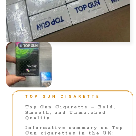
TOP GUN CIGARETTE
Top Gun Cigarette – Bold,
Smooth, and Unmatched
Quality
Informative summary on Top
Gun cigarettes in the UK: