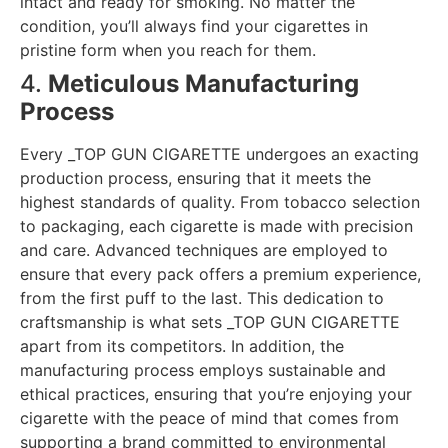
intact and ready for smoking. No matter the
condition, you’ll always find your cigarettes in
pristine form when you reach for them.
4.
Meticulous Manufacturing
Process
Every _TOP GUN CIGARETTE undergoes an exacting
production process, ensuring that it meets the
highest standards of quality. From tobacco selection
to packaging, each cigarette is made with precision
and care. Advanced techniques are employed to
ensure that every pack offers a premium experience,
from the first puff to the last. This dedication to
craftsmanship is what sets _TOP GUN CIGARETTE
apart from its competitors. In addition, the
manufacturing process employs sustainable and
ethical practices, ensuring that you’re enjoying your
cigarette with the peace of mind that comes from
supporting a brand committed to environmental