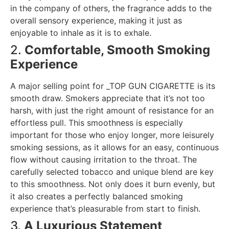
in the company of others, the fragrance adds to the
overall sensory experience, making it just as
enjoyable to inhale as it is to exhale.
2.
Comfortable, Smooth Smoking
Experience
A major selling point for _TOP GUN CIGARETTE is its
smooth draw. Smokers appreciate that it’s not too
harsh, with just the right amount of resistance for an
effortless pull. This smoothness is especially
important for those who enjoy longer, more leisurely
smoking sessions, as it allows for an easy, continuous
flow without causing irritation to the throat. The
carefully selected tobacco and unique blend are key
to this smoothness. Not only does it burn evenly, but
it also creates a perfectly balanced smoking
experience that’s pleasurable from start to finish.
3.
A Luxurious Statement