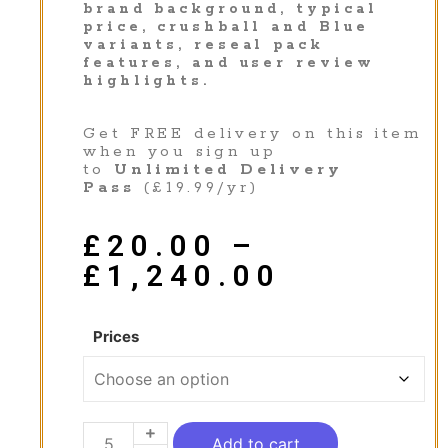
brand background, typical
price, crushball and Blue
variants, reseal pack
features, and user review
highlights.
Get FREE delivery on this item
when you sign up
to
Unlimited Delivery
Pass
(£19.99/yr)
£
20.00
–
£
1,240.00
Prices
Add to cart