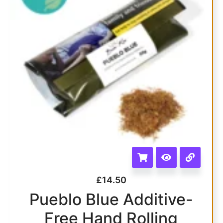
£
14.50
Pueblo Blue Additive-
Free Hand Rolling