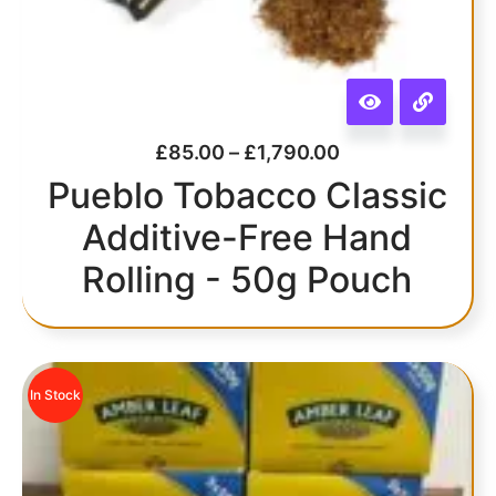
£
85.00
–
£
1,790.00
Pueblo Tobacco Classic
Additive-Free Hand
Rolling - 50g Pouch
In Stock