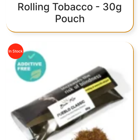
Rolling Tobacco - 30g
Pouch
In Stock