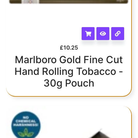
£
10.25
Marlboro Gold Fine Cut
Hand Rolling Tobacco -
30g Pouch