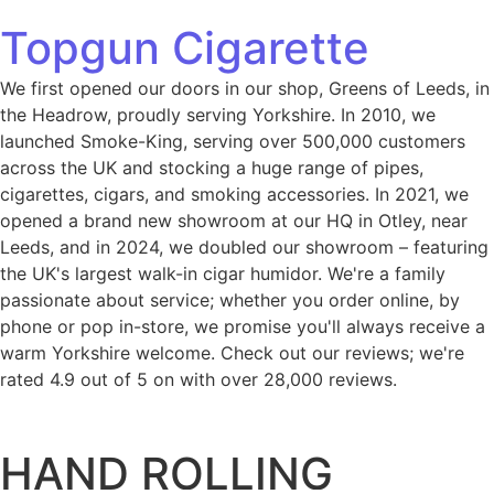
Topgun Cigarette
We first opened our doors in our shop, Greens of Leeds, in
the Headrow, proudly serving Yorkshire. In 2010, we
launched Smoke-King, serving over 500,000 customers
across the UK and stocking a huge range of pipes,
cigarettes, cigars, and smoking accessories. In 2021, we
opened a brand new showroom at our HQ in Otley, near
Leeds, and in 2024, we doubled our showroom – featuring
the UK's largest walk-in cigar humidor. We're a family
passionate about service; whether you order online, by
phone or pop in-store, we promise you'll always receive a
warm Yorkshire welcome. Check out our reviews; we're
rated 4.9 out of 5 on with over 28,000 reviews.
HAND ROLLING