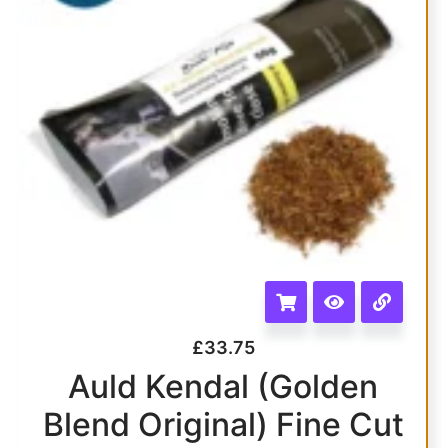
£
33.75
Auld Kendal (Golden
Blend Original) Fine Cut