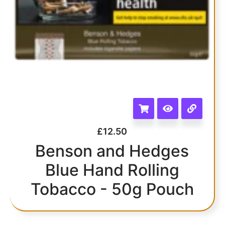
£
12.50
Benson and Hedges
Blue Hand Rolling
Tobacco - 50g Pouch