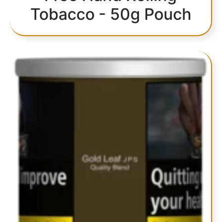
Tobacco - 50g Pouch