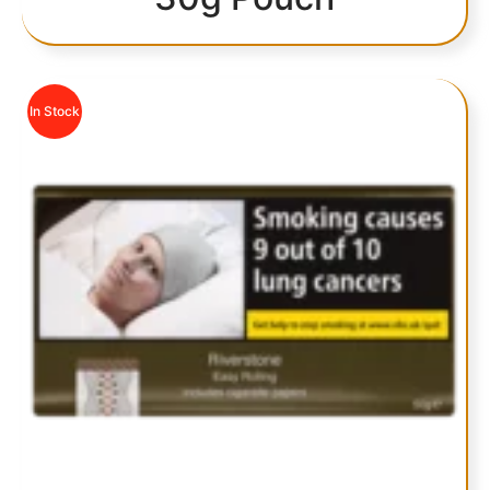
In Stock