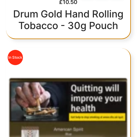
£
10.50
Drum Gold Hand Rolling
Tobacco - 30g Pouch
In Stock