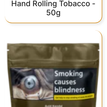
Hand Rolling Tobacco -
50g