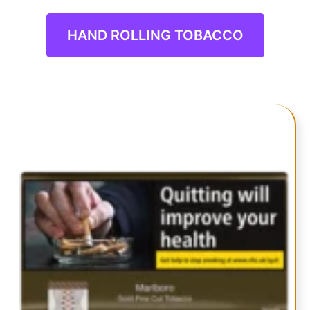
TOBACCO
HAND ROLLING TOBACCO