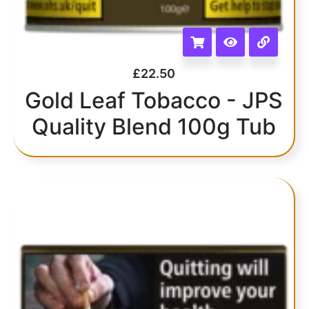
£
22.50
Gold Leaf Tobacco - JPS
Quality Blend 100g Tub