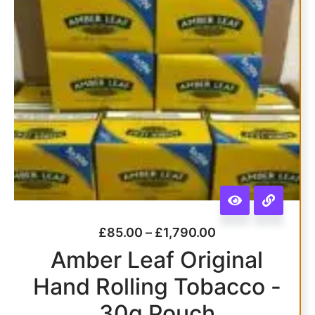
£
85.00
–
£
1,790.00
Amber Leaf Original
Hand Rolling Tobacco -
30g Pouch