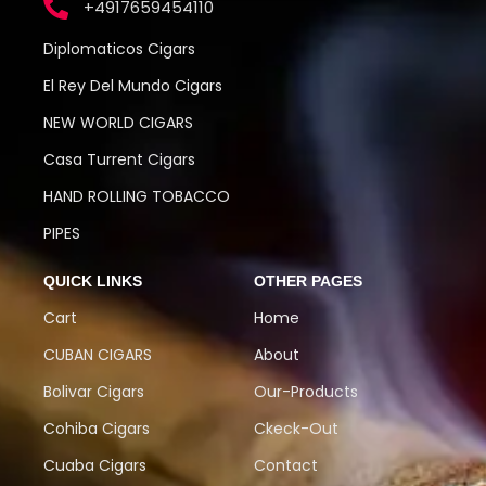
+4917659454110
Diplomaticos Cigars
El Rey Del Mundo Cigars
NEW WORLD CIGARS
Casa Turrent Cigars
HAND ROLLING TOBACCO
PIPES
QUICK LINKS
OTHER PAGES
Cart
Home
CUBAN CIGARS
About
Bolivar Cigars
Our-Products
Cohiba Cigars
Ckeck-Out
Cuaba Cigars
Contact