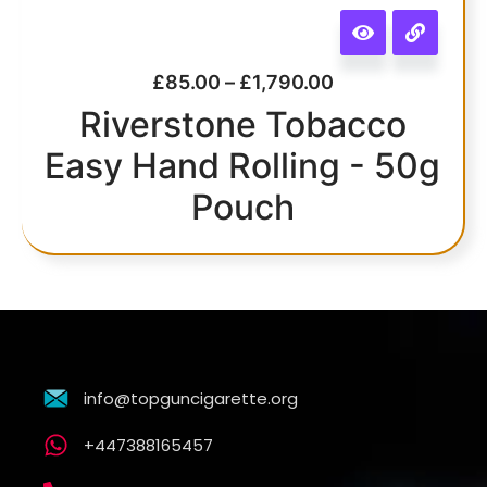
£
85.00
–
£
1,790.00
Riverstone Tobacco
Easy Hand Rolling - 50g
Pouch
info@topguncigarette.org
+447388165457