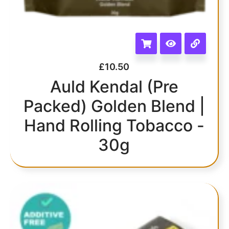
£
10.50
Auld Kendal (Pre
Packed) Golden Blend |
Hand Rolling Tobacco -
30g