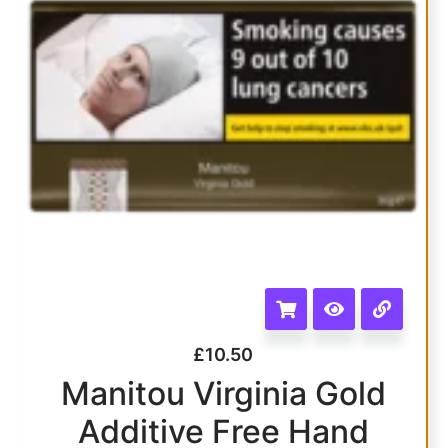
£
10.50
Manitou Virginia Gold
Additive Free Hand