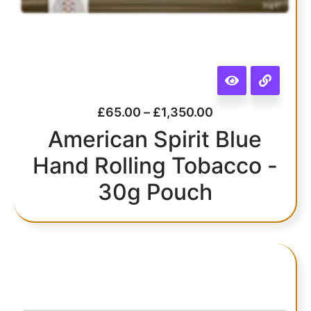
£
65.00
–
£
1,350.00
American Spirit Blue
Hand Rolling Tobacco -
30g Pouch