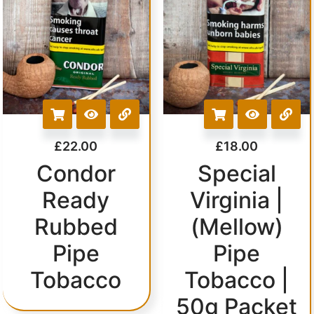
£
22.00
£
18.00
Condor
Special
Ready
Virginia |
Rubbed
(Mellow)
Pipe
Pipe
Tobacco
Tobacco |
50g Packet