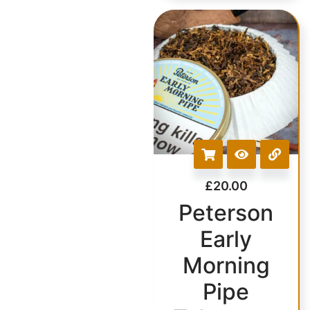
£
20.00
Peterson
Early
Morning
Pipe