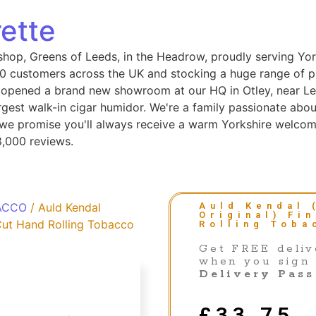
ette
shop, Greens of Leeds, in the Headrow, proudly serving Yor
 customers across the UK and stocking a huge range of pip
 opened a brand new showroom at our HQ in Otley, near Le
gest walk-in cigar humidor. We're a family passionate abou
, we promise you'll always receive a warm Yorkshire welcom
8,000 reviews.
ACCO
/ Auld Kendal
Auld Kendal 
Original) Fi
 Cut Hand Rolling Tobacco
Rolling Toba
Get FREE deliv
when you sign
Delivery Pass
£
33.75