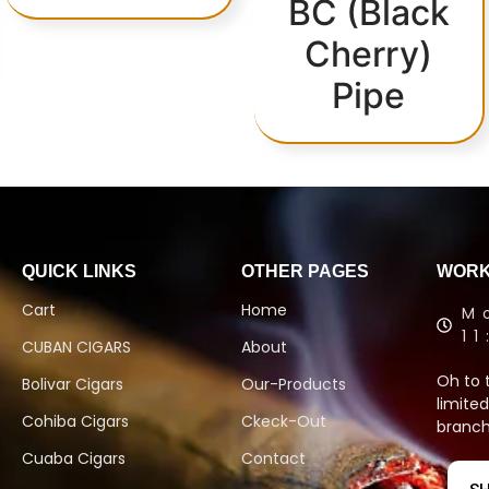
BC (Black
Cherry)
Pipe
QUICK LINKS
OTHER PAGES
WORK
Cart
Home
M
1
CUBAN CIGARS
About
Oh to 
Bolivar Cigars
Our-Products
limited
Cohiba Cigars
Ckeck-Out
branch
Cuaba Cigars
Contact