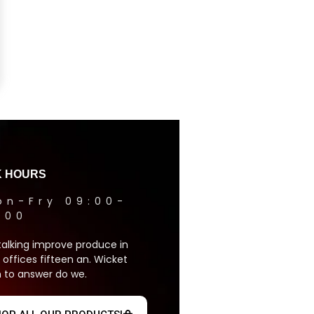
 HOURS
on-Fry 09:00-
1:00
talking improve produce in
 offices fifteen an. Wicket
 to answer do we.