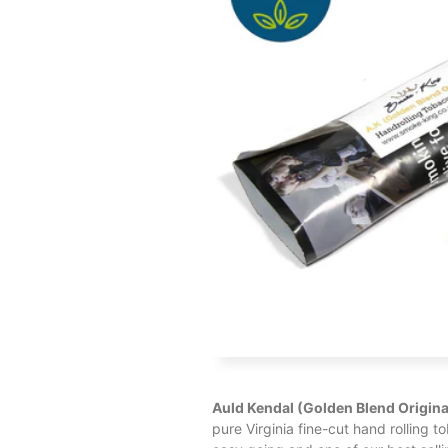
Auld Kendal (Golden Blend Origina
pure Virginia fine-cut hand rolling t