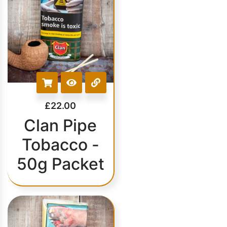
£
22.00
Clan Pipe
Tobacco -
50g Packet