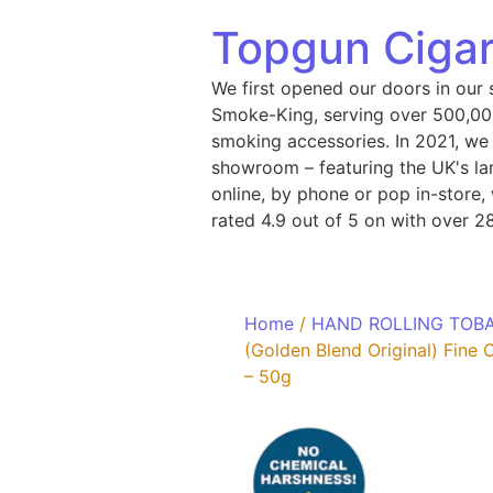
Topgun Cigar
We first opened our doors in our 
Smoke-King, serving over 500,000
smoking accessories. In 2021, we
showroom – featuring the UK's lar
online, by phone or pop in-store
rated 4.9 out of 5 on with over 2
Home
/
HAND ROLLING TOB
(Golden Blend Original) Fine
– 50g