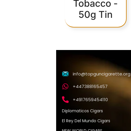
Tobacco -
50g Tin
info@topguncigarette.org
+447388165457
+4917659454110
Diplomaticos Cigars
El Rey Del Mundo Cigars
NEW WORLD CIGARS