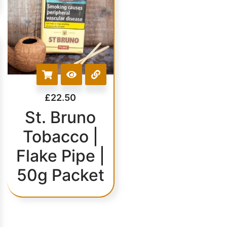
£
22.50
St. Bruno
Tobacco |
Flake Pipe |
50g Packet