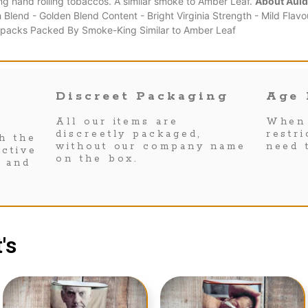
ing hand rolling tobaccos. A similar smoke to Amber Leaf.
About Auld
lend - Golden Blend Content - Bright Virginia Strength - Mild Flavo
g packs Packed By Smoke-King Similar to Amber Leaf
Discreet Packaging
Age 
All our items are
When 
discreetly packaged,
restr
h the
without our company name
need 
ctive
on the box.
s and
's