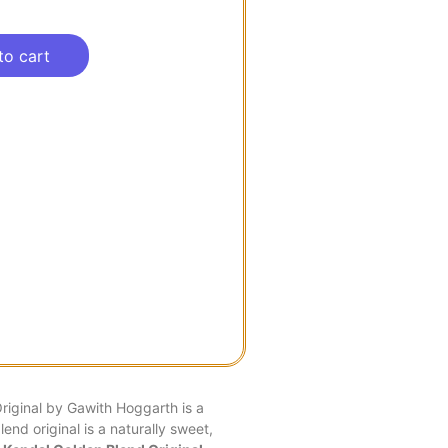
to cart
iginal by Gawith Hoggarth is a
end original is a naturally sweet,