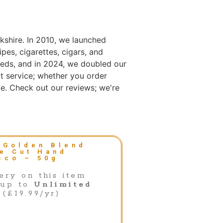
kshire. In 2010, we launched
es, cigarettes, cigars, and
eds, and in 2024, we doubled our
t service; whether you order
e. Check out our reviews; we're
(Golden Blend
ne Cut Hand
cco – 50g
ery on this item
 up to
Unlimited
(£19.99/yr)