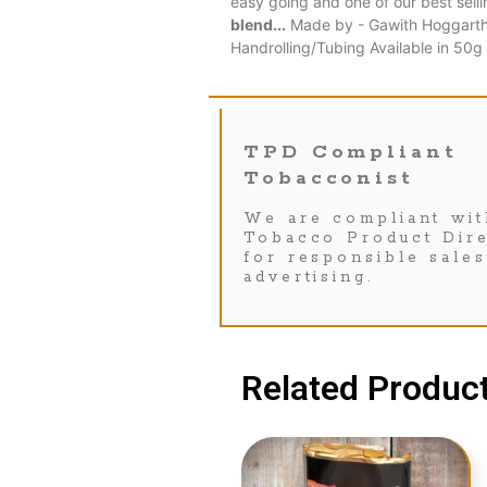
easy going and one of our best sell
blend...
Made by - Gawith Hoggarth B
Handrolling/Tubing Available in 50
TPD Compliant
Tobacconist
We are compliant wit
Tobacco Product Dire
for responsible sale
advertising.
Related Product