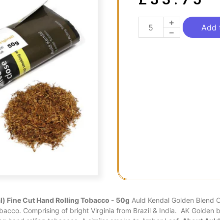
Add 
l) Fine Cut Hand Rolling Tobacco - 50g
Auld Kendal Golden Blend Or
obacco. Comprising of bright Virginia from Brazil & India. AK Golden bl