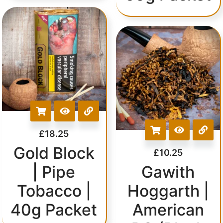
£
18.25
Gold Block
£
10.25
| Pipe
Gawith
Tobacco |
Hoggarth |
40g Packet
American