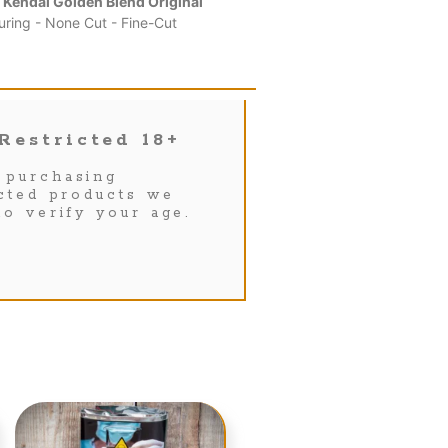
 Kendal Golden Blend Original
uring - None Cut - Fine-Cut
Restricted 18+
purchasing
icted products we
to verify your age.