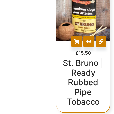
£
15.50
St. Bruno |
Ready
Rubbed
Pipe
Tobacco