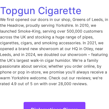
Topgun Cigarette
We first opened our doors in our shop, Greens of Leeds, in
the Headrow, proudly serving Yorkshire. In 2010, we
launched Smoke-King, serving over 500,000 customers
across the UK and stocking a huge range of pipes,
cigarettes, cigars, and smoking accessories. In 2021, we
opened a brand new showroom at our HQ in Otley, near
Leeds, and in 2024, we doubled our showroom – featuring
the UK's largest walk-in cigar humidor. We're a family
passionate about service; whether you order online, by
phone or pop in-store, we promise you'll always receive a
warm Yorkshire welcome. Check out our reviews; we're
rated 4.9 out of 5 on with over 28,000 reviews.
Diplomaticos Cigars