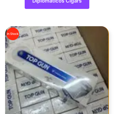
Diplomaticos Cigars
In Stock