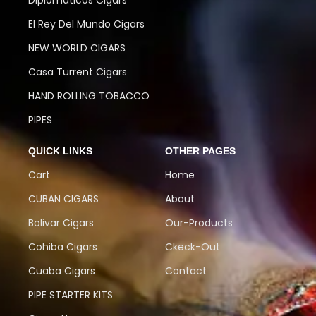
Diplomaticos Cigars
El Rey Del Mundo Cigars
NEW WORLD CIGARS
Casa Turrent Cigars
HAND ROLLING TOBACCO
PIPES
QUICK LINKS
OTHER PAGES
Cart
Home
CUBAN CIGARS
About
Bolivar Cigars
Our-Products
Cohiba Cigars
Ckeck-Out
Cuaba Cigars
Contact
PIPE STARTER KITS