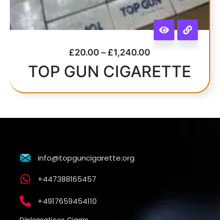
£
20.00
–
£
1,240.00
TOP GUN CIGARETTE
info@topguncigarette.org
+447388165457
+4917659454110