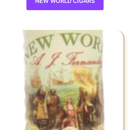
NEW WORLD CIGARS