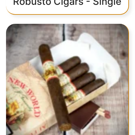
Robusto Cigars - Single