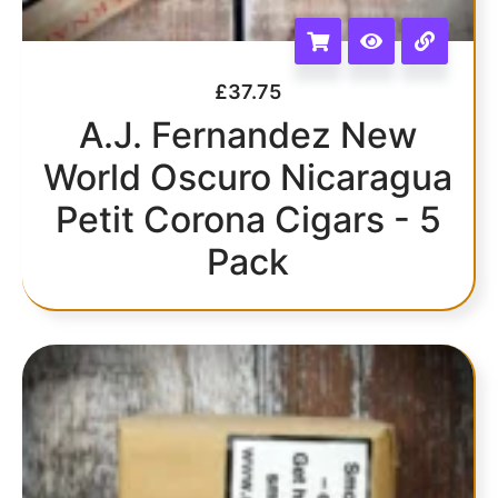
£
37.75
A.J. Fernandez New
World Oscuro Nicaragua
Petit Corona Cigars - 5
Pack