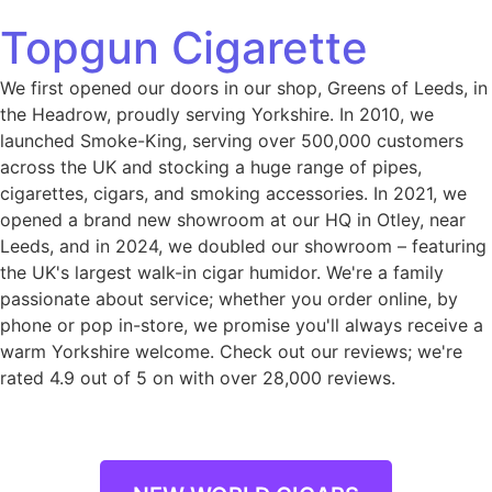
Topgun Cigarette
We first opened our doors in our shop, Greens of Leeds, in
the Headrow, proudly serving Yorkshire. In 2010, we
launched Smoke-King, serving over 500,000 customers
across the UK and stocking a huge range of pipes,
cigarettes, cigars, and smoking accessories. In 2021, we
opened a brand new showroom at our HQ in Otley, near
Leeds, and in 2024, we doubled our showroom – featuring
the UK's largest walk-in cigar humidor. We're a family
passionate about service; whether you order online, by
phone or pop in-store, we promise you'll always receive a
warm Yorkshire welcome. Check out our reviews; we're
rated 4.9 out of 5 on with over 28,000 reviews.
NEW WORLD CIGARS