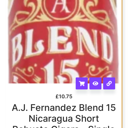
£
10.75
A.J. Fernandez Blend 15
Nicaragua Short