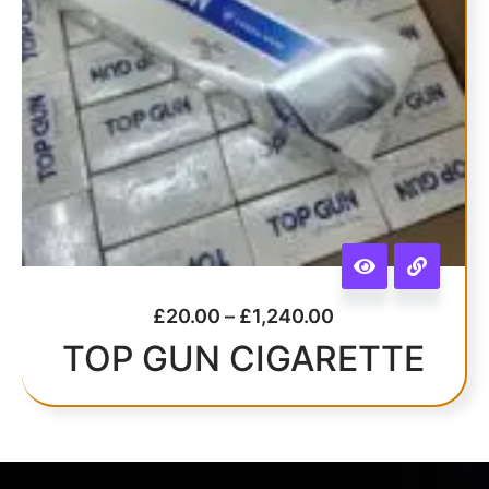
£
20.00
–
£
1,240.00
TOP GUN CIGARETTE