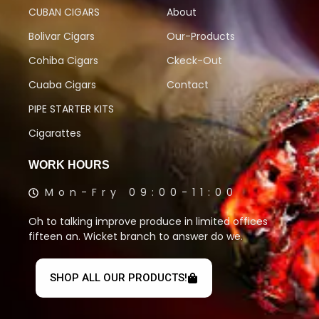
CUBAN CIGARS
About
Bolivar Cigars
Our-Products
Cohiba Cigars
Ckeck-Out
Cuaba Cigars
Contact
PIPE STARTER KITS
Cigarattes
WORK HOURS
Mon-Fry 09:00-11:00
Oh to talking improve produce in limited offices
fifteen an. Wicket branch to answer do we.
SHOP ALL OUR PRODUCTS!