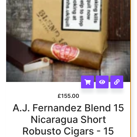
£
155.00
A.J. Fernandez Blend 15
Nicaragua Short
Robusto Cigars - 15