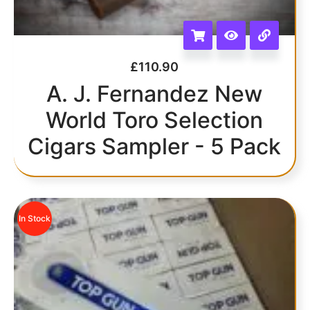
£
110.90
A. J. Fernandez New
World Toro Selection
Cigars Sampler - 5 Pack
In Stock