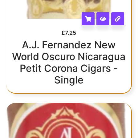
£
7.25
A.J. Fernandez New
World Oscuro Nicaragua
Petit Corona Cigars -
Single