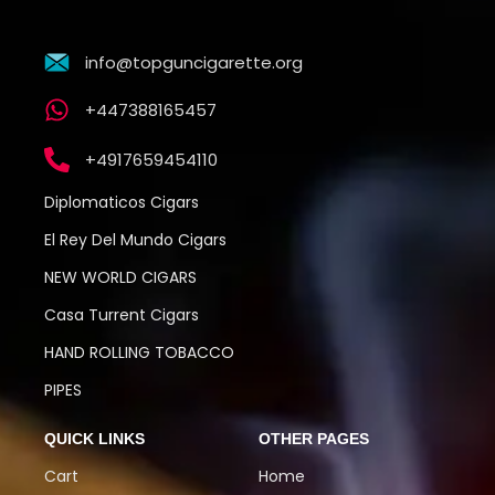
info@topguncigarette.org
+447388165457
+4917659454110
Diplomaticos Cigars
El Rey Del Mundo Cigars
NEW WORLD CIGARS
Casa Turrent Cigars
HAND ROLLING TOBACCO
PIPES
QUICK LINKS
OTHER PAGES
Cart
Home