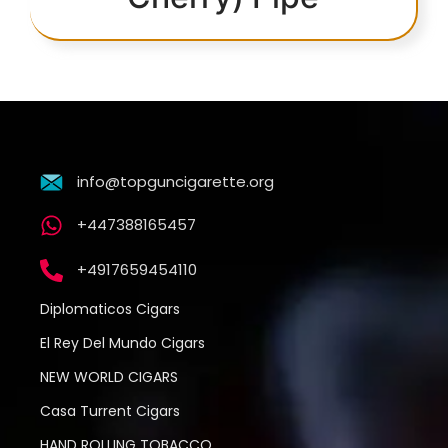
info@topguncigarette.org
+447388165457
+4917659454110
Diplomaticos Cigars
El Rey Del Mundo Cigars
NEW WORLD CIGARS
Casa Turrent Cigars
HAND ROLLING TOBACCO