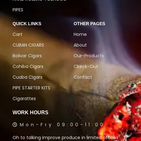
PIPES
QUICK LINKS
OTHER PAGES
Cart
Home
CUBAN CIGARS
About
Bolivar Cigars
Our-Products
Cohiba Cigars
Ckeck-Out
Cuaba Cigars
Contact
PIPE STARTER KITS
Cigarattes
WORK HOURS
Mon-Fry 09:00-11:00
Oh to talking improve produce in limited offices