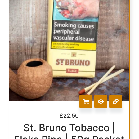
£
22.50
St. Bruno Tobacco |