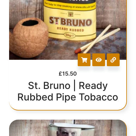
£
15.50
St. Bruno | Ready
Rubbed Pipe Tobacco