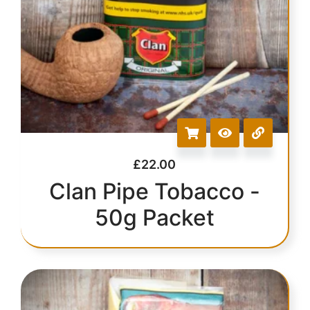
£
22.00
Clan Pipe Tobacco -
50g Packet