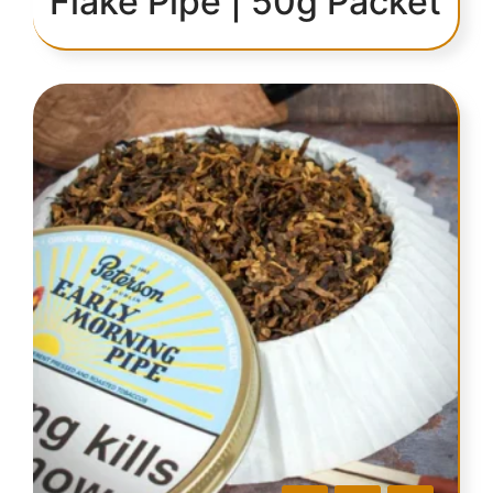
Flake Pipe | 50g Packet