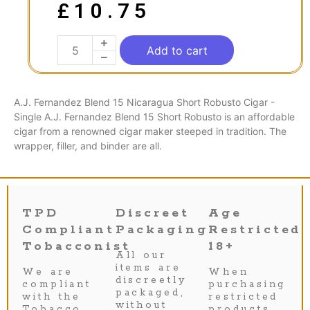
£
10.75
Add to cart
A.J. Fernandez Blend 15 Nicaragua Short Robusto Cigar -
Single A.J. Fernandez Blend 15 Short Robusto is an affordable
cigar from a renowned cigar maker steeped in tradition. The
wrapper, filler, and binder are all.
TPD
Discreet
Age
Compliant
Packaging
Restricted
Tobacconist
18+
All our
items are
We are
When
discreetly
compliant
purchasing
packaged,
with the
restricted
without
Tobacco
products