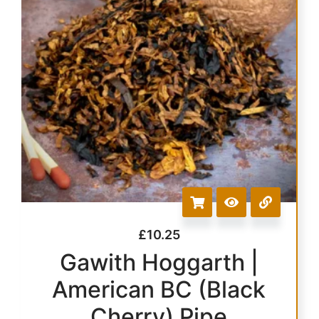
£
10.25
Gawith Hoggarth |
American BC (Black
Cherry) Pipe