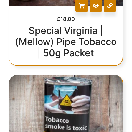
£
18.00
Special Virginia |
(Mellow) Pipe Tobacco
| 50g Packet