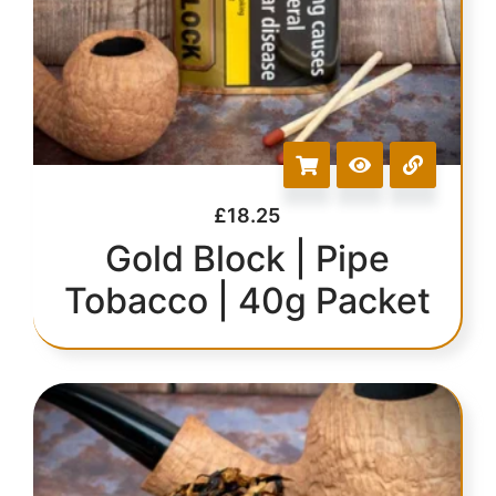
£
18.25
Gold Block | Pipe
Tobacco | 40g Packet