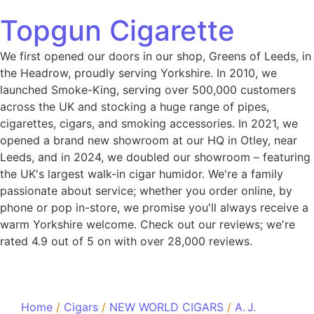
Topgun Cigarette
We first opened our doors in our shop, Greens of Leeds, in
the Headrow, proudly serving Yorkshire. In 2010, we
launched Smoke-King, serving over 500,000 customers
across the UK and stocking a huge range of pipes,
cigarettes, cigars, and smoking accessories. In 2021, we
opened a brand new showroom at our HQ in Otley, near
Leeds, and in 2024, we doubled our showroom – featuring
the UK's largest walk-in cigar humidor. We're a family
passionate about service; whether you order online, by
phone or pop in-store, we promise you'll always receive a
warm Yorkshire welcome. Check out our reviews; we're
rated 4.9 out of 5 on with over 28,000 reviews.
Home
/
Cigars
/
NEW WORLD CIGARS
/
A. J.