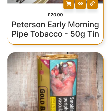
£
20.00
Peterson Early Morning
Pipe Tobacco - 50g Tin