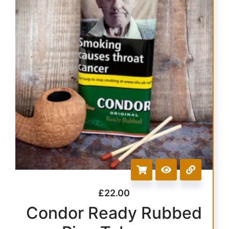
£
22.00
Condor Ready Rubbed