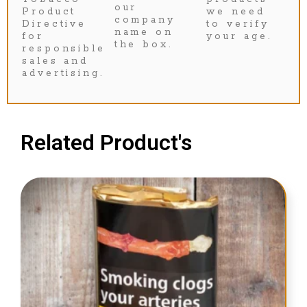
our
Product
we need
company
Directive
to verify
name on
for
your age.
the box.
responsible
sales and
advertising.
Related Product's