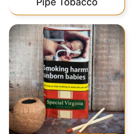
Pipe Tobacco