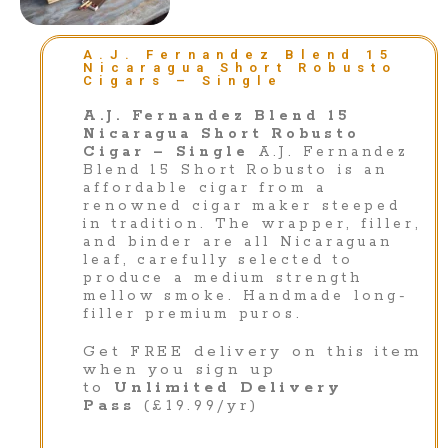
A.J. Fernandez Blend 15
Nicaragua Short Robusto
Cigars – Single
A.J. Fernandez Blend 15
Nicaragua Short Robusto
Cigar – Single
A.J. Fernandez
Blend 15 Short Robusto is an
affordable cigar from a
renowned cigar maker steeped
in tradition. The wrapper, filler,
and binder are all Nicaraguan
leaf, carefully selected to
produce a medium strength
mellow smoke. Handmade long-
filler premium puros.
Get FREE delivery on this item
when you sign up
to
Unlimited Delivery
Pass
(£19.99/yr)