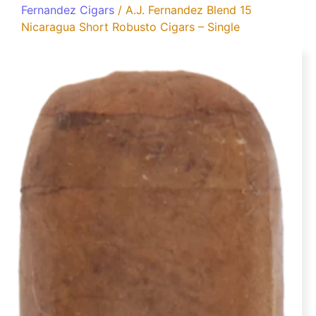
Fernandez Cigars
/ A.J. Fernandez Blend 15
Nicaragua Short Robusto Cigars – Single