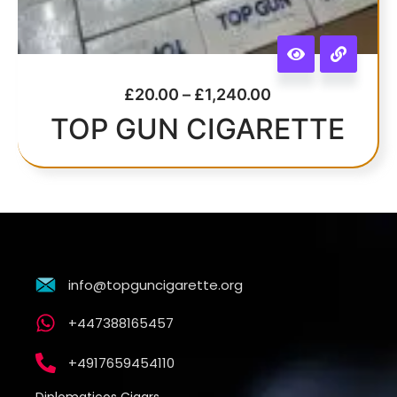
£
20.00
–
£
1,240.00
TOP GUN CIGARETTE
info@topguncigarette.org
+447388165457
+4917659454110