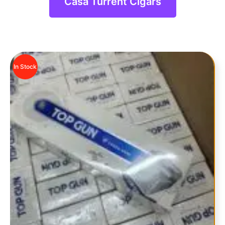
Casa Turrent Cigars
In Stock