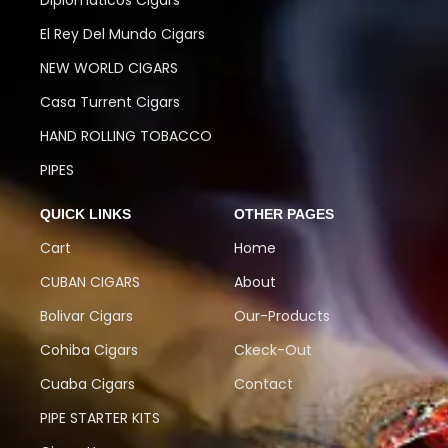
Diplomaticos Cigars
El Rey Del Mundo Cigars
NEW WORLD CIGARS
Casa Turrent Cigars
HAND ROLLING TOBACCO
PIPES
QUICK LINKS
OTHER PAGES
Cart
Home
CUBAN CIGARS
About
Bolivar Cigars
Our-Products
Cohiba Cigars
Ckeck-Out
Cuaba Cigars
Contact
PIPE STARTER KITS