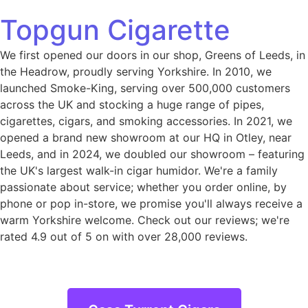
Topgun Cigarette
We first opened our doors in our shop, Greens of Leeds, in
the Headrow, proudly serving Yorkshire. In 2010, we
launched Smoke-King, serving over 500,000 customers
across the UK and stocking a huge range of pipes,
cigarettes, cigars, and smoking accessories. In 2021, we
opened a brand new showroom at our HQ in Otley, near
Leeds, and in 2024, we doubled our showroom – featuring
the UK's largest walk-in cigar humidor. We're a family
passionate about service; whether you order online, by
phone or pop in-store, we promise you'll always receive a
warm Yorkshire welcome. Check out our reviews; we're
rated 4.9 out of 5 on with over 28,000 reviews.
Casa Turrent Cigars