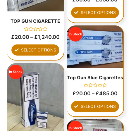
0
out
of
SELECT OPTIONS
5
TOP GUN CIGARETTE
In Stock
Rated
£
20.00
–
£
1,240.00
0
out
of
SELECT OPTIONS
5
In Stock
Top Gun Blue Cigarettes
Rated
£
20.00
–
£
485.00
0
out
of
SELECT OPTIONS
5
In Stock