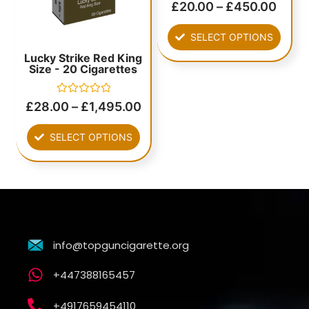
Rated
£
20.00
–
£
450.00
0
out
of
SELECT OPTIONS
5
Lucky Strike Red King
Size - 20 Cigarettes
Rated
£
28.00
–
£
1,495.00
0
out
of
SELECT OPTIONS
5
info@topguncigarette.org
+447388165457
+4917659454110