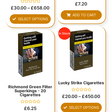
Rated
£
7.20
0
Rated
£
30.00
–
£
658.00
out
0
of
out
ADD TO CART
5
of
SELECT OPTIONS
5
In Stock
Lucky Strike Cigarettes
Richmond Green Filter
Superkings - 20
Cigarettes
Rated
£
20.00
–
£
450.00
0
out
of
Rated
SELECT OPTIONS
£
6.25
5
0