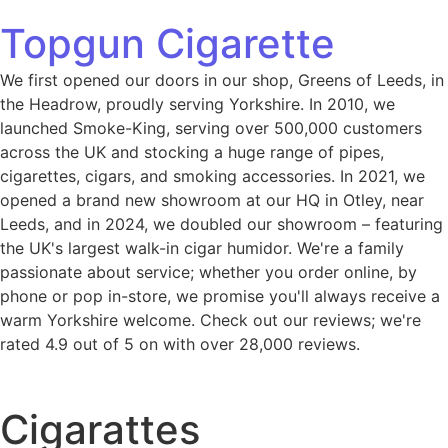
Topgun Cigarette
We first opened our doors in our shop, Greens of Leeds, in
the Headrow, proudly serving Yorkshire. In 2010, we
launched Smoke-King, serving over 500,000 customers
across the UK and stocking a huge range of pipes,
cigarettes, cigars, and smoking accessories. In 2021, we
opened a brand new showroom at our HQ in Otley, near
Leeds, and in 2024, we doubled our showroom – featuring
the UK's largest walk-in cigar humidor. We're a family
passionate about service; whether you order online, by
phone or pop in-store, we promise you'll always receive a
warm Yorkshire welcome. Check out our reviews; we're
rated 4.9 out of 5 on with over 28,000 reviews.
Cigarattes