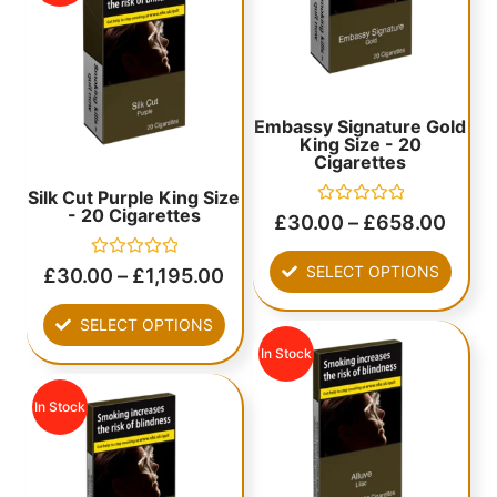
Embassy Signature Gold
King Size - 20
Cigarettes
Silk Cut Purple King Size
- 20 Cigarettes
Rated
£
30.00
–
£
658.00
0
out
of
Rated
SELECT OPTIONS
£
30.00
–
£
1,195.00
5
0
out
of
SELECT OPTIONS
5
In Stock
In Stock