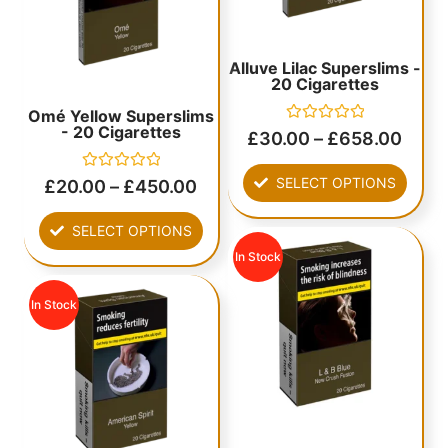
Alluve Lilac Superslims -
20 Cigarettes
Omé Yellow Superslims
- 20 Cigarettes
Rated
£
30.00
–
£
658.00
0
out
of
Rated
SELECT OPTIONS
£
20.00
–
£
450.00
5
0
out
of
SELECT OPTIONS
5
In Stock
In Stock