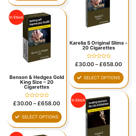
In Stock
Karelia S Original Slims -
20 Cigarettes
Rated
£
30.00
–
£
658.00
0
out
of
Benson & Hedges Gold
SELECT OPTIONS
5
King Size – 20
Cigarettes
In Stock
Rated
£
30.00
–
£
658.00
0
out
of
SELECT OPTIONS
5