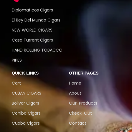
Diplomaticos Cigars
El Rey Del Mundo Cigars
NEW WORLD CIGARS
Casa Turrent Cigars
HAND ROLLING TOBACCO
PIPES
QUICK LINKS
OTHER PAGES
Cart
Home
CUBAN CIGARS
About
Bolivar Cigars
Our-Products
Cohiba Cigars
Ckeck-Out
Cuaba Cigars
Contact