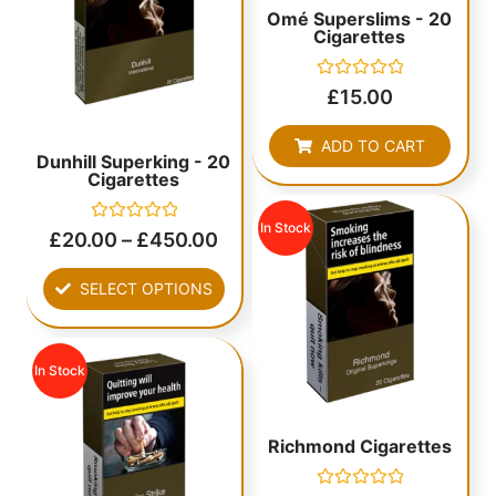
Omé Superslims - 20
Cigarettes
Rated
£
15.00
0
out
of
ADD TO CART
5
Dunhill Superking - 20
Cigarettes
In Stock
Rated
£
20.00
–
£
450.00
0
out
of
SELECT OPTIONS
5
In Stock
Richmond Cigarettes