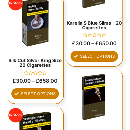
In Stock
Karelia S Blue Slims - 20
Cigarettes
Rated
£
30.00
–
£
650.00
0
out
of
SELECT OPTIONS
5
Silk Cut Silver King Size
20 Cigarettes
Rated
£
30.00
–
£
658.00
0
out
of
SELECT OPTIONS
5
In Stock