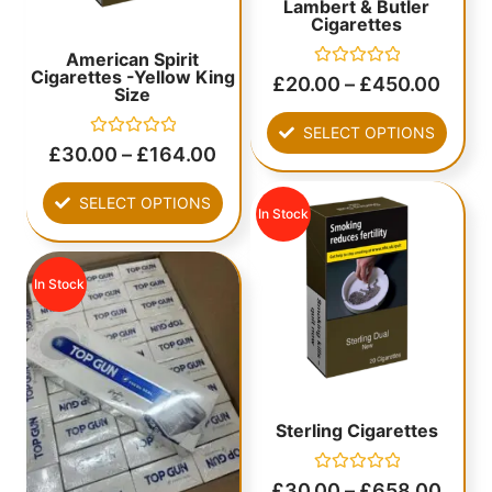
Lambert & Butler
Cigarettes
American Spirit
Cigarettes -Yellow King
Rated
£
20.00
–
£
450.00
Size
0
out
of
SELECT OPTIONS
5
Rated
£
30.00
–
£
164.00
0
out
of
SELECT OPTIONS
5
In Stock
In Stock
Sterling Cigarettes
Rated
£
30.00
–
£
658.00