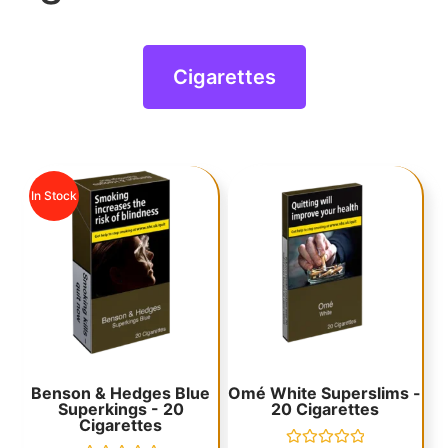
Cigarettes
In Stock
Benson & Hedges Blue
Omé White Superslims -
Superkings - 20
20 Cigarettes
Cigarettes