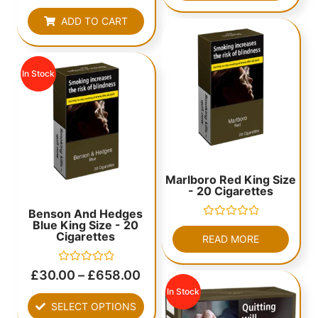
out
of
ADD TO CART
5
In Stock
Marlboro Red King Size
- 20 Cigarettes
Benson And Hedges
Blue King Size - 20
Rated
Cigarettes
0
READ MORE
out
of
5
Rated
£
30.00
–
£
658.00
0
out
In Stock
of
SELECT OPTIONS
5