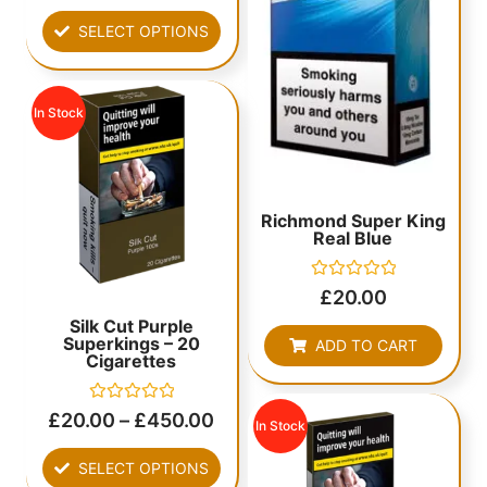
out
of
SELECT OPTIONS
5
In Stock
Richmond Super King
Real Blue
Rated
£
20.00
0
out
Silk Cut Purple
of
Superkings – 20
ADD TO CART
5
Cigarettes
Rated
£
20.00
–
£
450.00
In Stock
0
out
of
SELECT OPTIONS
5