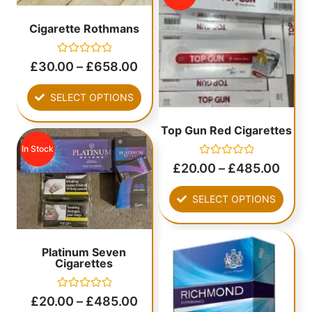
Cigarette Rothmans
Rated
£
30.00
–
£
658.00
0
out
of
SELECT OPTIONS
5
Top Gun Red Cigarettes
In Stock
Rated
£
20.00
–
£
485.00
0
out
of
SELECT OPTIONS
5
Platinum Seven
Cigarettes
Rated
£
20.00
–
£
485.00
0