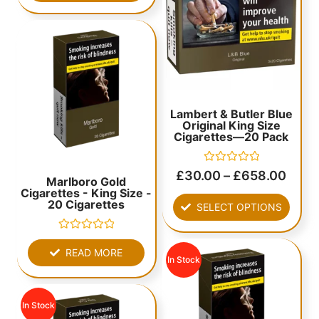
Lambert & Butler Blue
Original King Size
Cigarettes—20 Pack
Rated
£
30.00
–
£
658.00
Marlboro Gold
0
Cigarettes - King Size -
out
of
20 Cigarettes
SELECT OPTIONS
5
Rated
0
READ MORE
out
In Stock
of
5
In Stock