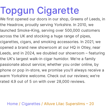
Topgun Cigarette
We first opened our doors in our shop, Greens of Leeds, in
the Headrow, proudly serving Yorkshire. In 2010, we
launched Smoke-King, serving over 500,000 customers
across the UK and stocking a huge range of pipes,
cigarettes, cigars, and smoking accessories. In 2021, we
opened a brand new showroom at our HQ in Otley, near
Leeds, and in 2024, we doubled our showroom – featuring
the UK's largest walk-in cigar humidor. We're a family
passionate about service; whether you order online, by
phone or pop in-store, we promise you'll always receive a
warm Yorkshire welcome. Check out our reviews; we're
rated 4.9 out of 5 on with over 28,000 reviews.
Home
/
Cigarettes
/ Alluve Lilac Superslims – 20