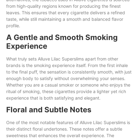
from high-quality regions known for producing the finest
leaves. This ensures that every cigarette delivers a refined
taste, while still maintaining a smooth and balanced flavor
profile.
A Gentle and Smooth Smoking
Experience
What truly sets Alluve Lilac Superslims apart from other
brands is the smoking experience itself. From the first inhale
to the final puff, the sensation is consistently smooth, with just
enough body to satisfy without overwhelming your senses.
Whether you are a casual smoker or someone who enjoys the
ritual of smoking, these cigarettes provide a lighter yet rich
experience that is both satisfying and elegant.
Floral and Subtle Notes
One of the most notable features of Alluve Lilac Superslims is
their distinct floral undertones. These notes offer a subtle
sweetness that enhances the overall experience. The