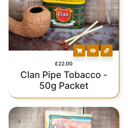
£
22.00
Clan Pipe Tobacco -
50g Packet