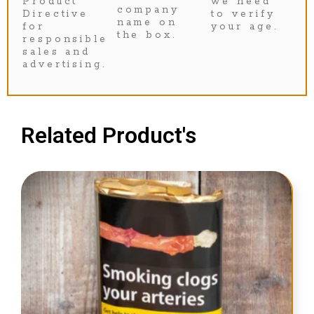
Product
we need
company
Directive
to verify
name on
for
your age.
the box.
responsible
sales and
advertising.
Related Product's