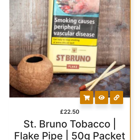
£
22.50
St. Bruno Tobacco |
Flake Pipe | 50g Packet