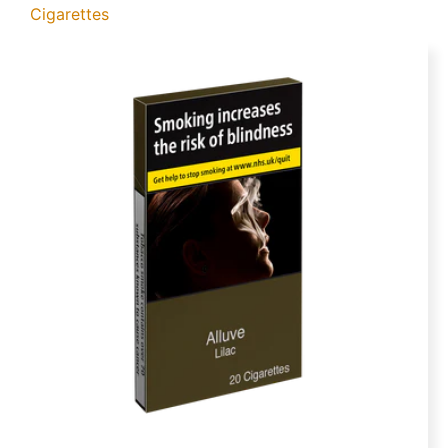
Cigarettes