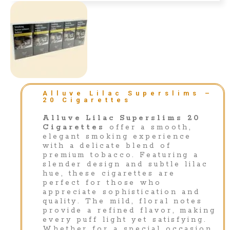
Alluve Lilac Superslims –
20 Cigarettes
Alluve Lilac Superslims 20
Cigarettes
offer a smooth,
elegant smoking experience
with a delicate blend of
premium tobacco. Featuring a
slender design and subtle lilac
hue, these cigarettes are
perfect for those who
appreciate sophistication and
quality. The mild, floral notes
provide a refined flavor, making
every puff light yet satisfying.
Whether for a special occasion