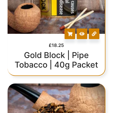
£
18.25
Gold Block | Pipe
Tobacco | 40g Packet