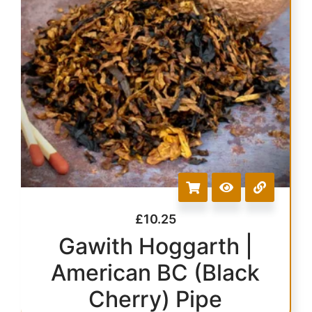
£
10.25
Gawith Hoggarth |
American BC (Black
Cherry) Pipe