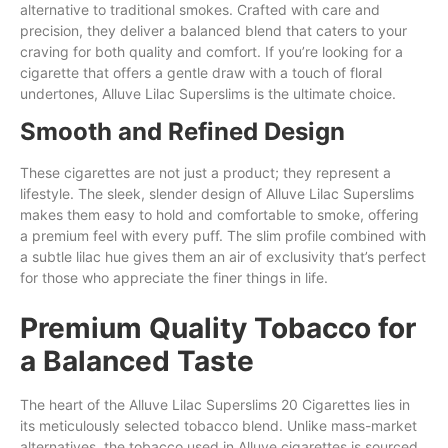
alternative to traditional smokes. Crafted
with
care and
precision,
they
deliver a balanced blend that caters to your
craving for
both
quality and comfort. If you’re looking
for
a
cigarette
that
offers a gentle
draw
with a touch of floral
undertones, Alluve Lilac Superslims is the ultimate choice.
Smooth and Refined Design
These cigarettes are not just a product; they represent a
lifestyle. The sleek, slender design of Alluve Lilac Superslims
makes them easy to hold and comfortable to smoke, offering
a premium feel with every puff. The slim profile combined with
a subtle lilac hue gives them an air of exclusivity that’s perfect
for those who appreciate the finer things in life.
Premium Quality Tobacco for
a Balanced Taste
The heart of the Alluve Lilac Superslims 20 Cigarettes lies in
its meticulously selected tobacco blend. Unlike mass-market
alternatives, the tobacco used in Alluve cigarettes is sourced