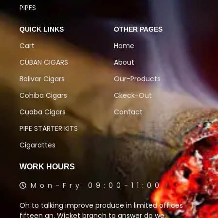
PIPES
QUICK LINKS
OTHER PAGES
Cart
Home
CUBAN CIGARS
About
Bolivar Cigars
Our-Products
Cohiba Cigars
Ckeck-Out
Cuaba Cigars
Contact
PIPE STARTER KITS
Cigarattes
WORK HOURS
Mon-Fry 09:00-11:00
Oh to talking improve produce in limited offices
fifteen an. Wicket branch to answer do we.