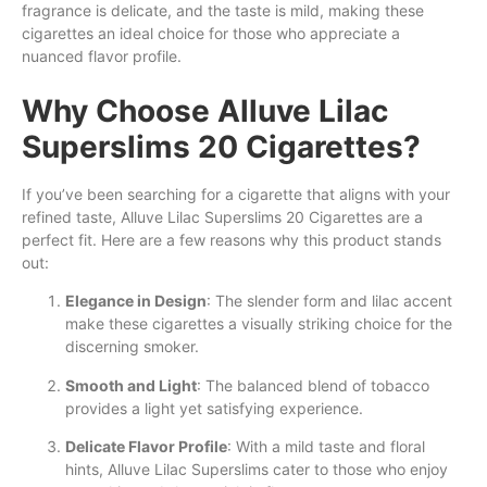
fragrance is delicate, and the taste is mild, making these
cigarettes an ideal choice for those who appreciate a
nuanced flavor profile.
Why Choose Alluve Lilac
Superslims 20 Cigarettes?
If you’ve been searching for a cigarette that aligns with your
refined taste, Alluve Lilac Superslims 20 Cigarettes are a
perfect fit. Here are a few reasons why this product stands
out:
Elegance in Design
: The slender form and lilac accent
make these cigarettes a visually striking choice for the
discerning smoker.
Smooth and Light
: The balanced blend of tobacco
provides a light yet satisfying experience.
Delicate Flavor Profile
: With a mild taste and floral
hints, Alluve Lilac Superslims cater to those who enjoy