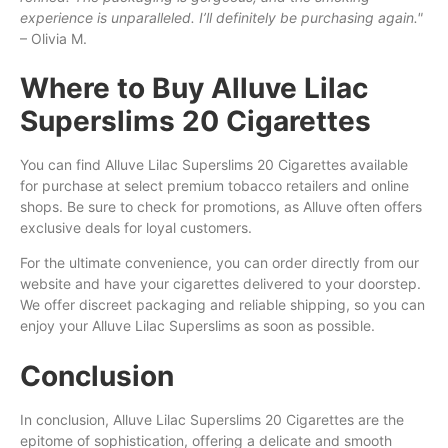
experience is unparalleled. I’ll definitely be purchasing again."
– Olivia M.
Where to Buy Alluve Lilac
Superslims 20 Cigarettes
You can find Alluve Lilac Superslims 20 Cigarettes available
for purchase at select premium tobacco retailers and online
shops. Be sure to check for promotions, as Alluve often offers
exclusive deals for loyal customers.
For the ultimate convenience, you can order directly from our
website and have your cigarettes delivered to your doorstep.
We offer discreet packaging and reliable shipping, so you can
enjoy your Alluve Lilac Superslims as soon as possible.
Conclusion
In conclusion, Alluve Lilac Superslims 20 Cigarettes are the
epitome of sophistication, offering a delicate and smooth