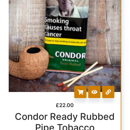
£
22.00
Condor Ready Rubbed
Pipe Tobacco