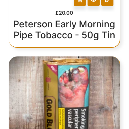
£
20.00
Peterson Early Morning
Pipe Tobacco - 50g Tin