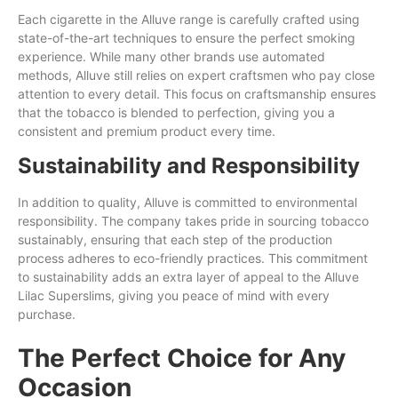
Each cigarette in the Alluve range is carefully crafted using
state-of-the-art techniques to ensure the perfect smoking
experience. While many other brands use automated
methods, Alluve still relies on expert craftsmen who pay close
attention to every detail. This focus on craftsmanship ensures
that the tobacco is blended to perfection, giving you a
consistent and premium product every time.
Sustainability and Responsibility
In addition to quality, Alluve is committed to environmental
responsibility. The company takes pride in sourcing tobacco
sustainably, ensuring that each step of the production
process adheres to eco-friendly practices. This commitment
to sustainability adds an extra layer of appeal to the Alluve
Lilac Superslims, giving you peace of mind with every
purchase.
The Perfect Choice for Any
Occasion