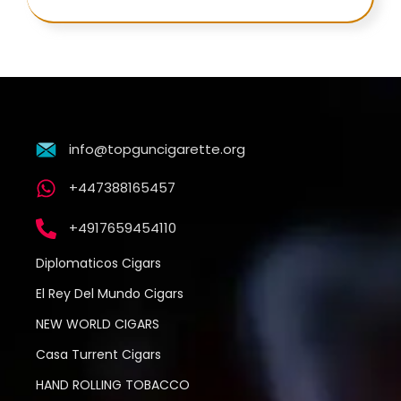
info@topguncigarette.org
+447388165457
+4917659454110
Diplomaticos Cigars
El Rey Del Mundo Cigars
NEW WORLD CIGARS
Casa Turrent Cigars
HAND ROLLING TOBACCO