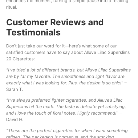
enhances the moment, turning a simple pause into a relaxing
ritual.
Customer Reviews and
Testimonials
Don’t just take our word for it—here’s what some of our
satisfied customers have to say about Alluve Lilac Superslims
20 Cigarettes:
"I’ve tried a lot of different brands, but Alluve Lilac Superslims
are by far my favorite. The smoothness and light flavor are
exactly what I was looking for. Plus, the design is so chic!"
–
Sarah T.
"I’ve always preferred lighter cigarettes, and Alluve’s Lilac
Superslims hit the mark. The taste is delicate yet satisfying,
and I love the touch of floral notes. Highly recommend!"
–
David H.
"These are the perfect cigarettes for when I want something
refined. The packaging is gorgeous, and the smoking