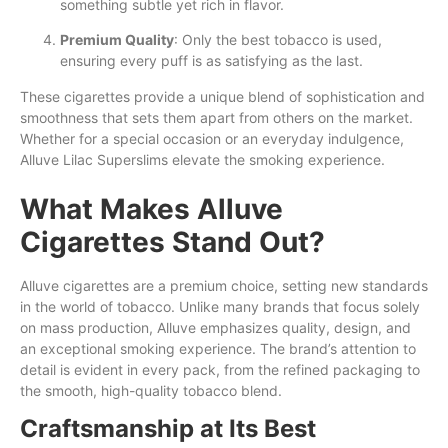
something subtle yet rich in flavor.
Premium Quality
: Only the best tobacco is used,
ensuring every puff is as satisfying as the last.
These cigarettes provide a unique blend of sophistication and
smoothness that sets them apart from others on the market.
Whether for a special occasion or an everyday indulgence,
Alluve Lilac Superslims elevate the smoking experience.
What Makes Alluve
Cigarettes Stand Out?
Alluve cigarettes are a premium choice, setting new standards
in the world of tobacco. Unlike many brands that focus solely
on mass production, Alluve emphasizes quality, design, and
an exceptional smoking experience. The brand’s attention to
detail is evident in every pack, from the refined packaging to
the smooth, high-quality tobacco blend.
Craftsmanship at Its Best