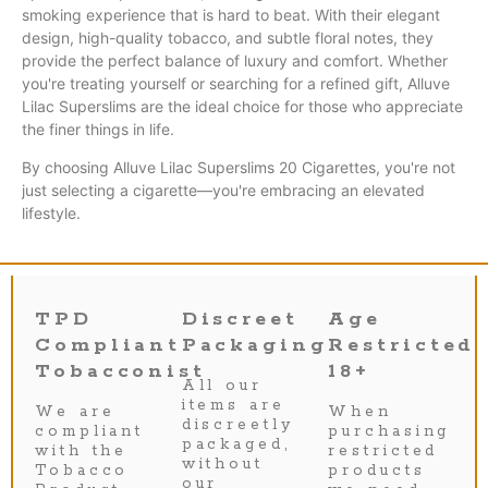
smoking experience that is hard to beat. With their elegant
design, high-quality tobacco, and subtle floral notes, they
provide the perfect balance of luxury and comfort. Whether
you're treating yourself or searching for a refined gift, Alluve
Lilac Superslims are the ideal choice for those who appreciate
the finer things in life.
By choosing Alluve Lilac Superslims 20 Cigarettes, you're not
just selecting a cigarette—you're embracing an elevated
lifestyle.
TPD
Discreet
Age
Compliant
Packaging
Restricted
Tobacconist
18+
All our
items are
We are
When
discreetly
compliant
purchasing
packaged,
with the
restricted
without
Tobacco
products
our