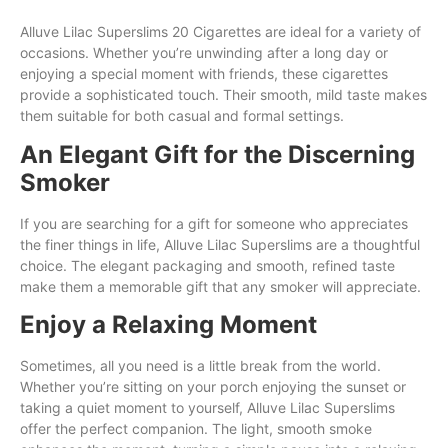
Alluve Lilac Superslims 20 Cigarettes are ideal for a variety of
occasions. Whether you’re unwinding after a long day or
enjoying a special moment with friends, these cigarettes
provide a sophisticated touch. Their smooth, mild taste makes
them suitable for both casual and formal settings.
An Elegant Gift for the Discerning
Smoker
If you are searching for a gift for someone who appreciates
the finer things in life, Alluve Lilac Superslims are a thoughtful
choice. The elegant packaging and smooth, refined taste
make them a memorable gift that any smoker will appreciate.
Enjoy a Relaxing Moment
Sometimes, all you need is a little break from the world.
Whether you’re sitting on your porch enjoying the sunset or
taking a quiet moment to yourself, Alluve Lilac Superslims
offer the perfect companion. The light, smooth smoke