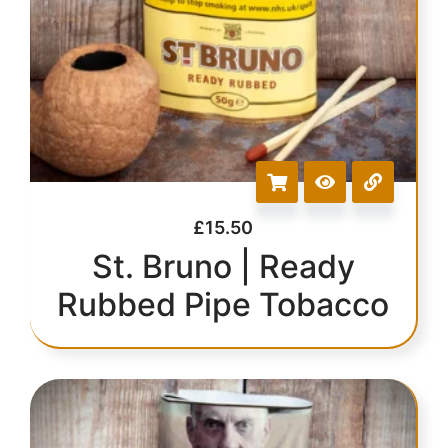
£
15.50
St. Bruno | Ready
Rubbed Pipe Tobacco