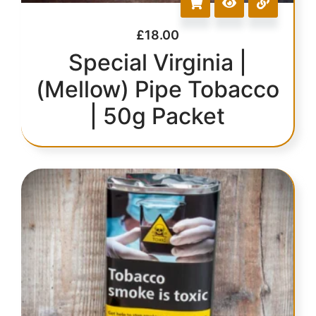
£
18.00
Special Virginia |
(Mellow) Pipe Tobacco
| 50g Packet