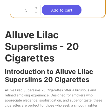
Add to cart
Alluve Lilac
Superslims - 20
Cigarettes
Introduction to Alluve Lilac
Superslims 20 Cigarettes
Alluve
Lilac
Superslims
20 Cigarettes
offer
a luxurious and
refined
smoking
experience.
Designed
for
smokers
who
appreciate elegance, sophistication,
and
superior taste, these
cigarettes are perfect for those who
seek
a smooth,
lighter