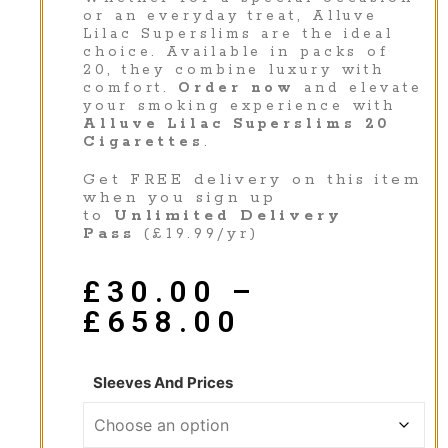
or an everyday treat, Alluve
Lilac Superslims are the ideal
choice. Available in packs of
20, they combine luxury with
comfort.
Order now
and elevate
your smoking experience with
Alluve Lilac Superslims 20
Cigarettes
.
Get FREE delivery on this item
when you sign up
to
Unlimited Delivery
Pass
(£19.99/yr)
£
30.00
–
£
658.00
Sleeves And Prices