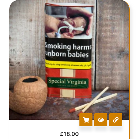
£
18.00