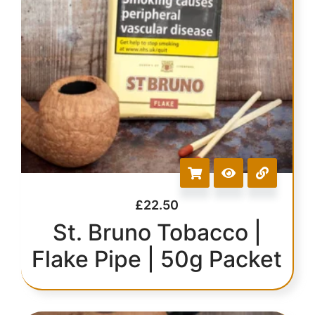
£
22.50
St. Bruno Tobacco |
Flake Pipe | 50g Packet