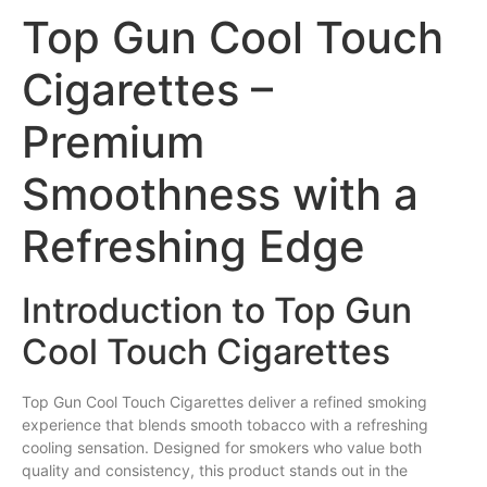
Top Gun Cool Touch
Cigarettes –
Premium
Smoothness with a
Refreshing Edge
Introduction to Top Gun
Cool Touch Cigarettes
Top
Gun
Cool Touch
Cigarettes
deliver a refined
smoking
experience that blends
smooth
tobacco with a refreshing
cooling sensation. Designed for smokers who value both
quality and consistency, this product stands out in the