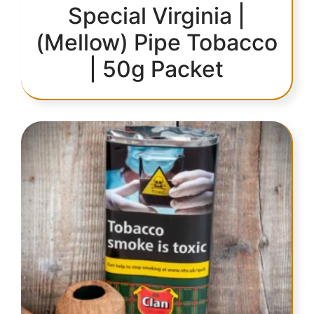
Special Virginia |
(Mellow) Pipe Tobacco
| 50g Packet