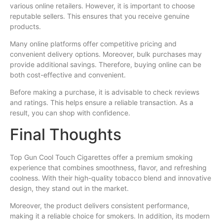
various online retailers. However, it is important to choose
reputable sellers. This ensures that you receive genuine
products.
Many online platforms offer competitive pricing and
convenient delivery options. Moreover, bulk purchases may
provide additional savings. Therefore, buying online can be
both cost-effective and convenient.
Before making a purchase, it is advisable to check reviews
and ratings. This helps ensure a reliable transaction. As a
result, you can shop with confidence.
Final Thoughts
Top Gun Cool Touch Cigarettes offer a premium smoking
experience that combines smoothness, flavor, and refreshing
coolness. With their high-quality tobacco blend and innovative
design, they stand out in the market.
Moreover, the product delivers consistent performance,
making it a reliable choice for smokers. In addition, its modern