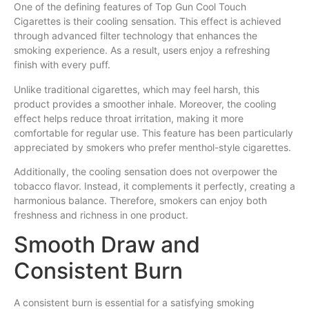
One of the defining features of Top Gun Cool Touch
Cigarettes is their cooling sensation. This effect is achieved
through advanced filter technology that enhances the
smoking experience. As a result, users enjoy a refreshing
finish with every puff.
Unlike traditional cigarettes, which may feel harsh, this
product provides a smoother inhale. Moreover, the cooling
effect helps reduce throat irritation, making it more
comfortable for regular use. This feature has been particularly
appreciated by smokers who prefer menthol-style cigarettes.
Additionally, the cooling sensation does not overpower the
tobacco flavor. Instead, it complements it perfectly, creating a
harmonious balance. Therefore, smokers can enjoy both
freshness and richness in one product.
Smooth Draw and
Consistent Burn
A consistent burn is essential for a satisfying smoking