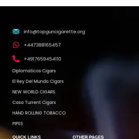
info@topguncigarette.org
+447388165457
+4917659454110
Diplomaticos Cigars
El Rey Del Mundo Cigars
NEW WORLD CIGARS
Casa Turrent Cigars
HAND ROLLING TOBACCO
PIPES
QUICK LINKS
OTHER PAGES