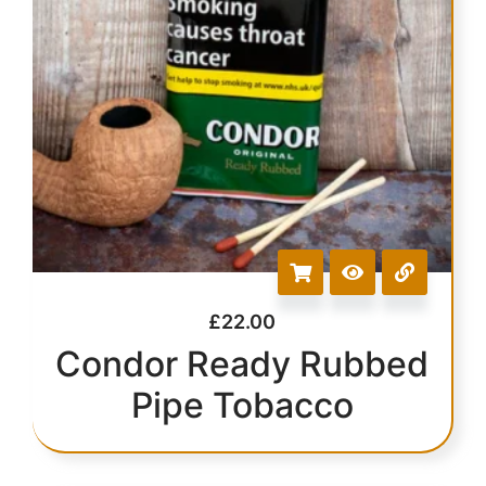
£
22.00
Condor Ready Rubbed
Pipe Tobacco