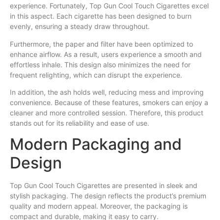
experience. Fortunately, Top Gun Cool Touch Cigarettes excel
in this aspect. Each cigarette has been designed to burn
evenly, ensuring a steady draw throughout.
Furthermore, the paper and filter have been optimized to
enhance airflow. As a result, users experience a smooth and
effortless inhale. This design also minimizes the need for
frequent relighting, which can disrupt the experience.
In addition, the ash holds well, reducing mess and improving
convenience. Because of these features, smokers can enjoy a
cleaner and more controlled session. Therefore, this product
stands out for its reliability and ease of use.
Modern Packaging and
Design
Top Gun Cool Touch Cigarettes are presented in sleek and
stylish packaging. The design reflects the product’s premium
quality and modern appeal. Moreover, the packaging is
compact and durable, making it easy to carry.