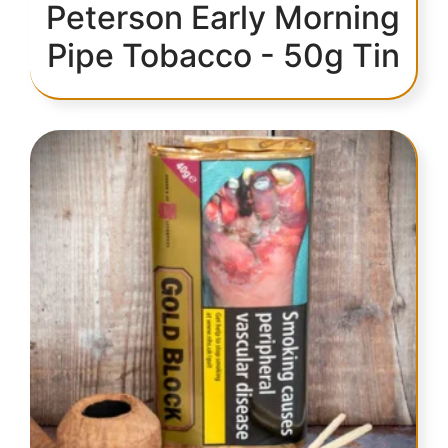
Peterson Early Morning
Pipe Tobacco - 50g Tin