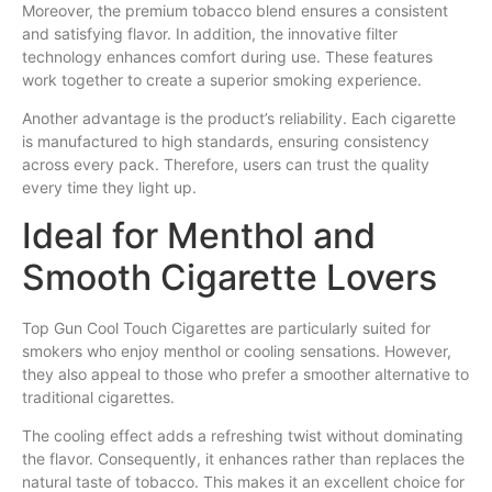
Moreover, the premium tobacco blend ensures a consistent
and satisfying flavor. In addition, the innovative filter
technology enhances comfort during use. These features
work together to create a superior smoking experience.
Another advantage is the product’s reliability. Each cigarette
is manufactured to high standards, ensuring consistency
across every pack. Therefore, users can trust the quality
every time they light up.
Ideal for Menthol and
Smooth Cigarette Lovers
Top Gun Cool Touch Cigarettes are particularly suited for
smokers who enjoy menthol or cooling sensations. However,
they also appeal to those who prefer a smoother alternative to
traditional cigarettes.
The cooling effect adds a refreshing twist without dominating
the flavor. Consequently, it enhances rather than replaces the
natural taste of tobacco. This makes it an excellent choice for