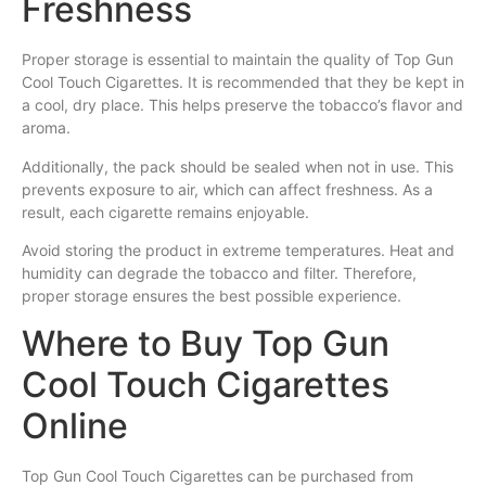
Freshness
Proper storage is essential to maintain the quality of Top Gun
Cool Touch Cigarettes. It is recommended that they be kept in
a cool, dry place. This helps preserve the tobacco’s flavor and
aroma.
Additionally, the pack should be sealed when not in use. This
prevents exposure to air, which can affect freshness. As a
result, each cigarette remains enjoyable.
Avoid storing the product in extreme temperatures. Heat and
humidity can degrade the tobacco and filter. Therefore,
proper storage ensures the best possible experience.
Where to Buy Top Gun
Cool Touch Cigarettes
Online
Top Gun Cool Touch Cigarettes can be purchased from