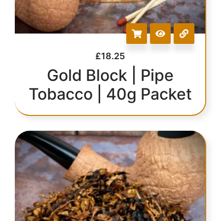
£
18.25
Gold Block | Pipe
Tobacco | 40g Packet