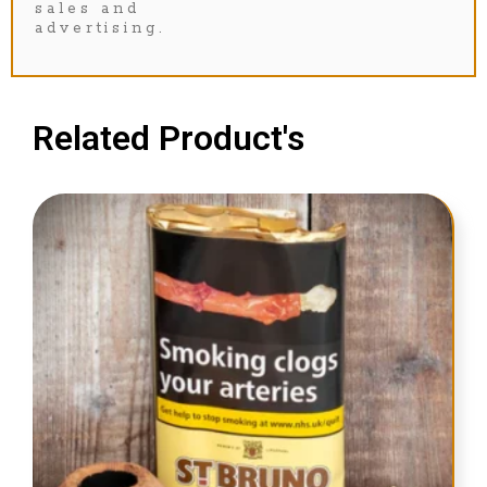
sales and
advertising.
Related Product's