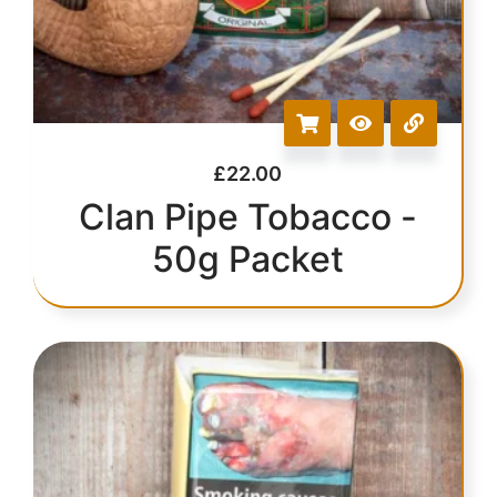
£
22.00
Clan Pipe Tobacco -
50g Packet