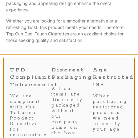
packaging and appealing design enhance the overall
experience.
Whether you are looking for a smoother alternative or a
refreshing twist, this product meets your needs. Therefore,
Top Gun Cool Touch Cigarettes are an excellent choice for
those seeking quality and satisfaction.
TPD
Discreet
Age
Compliant
Packaging
Restricted
Tobacconist
18+
All our
items are
We are
When
discreetly
compliant
purchasing
packaged,
with the
restricted
without
Tobacco
products
our
Product
we need
company
Directive
to verify
name on
for
your age.
the box.
responsible