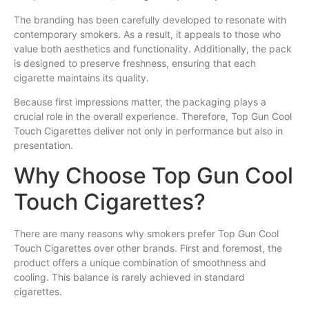
The branding has been carefully developed to resonate with
contemporary smokers. As a result, it appeals to those who
value both aesthetics and functionality. Additionally, the pack
is designed to preserve freshness, ensuring that each
cigarette maintains its quality.
Because first impressions matter, the packaging plays a
crucial role in the overall experience. Therefore, Top Gun Cool
Touch Cigarettes deliver not only in performance but also in
presentation.
Why Choose Top Gun Cool
Touch Cigarettes?
There are many reasons why smokers prefer Top Gun Cool
Touch Cigarettes over other brands. First and foremost, the
product offers a unique combination of smoothness and
cooling. This balance is rarely achieved in standard
cigarettes.