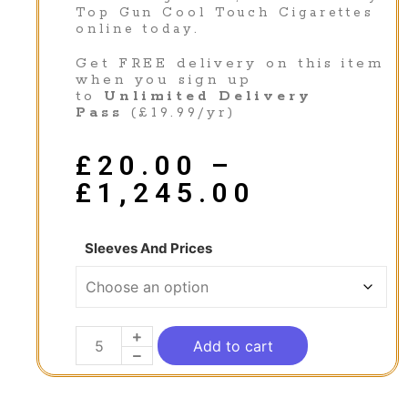
Top Gun Cool Touch Cigarettes
online today.
Get FREE delivery on this item
when you sign up
to
Unlimited Delivery
Pass
(£19.99/yr)
£
20.00
–
£
1,245.00
Sleeves And Prices
Add to cart