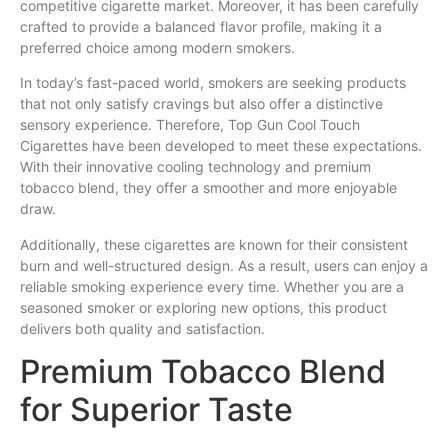
competitive cigarette
market
. Moreover, it has been carefully
crafted
to provide a balanced
flavor
profile, making it a
preferred choice among modern smokers.
In today’s fast-paced world,
smokers
are seeking
products
that not only satisfy
cravings
but also offer a distinctive
sensory experience. Therefore, Top Gun Cool Touch
Cigarettes have been developed to meet these expectations.
With their innovative cooling technology and premium
tobacco
blend
, they offer a smoother and more enjoyable
draw.
Additionally, these cigarettes are known for their consistent
burn and well-structured design. As a result, users can enjoy a
reliable smoking experience every time. Whether you are a
seasoned smoker or exploring new options, this product
delivers both quality and satisfaction.
Premium Tobacco Blend
for Superior Taste