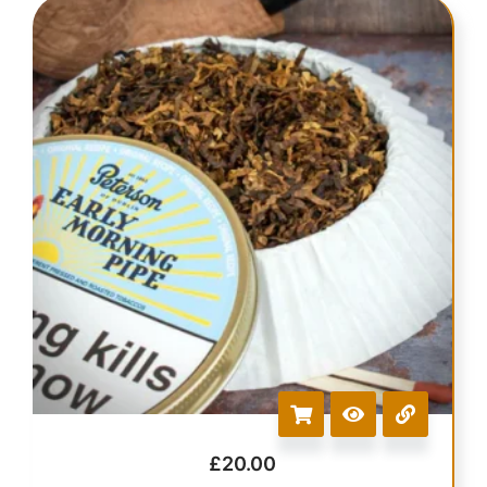
£
20.00