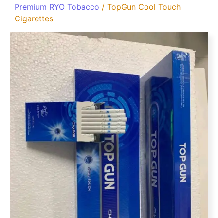
Premium RYO Tobacco
/ TopGun Cool Touch
Cigarettes