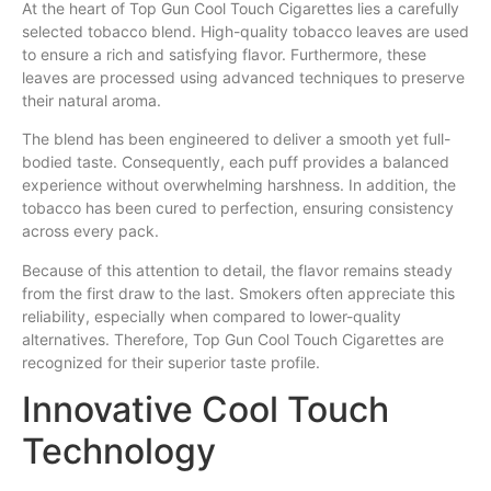
At the heart of Top Gun Cool Touch Cigarettes lies a carefully
selected tobacco blend. High-quality tobacco leaves are used
to ensure a rich and satisfying flavor. Furthermore, these
leaves are processed using advanced techniques to preserve
their natural aroma.
The blend has been engineered to deliver a smooth yet full-
bodied taste. Consequently, each puff provides a balanced
experience without overwhelming harshness. In addition, the
tobacco has been cured to perfection, ensuring consistency
across every pack.
Because of this attention to detail, the flavor remains steady
from the first draw to the last. Smokers often appreciate this
reliability, especially when compared to lower-quality
alternatives. Therefore, Top Gun Cool Touch Cigarettes are
recognized for their superior taste profile.
Innovative Cool Touch
Technology