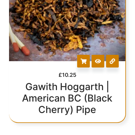
£
10.25
Gawith Hoggarth |
American BC (Black
Cherry) Pipe