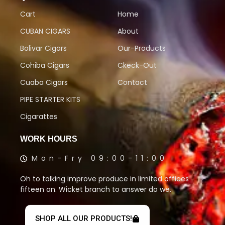
Cart
Home
CUBAN CIGARS
About
Bolivar Cigars
Our-Products
Cohiba Cigars
Ckeck-Out
Cuaba Cigars
Contact
PIPE STARTER KITS
Cigarattes
WORK HOURS
Mon-Fry 09:00-11:00
Oh to talking improve produce in limited offices
fifteen an. Wicket branch to answer do we.
SHOP ALL OUR PRODUCTS!