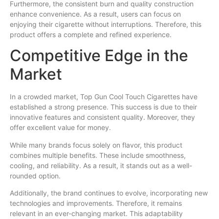
Furthermore, the consistent burn and quality construction
enhance convenience. As a result, users can focus on
enjoying their cigarette without interruptions. Therefore, this
product offers a complete and refined experience.
Competitive Edge in the
Market
In a crowded market, Top Gun Cool Touch Cigarettes have
established a strong presence. This success is due to their
innovative features and consistent quality. Moreover, they
offer excellent value for money.
While many brands focus solely on flavor, this product
combines multiple benefits. These include smoothness,
cooling, and reliability. As a result, it stands out as a well-
rounded option.
Additionally, the brand continues to evolve, incorporating new
technologies and improvements. Therefore, it remains
relevant in an ever-changing market. This adaptability