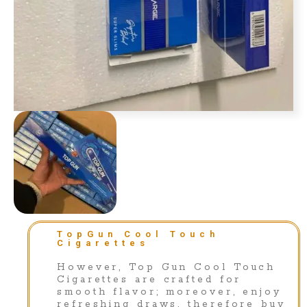
TopGun Cool Touch
Cigarettes
However, Top Gun Cool Touch
Cigarettes are crafted for
smooth flavor; moreover, enjoy
refreshing draws, therefore buy