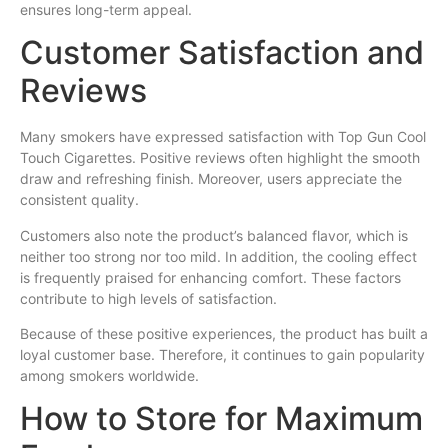
ensures long-term appeal.
Customer Satisfaction and
Reviews
Many smokers have expressed satisfaction with Top Gun Cool
Touch Cigarettes. Positive reviews often highlight the smooth
draw and refreshing finish. Moreover, users appreciate the
consistent quality.
Customers also note the product’s balanced flavor, which is
neither too strong nor too mild. In addition, the cooling effect
is frequently praised for enhancing comfort. These factors
contribute to high levels of satisfaction.
Because of these positive experiences, the product has built a
loyal customer base. Therefore, it continues to gain popularity
among smokers worldwide.
How to Store for Maximum