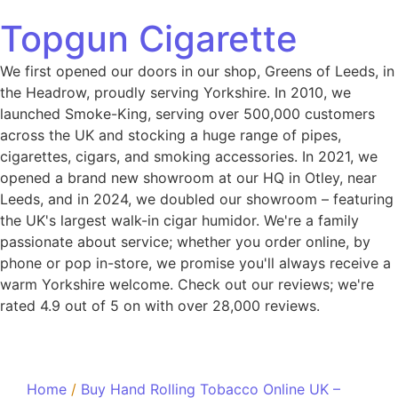
Topgun Cigarette
We first opened our doors in our shop, Greens of Leeds, in
the Headrow, proudly serving Yorkshire. In 2010, we
launched Smoke-King, serving over 500,000 customers
across the UK and stocking a huge range of pipes,
cigarettes, cigars, and smoking accessories. In 2021, we
opened a brand new showroom at our HQ in Otley, near
Leeds, and in 2024, we doubled our showroom – featuring
the UK's largest walk-in cigar humidor. We're a family
passionate about service; whether you order online, by
phone or pop in-store, we promise you'll always receive a
warm Yorkshire welcome. Check out our reviews; we're
rated 4.9 out of 5 on with over 28,000 reviews.
Home
/
Buy Hand Rolling Tobacco Online UK –