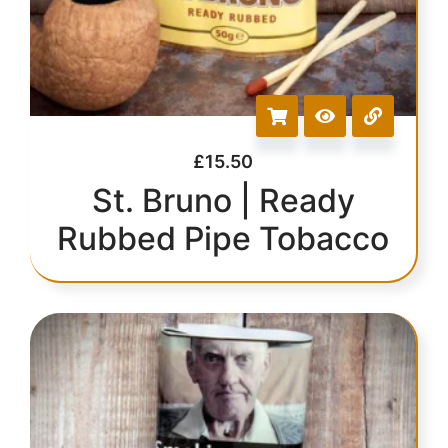
£
15.50
St. Bruno | Ready
Rubbed Pipe Tobacco