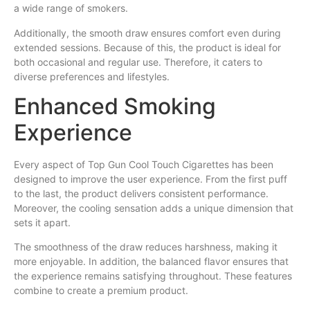
a wide range of smokers.
Additionally, the smooth draw ensures comfort even during
extended sessions. Because of this, the product is ideal for
both occasional and regular use. Therefore, it caters to
diverse preferences and lifestyles.
Enhanced Smoking
Experience
Every aspect of Top Gun Cool Touch Cigarettes has been
designed to improve the user experience. From the first puff
to the last, the product delivers consistent performance.
Moreover, the cooling sensation adds a unique dimension that
sets it apart.
The smoothness of the draw reduces harshness, making it
more enjoyable. In addition, the balanced flavor ensures that
the experience remains satisfying throughout. These features
combine to create a premium product.