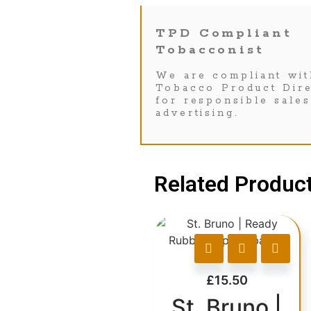
TPD Compliant
Tobacconist
We are compliant wit
Tobacco Product Dire
for responsible sale
advertising.
Related Product
£
15.50
St. Bruno |