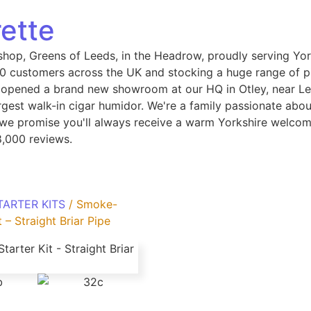
ette
shop, Greens of Leeds, in the Headrow, proudly serving Yor
 customers across the UK and stocking a huge range of pip
 opened a brand new showroom at our HQ in Otley, near Le
gest walk-in cigar humidor. We're a family passionate abou
, we promise you'll always receive a warm Yorkshire welcom
8,000 reviews.
TARTER KITS
/ Smoke-
 – Straight Briar Pipe