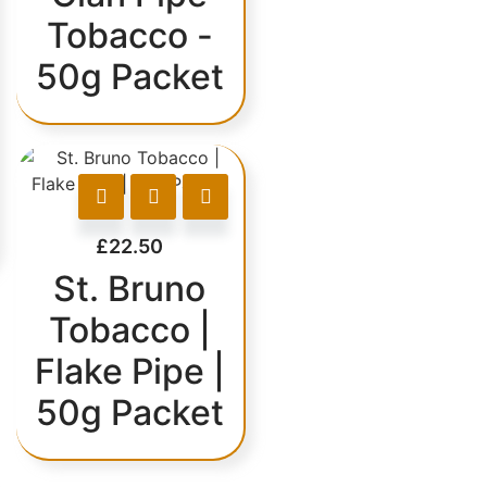
Tobacco -
50g Packet
£
22.50
St. Bruno
Tobacco |
Flake Pipe |
50g Packet