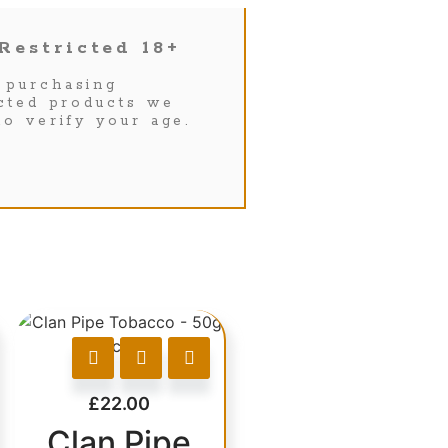
Restricted 18+
purchasing
icted products we
to verify your age.
£
22.00
Clan Pipe