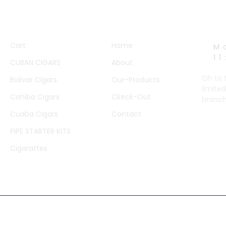
QUICK LINKS
OTHER PAGES
WORK
Cart
Home
M
1
CUBAN CIGARS
About
Oh to 
Bolivar Cigars
Our-Products
limited
Cohiba Cigars
Ckeck-Out
branch
Cuaba Cigars
Contact
PIPE STARTER KITS
Cigarattes
© 2023 Created