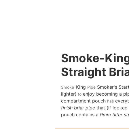
Smoke-King 
Straight Bri
-King
Smoker's Starte
Smoke
Pipe
lighter)
enjoy becoming a pip
to
compartment pouch
everyt
has
finish briar pipe
that (if looked
pouch contains a
9mm filter str