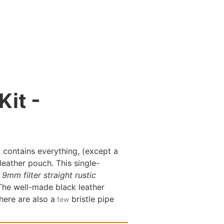
Kit -
contains everything, (except a
t
leather pouch. This single-
9mm filter straight rustic
 The well-made black leather
There are also a
bristle pipe
few