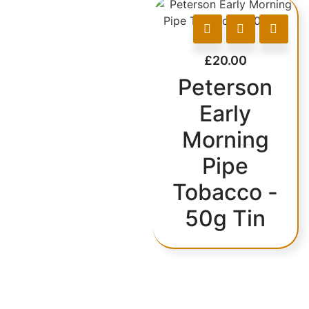
£
20.00
Peterson
Early
Morning
Pipe
Tobacco -
50g Tin