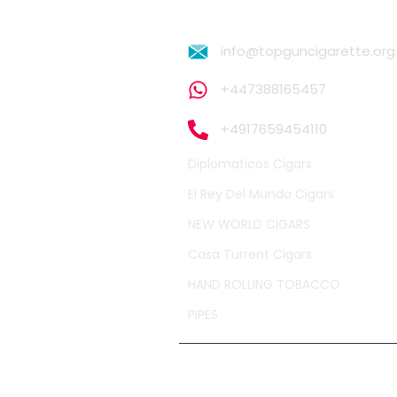
info@topguncigarette.org
+447388165457
+4917659454110
Diplomaticos Cigars
El Rey Del Mundo Cigars
NEW WORLD CIGARS
Casa Turrent Cigars
HAND ROLLING TOBACCO
PIPES