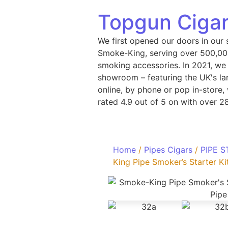
Topgun Cigar
We first opened our doors in our 
Smoke-King, serving over 500,000
smoking accessories. In 2021, we
showroom – featuring the UK's lar
online, by phone or pop in-store
rated 4.9 out of 5 on with over 2
Home
/
Pipes Cigars
/
PIPE S
King Pipe Smoker’s Starter Kit