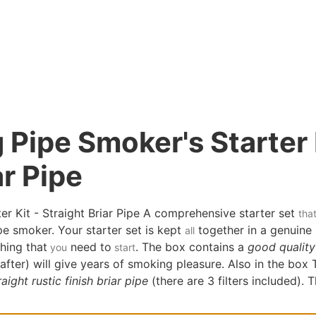
Pipe Smoker's Starter 
ar Pipe
r Kit - Straight Briar Pipe A comprehensive starter set
tha
e smoker. Your starter set is kept
together in a genuine 
all
hing that
need to
. The box contains a
good quality 
you
start
 after) will give years of smoking pleasure. Also in the box
aight rustic finish briar pipe
(there are 3 filters included). 