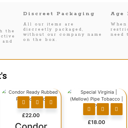
Discreet Packaging
Age 
All our items are
When 
discreetly packaged,
restr
h the
without our company name
need 
ctive
on the box.
s and
's
£
22.00
£
18.00
Condor