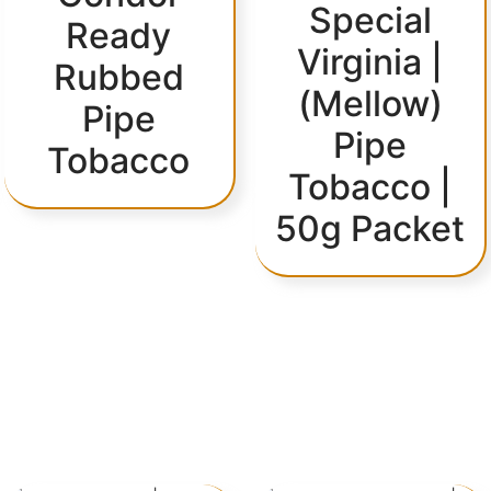
Special
Ready
Virginia |
Rubbed
(Mellow)
Pipe
Pipe
Tobacco
Tobacco |
50g Packet