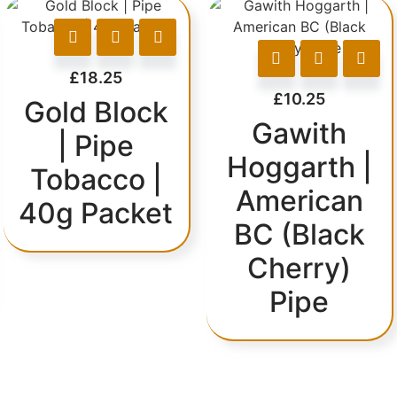
£
18.25
£
10.25
Gold Block
Gawith
| Pipe
Hoggarth |
Tobacco |
American
40g Packet
BC (Black
Cherry)
Pipe