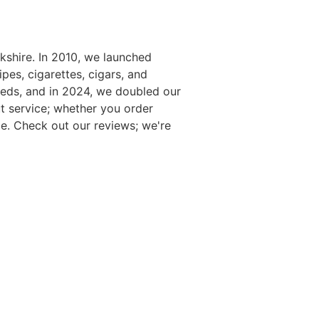
kshire. In 2010, we launched
es, cigarettes, cigars, and
eds, and in 2024, we doubled our
t service; whether you order
e. Check out our reviews; we're