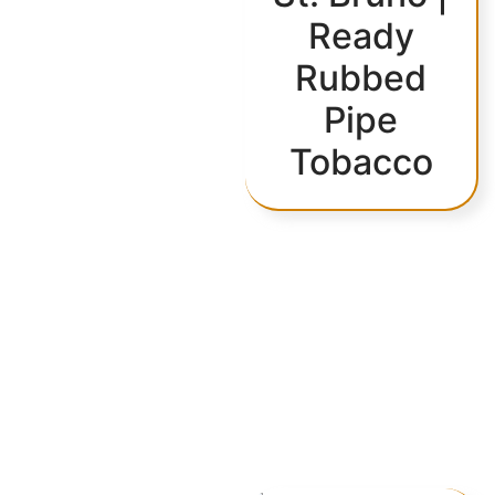
Ready
Rubbed
Pipe
Tobacco