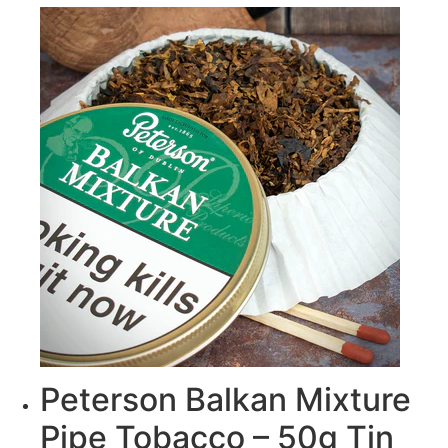
Peterson Balkan Mixture
Pipe Tobacco – 50g Tin