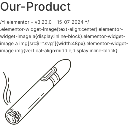
Our-Product
/*! elementor – v3.23.0 – 15-07-2024 */
.elementor-widget-image{text-align:center}.elementor-
widget-image a{display:inline-block}.elementor-widget-
image a img[src$=”.svg”]{width:48px}.elementor-widget-
image img{vertical-align:middle;display:inline-block}