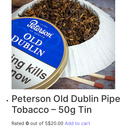
Peterson Old Dublin Pipe
Tobacco – 50g Tin
Rated
0
out of 5$20.00
Add to cart