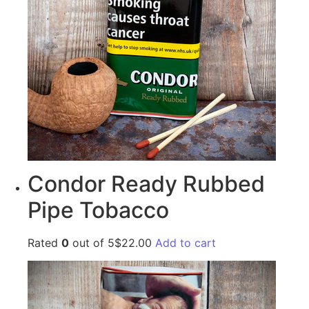
Condor Ready Rubbed
Pipe Tobacco
Rated
0
out of 5$22.00
Add to cart