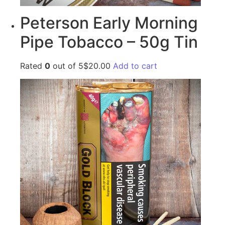
Peterson Early Morning
Pipe Tobacco – 50g Tin
Rated
0
out of 5$20.00
Add to cart