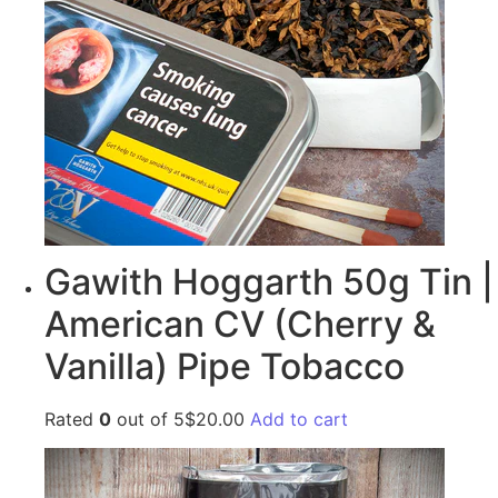
Gawith Hoggarth 50g Tin |
American CV (Cherry &
Vanilla) Pipe Tobacco
Rated
0
out of 5$20.00
Add to cart