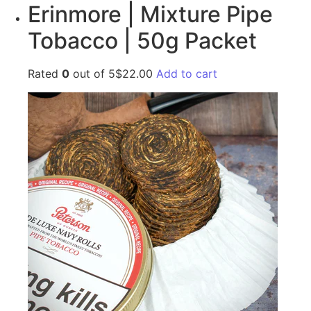
Erinmore | Mixture Pipe
Tobacco | 50g Packet
Rated
0
out of 5$22.00
Add to cart