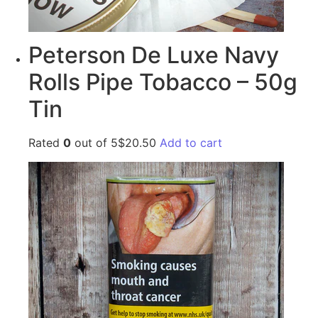
Peterson De Luxe Navy
Rolls Pipe Tobacco – 50g
Tin
Rated
0
out of 5$20.50
Add to cart