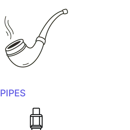
PIPES