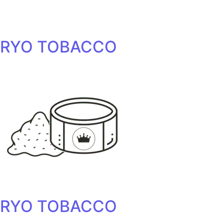
RYO TOBACCO
RYO TOBACCO