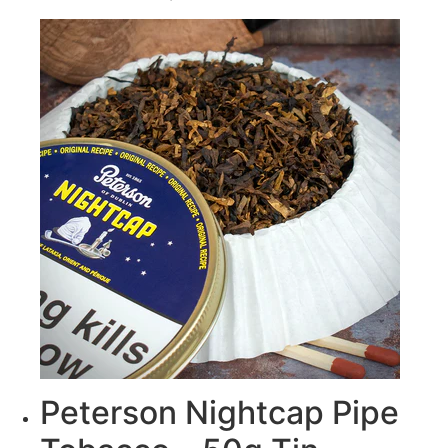
Peterson Nightcap Pipe