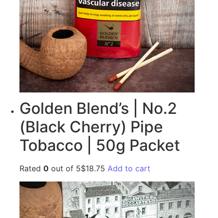
Golden Blend’s | No.2
(Black Cherry) Pipe
Tobacco | 50g Packet
Rated
0
out of 5$18.75
Add to cart