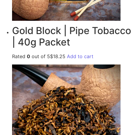
Gold Block | Pipe Tobacco
| 40g Packet
Rated
0
out of 5$18.25
Add to cart