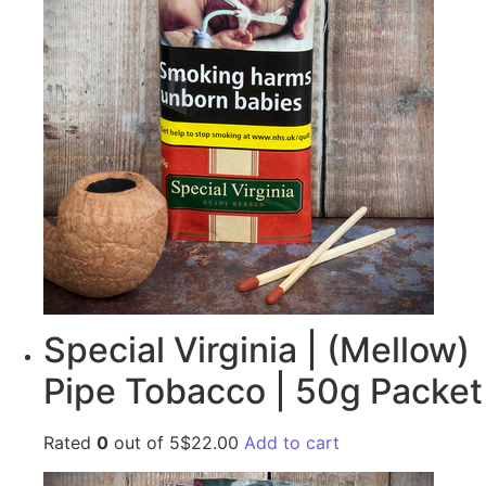
Special Virginia | (Mellow)
Pipe Tobacco | 50g Packet
Rated
0
out of 5$22.00
Add to cart