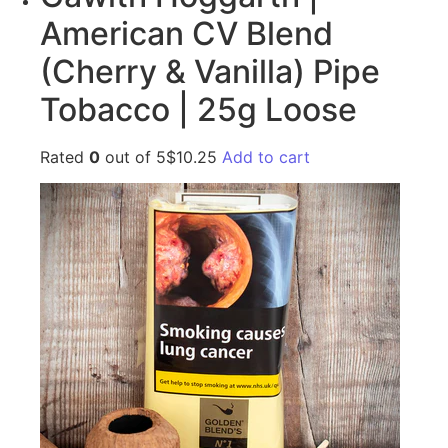
American CV Blend
(Cherry & Vanilla) Pipe
Tobacco | 25g Loose
Rated
0
out of 5$10.25
Add to cart