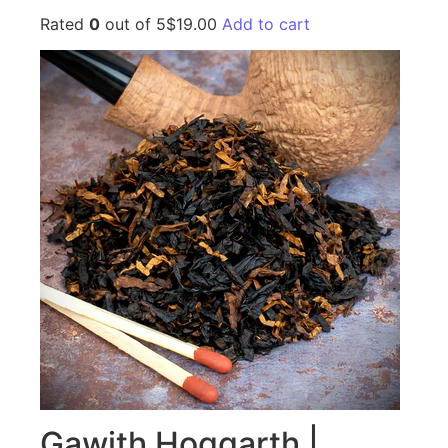
Rated
0
out of 5$19.00
Add to cart
Gawith Hoggarth |