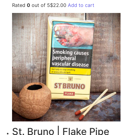
Rated
0
out of 5$22.00
Add to cart
St. Bruno | Flake Pipe