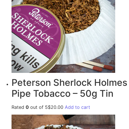
Peterson Sherlock Holmes
Pipe Tobacco – 50g Tin
Rated
0
out of 5$20.00
Add to cart