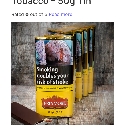
Tobacco – 50g Tin
Rated
0
out of 5
Read more