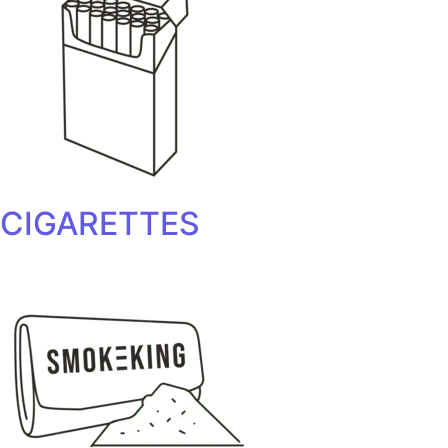
CIGARETTES