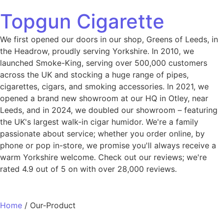
Topgun Cigarette
We first opened our doors in our shop, Greens of Leeds, in
the Headrow, proudly serving Yorkshire. In 2010, we
launched Smoke-King, serving over 500,000 customers
across the UK and stocking a huge range of pipes,
cigarettes, cigars, and smoking accessories. In 2021, we
opened a brand new showroom at our HQ in Otley, near
Leeds, and in 2024, we doubled our showroom – featuring
the UK's largest walk-in cigar humidor. We're a family
passionate about service; whether you order online, by
phone or pop in-store, we promise you'll always receive a
warm Yorkshire welcome. Check out our reviews; we're
rated 4.9 out of 5 on with over 28,000 reviews.
Home
/ Our-Product