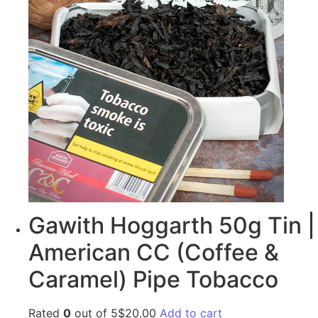
Gawith Hoggarth 50g Tin |
American CC (Coffee &
Caramel) Pipe Tobacco
Rated
0
out of 5$20.00
Add to cart