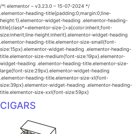
/*! elementor – v3.23.0 – 15-07-2024 */
.elementor-heading-title{padding:0;margin:0;line-
height:1}.elementor-widget-heading .elementor-heading-
title[class*=elementor-size-]>a{color:inherit;font-
size:inherit;line-height:inherit}.elementor-widget-heading
.elementor-heading-title.elementor-size-small{font-
size:15px}.elementor-widget-heading .elementor-heading-
title.elementor-size-medium{font-size:19px}.elementor-
widget-heading .elementor-heading-title.elementor-size-
large{font-size:29px}.elementor-widget-heading
.elementor-heading-title.elementor-size-xl{font-
size:39px}.elementor-widget-heading .elementor-heading-
title.elementor-size-xxl{font-size:59px}
CIGARS