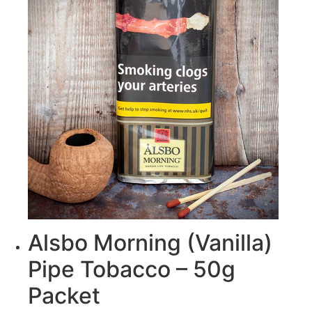
Alsbo Morning (Vanilla)
Pipe Tobacco – 50g
Packet