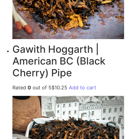
Gawith Hoggarth |
American BC (Black
Cherry) Pipe
Rated
0
out of 5$10.25
Add to cart