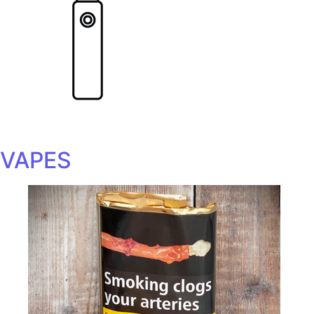
VAPES