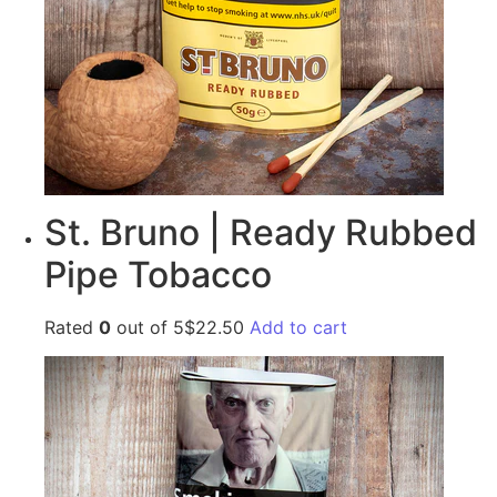
St. Bruno | Ready Rubbed
Pipe Tobacco
Rated
0
out of 5$22.50
Add to cart