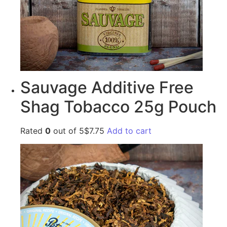
Sauvage Additive Free
Shag Tobacco 25g Pouch
Rated
0
out of 5$7.75
Add to cart