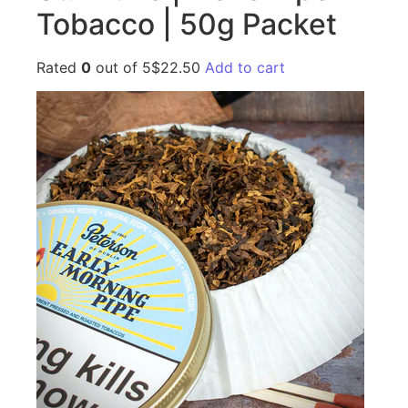
Tobacco | 50g Packet
Rated
0
out of 5$22.50
Add to cart