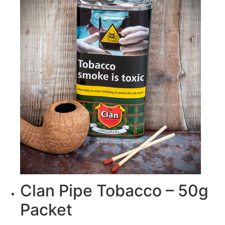
Clan Pipe Tobacco – 50g
Packet