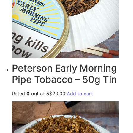
Peterson Early Morning
Pipe Tobacco – 50g Tin
Rated
0
out of 5$20.00
Add to cart