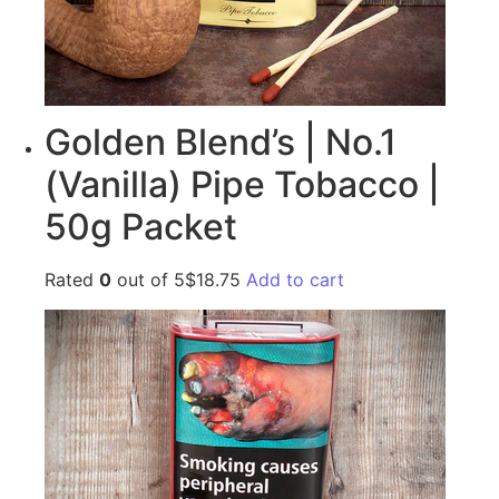
Golden Blend’s | No.1
(Vanilla) Pipe Tobacco |
50g Packet
Rated
0
out of 5$18.75
Add to cart