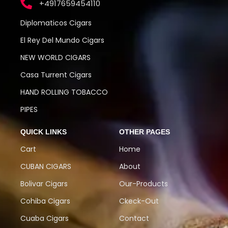
+4917659454110
Diplomaticos Cigars
El Rey Del Mundo Cigars
NEW WORLD CIGARS
Casa Turrent Cigars
HAND ROLLING TOBACCO
PIPES
QUICK LINKS
OTHER PAGES
Cart
Home
CUBAN CIGARS
About
Bolivar Cigars
Our-Products
Cohiba Cigars
Ckeck-Out
Cuaba Cigars
Contact