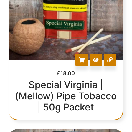
£
18.00
Special Virginia |
(Mellow) Pipe Tobacco
| 50g Packet