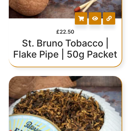
£
22.50
St. Bruno Tobacco |
Flake Pipe | 50g Packet