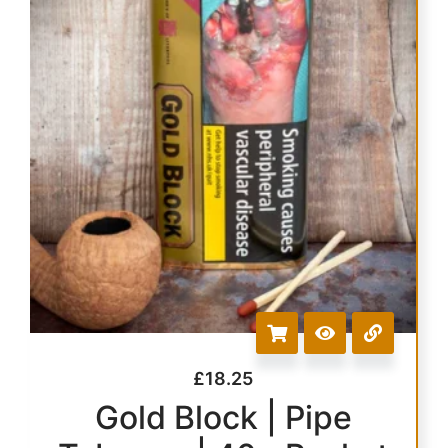
£
18.25
Gold Block | Pipe