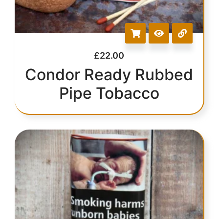
£
22.00
Condor Ready Rubbed
Pipe Tobacco