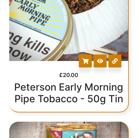
£
20.00
Peterson Early Morning
Pipe Tobacco - 50g Tin