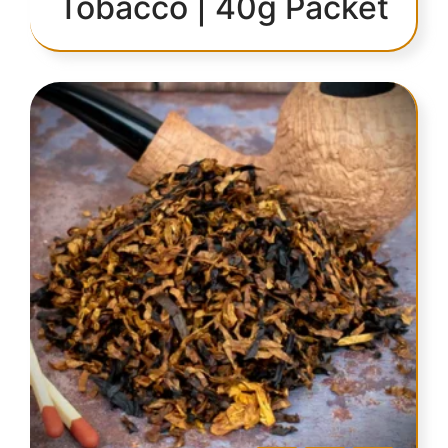
Tobacco | 40g Packet