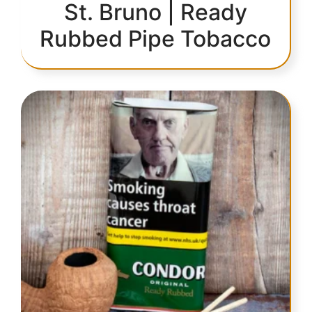
St. Bruno | Ready
Rubbed Pipe Tobacco