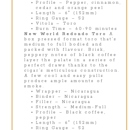
Profile – Pepper, cinnamon,
cedar and orange peel
Length – 6″ (152mm)
Ring Gauge – 52
Vitola – Toro
Burn Time – 60-90 minutes
New World Redondo Toro
A
box pressed format toro that’s
medium to full bodied and
packed with flavour. Brisk,
peppery notes of black coffee
layer the palate in a series of
perfect draws thanks to the
cigar’s meticulous construction.
A few cool and easy pulls
produce ample amounts of
smoke.
Wrapper – Nicaragua
Binder – Nicaragua
Filler – Nicaragua
Strength – Medium-Full
Profile – Black coffee,
pepper
Length – 6″ (152mm)
Ring Gauge – 52