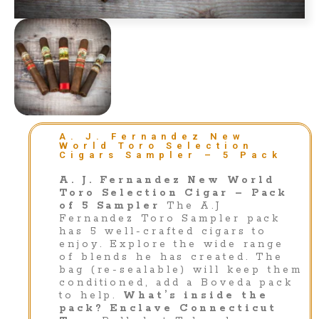
A. J. Fernandez New
World Toro Selection
Cigars Sampler – 5 Pack
A. J. Fernandez New World
Toro Selection Cigar – Pack
of 5 Sampler
The A.J
Fernandez Toro Sampler pack
has 5 well-crafted cigars to
enjoy. Explore the wide range
of blends he has created. The
bag (re-sealable) will keep them
conditioned, add a Boveda pack
to help.
What’s inside the
pack?
Enclave Connecticut