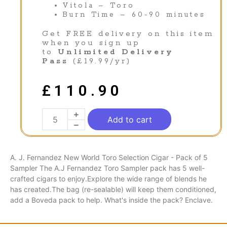
Vitola – Toro
Burn Time – 60-90 minutes
Get FREE delivery on this item
when you sign up
to
Unlimited Delivery
Pass
(£19.99/yr)
£
110.90
Add to cart
A. J. Fernandez New World Toro Selection Cigar - Pack of 5
Sampler The A.J Fernandez Toro Sampler pack has 5 well-
crafted cigars to enjoy.Explore the wide range of blends he
has created.The bag (re-sealable) will keep them conditioned,
add a Boveda pack to help. What's inside the pack? Enclave.