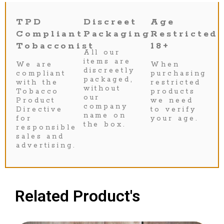
TPD
Discreet
Age
Compliant
Packaging
Restricted
Tobacconist
18+
All our
items are
We are
When
discreetly
compliant
purchasing
packaged,
with the
restricted
without
Tobacco
products
our
Product
we need
company
Directive
to verify
name on
for
your age.
the box.
responsible
sales and
advertising.
Related Product's