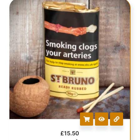
£
15.50