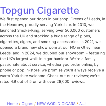
Topgun Cigarette
We first opened our doors in our shop, Greens of Leeds, in
the Headrow, proudly serving Yorkshire. In 2010, we
launched Smoke-King, serving over 500,000 customers
across the UK and stocking a huge range of pipes,
cigarettes, cigars, and smoking accessories. In 2021, we
opened a brand new showroom at our HQ in Otley, near
Leeds, and in 2024, we doubled our showroom – featuring
the UK's largest walk-in cigar humidor. We're a family
passionate about service; whether you order online, by
phone or pop in-store, we promise you'll always receive a
warm Yorkshire welcome. Check out our reviews; we're
rated 4.9 out of 5 on with over 28,000 reviews.
Home
/
Cigars
/
NEW WORLD CIGARS
/
A. J.