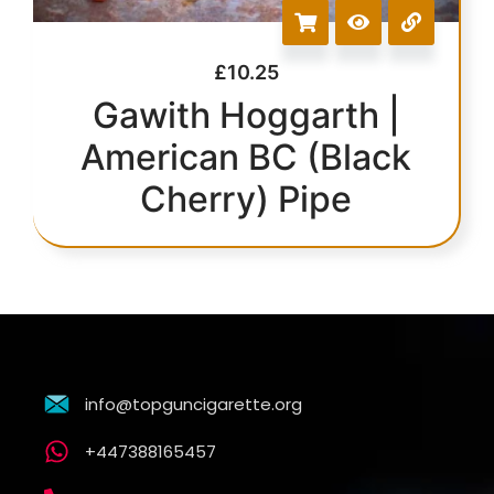
£
10.25
Gawith Hoggarth |
American BC (Black
Cherry) Pipe
info@topguncigarette.org
+447388165457