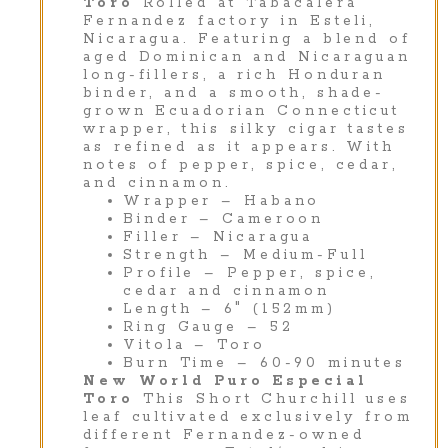
Toro
Rolled at Tabacalera
Fernandez factory in Esteli,
Nicaragua. Featuring a blend of
aged Dominican and Nicaraguan
long-fillers, a rich Honduran
binder, and a smooth, shade-
grown Ecuadorian Connecticut
wrapper, this silky cigar tastes
as refined as it appears. With
notes of pepper, spice, cedar,
and cinnamon.
Wrapper – Habano
Binder – Cameroon
Filler – Nicaragua
Strength – Medium-Full
Profile – Pepper, spice,
cedar and cinnamon
Length – 6″ (152mm)
Ring Gauge – 52
Vitola – Toro
Burn Time – 60-90 minutes
New World Puro Especial
Toro
This Short Churchill uses
leaf cultivated exclusively from
different Fernandez-owned