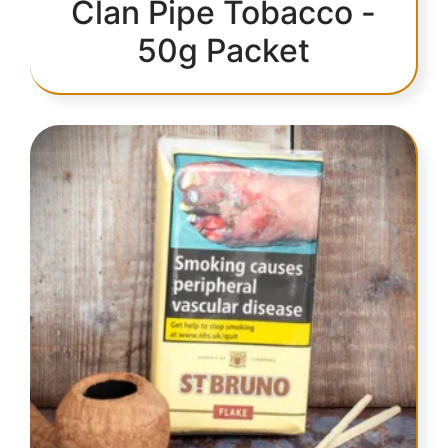
Clan Pipe Tobacco -
50g Packet