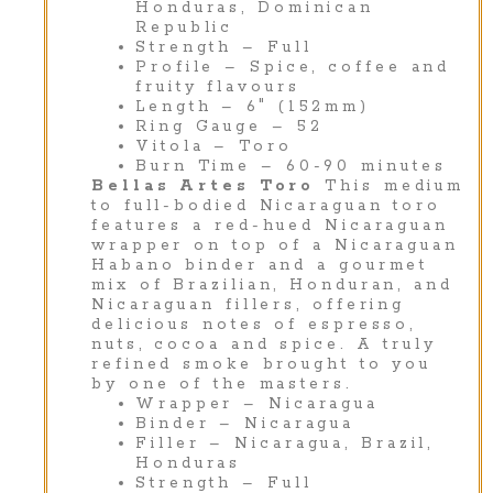
Honduras, Dominican
Republic
Strength – Full
Profile – Spice, coffee and
fruity flavours
Length – 6″ (152mm)
Ring Gauge – 52
Vitola – Toro
Burn Time – 60-90 minutes
Bellas Artes Toro
This medium
to full-bodied Nicaraguan toro
features a red-hued Nicaraguan
wrapper on top of a Nicaraguan
Habano binder and a gourmet
mix of Brazilian, Honduran, and
Nicaraguan fillers, offering
delicious notes of espresso,
nuts, cocoa and spice. A truly
refined smoke brought to you
by one of the masters.
Wrapper – Nicaragua
Binder – Nicaragua
Filler – Nicaragua, Brazil,
Honduras
Strength – Full