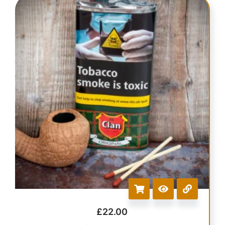
£
22.00