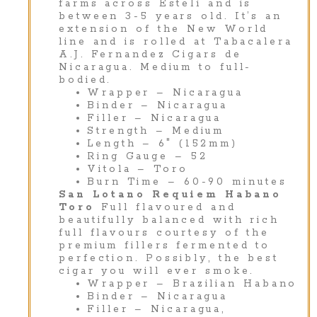
farms across Estelí and is
between 3-5 years old. It’s an
extension of the New World
line and is rolled at Tabacalera
A.J. Fernandez Cigars de
Nicaragua. Medium to full-
bodied.
Wrapper – Nicaragua
Binder – Nicaragua
Filler – Nicaragua
Strength – Medium
Length – 6″ (152mm)
Ring Gauge – 52
Vitola – Toro
Burn Time – 60-90 minutes
San Lotano Requiem Habano
Toro
Full flavoured and
beautifully balanced with rich
full flavours courtesy of the
premium fillers fermented to
perfection. Possibly, the best
cigar you will ever smoke.
Wrapper – Brazilian Habano
Binder – Nicaragua
Filler – Nicaragua,