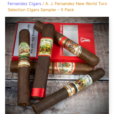
Fernandez Cigars
/ A. J. Fernandez New World Toro
Selection Cigars Sampler – 5 Pack