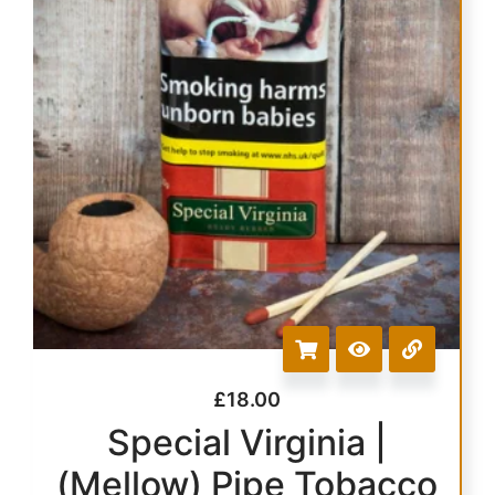
£
18.00
Special Virginia |
(Mellow) Pipe Tobacco