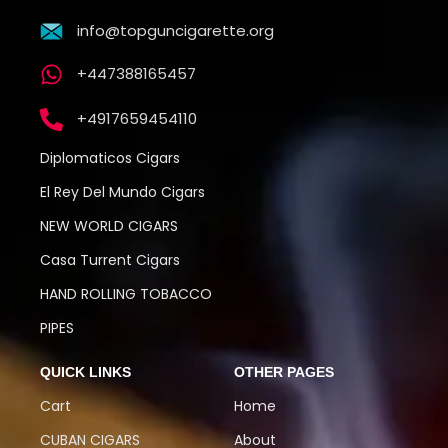
info@topguncigarette.org
+447388165457
+4917659454110
Diplomaticos Cigars
El Rey Del Mundo Cigars
NEW WORLD CIGARS
Casa Turrent Cigars
HAND ROLLING TOBACCO
PIPES
QUICK LINKS
OTHER PAGES
Cart
Home
CUBAN CIGARS
About