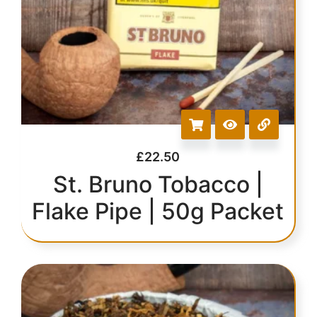
£
22.50
St. Bruno Tobacco |
Flake Pipe | 50g Packet