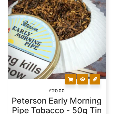
£
20.00
Peterson Early Morning
Pipe Tobacco - 50g Tin