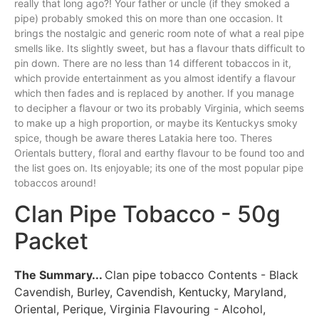
really that long ago?! Your father
or
uncle (if they smoked a
pipe) probably smoked this on more than one occasion. It
brings the nostalgic and generic room note of what a real pipe
smells like. Its slightly sweet, but has a flavour thats difficult to
pin down. There are no less than 14 different tobaccos in it,
which provide entertainment as you almost identify a flavour
which then fades and is replaced by another. If you manage
to decipher a flavour or two its probably Virginia, which seems
to make up a high proportion, or maybe its Kentuckys smoky
spice, though be aware theres Latakia here too. Theres
Orientals buttery, floral and earthy flavour to be found too and
the list goes on. Its enjoyable; its one of the most popular pipe
tobaccos around!
Clan Pipe Tobacco - 50g
Packet
The Summary...
Clan pipe tobacco Contents - Black
Cavendish, Burley, Cavendish, Kentucky, Maryland,
Oriental, Perique, Virginia Flavouring - Alcohol,