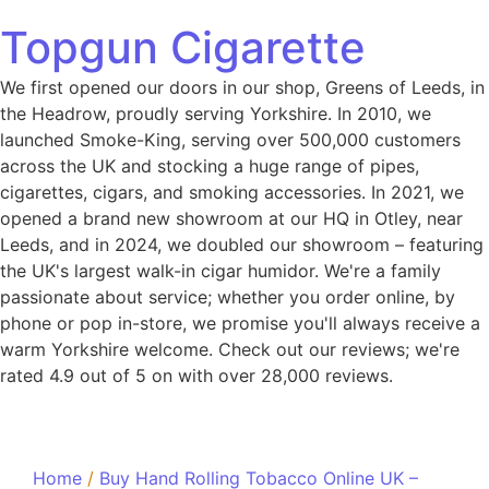
Topgun Cigarette
We first opened our doors in our shop, Greens of Leeds, in
the Headrow, proudly serving Yorkshire. In 2010, we
launched Smoke-King, serving over 500,000 customers
across the UK and stocking a huge range of pipes,
cigarettes, cigars, and smoking accessories. In 2021, we
opened a brand new showroom at our HQ in Otley, near
Leeds, and in 2024, we doubled our showroom – featuring
the UK's largest walk-in cigar humidor. We're a family
passionate about service; whether you order online, by
phone or pop in-store, we promise you'll always receive a
warm Yorkshire welcome. Check out our reviews; we're
rated 4.9 out of 5 on with over 28,000 reviews.
Home
/
Buy Hand Rolling Tobacco Online UK –