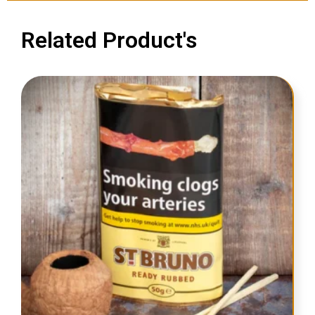
Related Product's