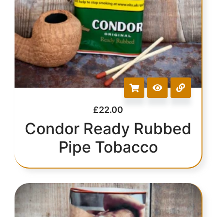
£
22.00
Condor Ready Rubbed
Pipe Tobacco