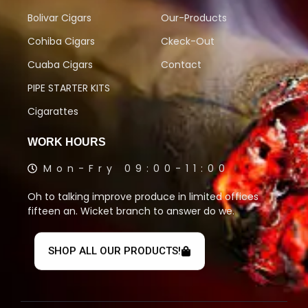
Bolivar Cigars
Our-Products
Cohiba Cigars
Ckeck-Out
Cuaba Cigars
Contact
PIPE STARTER KITS
Cigarattes
WORK HOURS
Mon-Fry 09:00-11:00
Oh to talking improve produce in limited offices
fifteen an. Wicket branch to answer do we.
SHOP ALL OUR PRODUCTS!