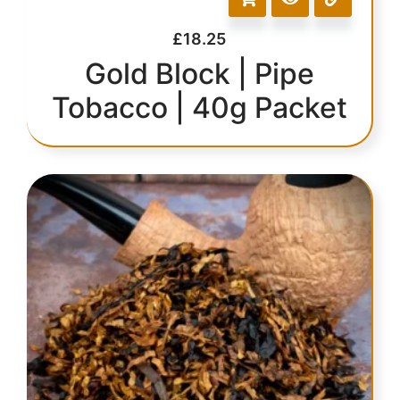
£
18.25
Gold Block | Pipe
Tobacco | 40g Packet