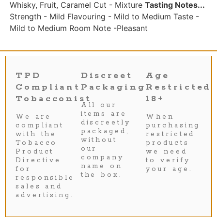
Whisky, Fruit, Caramel Cut - Mixture
Tasting Notes...
Strength - Mild Flavouring - Mild to Medium Taste -
Mild to Medium Room Note -Pleasant
TPD
Discreet
Age
Compliant
Packaging
Restricted
Tobacconist
18+
All our
items are
We are
When
discreetly
compliant
purchasing
packaged,
with the
restricted
without
Tobacco
products
our
Product
we need
company
Directive
to verify
name on
for
your age.
the box.
responsible
sales and
advertising.