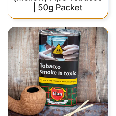
| 50g Packet