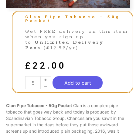
Clan Pipe Tobacco – 50g
Packet
Get FREE delivery on this item
when you sign up
to
Unlimited Delivery
Pass
(£19.99/yr)
£
22.00
Add to cart
Clan Pipe Tobacco - 50g Packet
Clan is a complex pipe
tobacco that
goes
way back and today
is
produced
by
Scandinavian Tobacco Group. Chances are you sawit in the
supermarket
in
the days before they put
those
awkward
screens
up
and introduced plain packaging. 2016, was it