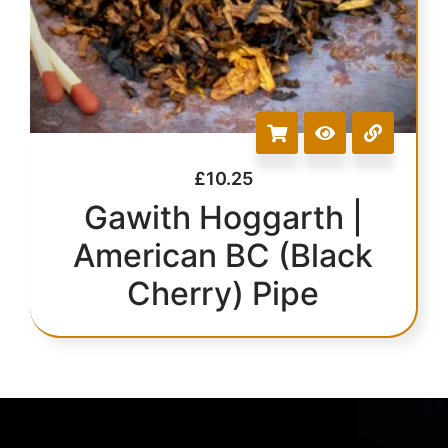
£
10.25
Gawith Hoggarth |
American BC (Black
Cherry) Pipe