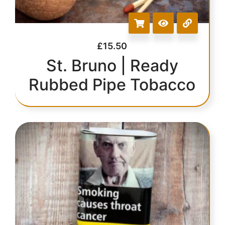
£
15.50
St. Bruno | Ready
Rubbed Pipe Tobacco