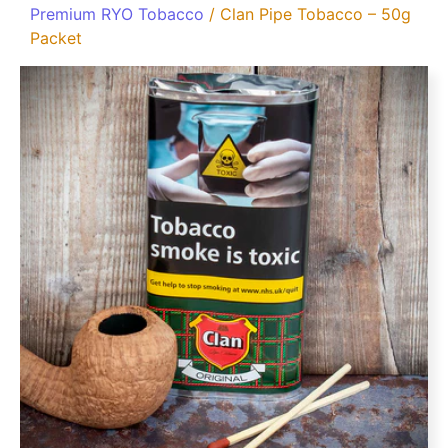
Premium RYO Tobacco
/ Clan Pipe Tobacco – 50g
Packet