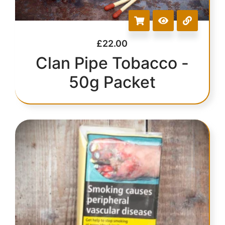
£
22.00
Clan Pipe Tobacco -
50g Packet