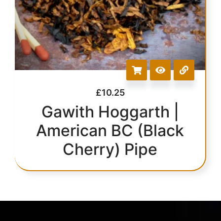
£
10.25
Gawith Hoggarth |
American BC (Black
Cherry) Pipe