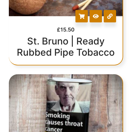
£
15.50
St. Bruno | Ready
Rubbed Pipe Tobacco