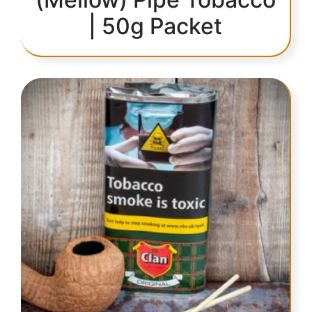
| 50g Packet