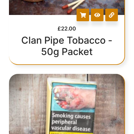
£
22.00
Clan Pipe Tobacco -
50g Packet