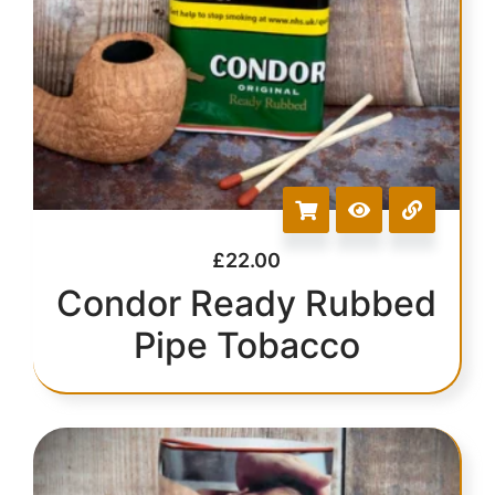
£
22.00
Condor Ready Rubbed
Pipe Tobacco