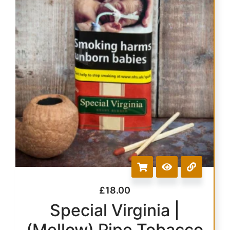
£
18.00
Special Virginia |
(Mellow) Pipe Tobacco