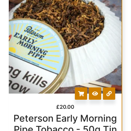
£
20.00
Peterson Early Morning
Pipe Tobacco - 50g Tin