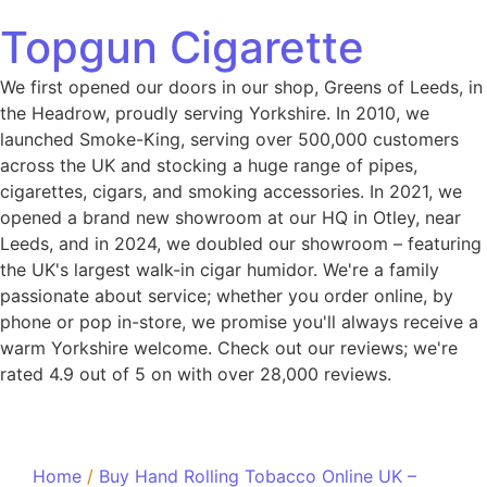
Topgun Cigarette
We first opened our doors in our shop, Greens of Leeds, in
the Headrow, proudly serving Yorkshire. In 2010, we
launched Smoke-King, serving over 500,000 customers
across the UK and stocking a huge range of pipes,
cigarettes, cigars, and smoking accessories. In 2021, we
opened a brand new showroom at our HQ in Otley, near
Leeds, and in 2024, we doubled our showroom – featuring
the UK's largest walk-in cigar humidor. We're a family
passionate about service; whether you order online, by
phone or pop in-store, we promise you'll always receive a
warm Yorkshire welcome. Check out our reviews; we're
rated 4.9 out of 5 on with over 28,000 reviews.
Home
/
Buy Hand Rolling Tobacco Online UK –