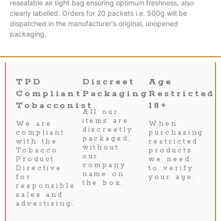
resealable air tight bag ensuring optimum freshness, also
clearly labelled. Orders for 20 packets i.e. 500g will be
dispatched in the manufacturer's original, unopened
packaging.
TPD
Discreet
Age
Compliant
Packaging
Restricted
Tobacconist
18+
All our
items are
We are
When
discreetly
compliant
purchasing
packaged,
with the
restricted
without
Tobacco
products
our
Product
we need
company
Directive
to verify
name on
for
your age.
the box.
responsible
sales and
advertising.