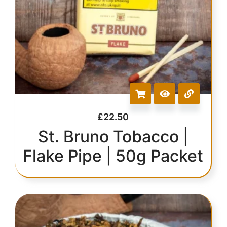
£
22.50
St. Bruno Tobacco |
Flake Pipe | 50g Packet