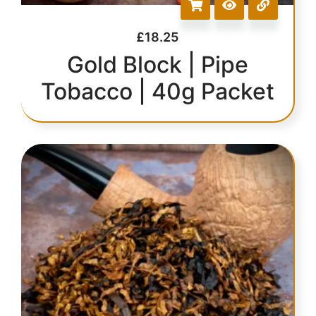
£
18.25
Gold Block | Pipe
Tobacco | 40g Packet