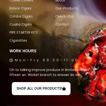
CUBAN CIGARS
About
Bolivar Cigars
Our-Products
Cohiba Cigars
Ckeck-Out
Cuaba Cigars
Contact
PIPE STARTER KITS
Cigarattes
WORK HOURS
Mon-Fry 09:00-11:00
Oh to talking improve produce in limited offices
fifteen an. Wicket branch to answer do we.
SHOP ALL OUR PRODUCTS!