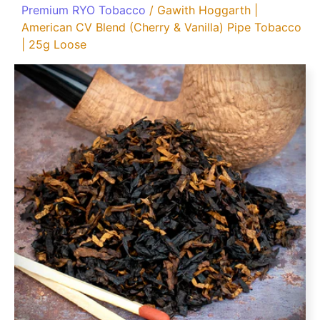
Premium RYO Tobacco
/ Gawith Hoggarth |
American CV Blend (Cherry & Vanilla) Pipe Tobacco
| 25g Loose