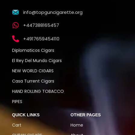
info@topguncigarette.org
+447388165457
+4917659454110
Diplomaticos Cigars
El Rey Del Mundo Cigars
NEW WORLD CIGARS
Casa Turrent Cigars
HAND ROLLING TOBACCO
PIPES
QUICK LINKS
OTHER PAGES
Cart
Home