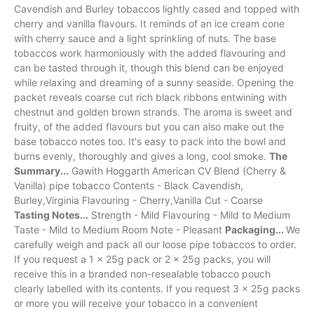
Cavendish and Burley tobaccos lightly cased and topped with
cherry and vanilla flavours. It reminds of an ice cream cone
with cherry sauce and a light sprinkling of nuts. The base
tobaccos work harmoniously with the added flavouring and
can be tasted through it, though this blend can be enjoyed
while relaxing and dreaming of a sunny seaside. Opening the
packet reveals coarse cut rich black ribbons entwining with
chestnut and golden brown strands. The aroma is sweet and
fruity, of the added flavours but you can also make out the
base tobacco notes too. It's easy to pack into the bowl and
burns evenly, thoroughly and gives a long, cool smoke.
The
Summary...
Gawith Hoggarth American CV Blend (Cherry &
Vanilla) pipe tobacco Contents - Black Cavendish,
Burley,Virginia Flavouring - Cherry,Vanilla Cut - Coarse
Tasting Notes...
Strength - Mild Flavouring - Mild to Medium
Taste - Mild to Medium Room Note - Pleasant
Packaging...
We
carefully weigh and pack all our loose pipe tobaccos to order.
If you request a 1 x 25g pack or 2 x 25g packs, you will
receive this in a branded non-resealable tobacco pouch
clearly labelled with its contents. If you request 3 x 25g packs
or more you will receive your tobacco in a convenient