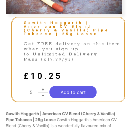
Gawith Hoggarth |
American CV Blend
(Cherry & Vanilla) Pipe
Tobacco | 25g Loose
Get FREE delivery on this item
when you sign up
to
Unlimited Delivery
Pass
(£19.99/yr)
£
10.25
Add to cart
Gawith Hoggarth | American CV
Blend
(Cherry & Vanilla)
Pipe Tobacco | 25g Loose
Gawith Hoggarth's American CV
Blend (Cherry & Vanilla) is a wonderfully flavoured mix of