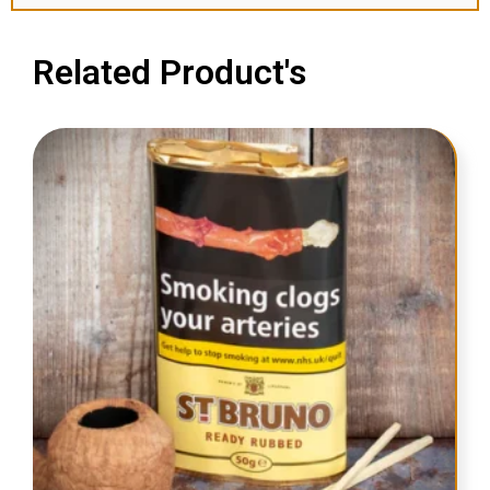
Related Product's