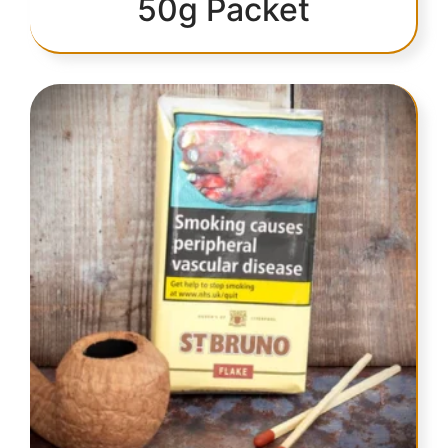
50g Packet