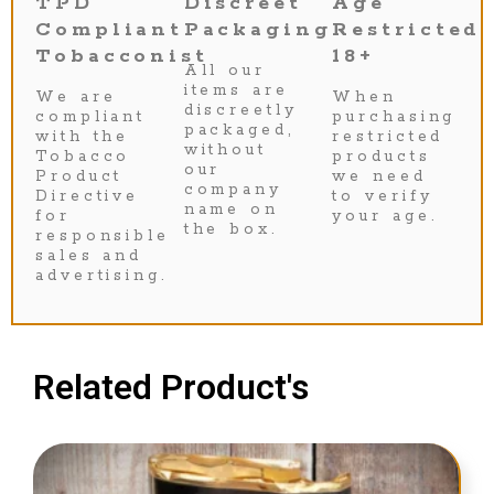
TPD
Discreet
Age
Compliant
Packaging
Restricted
Tobacconist
18+
All our
items are
We are
When
discreetly
compliant
purchasing
packaged,
with the
restricted
without
Tobacco
products
our
Product
we need
company
Directive
to verify
name on
for
your age.
the box.
responsible
sales and
advertising.
Related Product's