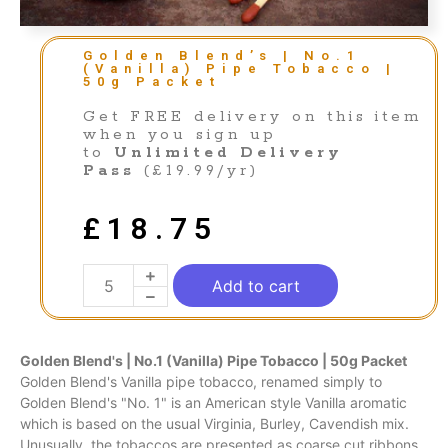
Golden Blend’s | No.1
(Vanilla) Pipe Tobacco |
50g Packet
Get FREE delivery on this item
when you sign up
to
Unlimited Delivery
Pass
(£19.99/yr)
£
18.75
Add to cart
Golden Blend's | No.1 (Vanilla) Pipe Tobacco | 50g Packet
Golden Blend's Vanilla pipe tobacco, renamed simply to
Golden Blend's "No. 1" is an American style Vanilla aromatic
which is based on the usual Virginia, Burley, Cavendish mix.
Unusually, the tobaccos are presented as coarse cut ribbons