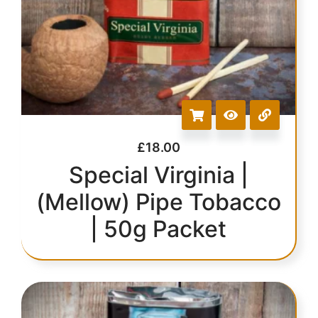
£
18.00
Special Virginia |
(Mellow) Pipe Tobacco
| 50g Packet