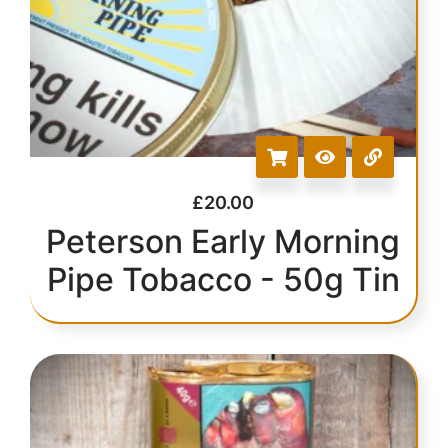
£
20.00
Peterson Early Morning
Pipe Tobacco - 50g Tin