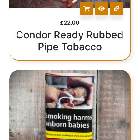
£
22.00
Condor Ready Rubbed
Pipe Tobacco