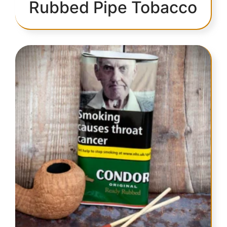
Rubbed Pipe Tobacco