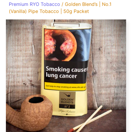
Premium RYO Tobacco
/ Golden Blend’s | No.1
(Vanilla) Pipe Tobacco | 50g Packet