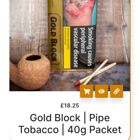
£
18.25
Gold Block | Pipe
Tobacco | 40g Packet