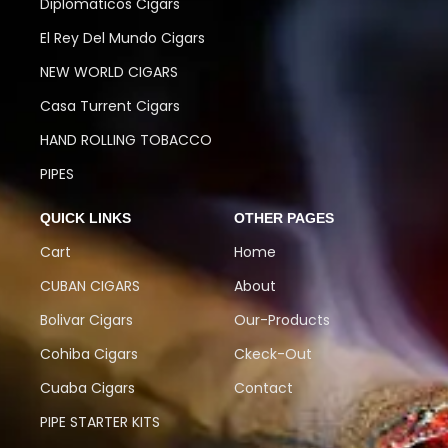
Diplomaticos Cigars
El Rey Del Mundo Cigars
NEW WORLD CIGARS
Casa Turrent Cigars
HAND ROLLING TOBACCO
PIPES
QUICK LINKS
OTHER PAGES
Cart
Home
CUBAN CIGARS
About
Bolivar Cigars
Our-Products
Cohiba Cigars
Ckeck-Out
Cuaba Cigars
Contact
PIPE STARTER KITS