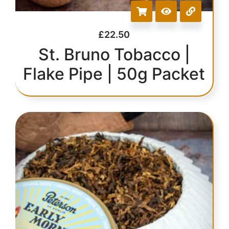
£
22.50
St. Bruno Tobacco |
Flake Pipe | 50g Packet