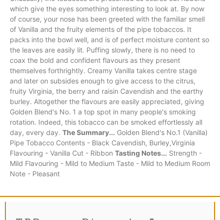
which give the eyes something interesting to look at. By now
of course, your nose has been greeted with the familiar smell
of Vanilla and the fruity elements of the pipe tobaccos. It
packs into the bowl well, and is of perfect moisture content so
the leaves are easily lit. Puffing slowly, there is no need to
coax the bold and confident flavours as they present
themselves forthrightly. Creamy Vanilla takes centre stage
and later on subsides enough to give access to the citrus,
fruity Virginia, the berry and raisin Cavendish and the earthy
burley. Altogether the flavours are easily appreciated, giving
Golden Blend's No. 1 a top spot in many people's smoking
rotation. Indeed, this tobacco can be smoked effortlessly all
day, every day.
The Summary...
Golden Blend's No.1 (Vanilla)
Pipe Tobacco Contents - Black Cavendish, Burley,Virginia
Flavouring - Vanilla Cut - Ribbon
Tasting Notes...
Strength -
Mild Flavouring - Mild to Medium Taste - Mild to Medium Room
Note - Pleasant