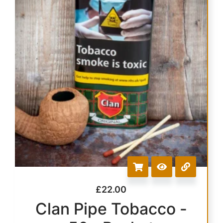
£
22.00
Clan Pipe Tobacco -