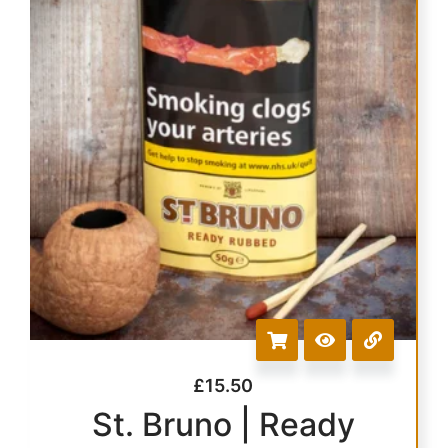
£
15.50
St. Bruno | Ready