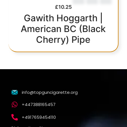
£
10.25
Gawith Hoggarth |
American BC (Black
Cherry) Pipe
info@topguncigarette.org
+447388165457
+4917659454110