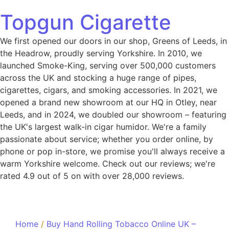
Topgun Cigarette
We first opened our doors in our shop, Greens of Leeds, in
the Headrow, proudly serving Yorkshire. In 2010, we
launched Smoke-King, serving over 500,000 customers
across the UK and stocking a huge range of pipes,
cigarettes, cigars, and smoking accessories. In 2021, we
opened a brand new showroom at our HQ in Otley, near
Leeds, and in 2024, we doubled our showroom – featuring
the UK's largest walk-in cigar humidor. We're a family
passionate about service; whether you order online, by
phone or pop in-store, we promise you'll always receive a
warm Yorkshire welcome. Check out our reviews; we're
rated 4.9 out of 5 on with over 28,000 reviews.
Home
/
Buy Hand Rolling Tobacco Online UK –