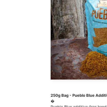
250g Bag - Pueblo Blue Addit
�
Pueblo Blue additive-free hand-