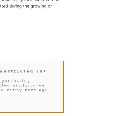
itted during the growing or
Restricted 18+
purchasing
icted products we
to verify your age.