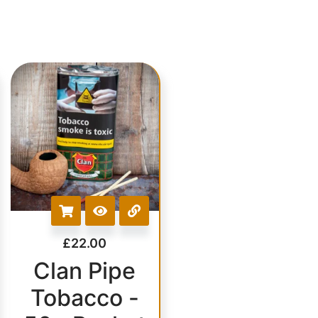
£
22.00
Clan Pipe
Tobacco -