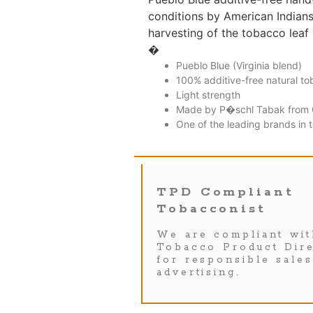
conditions by American Indians.
harvesting of the tobacco leaf 
�
Pueblo Blue (Virginia blend)
100% additive-free natural t
Light strength
Made by P�schl Tabak from 
One of the leading brands in 
TPD Compliant
Tobacconist
We are compliant wit
Tobacco Product Dire
for responsible sale
advertising.