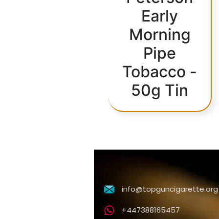
Early
Morning
Pipe
Tobacco -
50g Tin
info@topguncigarette.org
+447388165457