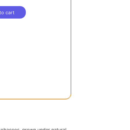
to cart
a tobaccos, grown under natural