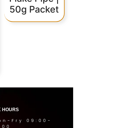
50g Packet
 HOURS
on-Fry 09:00-
1:00