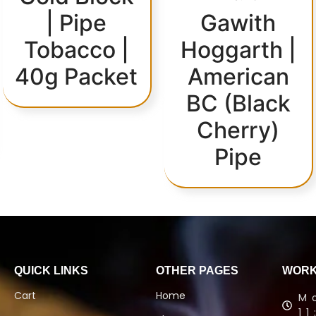
| Pipe
Gawith
Tobacco |
Hoggarth |
40g Packet
American
BC (Black
Cherry)
Pipe
QUICK LINKS
OTHER PAGES
WORK
Cart
Home
M
1