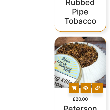
Rubbed
Pipe
Tobacco
£
20.00
Peterson