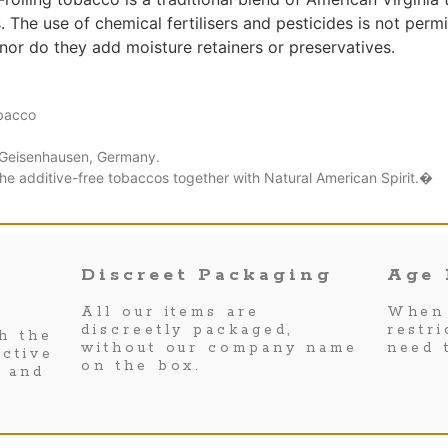
 The use of chemical fertilisers and pesticides is not perm
nor do they add moisture retainers or preservatives.
obacco
Geisenhausen, Germany.
the additive-free tobaccos together with Natural American Spirit.�
Discreet Packaging
Age 
All our items are
When 
discreetly packaged,
restr
h the
without our company name
need 
ctive
on the box.
s and