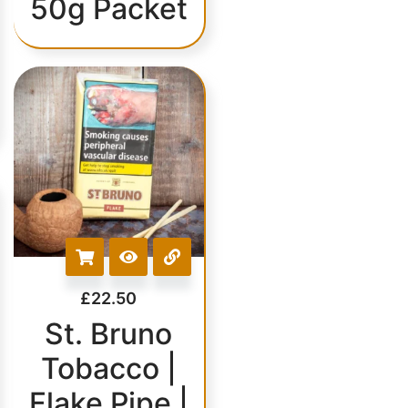
50g Packet
£
22.50
St. Bruno
Tobacco |
Flake Pipe |