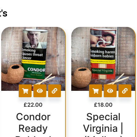
's
£
22.00
£
18.00
Condor
Special
Ready
Virginia |