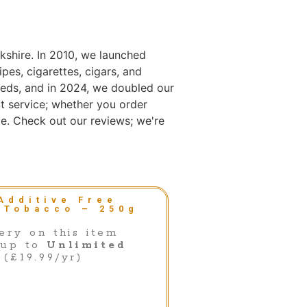
kshire. In 2010, we launched
es, cigarettes, cigars, and
eds, and in 2024, we doubled our
t service; whether you order
e. Check out our reviews; we're
Additive Free
 Tobacco – 250g
ery on this item
 up to
Unlimited
(£19.99/yr)