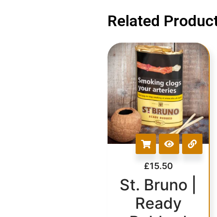
Related Product
£
15.50
St. Bruno |
Ready