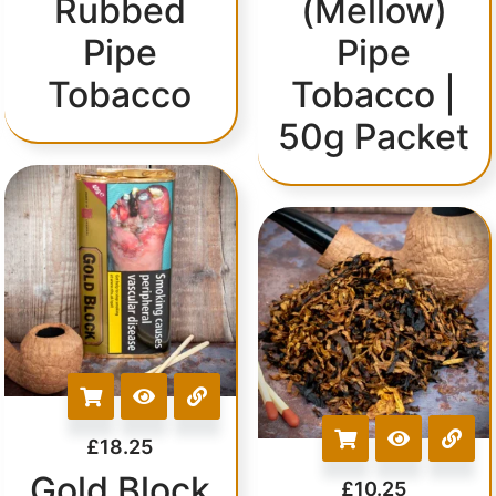
Rubbed
(Mellow)
Pipe
Pipe
Tobacco
Tobacco |
50g Packet
£
18.25
Gold Block
£
10.25