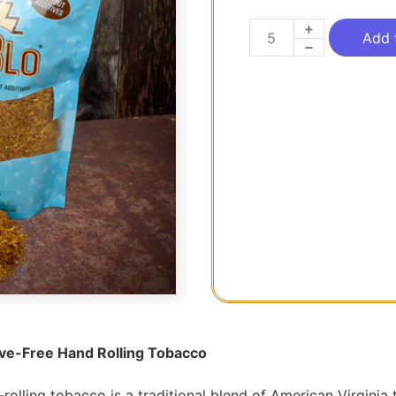
Add 
ive-Free Hand Rolling Tobacco
rolling tobacco is a traditional blend of American Virgini