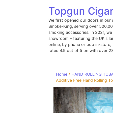
Topgun Cigar
We first opened our doors in our 
Smoke-King, serving over 500,000
smoking accessories. In 2021, we
showroom – featuring the UK's lar
online, by phone or pop in-store
rated 4.9 out of 5 on with over 2
Home
/
HAND ROLLING TOB
Additive Free Hand Rolling 