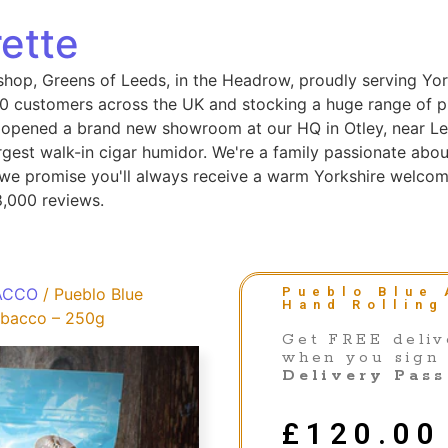
ette
shop, Greens of Leeds, in the Headrow, proudly serving Yor
 customers across the UK and stocking a huge range of pip
 opened a brand new showroom at our HQ in Otley, near Le
gest walk-in cigar humidor. We're a family passionate abou
, we promise you'll always receive a warm Yorkshire welcom
8,000 reviews.
ACCO
/ Pueblo Blue
Pueblo Blue 
Hand Rolling
Tobacco – 250g
Get FREE deliv
when you sign
Delivery Pass
£
120.00