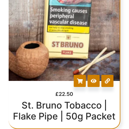
£
22.50
St. Bruno Tobacco |
Flake Pipe | 50g Packet