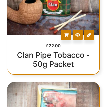
£
22.00
Clan Pipe Tobacco -
50g Packet