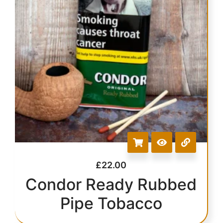
£
22.00
Condor Ready Rubbed
Pipe Tobacco