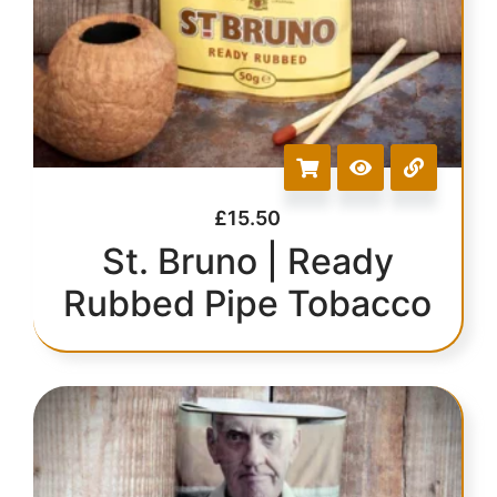
£
15.50
St. Bruno | Ready
Rubbed Pipe Tobacco