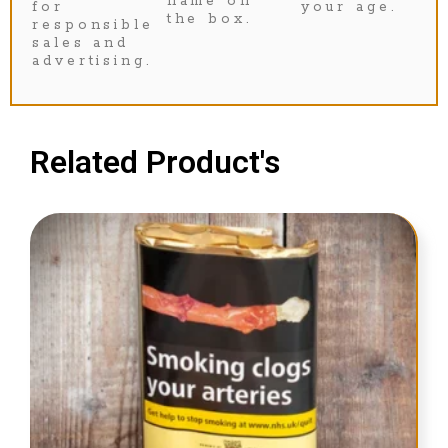
name on
for
your age.
the box.
responsible
sales and
advertising.
Related Product's