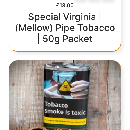
£
18.00
Special Virginia |
(Mellow) Pipe Tobacco
| 50g Packet