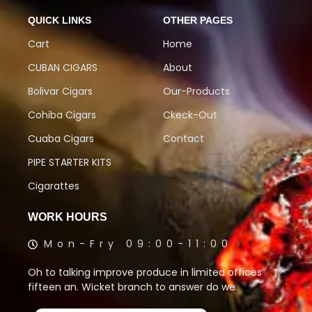
QUICK LINKS
OTHER PAGES
Cart
Home
CUBAN CIGARS
About
Bolivar Cigars
Our-Products
Cohiba Cigars
Ckeck-Out
Cuaba Cigars
Contact
PIPE STARTER KITS
Cigarattes
WORK HOURS
Mon-Fry 09:00-11:00
Oh to talking improve produce in limited offices
fifteen an. Wicket branch to answer do we.