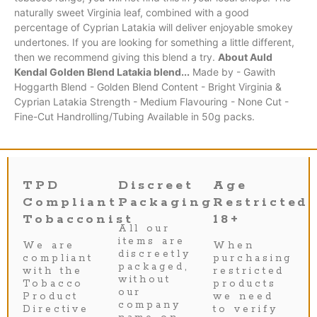
naturally sweet Virginia leaf, combined with a good
percentage of Cyprian Latakia will deliver enjoyable smokey
undertones. If you are looking for something a little different,
then we recommend giving this blend a try.
About Auld
Kendal Golden Blend Latakia blend...
Made by - Gawith
Hoggarth Blend - Golden Blend Content - Bright Virginia &
Cyprian Latakia Strength - Medium Flavouring - None Cut -
Fine-Cut Handrolling/Tubing Available in 50g packs.
TPD
Discreet
Age
Compliant
Packaging
Restricted
Tobacconist
18+
All our
items are
We are
When
discreetly
compliant
purchasing
packaged,
with the
restricted
without
Tobacco
products
our
Product
we need
company
Directive
to verify