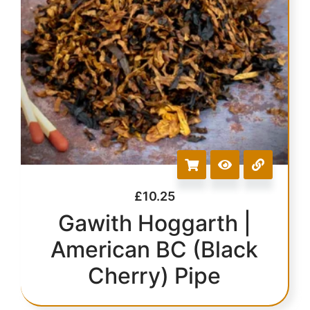
£
10.25
Gawith Hoggarth |
American BC (Black
Cherry) Pipe