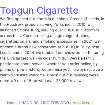
Topgun Cigarette
We first opened our doors in our shop, Greens of Leeds, in
the Headrow, proudly serving Yorkshire. In 2010, we
launched Smoke-King, serving over 500,000 customers
across the UK and stocking a huge range of pipes,
cigarettes, cigars, and smoking accessories. In 2021, we
opened a brand new showroom at our HQ in Otley, near
Leeds, and in 2024, we doubled our showroom – featuring
the UK's largest walk-in cigar humidor. We're a family
passionate about service; whether you order online, by
phone or pop in-store, we promise you'll always receive a
warm Yorkshire welcome. Check out our reviews; we're
rated 4.9 out of 5 on with over 28,000 reviews.
Home
/
HAND ROLLING TOBACCO
/ Auld Kendal