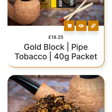
£
18.25
Gold Block | Pipe
Tobacco | 40g Packet