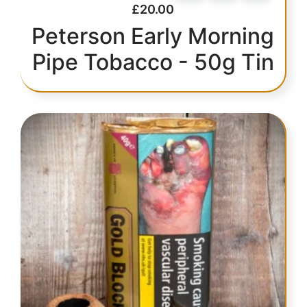
£
20.00
Peterson Early Morning
Pipe Tobacco - 50g Tin