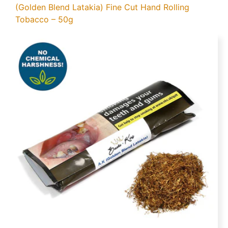
(Golden Blend Latakia) Fine Cut Hand Rolling
Tobacco – 50g