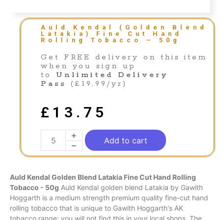
Auld Kendal (Golden Blend
Latakia) Fine Cut Hand
Rolling Tobacco – 50g
Get FREE delivery on this item
when you sign up
to
Unlimited Delivery
Pass
(£19.99/yr)
£
13.75
Add to cart
Auld Kendal Golden Blend Latakia Fine Cut Hand Rolling
Tobacco - 50g
Auld Kendal golden blend Latakia by Gawith
Hoggarth is a medium strength premium quality fine-cut hand
rolling tobacco that is unique to Gawith Hoggarth's AK
tobacco range; you will not find this in your local shops. The