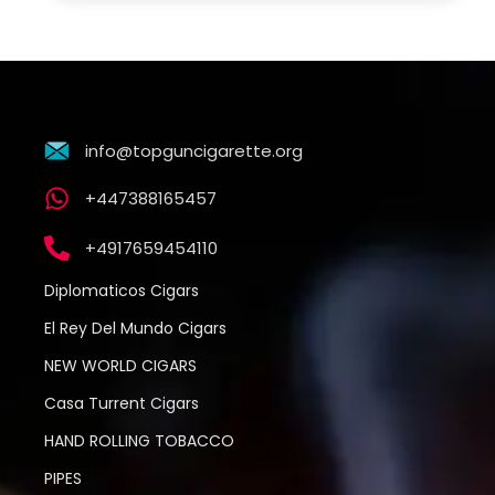
info@topguncigarette.org
+447388165457
+4917659454110
Diplomaticos Cigars
El Rey Del Mundo Cigars
NEW WORLD CIGARS
Casa Turrent Cigars
HAND ROLLING TOBACCO
PIPES