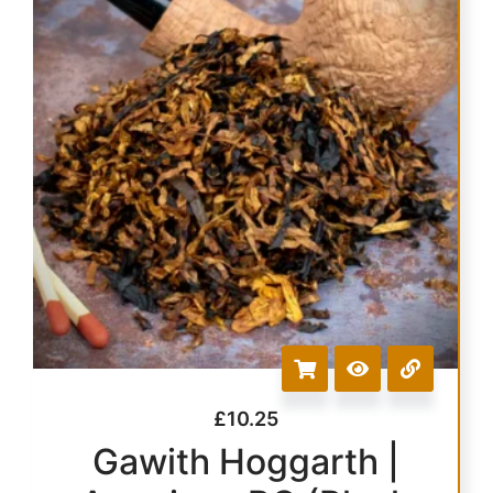
£
10.25
Gawith Hoggarth |