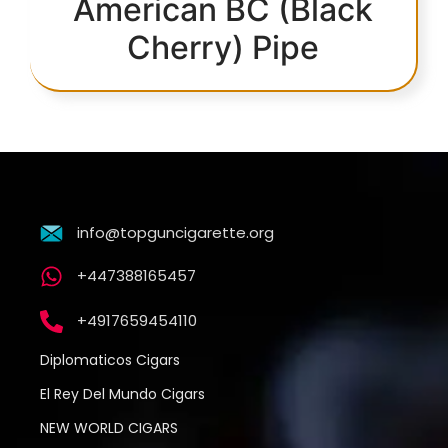
American BC (Black
Cherry) Pipe
info@topguncigarette.org
+447388165457
+4917659454110
Diplomaticos Cigars
El Rey Del Mundo Cigars
NEW WORLD CIGARS