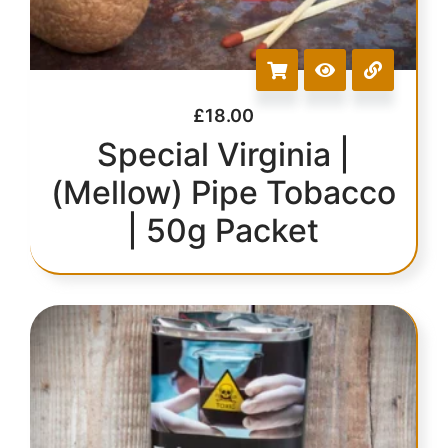
£
18.00
Special Virginia |
(Mellow) Pipe Tobacco
| 50g Packet