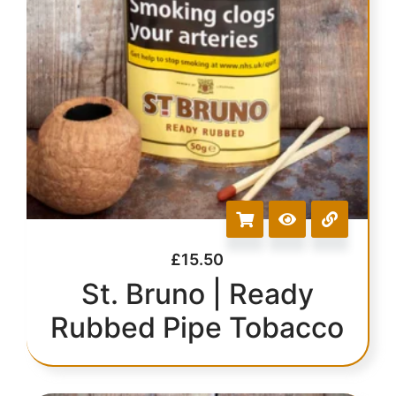
£
15.50
St. Bruno | Ready
Rubbed Pipe Tobacco