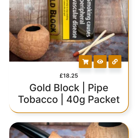
£
18.25
Gold Block | Pipe
Tobacco | 40g Packet