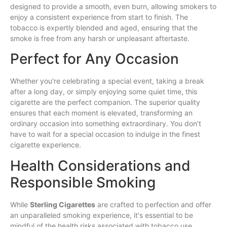
designed to provide a smooth, even burn, allowing smokers to
enjoy a consistent experience from start to finish. The
tobacco is expertly blended and aged, ensuring that the
smoke is free from any harsh or unpleasant aftertaste.
Perfect for Any Occasion
Whether you're celebrating a special event, taking a break
after a long day, or simply enjoying some quiet time, this
cigarette are the perfect companion. The superior quality
ensures that each moment is elevated, transforming an
ordinary occasion into something extraordinary. You don’t
have to wait for a special occasion to indulge in the finest
cigarette experience.
Health Considerations and
Responsible Smoking
While
Sterling Cigarettes
are crafted to perfection and offer
an unparalleled smoking experience, it's essential to be
mindful of the health risks associated with tobacco use.