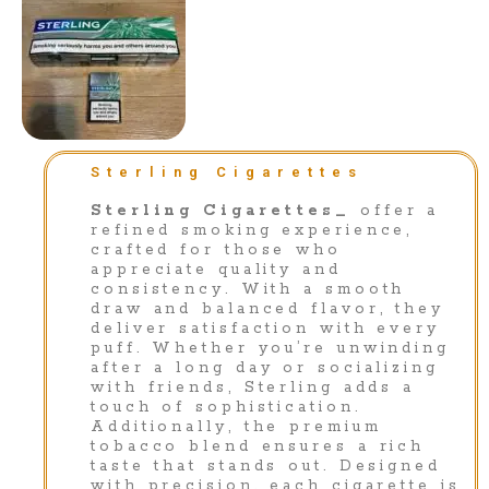
Sterling Cigarettes
Sterling Cigarettes_
offer a
refined smoking experience,
crafted for those who
appreciate quality and
consistency. With a smooth
draw and balanced flavor, they
deliver satisfaction with every
puff. Whether you’re unwinding
after a long day or socializing
with friends, Sterling adds a
touch of sophistication.
Additionally, the premium
tobacco blend ensures a rich
taste that stands out. Designed
with precision, each cigarette is