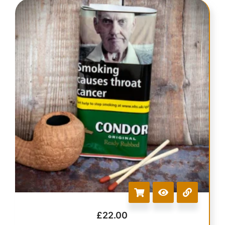
£
22.00