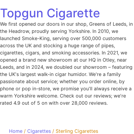
Topgun Cigarette
We first opened our doors in our shop, Greens of Leeds, in
the Headrow, proudly serving Yorkshire. In 2010, we
launched Smoke-King, serving over 500,000 customers
across the UK and stocking a huge range of pipes,
cigarettes, cigars, and smoking accessories. In 2021, we
opened a brand new showroom at our HQ in Otley, near
Leeds, and in 2024, we doubled our showroom – featuring
the UK's largest walk-in cigar humidor. We're a family
passionate about service; whether you order online, by
phone or pop in-store, we promise you'll always receive a
warm Yorkshire welcome. Check out our reviews; we're
rated 4.9 out of 5 on with over 28,000 reviews.
Home
/
Cigarettes
/ Sterling Cigarettes