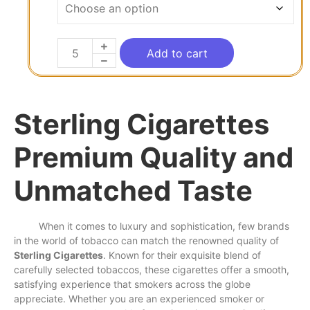
Add to cart
Sterling Cigarettes
Premium Quality and
Unmatched Taste
When it
comes
to luxury and sophistication,
few
brands
in the
world
of
tobacco
can
match
the renowned quality of
Sterling Cigarettes
. Known for their exquisite blend of
carefully selected tobaccos, these cigarettes offer a
smooth
,
satisfying experience that smokers
across
the globe
appreciate. Whether you are an experienced smoker or