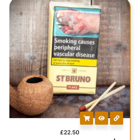
£
22.50