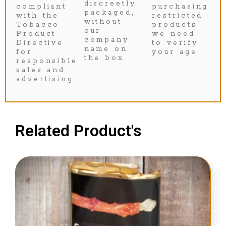
discreetly
compliant
purchasing
packaged,
with the
restricted
without
Tobacco
products
our
Product
we need
company
Directive
to verify
name on
for
your age.
the box.
responsible
sales and
advertising.
Related Product's