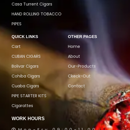
Casa Turrent Cigars
HAND ROLLING TOBACCO
PIPES
QUICK LINKS
OTHER PAGES
Cart
Home
CUBAN CIGARS
About
Bolivar Cigars
Our-Products
Cohiba Cigars
Ckeck-Out
Cuaba Cigars
Contact
PIPE STARTER KITS
Cigarattes
WORK HOURS
Mon-Fry 09:00-11:00