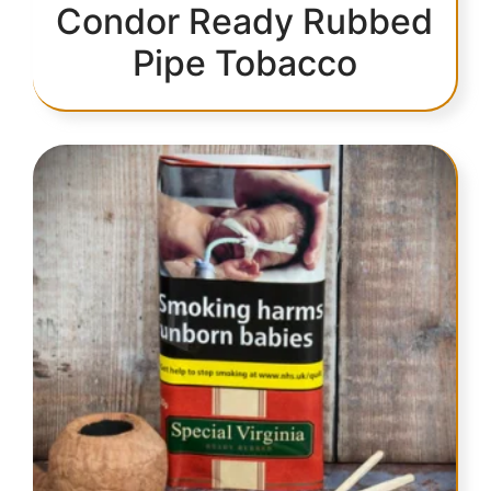
Condor Ready Rubbed
Pipe Tobacco