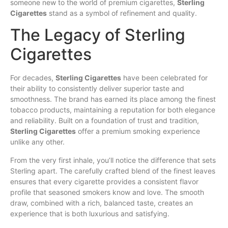
someone new to the world of premium cigarettes,
Sterling
Cigarettes
stand as a symbol of refinement and quality.
The Legacy of Sterling
Cigarettes
For decades,
Sterling Cigarettes
have been celebrated for
their ability to consistently
deliver
superior taste and
smoothness. The brand has earned its place among the finest
tobacco products, maintaining a reputation for both elegance
and reliability. Built on a foundation
of
trust and tradition,
Sterling Cigarettes
offer a premium smoking experience
unlike any other.
From the very first inhale, you’ll notice the difference that sets
Sterling apart. The carefully crafted blend of the finest leaves
ensures that every cigarette provides a consistent flavor
profile that seasoned smokers know and love. The smooth
draw, combined with a rich, balanced taste, creates an
experience that is both luxurious and satisfying.