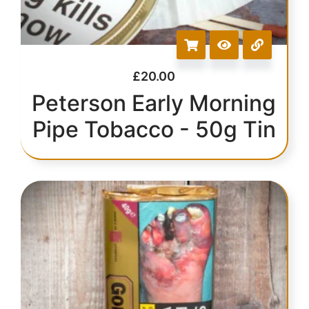
£
20.00
Peterson Early Morning
Pipe Tobacco - 50g Tin