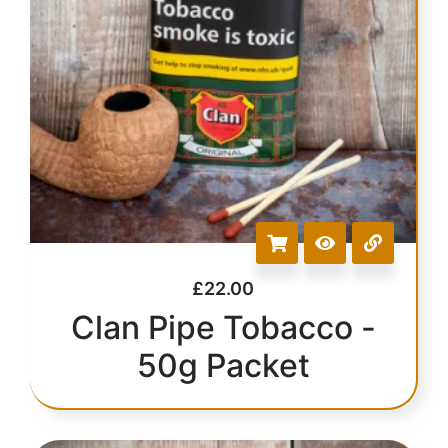
£
22.00
Clan Pipe Tobacco -
50g Packet