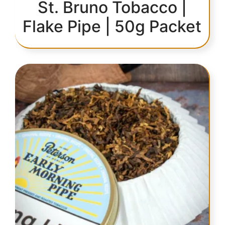
St. Bruno Tobacco |
Flake Pipe | 50g Packet