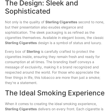
The Design: Sleek and
Sophisticated
Not only is the quality of
Sterling Cigarettes
second to none,
but their presentation also exudes elegance and
sophistication. The sleek packaging is as refined as the
cigarettes themselves. Available in elegant boxes, the classic
Sterling Cigarettes
design is a symbol of status and luxury.
Every box of
Sterling
is carefully crafted to protect the
cigarettes inside, ensuring they remain fresh and ready for
consumption at all times. The branding itself conveys a
message of exclusivity, making it a brand recognized and
respected around the world. For those who appreciate the
finer things in life, this tobacco are more than just a smoke;
they’re a statement.
The Ideal Smoking Experience
When it comes to creating the ideal smoking experience,
Sterling Cigarettes
delivers on every front. Each cigarette is