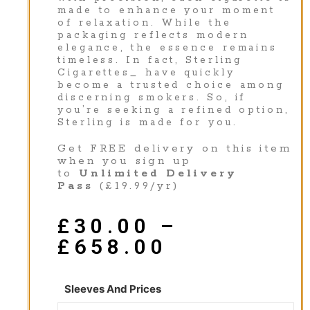
made to enhance your moment
of relaxation. While the
packaging reflects modern
elegance, the essence remains
timeless. In fact, Sterling
Cigarettes_ have quickly
become a trusted choice among
discerning smokers. So, if
you’re seeking a refined option,
Sterling is made for you.
Get FREE delivery on this item
when you sign up
to
Unlimited Delivery
Pass
(£19.99/yr)
£
30.00
–
£
658.00
Sleeves And Prices