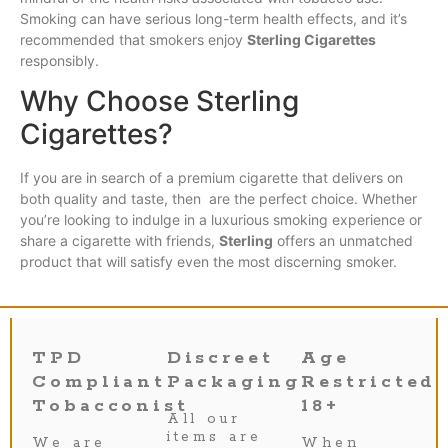
Smoking can have serious long-term health effects, and it’s
recommended that smokers enjoy
Sterling Cigarettes
responsibly.
Why Choose Sterling
Cigarettes?
If you are in search of a premium cigarette that delivers on
both quality and taste, then are the perfect choice. Whether
you’re looking to indulge in a luxurious smoking experience or
share a cigarette with friends,
Sterling
offers an unmatched
product that will satisfy even the most discerning smoker.
TPD
Discreet
Age
Compliant
Packaging
Restricted
Tobacconist
18+
All our
items are
We are
When