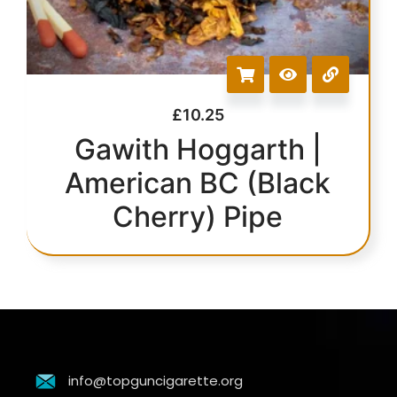
£
10.25
Gawith Hoggarth |
American BC (Black
Cherry) Pipe
info@topguncigarette.org