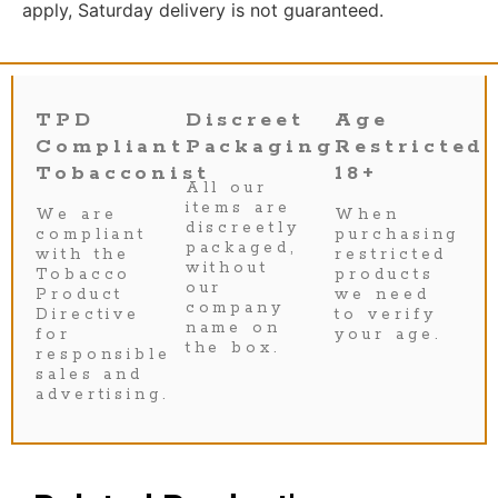
apply, Saturday delivery is not guaranteed.
TPD
Discreet
Age
Compliant
Packaging
Restricted
Tobacconist
18+
All our
items are
We are
When
discreetly
compliant
purchasing
packaged,
with the
restricted
without
Tobacco
products
our
Product
we need
company
Directive
to verify
name on
for
your age.
the box.
responsible
sales and
advertising.