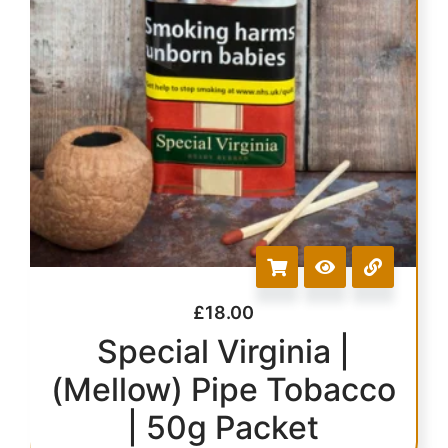
£
18.00
Special Virginia |
(Mellow) Pipe Tobacco
| 50g Packet