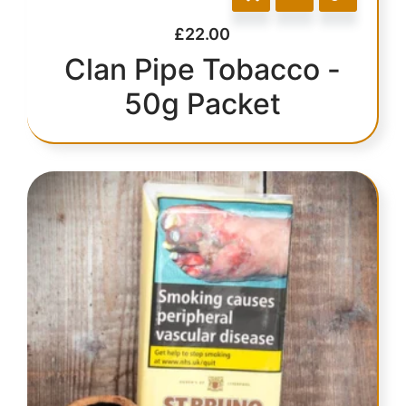
£
22.00
Clan Pipe Tobacco -
50g Packet