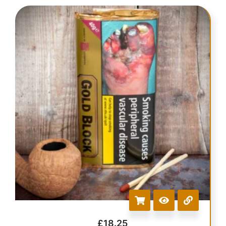
£
18.25