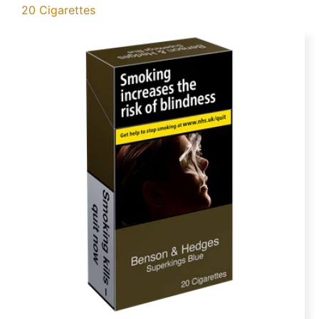
20 Cigarettes