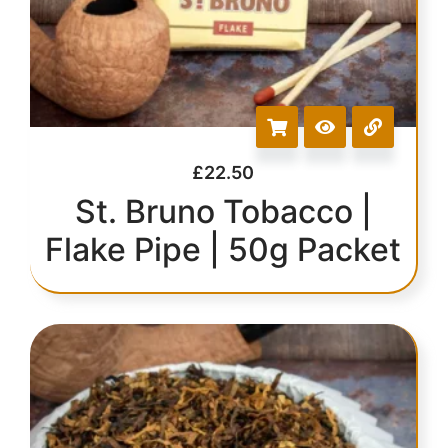
£
22.50
St. Bruno Tobacco |
Flake Pipe | 50g Packet