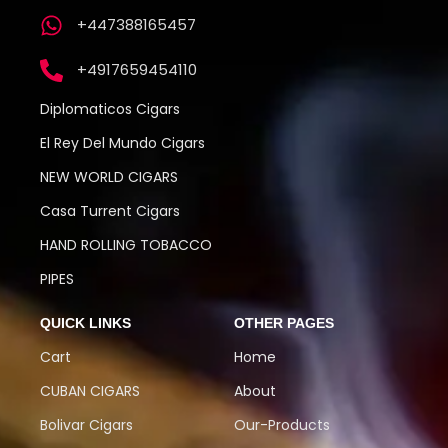
+447388165457
+4917659454110
Diplomaticos Cigars
El Rey Del Mundo Cigars
NEW WORLD CIGARS
Casa Turrent Cigars
HAND ROLLING TOBACCO
PIPES
QUICK LINKS
OTHER PAGES
Cart
Home
CUBAN CIGARS
About
Bolivar Cigars
Our-Products