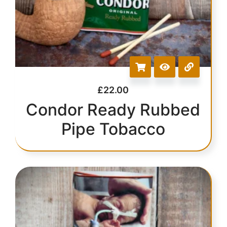
£
22.00
Condor Ready Rubbed
Pipe Tobacco