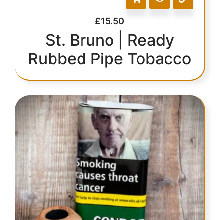
£
15.50
St. Bruno | Ready
Rubbed Pipe Tobacco