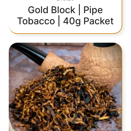
Gold Block | Pipe
Tobacco | 40g Packet