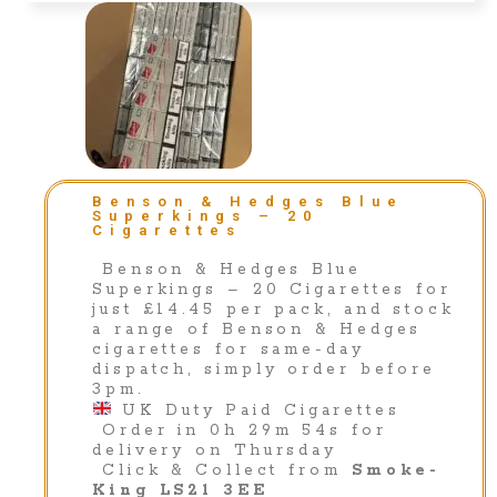
Benson & Hedges Blue
Superkings – 20
Cigarettes
Benson & Hedges Blue
Superkings – 20 Cigarettes for
just £14.45 per pack, and stock
a range of Benson & Hedges
cigarettes for same-day
dispatch, simply order before
3pm.
UK Duty Paid Cigarettes
Order in 0h 29m 54s for
delivery on Thursday
Click & Collect from
Smoke-
King LS21 3EE