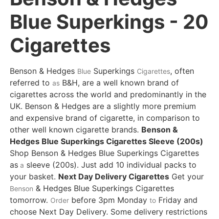
Blue Superkings - 20
Cigarettes
Benson & Hedges
Superkings
, often
Blue
Cigarettes
referred to
B&H, are a well known brand of
as
cigarettes across the world and predominantly in the
UK. Benson & Hedges are a slightly more premium
and expensive brand of cigarette, in comparison to
other well known cigarette brands.
Benson &
Hedges Blue Superkings Cigarettes Sleeve (200s)
Shop Benson & Hedges Blue Superkings Cigarettes
as
sleeve (200s). Just add 10 individual packs to
a
your basket.
Next Day Delivery Cigarettes
Get your
& Hedges Blue Superkings Cigarettes
Benson
tomorrow.
before 3pm Monday
Friday and
Order
to
choose Next Day Delivery.
Some delivery restrictions