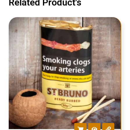
Related Product's