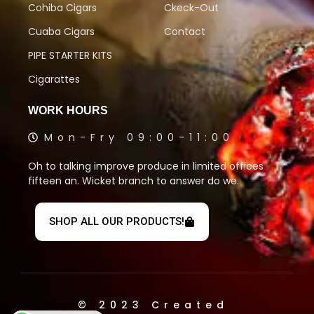
Cohiba Cigars
Ckeck-Out
Cuaba Cigars
Contact
PIPE STARTER KITS
Cigarattes
WORK HOURS
Mon-Fry 09:00-11:00
Oh to talking improve produce in limited offices
fifteen an. Wicket branch to answer do we.
SHOP ALL OUR PRODUCTS!
© 2023 Created