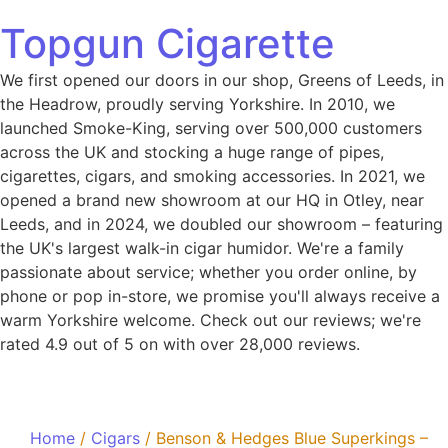
Topgun Cigarette
We first opened our doors in our shop, Greens of Leeds, in
the Headrow, proudly serving Yorkshire. In 2010, we
launched Smoke-King, serving over 500,000 customers
across the UK and stocking a huge range of pipes,
cigarettes, cigars, and smoking accessories. In 2021, we
opened a brand new showroom at our HQ in Otley, near
Leeds, and in 2024, we doubled our showroom – featuring
the UK's largest walk-in cigar humidor. We're a family
passionate about service; whether you order online, by
phone or pop in-store, we promise you'll always receive a
warm Yorkshire welcome. Check out our reviews; we're
rated 4.9 out of 5 on with over 28,000 reviews.
Home
/
Cigars
/ Benson & Hedges Blue Superkings –