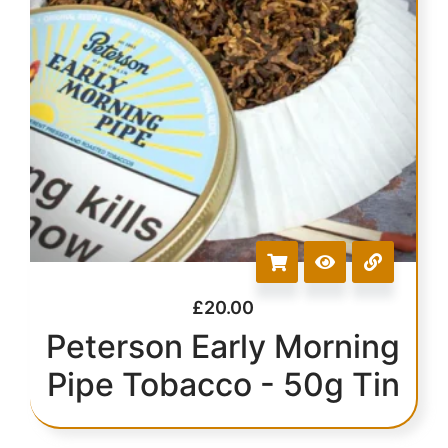
£
20.00
Peterson Early Morning
Pipe Tobacco - 50g Tin