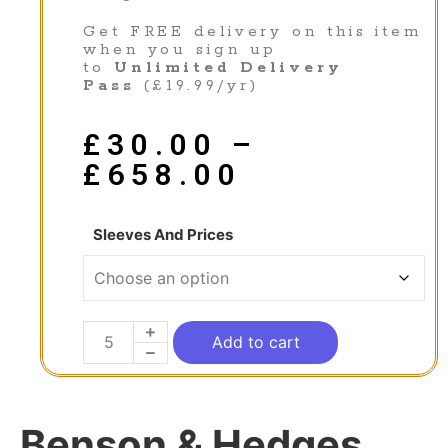
Get FREE delivery on this item
when you sign up
to
Unlimited Delivery
Pass
(£19.99/yr)
£
30.00
–
£
658.00
Sleeves And Prices
Add to cart
Benson & Hedges