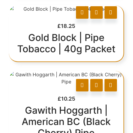
£
18.25
Gold Block | Pipe
Tobacco | 40g Packet
£
10.25
Gawith Hoggarth |
American BC (Black
Cherry) Pipe