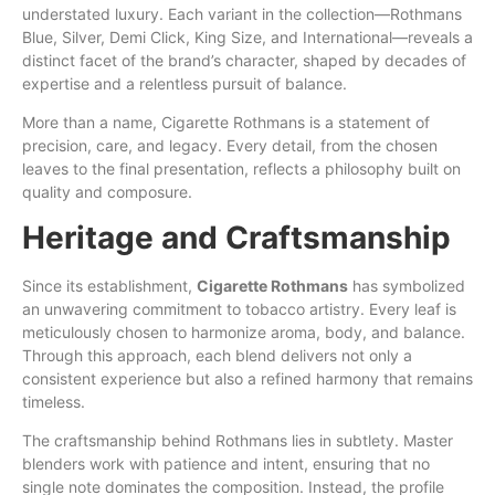
understated luxury. Each variant in the collection—Rothmans
Blue
,
Silver
, Demi Click,
King
Size, and International—reveals a
distinct
facet of the
brand’s
character, shaped by decades of
expertise and a relentless pursuit of balance.
More
than
a name, Cigarette Rothmans is a statement of
precision, care, and legacy. Every detail, from the chosen
leaves to the final presentation, reflects a philosophy built on
quality
and
composure.
Heritage and Craftsmanship
Since its establishment,
Cigarette Rothmans
has symbolized
an
unwavering commitment to tobacco artistry. Every leaf is
meticulously chosen to harmonize aroma, body, and balance.
Through this approach, each blend delivers not
only
a
consistent experience but also a refined harmony that remains
timeless.
The craftsmanship behind Rothmans lies in subtlety. Master
blenders work with patience and intent, ensuring that no
single note dominates the composition. Instead, the profile