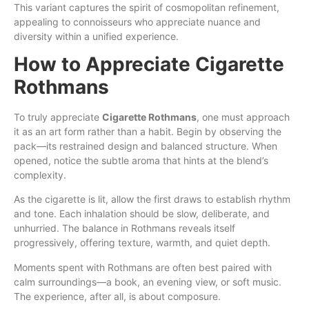
This variant captures the spirit of cosmopolitan refinement,
appealing to connoisseurs who appreciate nuance and
diversity within a unified experience.
How to Appreciate Cigarette
Rothmans
To truly appreciate
Cigarette Rothmans
, one must approach
it as an art form rather than a habit. Begin by observing the
pack—its restrained design and balanced structure. When
opened, notice the subtle aroma that hints at the blend’s
complexity.
As the cigarette is lit, allow the first draws to establish rhythm
and tone. Each inhalation should be slow, deliberate, and
unhurried. The balance in Rothmans reveals itself
progressively, offering texture, warmth, and quiet depth.
Moments spent with Rothmans are often best paired with
calm surroundings—a book, an evening view, or soft music.
The experience, after all, is about composure.