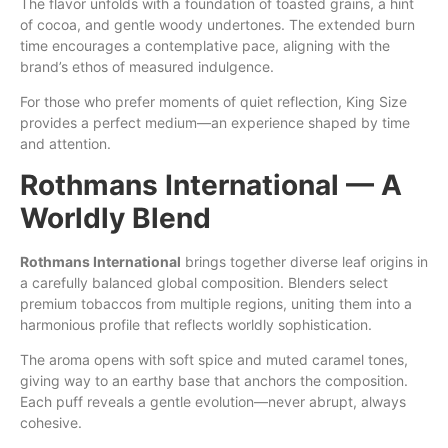
The flavor unfolds with a foundation of toasted grains, a hint
of cocoa, and gentle woody undertones. The extended burn
time encourages a contemplative pace, aligning with the
brand’s ethos of measured indulgence.
For those who prefer moments of quiet reflection, King Size
provides a perfect medium—an experience shaped by time
and attention.
Rothmans International — A
Worldly Blend
Rothmans International
brings together diverse leaf origins in
a carefully balanced global composition. Blenders select
premium tobaccos from multiple regions, uniting them into a
harmonious profile that reflects worldly sophistication.
The aroma opens with soft spice and muted caramel tones,
giving way to an earthy base that anchors the composition.
Each puff reveals a gentle evolution—never abrupt, always
cohesive.