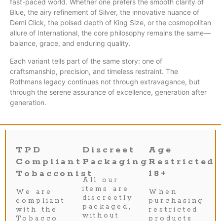
fast-paced world. Whether one prefers the smooth clarity of
Blue, the airy refinement of Silver, the innovative nuance of
Demi Click, the poised depth of King Size, or the cosmopolitan
allure of International, the core philosophy remains the same—
balance, grace, and enduring quality.
Each variant tells part of the same story: one of
craftsmanship, precision, and timeless restraint. The
Rothmans legacy continues not through extravagance, but
through the serene assurance of excellence, generation after
generation.
TPD
Discreet
Age
Compliant
Packaging
Restricted
Tobacconist
18+
All our
items are
We are
When
discreetly
compliant
purchasing
packaged,
with the
restricted
without
Tobacco
products