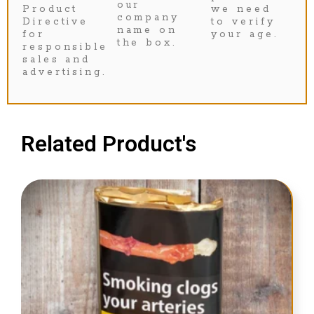
our
Product
we need
company
Directive
to verify
name on
for
your age.
the box.
responsible
sales and
advertising.
Related Product's