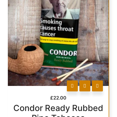
£
22.00
Condor Ready Rubbed