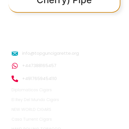
info@topguncigarette.org
+447388165457
+4917659454110
Diplomaticos Cigars
El Rey Del Mundo Cigars
NEW WORLD CIGARS
Casa Turrent Cigars
HAND ROLLING TOBACCO