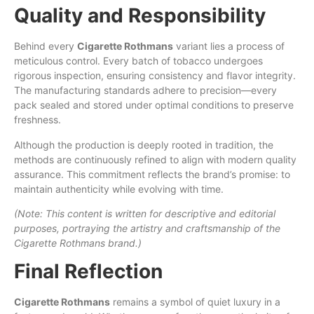
Quality and Responsibility
Behind every
Cigarette Rothmans
variant lies a process of
meticulous control. Every batch of tobacco undergoes
rigorous inspection, ensuring consistency and flavor integrity.
The manufacturing standards adhere to precision—every
pack sealed and stored under optimal conditions to preserve
freshness.
Although the production is deeply rooted in tradition, the
methods are continuously refined to align with modern quality
assurance. This commitment reflects the brand’s promise: to
maintain authenticity while evolving with time.
(Note: This content is written for descriptive and editorial
purposes, portraying the artistry and craftsmanship of the
Cigarette Rothmans brand.)
Final Reflection
Cigarette Rothmans
remains a symbol of quiet luxury in a