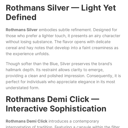
Rothmans Silver — Light Yet
Defined
Rothmans Silver
embodies subtle refinement. Designed for
those who prefer a lighter touch, it presents an airy character
without losing substance. The flavor opens with delicate
cereal and hay notes that develop into a faint creaminess as
the experience unfolds.
Though softer than the Blue, Silver preserves the brand’s
hallmark depth. Its restraint allows clarity to emerge,
providing a clean and polished impression. Consequently, it is
perfect for individuals who appreciate elegance in its most
understated form.
Rothmans Demi Click —
Interactive Sophistication
Rothmans Demi Click
introduces a contemporary
interpretation of tradition. Featuring a capsule within the filter,