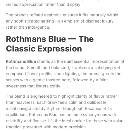
invites appreciation rather than display.
The brand’s refined aesthetic ensures it fits naturally within
any sophisticated setting—an emblem of discreet luxury
rather than indulgence.
Rothmans Blue — The
Classic Expression
Rothmans Blue
stands as the quintessential representation of
the brand. Smooth and balanced, it delivers a satisfying yet
composed flavor profile. Upon lighting, the aroma greets the
senses with a gentle toasted note, followed by a faint
sweetness that lingers softly.
The blend is engineered to highlight clarity of flavor rather
than heaviness. Each draw feels calm and deliberate,
maintaining a steady rhythm throughout. Because of its
equilibrium, Rothmans Blue has become synonymous with
reliability and finesse. It’s the ideal choice for those who value
tradition presented with modern precision.