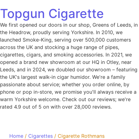
Topgun Cigarette
We first opened our doors in our shop, Greens of Leeds, in
the Headrow, proudly serving Yorkshire. In 2010, we
launched Smoke-King, serving over 500,000 customers
across the UK and stocking a huge range of pipes,
cigarettes, cigars, and smoking accessories. In 2021, we
opened a brand new showroom at our HQ in Otley, near
Leeds, and in 2024, we doubled our showroom – featuring
the UK's largest walk-in cigar humidor. We're a family
passionate about service; whether you order online, by
phone or pop in-store, we promise you'll always receive a
warm Yorkshire welcome. Check out our reviews; we're
rated 4.9 out of 5 on with over 28,000 reviews.
Home
/
Cigarettes
/ Cigarette Rothmans