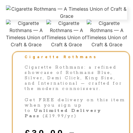
Cigarette Rothmans
Cigarette Rothmans: a refined
showcase of Rothmans Blue,
Silver, Demi Click, King Size,
and International — crafted for
the modern connoisseur.
Get FREE delivery on this item
when you sign up
to
Unlimited Delivery
Pass
(£19.99/yr)