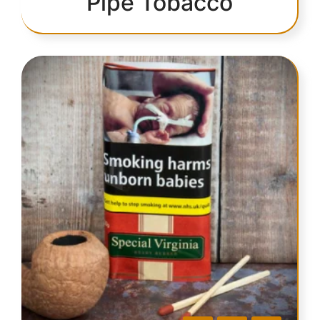
Pipe Tobacco