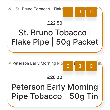
£
22.50
St. Bruno Tobacco |
Flake Pipe | 50g Packet
£
20.00
Peterson Early Morning
Pipe Tobacco - 50g Tin