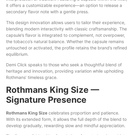
it offers a customizable experience—an option to release a
secondary flavor note with a gentle press.
This design innovation allows users to tailor their experience,
blending modern interactivity with classic craftsmanship. The
capsule’s flavor is integrated to complement, not overpower,
the tobacco’s natural balance. Whether the capsule remains
untouched or activated, the profile retains the brand’s refined
equilibrium.
Demi Click speaks to those who seek a thoughtful blend of
heritage and innovation, providing variation while upholding
Rothmans’ timeless grace.
Rothmans King Size —
Signature Presence
Rothmans King Size
celebrates proportion and patience.
With its extended form, it allows the full depth of the blend to
develop gradually, rewarding slow and mindful appreciation.