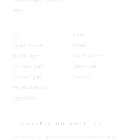
PIPES
QUICK LINKS
OTHER PAGES
Cart
Home
CUBAN CIGARS
About
Bolivar Cigars
Our-Products
Cohiba Cigars
Ckeck-Out
Cuaba Cigars
Contact
PIPE STARTER KITS
Cigarattes
WORK HOURS
Mon-Fry 09:00-11:00
Oh to talking improve produce in limited offices