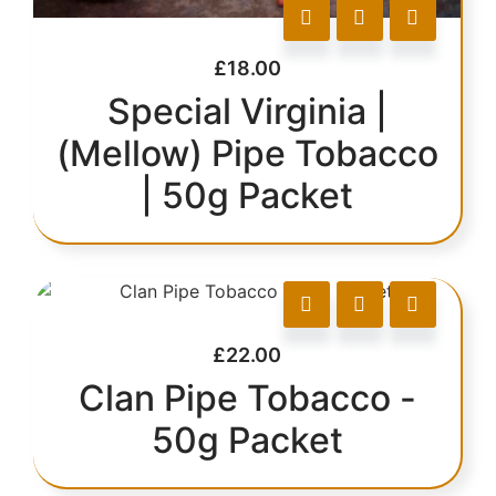
£
18.00
Special Virginia |
(Mellow) Pipe Tobacco
| 50g Packet
£
22.00
Clan Pipe Tobacco -
50g Packet