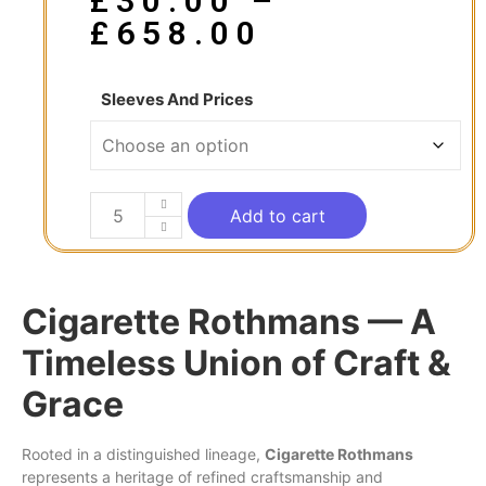
£
30.00
–
£
658.00
Sleeves And Prices
Add to cart
Cigarette Rothmans — A
Timeless Union of Craft &
Grace
Rooted
in
a distinguished lineage,
Cigarette
Rothmans
represents a heritage of refined craftsmanship and