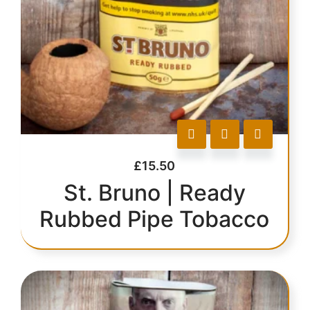
£
15.50
St. Bruno | Ready
Rubbed Pipe Tobacco