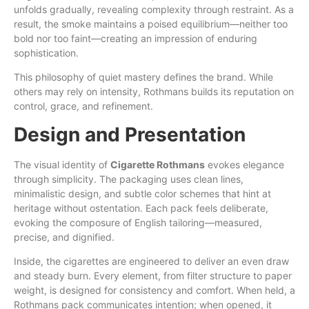
unfolds gradually, revealing complexity through restraint. As a
result, the smoke maintains a poised equilibrium—neither too
bold nor too faint—creating an impression of enduring
sophistication.
This philosophy of quiet mastery defines the
brand
. While
others may rely on intensity, Rothmans builds its reputation on
control, grace, and refinement.
Design and Presentation
The visual identity of
Cigarette Rothmans
evokes elegance
through simplicity. The packaging uses clean lines,
minimalistic design, and subtle color schemes that hint at
heritage without ostentation. Each pack feels deliberate,
evoking the composure of English tailoring—measured,
precise, and dignified.
Inside, the cigarettes are engineered to deliver an even draw
and steady burn. Every element, from filter structure to paper
weight, is designed for consistency and comfort. When held, a
Rothmans pack communicates intention; when opened, it