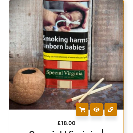
£
18.00