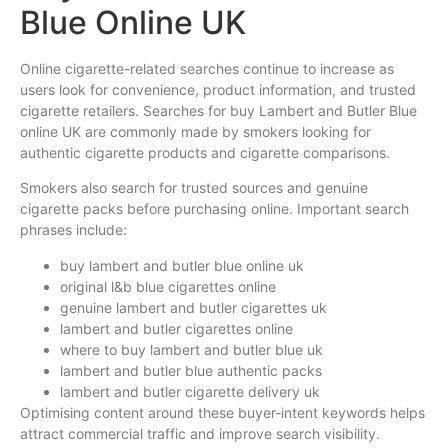
Blue Online UK
Online cigarette-related searches continue to increase as
users look for convenience, product information, and trusted
cigarette retailers. Searches for buy Lambert and Butler Blue
online UK are commonly made by smokers looking for
authentic cigarette products and cigarette comparisons.
Smokers also search for trusted sources and genuine
cigarette packs before purchasing online. Important search
phrases include:
buy lambert and butler blue online uk
original l&b blue cigarettes online
genuine lambert and butler cigarettes uk
lambert and butler cigarettes online
where to buy lambert and butler blue uk
lambert and butler blue authentic packs
lambert and butler cigarette delivery uk
Optimising content around these buyer-intent keywords helps
attract commercial traffic and improve search visibility.