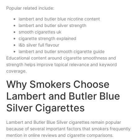
Popular related include:
lambert and butler blue nicotine content
lambert and butler silver strength
smooth cigarettes uk
cigarette strength explained
l&b silver full flavour
lambert and butler smooth cigarette guide
Educational content around cigarette smoothness and
strength helps improve topical relevance and keyword
coverage.
Why Smokers Choose
Lambert and Butler Blue
Silver Cigarettes
Lambert and Butler Blue Silver cigarettes remain popular
because of several important factors that smokers frequently
mention in online reviews and cigarette comparisons.