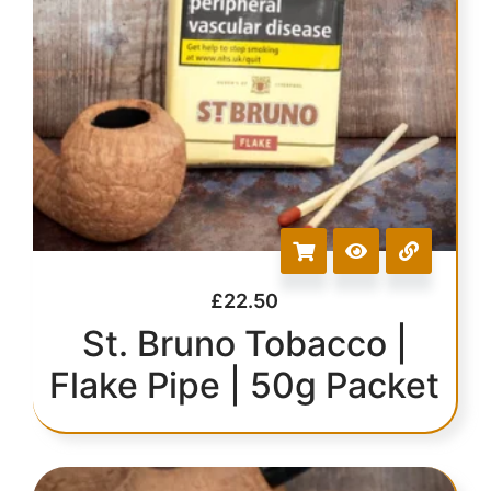
£
22.50
St. Bruno Tobacco |
Flake Pipe | 50g Packet