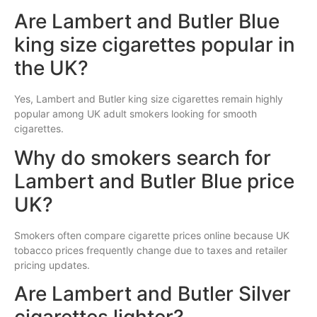
Are Lambert and Butler Blue
king size cigarettes popular in
the UK?
Yes, Lambert and Butler king size cigarettes remain highly
popular among UK adult smokers looking for smooth
cigarettes.
Why do smokers search for
Lambert and Butler Blue price
UK?
Smokers often compare cigarette prices online because UK
tobacco prices frequently change due to taxes and retailer
pricing updates.
Are Lambert and Butler Silver
cigarettes lighter?