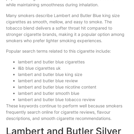
while maintaining smoothness during inhalation.
Many smokers describe Lambert and Butler Blue king size
cigarettes as smooth, mellow, and easy to smoke. The
tobacco blend delivers a softer throat hit compared to
stronger cigarette brands, making it a popular option among
smokers who prefer lighter smoking experiences.
Popular search terms related to this cigarette include:
lambert and butler blue cigarettes
l&b blue cigarettes uk
lambert and butler blue king size
lambert and butler blue review
lambert and butler blue nicotine content
lambert and butler smooth blue
lambert and butler blue tobacco review
These keywords continue to perform well because smokers
frequently search online for cigarette reviews, flavour
descriptions, and smooth cigarette recommendations.
Lambert and Butler Silver