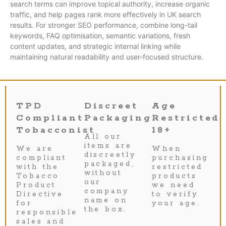
search terms can improve topical authority, increase organic
traffic, and help pages rank more effectively in UK search
results. For stronger SEO performance, combine long-tail
keywords, FAQ optimisation, semantic variations, fresh
content updates, and strategic internal linking while
maintaining natural readability and user-focused structure.
TPD
Discreet
Age
Compliant
Packaging
Restricted
Tobacconist
18+
All our
items are
We are
When
discreetly
compliant
purchasing
packaged,
with the
restricted
without
Tobacco
products
our
Product
we need
company
Directive
to verify
name on
for
your age.
the box.
responsible
sales and