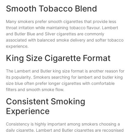
Smooth Tobacco Blend
Many smokers prefer smooth cigarettes that provide less
throat irritation while maintaining tobacco flavour. Lambert
and Butler Blue and Silver cigarettes are commonly
associated with balanced smoke delivery and softer tobacco
experience.
King Size Cigarette Format
The Lambert and Butler king size format is another reason for
its popularity. Smokers searching for lambert and butler king
size blue often prefer longer cigarettes with comfortable
filters and smooth smoke flow.
Consistent Smoking
Experience
Consistency is highly important among smokers choosing a
daily cigarette. Lambert and Butler cigarettes are recognised