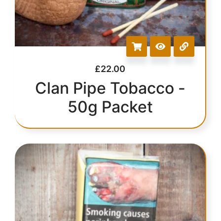
£
22.00
Clan Pipe Tobacco -
50g Packet