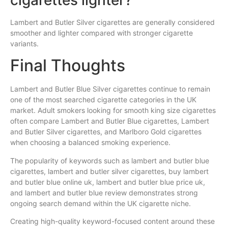
Lambert and Butler Silver cigarettes are generally considered
smoother and lighter compared with stronger cigarette
variants.
Final Thoughts
Lambert and Butler Blue Silver cigarettes continue to remain
one of the most searched cigarette categories in the UK
market. Adult smokers looking for smooth king size cigarettes
often compare Lambert and Butler Blue cigarettes, Lambert
and Butler Silver cigarettes, and Marlboro Gold cigarettes
when choosing a balanced smoking experience.
The popularity of keywords such as lambert and butler blue
cigarettes, lambert and butler silver cigarettes, buy lambert
and butler blue online uk, lambert and butler blue price uk,
and lambert and butler blue review demonstrates strong
ongoing search demand within the UK cigarette niche.
Creating high-quality keyword-focused content around these