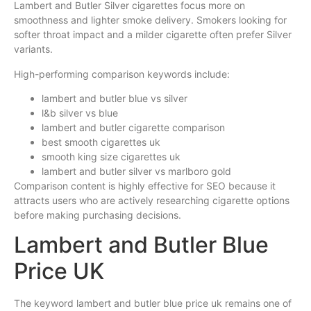
Lambert and Butler Silver cigarettes focus more on
smoothness and lighter smoke delivery. Smokers looking for
softer throat impact and a milder cigarette often prefer Silver
variants.
High-performing comparison keywords include:
lambert and butler blue vs silver
l&b silver vs blue
lambert and butler cigarette comparison
best smooth cigarettes uk
smooth king size cigarettes uk
lambert and butler silver vs marlboro gold
Comparison content is highly effective for SEO because it
attracts users who are actively researching cigarette options
before making purchasing decisions.
Lambert and Butler Blue
Price UK
The keyword lambert and butler blue price uk remains one of