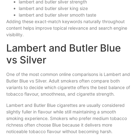
lambert and butler silver strength
lambert and butler silver king size
lambert and butler silver smooth taste
Adding these exact-match keywords naturally throughout
content helps improve topical relevance and search engine
visibility.
Lambert and Butler Blue
vs Silver
One of the most common online comparisons is Lambert and
Butler Blue vs Silver. Adult smokers often compare both
variants to decide which cigarette offers the best balance of
tobacco flavour, smoothness, and cigarette strength.
Lambert and Butler Blue cigarettes are usually considered
slightly fuller in flavour while still maintaining a smooth
smoking experience. Smokers who prefer medium tobacco
richness often choose Blue because it delivers more
noticeable tobacco flavour without becoming harsh.