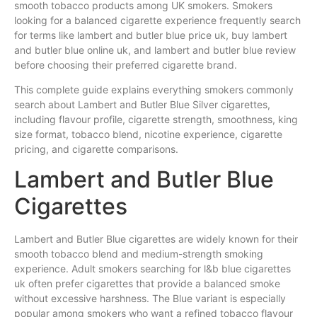
smooth tobacco products among UK smokers. Smokers
looking for a balanced cigarette experience frequently search
for terms like lambert and butler blue price uk, buy lambert
and butler blue online uk, and lambert and butler blue review
before choosing their preferred cigarette brand.
This complete guide explains everything smokers commonly
search about Lambert and Butler Blue Silver cigarettes,
including flavour profile, cigarette strength, smoothness, king
size format, tobacco blend, nicotine experience, cigarette
pricing, and cigarette comparisons.
Lambert and Butler Blue
Cigarettes
Lambert and Butler Blue cigarettes are widely known for their
smooth tobacco blend and medium-strength smoking
experience. Adult smokers searching for l&b blue cigarettes
uk often prefer cigarettes that provide a balanced smoke
without excessive harshness. The Blue variant is especially
popular among smokers who want a refined tobacco flavour