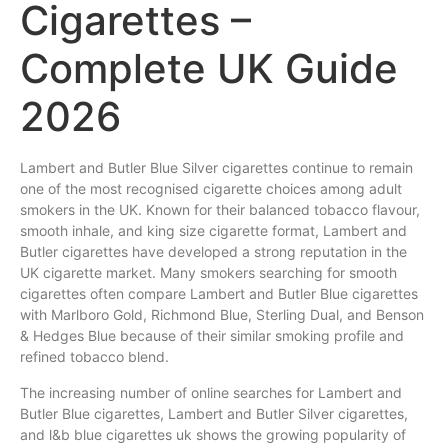
Cigarettes –
Complete UK Guide
2026
Lambert
and
Butler
Blue
Silver
cigarettes
continue to
remain
one
of the most recognised cigarette choices among adult
smokers
in the
UK
.
Known
for
their
balanced tobacco
flavour
,
smooth inhale, and king size cigarette format, Lambert and
Butler cigarettes
have
developed a strong reputation in the
UK cigarette
market
. Many smokers
searching
for smooth
cigarettes often compare Lambert and Butler Blue cigarettes
with Marlboro Gold, Richmond Blue,
Sterling
Dual, and Benson
& Hedges
Blue
because of their similar smoking profile and
refined tobacco blend.
The increasing number of online searches for Lambert and
Butler Blue cigarettes, Lambert and Butler Silver cigarettes,
and l&b blue cigarettes uk shows the growing popularity of