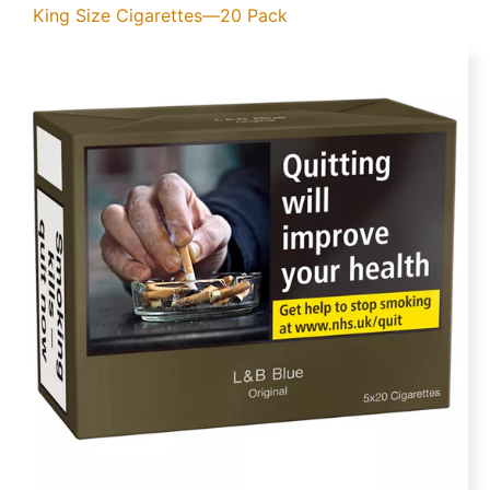
King Size Cigarettes—20 Pack