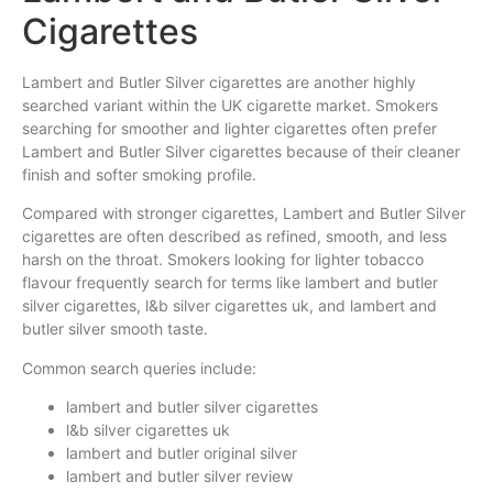
Cigarettes
Lambert and Butler Silver cigarettes are another highly
searched variant within the UK cigarette market. Smokers
searching for smoother and lighter cigarettes often prefer
Lambert and Butler Silver cigarettes because of their cleaner
finish and softer smoking profile.
Compared with stronger cigarettes, Lambert and Butler Silver
cigarettes are often described as refined, smooth, and less
harsh on the throat. Smokers looking for lighter tobacco
flavour frequently search for terms like lambert and butler
silver cigarettes, l&b silver cigarettes uk, and lambert and
butler silver smooth taste.
Common search queries include:
lambert and butler silver cigarettes
l&b silver cigarettes uk
lambert and butler original silver
lambert and butler silver review