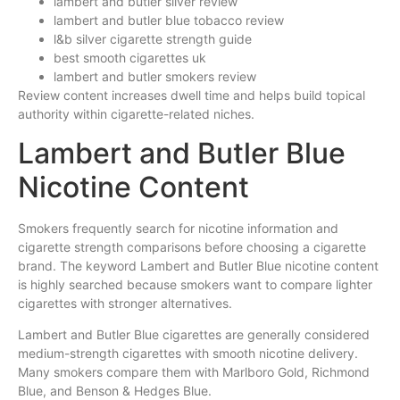
lambert and butler silver review
lambert and butler blue tobacco review
l&b silver cigarette strength guide
best smooth cigarettes uk
lambert and butler smokers review
Review content increases dwell time and helps build topical
authority within cigarette-related niches.
Lambert and Butler Blue
Nicotine Content
Smokers frequently search for nicotine information and
cigarette strength comparisons before choosing a cigarette
brand. The keyword Lambert and Butler Blue nicotine content
is highly searched because smokers want to compare lighter
cigarettes with stronger alternatives.
Lambert and Butler Blue cigarettes are generally considered
medium-strength cigarettes with smooth nicotine delivery.
Many smokers compare them with Marlboro Gold, Richmond
Blue, and Benson & Hedges Blue.