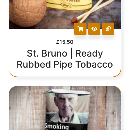
£
15.50
St. Bruno | Ready
Rubbed Pipe Tobacco