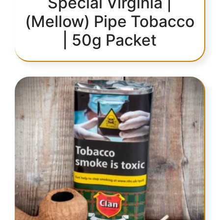
Special Virginia |
(Mellow) Pipe Tobacco
| 50g Packet