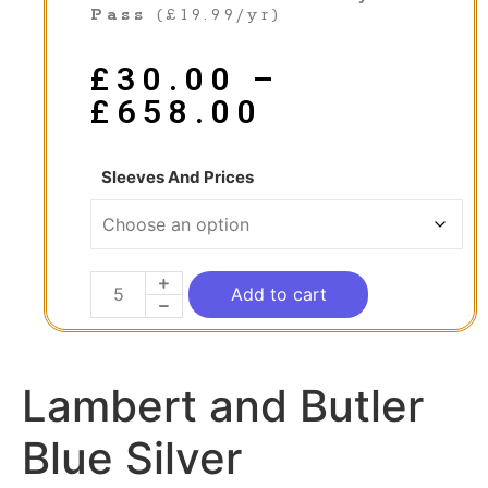
Pass
(£19.99/yr)
£
30.00
–
£
658.00
Sleeves And Prices
Add to cart
Lambert and Butler
Blue Silver