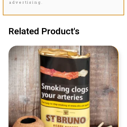
advertising.
Related Product's