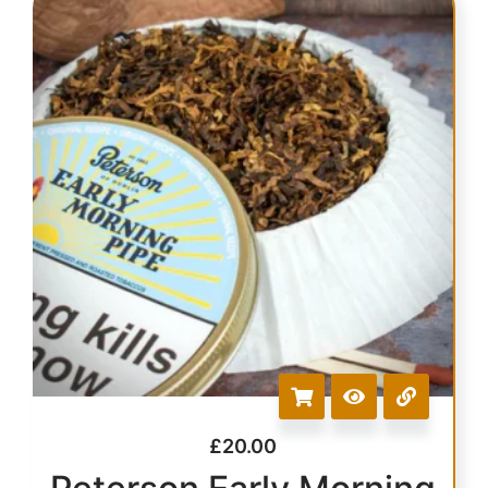
£
20.00