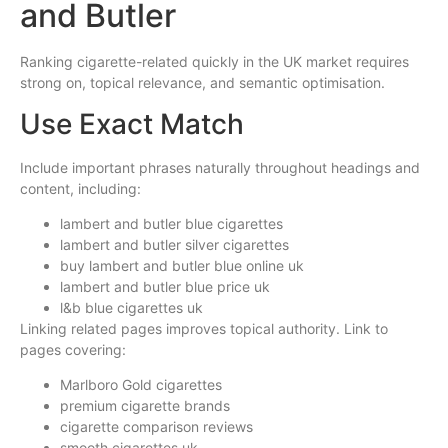
and Butler
Ranking cigarette-related quickly in the UK market requires
strong on, topical relevance, and semantic optimisation.
Use Exact Match
Include important phrases naturally throughout headings and
content, including:
lambert and butler blue cigarettes
lambert and butler silver cigarettes
buy lambert and butler blue online uk
lambert and butler blue price uk
l&b blue cigarettes uk
Linking related pages improves topical authority. Link to
pages covering:
Marlboro Gold cigarettes
premium cigarette brands
cigarette comparison reviews
smooth cigarettes uk