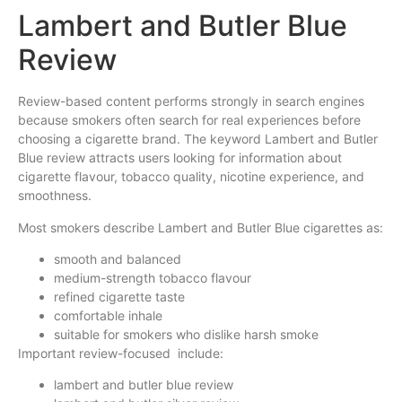
Lambert and Butler Blue
Review
Review-based content performs strongly in search engines
because smokers often search for real experiences before
choosing a cigarette brand. The keyword Lambert and Butler
Blue review attracts users looking for information about
cigarette flavour, tobacco quality, nicotine experience, and
smoothness.
Most smokers describe Lambert and Butler Blue cigarettes as:
smooth and balanced
medium-strength tobacco flavour
refined cigarette taste
comfortable inhale
suitable for smokers who dislike harsh smoke
Important review-focused include:
lambert and butler blue review