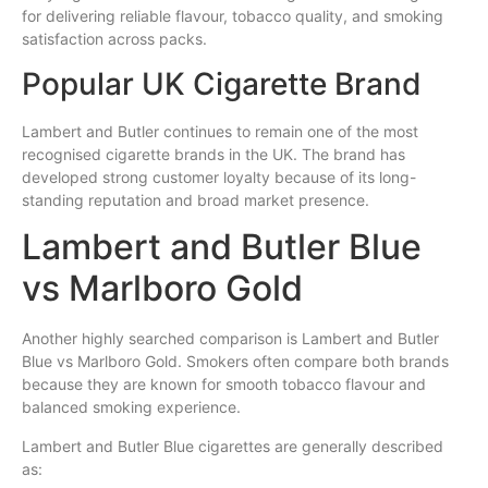
for delivering reliable flavour, tobacco quality, and smoking
satisfaction across packs.
Popular UK Cigarette Brand
Lambert and Butler continues to remain one of the most
recognised cigarette brands in the UK. The brand has
developed strong customer loyalty because of its long-
standing reputation and broad market presence.
Lambert and Butler Blue
vs Marlboro Gold
Another highly searched comparison is Lambert and Butler
Blue vs Marlboro Gold. Smokers often compare both brands
because they are known for smooth tobacco flavour and
balanced smoking experience.
Lambert and Butler Blue cigarettes are generally described
as: