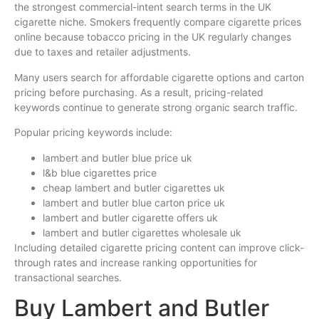
the strongest commercial-intent search terms in the UK
cigarette niche. Smokers frequently compare cigarette prices
online because tobacco pricing in the UK regularly changes
due to taxes and retailer adjustments.
Many users search for affordable cigarette options and carton
pricing before purchasing. As a result, pricing-related
keywords continue to generate strong organic search traffic.
Popular pricing keywords include:
lambert and butler blue price uk
l&b blue cigarettes price
cheap lambert and butler cigarettes uk
lambert and butler blue carton price uk
lambert and butler cigarette offers uk
lambert and butler cigarettes wholesale uk
Including detailed cigarette pricing content can improve click-
through rates and increase ranking opportunities for
transactional searches.
Buy Lambert and Butler