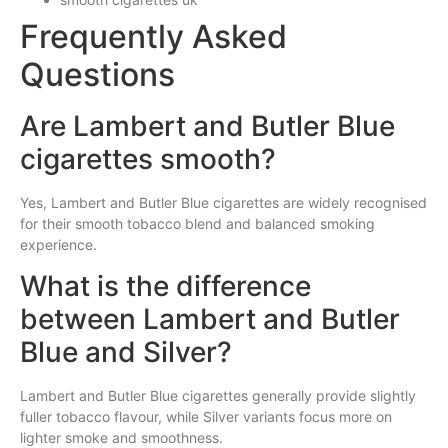
Frequently Asked
Questions
Are Lambert and Butler Blue
cigarettes smooth?
Yes, Lambert and Butler Blue cigarettes are widely recognised
for their smooth tobacco blend and balanced smoking
experience.
What is the difference
between Lambert and Butler
Blue and Silver?
Lambert and Butler Blue cigarettes generally provide slightly
fuller tobacco flavour, while Silver variants focus more on
lighter smoke and smoothness.