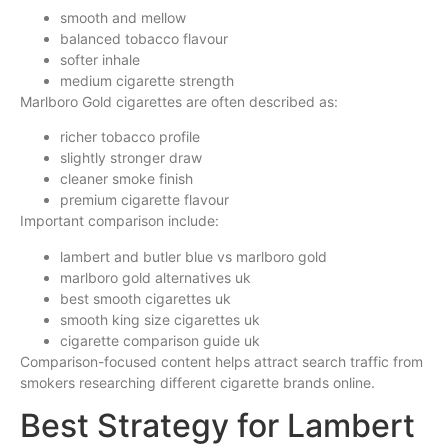
smooth and mellow
balanced tobacco flavour
softer inhale
medium cigarette strength
Marlboro Gold cigarettes are often described as:
richer tobacco profile
slightly stronger draw
cleaner smoke finish
premium cigarette flavour
Important comparison include:
lambert and butler blue vs marlboro gold
marlboro gold alternatives uk
best smooth cigarettes uk
smooth king size cigarettes uk
cigarette comparison guide uk
Comparison-focused content helps attract search traffic from
smokers researching different cigarette brands online.
Best Strategy for Lambert