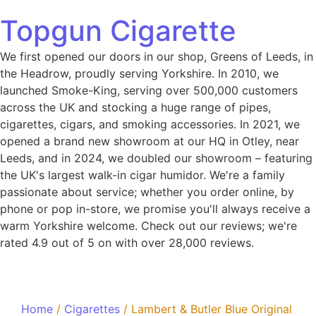
Topgun Cigarette
We first opened our doors in our shop, Greens of Leeds, in
the Headrow, proudly serving Yorkshire. In 2010, we
launched Smoke-King, serving over 500,000 customers
across the UK and stocking a huge range of pipes,
cigarettes, cigars, and smoking accessories. In 2021, we
opened a brand new showroom at our HQ in Otley, near
Leeds, and in 2024, we doubled our showroom – featuring
the UK's largest walk-in cigar humidor. We're a family
passionate about service; whether you order online, by
phone or pop in-store, we promise you'll always receive a
warm Yorkshire welcome. Check out our reviews; we're
rated 4.9 out of 5 on with over 28,000 reviews.
Home
/
Cigarettes
/ Lambert & Butler Blue Original