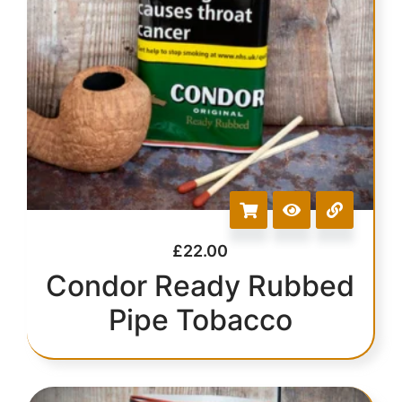
£
22.00
Condor Ready Rubbed
Pipe Tobacco