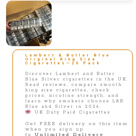
Lambert & Butler Blue
Original King Size
Cigarettes—20 Pack
Discover Lambert and Butler
Blue Silver cigarettes in the UK.
Read reviews, compare smooth
king size cigarettes, check
prices, nicotine strength, and
learn why smokers choose L&B
Blue and Silver in 2026.
⁣UK Duty Paid Cigarettes
Get FREE delivery on this item
when you sign up
to
Unlimited Delivery