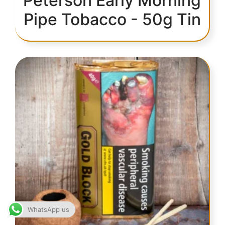
Peterson Early Morning
Pipe Tobacco - 50g Tin
WhatsApp us