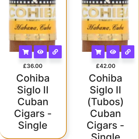
£
36.00
£
42.00
Cohiba
Cohiba
Siglo II
Siglo II
Cuban
(Tubos)
Cigars -
Cuban
Single
Cigars -
Single