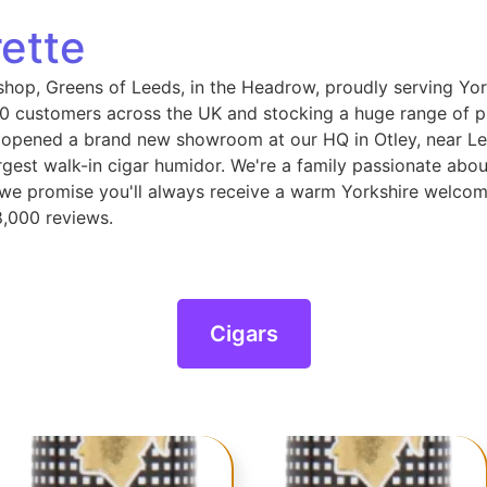
ette
shop, Greens of Leeds, in the Headrow, proudly serving Yor
 customers across the UK and stocking a huge range of pip
 opened a brand new showroom at our HQ in Otley, near Le
gest walk-in cigar humidor. We're a family passionate abou
, we promise you'll always receive a warm Yorkshire welcom
8,000 reviews.
Cigars