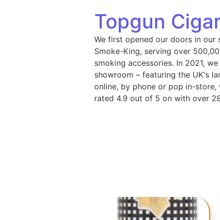
Topgun Cigar
We first opened our doors in our 
Smoke-King, serving over 500,000
smoking accessories. In 2021, we
showroom – featuring the UK's lar
online, by phone or pop in-store
rated 4.9 out of 5 on with over 2
Cigars