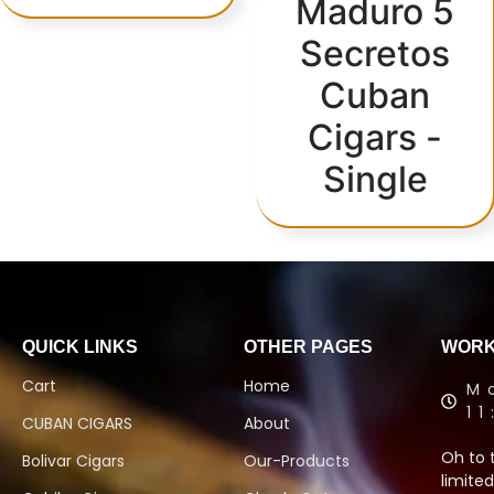
Maduro 5
Secretos
Cuban
Cigars -
Single
QUICK LINKS
OTHER PAGES
WORK
Cart
Home
M
1
CUBAN CIGARS
About
Oh to 
Bolivar Cigars
Our-Products
limited