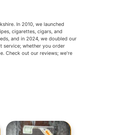
kshire. In 2010, we launched
es, cigarettes, cigars, and
eds, and in 2024, we doubled our
t service; whether you order
e. Check out our reviews; we're