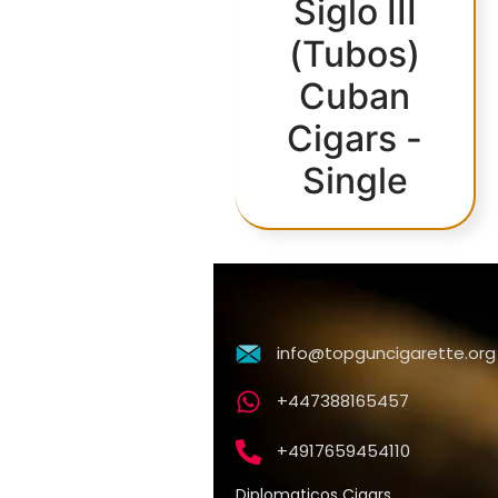
Siglo III
(Tubos)
Cuban
Cigars -
Single
info@topguncigarette.org
+447388165457
+4917659454110
Diplomaticos Cigars