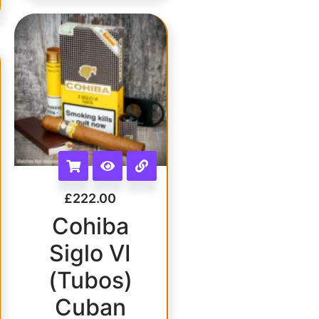
£
222.00
Cohiba
Siglo VI
(Tubos)
Cuban