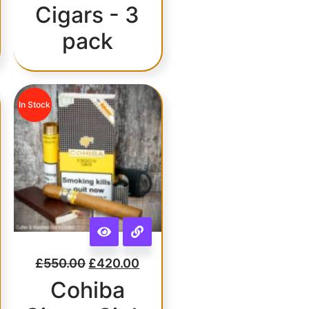
Cigars - 3
pack
In Stock
£
550.00
£
420.00
Cohiba