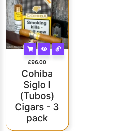
£
96.00
Cohiba
Siglo I
(Tubos)
Cigars - 3
pack