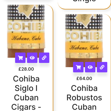
£
28.00
Cohiba
£
64.00
Siglo I
Cohiba
Cuban
Robustos
Cigars -
Cuban