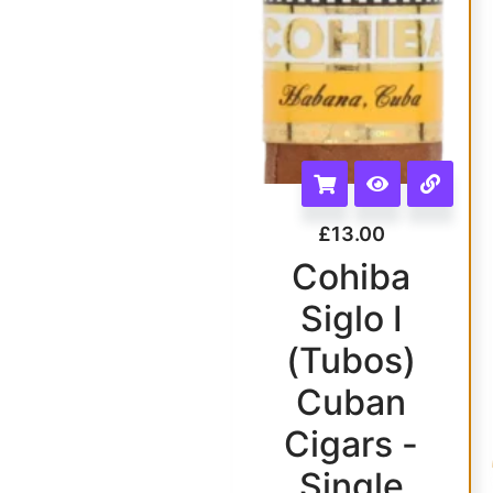
£
13.00
Cohiba
Siglo I
(Tubos)
Cuban
Cigars -
Single