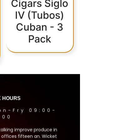
Cigars Siglo
IV (Tubos)
Cuban - 3
Pack
 HOURS
on-Fry 09:00-
1:00
talking improve produce in
 offices fifteen an. Wicket