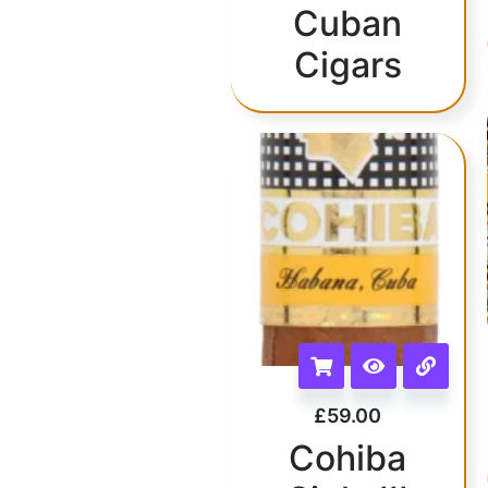
Cuban
Cigars
£
59.00
Cohiba