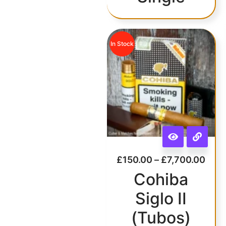
In Stock
£
150.00
–
£
7,700.00
Cohiba
Siglo II
(Tubos)