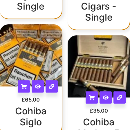
Single
Cigars -
Single
£
65.00
Cohiba
£
35.00
Siglo
Cohiba