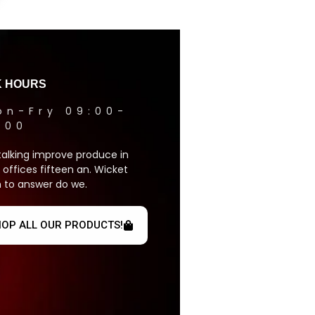
 HOURS
on-Fry 09:00-
1:00
talking improve produce in
 offices fifteen an. Wicket
 to answer do we.
OP ALL OUR PRODUCTS!