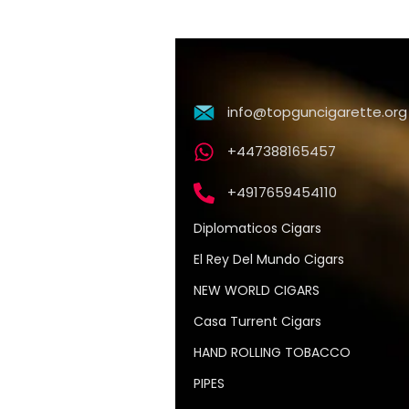
info@topguncigarette.org
+447388165457
+4917659454110
Diplomaticos Cigars
El Rey Del Mundo Cigars
NEW WORLD CIGARS
Casa Turrent Cigars
HAND ROLLING TOBACCO
PIPES