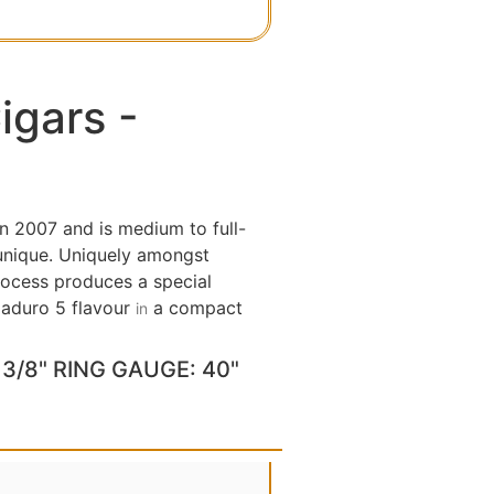
igars -
n 2007 and is medium to full-
 unique. Uniquely amongst
process produces a special
 Maduro 5 flavour
a compact
in
3/8" RING GAUGE: 40"