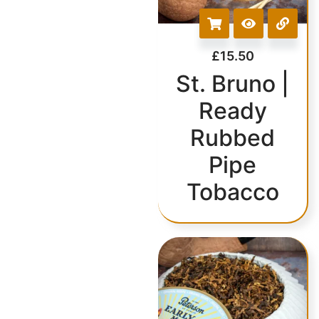
£
15.50
St. Bruno |
Ready
Rubbed
Pipe
Tobacco