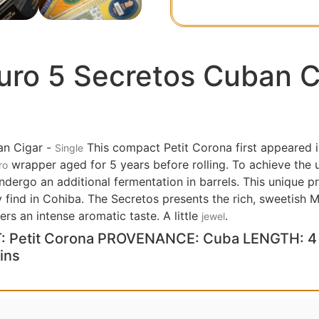
ro 5 Secretos Cuban C
n Cigar -
This compact Petit Corona first appeared i
Single
wrapper aged for 5 years before rolling. To achieve the
ro
undergo an additional fermentation in barrels. This unique 
y find in Cohiba. The Secretos presents the rich, sweetish
ers an intense aromatic taste. A little
.
jewel
 Petit Corona PROVENANCE: Cuba LENGTH: 4 
ins