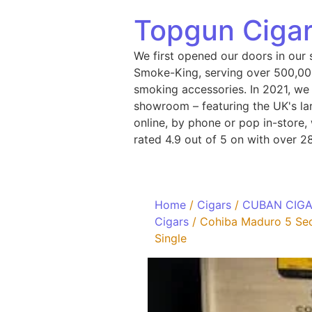
Topgun Cigar
We first opened our doors in our 
Smoke-King, serving over 500,000
smoking accessories. In 2021, we
showroom – featuring the UK's lar
online, by phone or pop in-store
rated 4.9 out of 5 on with over 2
Home
/
Cigars
/
CUBAN CIG
Cigars
/ Cohiba Maduro 5 Sec
Single