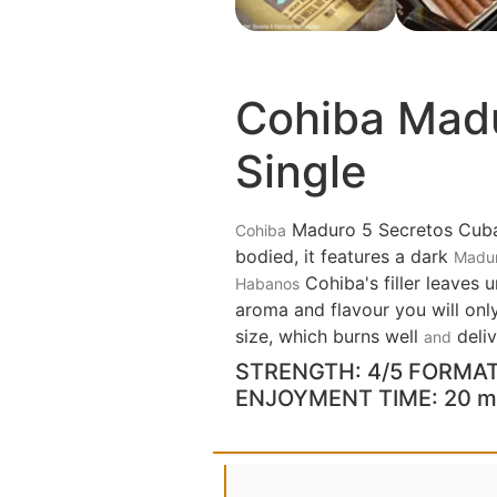
Cohiba Madu
Single
Maduro 5 Secretos Cuba
Cohiba
bodied, it features a dark
Madu
Cohiba's filler leaves 
Habanos
aroma and flavour you will onl
size, which burns well
deliv
and
STRENGTH: 4/5 FORMAT:
ENJOYMENT TIME: 20 m