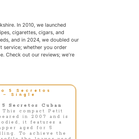
kshire. In 2010, we launched
es, cigarettes, cigars, and
eds, and in 2024, we doubled our
t service; whether you order
e. Check out our reviews; we're
o 5 Secretos
 – Single
 5 Secretos Cuban
This compact Petit
peared in 2007 and is
odied, it features a
apper aged for 5
lling. To achieve the