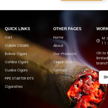
QUICK LINKS
OTHER PAGES
WORK
Cart
Home
M
1
CUBAN CIGARS
About
Oh to 
Bolivar Cigars
Our-Products
limited
Cohiba Cigars
Ckeck-Out
branch
Cuaba Cigars
Contact
SH
PIPE STARTER KITS
Cigarattes