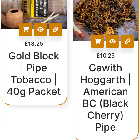
£
18.25
Gold Block
£
10.25
| Pipe
Gawith
Tobacco |
Hoggarth |
40g Packet
American
BC (Black
Cherry)
Pipe