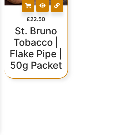
£
22.50
St. Bruno
Tobacco |
Flake Pipe |
50g Packet