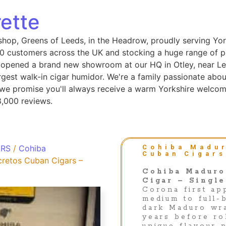
ette
shop, Greens of Leeds, in the Headrow, proudly serving Yor
 customers across the UK and stocking a huge range of pip
 opened a brand new showroom at our HQ in Otley, near Le
gest walk-in cigar humidor. We're a family passionate abou
, we promise you'll always receive a warm Yorkshire welcom
8,000 reviews.
ARS
/
Cohiba
Cohiba Madur
Cuban Cigars
retos Cuban Cigars –
Cohiba Maduro
Cigar – Single
Corona first ap
medium to full-b
dark Maduro wr
years before ro