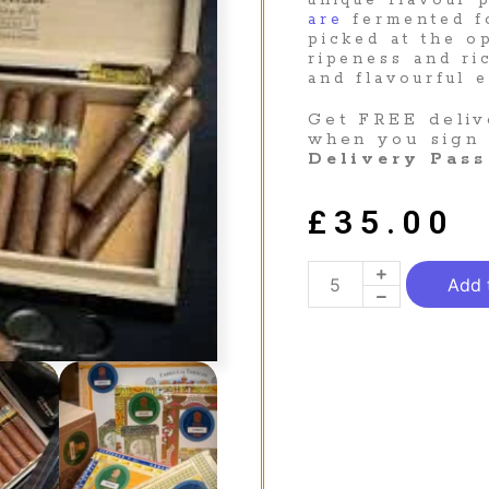
unique flavour 
are
fermented f
picked at the 
ripeness and ri
and flavourful 
Get FREE deliv
when you sign
Delivery Pass
£
35.00
Add 