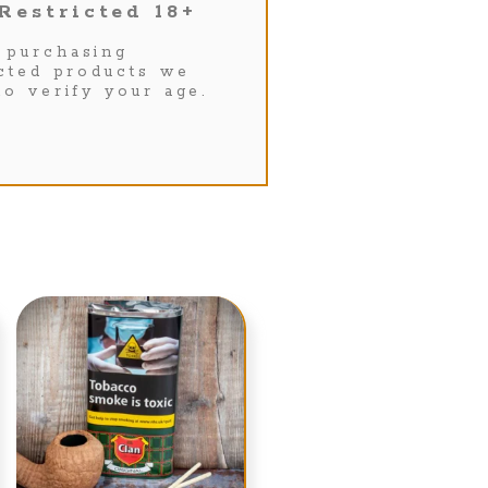
Restricted 18+
purchasing
icted products we
to verify your age.