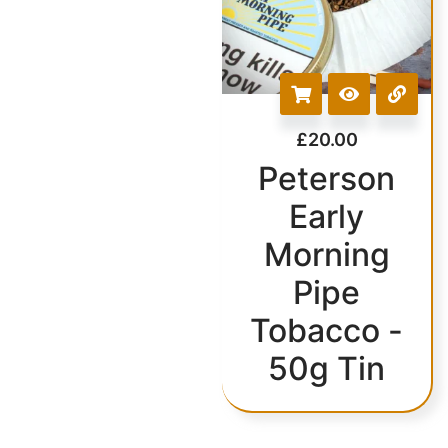
£
20.00
Peterson
Early
Morning
Pipe
Tobacco -
50g Tin