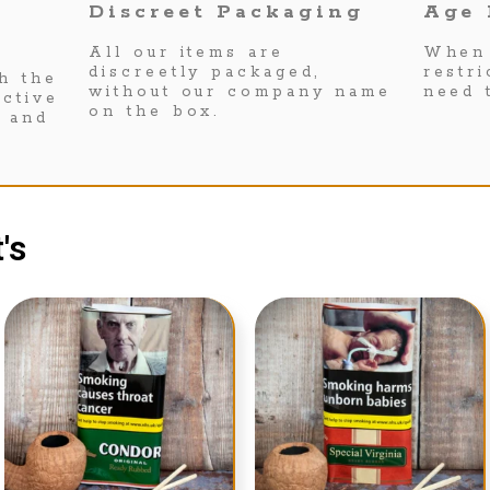
Discreet Packaging
Age 
All our items are
When 
discreetly packaged,
restr
h the
without our company name
need 
ctive
on the box.
s and
's