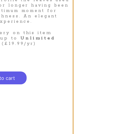
profile the leaves used
or longer having been
optimum moment for
chness. An elegant
experience.
ery on this item
 up to
Unlimited
(£19.99/yr)
to cart