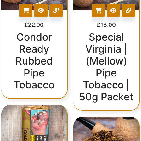
£
22.00
£
18.00
Condor
Special
Ready
Virginia |
Rubbed
(Mellow)
Pipe
Pipe
Tobacco
Tobacco |
50g Packet