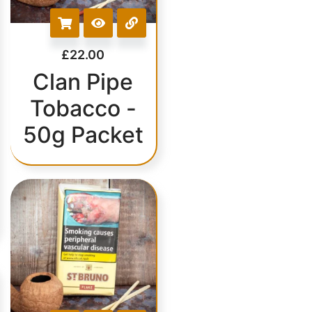
£
22.00
Clan Pipe
Tobacco -
50g Packet