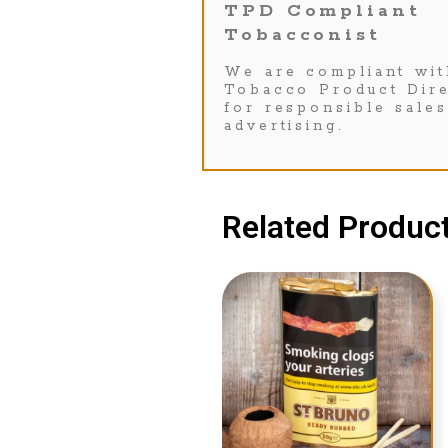
TPD Compliant
Tobacconist
We are compliant wit
Tobacco Product Dire
for responsible sale
advertising.
Related Product