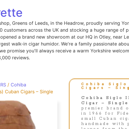
ette
shop, Greens of Leeds, in the Headrow, proudly serving Yor
 customers across the UK and stocking a huge range of pip
 opened a brand new showroom at our HQ in Otley, near Le
gest walk-in cigar humidor. We're a family passionate abou
, we promise you'll always receive a warm Yorkshire welcom
8,000 reviews.
ARS
/
Cohiba
Cohiba Siglo
Cigars – Sin
s) Cuban Cigars – Single
Cohiba Siglo I
Cigar – Single
premier brand 
in 1966 for Fid
small Cuban cig
handmade with 