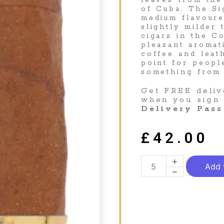
leaves from the
of Cuba. The Si
medium flavoure
slightly milder 
cigars in the C
pleasant aromat
coffee and leat
point for peopl
something from
Get FREE deliv
when you sign
Delivery Pass
£
42.00
Add 