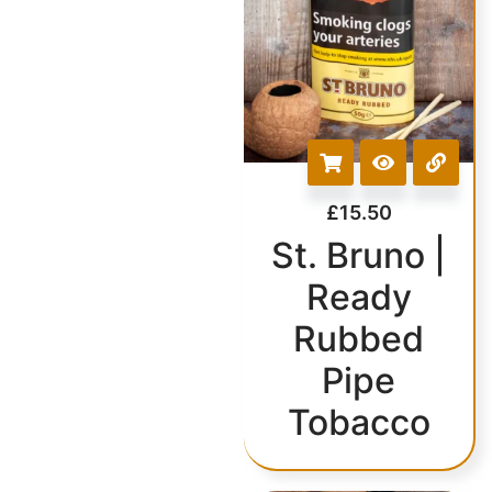
£
15.50
St. Bruno |
Ready
Rubbed
Pipe
Tobacco