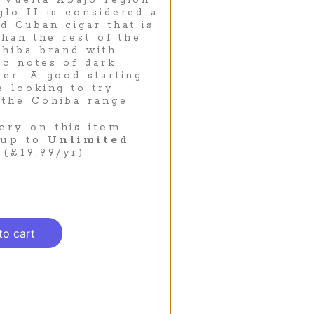
 Vuelta Abajo region
glo II is considered a
d Cuban cigar that is
than the rest of the
ohiba brand with
ic notes of dark
her. A good starting
e looking to try
 the Cohiba range
ery on this item
 up to
Unlimited
(£19.99/yr)
to cart