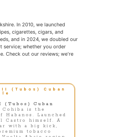
kshire. In 2010, we launched
es, cigarettes, cigars, and
eds, and in 2024, we doubled our
t service; whether you order
e. Check out our reviews; we're
 II (Tubos) Cuban
gle
I (Tubos) Cuban
Cohiba is the
of Habanos. Launched
el Castro himself. A
ar with a big kick,
premium tobacco