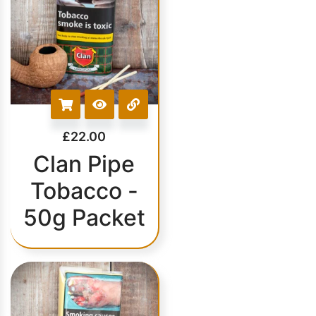
£
22.00
Clan Pipe
Tobacco -
50g Packet