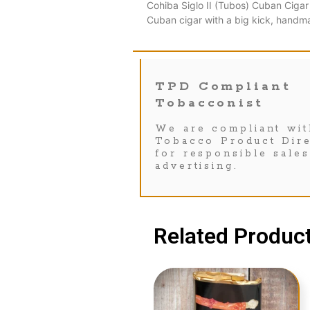
Cohiba Siglo II (Tubos) Cuban Cigar
Cuban cigar with a big kick, handm
TPD Compliant
Tobacconist
We are compliant wit
Tobacco Product Dire
for responsible sale
advertising.
Related Product