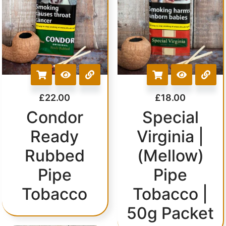
£
22.00
£
18.00
Condor
Special
Ready
Virginia |
Rubbed
(Mellow)
Pipe
Pipe
Tobacco
Tobacco |
50g Packet