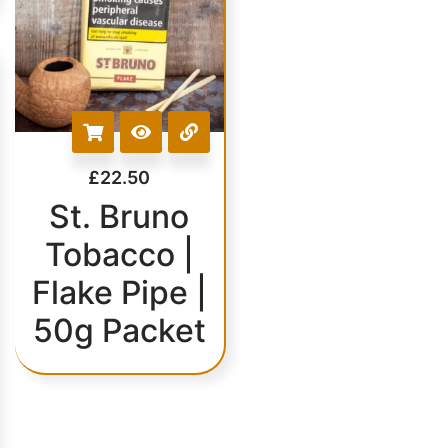
£
22.50
St. Bruno
Tobacco |
Flake Pipe |
50g Packet