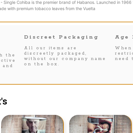
 - Single Cohiba is the premier brand of Habanos. Launched in 1966 fo
ade with premium tobacco leaves from the Vuelta
Discreet Packaging
Age 
All our items are
When 
discreetly packaged,
restr
h the
without our company name
need 
ctive
on the box.
s and
's