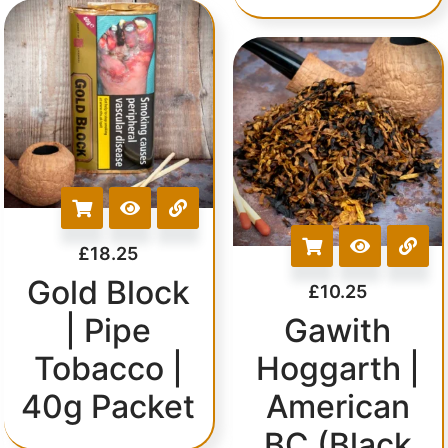
£
18.25
Gold Block
£
10.25
| Pipe
Gawith
Tobacco |
Hoggarth |
40g Packet
American
BC (Black