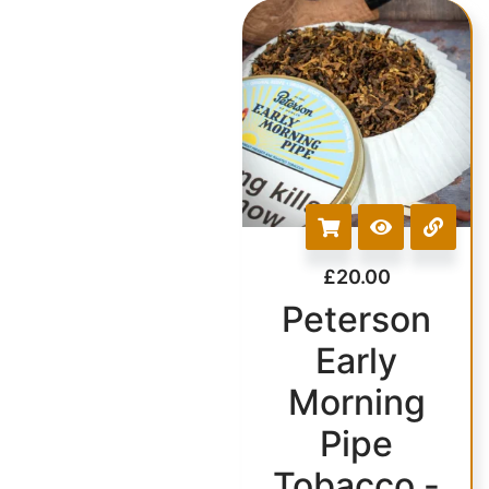
£
20.00
Peterson
Early
Morning
Pipe
Tobacco -