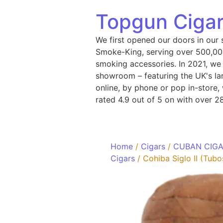
Topgun Cigar
We first opened our doors in our 
Smoke-King, serving over 500,000
smoking accessories. In 2021, we
showroom – featuring the UK's lar
online, by phone or pop in-store
rated 4.9 out of 5 on with over 2
Home
/
Cigars
/
CUBAN CIG
Cigars
/ Cohiba Siglo II (Tubo