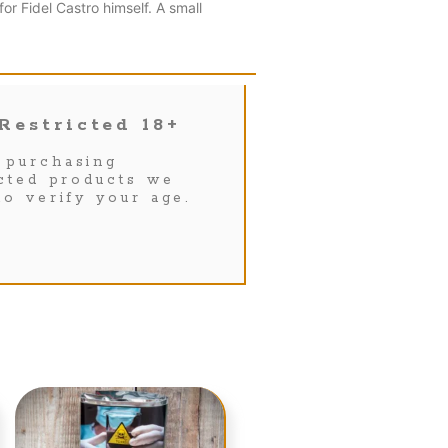
r Fidel Castro himself. A small
Restricted 18+
purchasing
icted products we
to verify your age.