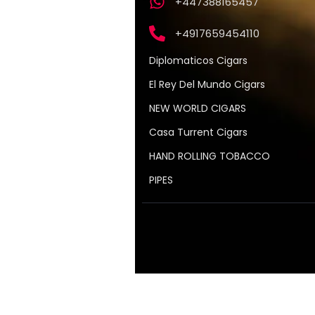
+447388165457
+4917659454110
Diplomaticos Cigars
El Rey Del Mundo Cigars
NEW WORLD CIGARS
Casa Turrent Cigars
HAND ROLLING TOBACCO
PIPES