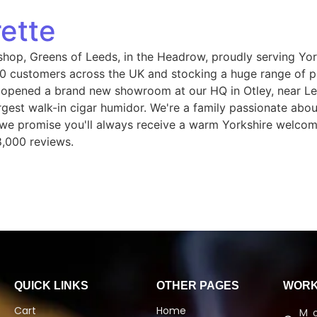
ette
shop, Greens of Leeds, in the Headrow, proudly serving Yor
 customers across the UK and stocking a huge range of pip
 opened a brand new showroom at our HQ in Otley, near Le
gest walk-in cigar humidor. We're a family passionate abou
, we promise you'll always receive a warm Yorkshire welcom
8,000 reviews.
QUICK LINKS
OTHER PAGES
WORK
Cart
Home
M