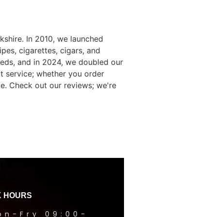
kshire. In 2010, we launched
es, cigarettes, cigars, and
eds, and in 2024, we doubled our
t service; whether you order
e. Check out our reviews; we're
 HOURS
on-Fry 09:00-