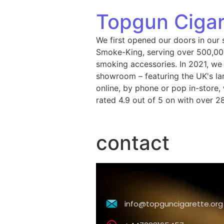
Topgun Cigar
We first opened our doors in our 
Smoke-King, serving over 500,000
smoking accessories. In 2021, we
showroom – featuring the UK's lar
online, by phone or pop in-store
rated 4.9 out of 5 on with over 2
contact
info@topguncigarette.org