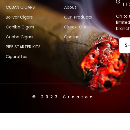
1
CUBAN CIGARS
About
Oh to 
Bolivar Cigars
Our-Products
limited
Cohiba Cigars
Ckeck-Out
branch
Cuaba Cigars
Contact
SH
PIPE STARTER KITS
Cigarattes
© 2023 Created