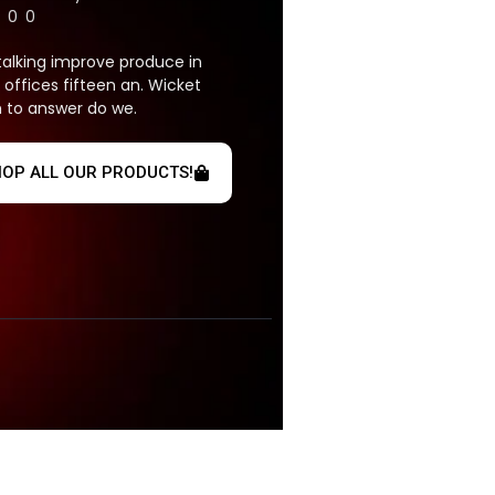
1:00
talking improve produce in
 offices fifteen an. Wicket
 to answer do we.
OP ALL OUR PRODUCTS!