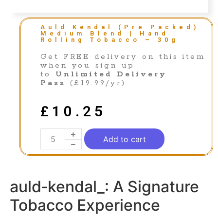
Auld Kendal (Pre Packed)
Medium Blend | Hand
Rolling Tobacco – 30g
Get FREE delivery on this item
when you sign up
to
Unlimited Delivery
Pass
(£19.99/yr)
£
10.25
Add to cart
auld‑kendal_: A Signature
Tobacco Experience