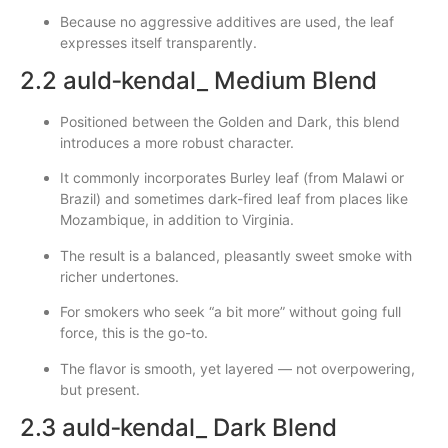
Because no aggressive additives are used, the leaf
expresses itself transparently.
2.2 auld‑kendal_ Medium Blend
Positioned between the Golden and Dark, this blend
introduces a more robust character.
It commonly incorporates Burley leaf (from Malawi or
Brazil) and sometimes dark-fired leaf from places like
Mozambique, in addition to Virginia.
The result is a balanced, pleasantly sweet smoke with
richer undertones.
For smokers who seek “a bit more” without going full
force, this is the go-to.
The flavor is smooth, yet layered — not overpowering,
but present.
2.3 auld‑kendal_ Dark Blend