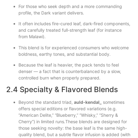
For those who seek depth and a more commanding
profile, the Dark variant delivers.
It often includes fire-cured leaf, dark-fired components,
and carefully treated full-strength leaf (for instance
from Malawi).
This blend is for experienced consumers who welcome
boldness, earthy tones, and substantial body.
Because the leaf is heavier, the pack tends to feel
denser — a fact that is counterbalanced by a slow,
controlled burn when properly prepared.
2.4 Specialty & Flavored Blends
Beyond the standard triad,
auld‑kendal_
sometimes
offers special editions or flavored variations (e.g.
“American Delite,” “Blueberry,” “Whisky,” “Sherry &
Cherry”) in limited runs.These blends are designed for
those seeking novelty: the base leaf is the same high-
quality blend, but a subtle flavor infusion is added (with