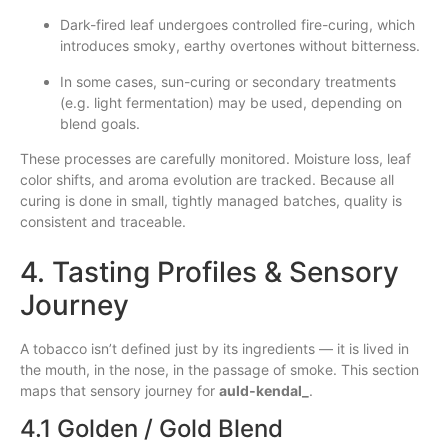
Dark-fired leaf undergoes controlled fire-curing, which
introduces smoky, earthy overtones without bitterness.
In some cases, sun-curing or secondary treatments
(e.g. light fermentation) may be used, depending on
blend goals.
These processes are carefully monitored. Moisture loss, leaf
color shifts, and aroma evolution are tracked. Because all
curing is done in small, tightly managed batches, quality is
consistent and traceable.
4. Tasting Profiles & Sensory
Journey
A tobacco isn’t defined just by its ingredients — it is lived in
the mouth, in the nose, in the passage of smoke. This section
maps that sensory journey for
auld‑kendal_
.
4.1 Golden / Gold Blend