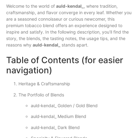
Welcome to the world of
auld‑kendal_
, where tradition,
craftsmanship, and flavor converge in every leaf. Whether you
are a seasoned connoisseur or curious newcomer, this
premium tobacco blend offers an experience designed to
inspire and satisfy. In the following description, you’ll find the
story, the blends, the tasting notes, the usage tips, and the
reasons why
auld‑kendal_
stands apart.
Table of Contents (for easier
navigation)
Heritage & Craftsmanship
The Portfolio of Blends
auld‑kendal_ Golden / Gold Blend
auld‑kendal_ Medium Blend
auld‑kendal_ Dark Blend