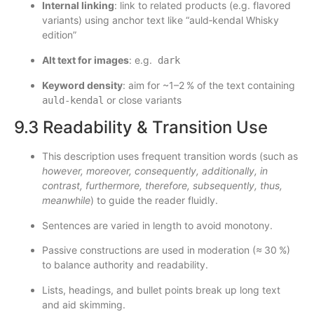
Internal linking
: link to related products (e.g. flavored
variants) using anchor text like “auld‑kendal Whisky
edition”
Alt text for images
: e.g.
dark
Keyword density
: aim for ~1–2 % of the text containing
or close variants
auld‑kendal
9.3 Readability & Transition Use
This description uses frequent transition words (such as
however, moreover, consequently, additionally, in
contrast, furthermore, therefore, subsequently, thus,
meanwhile
) to guide the reader fluidly.
Sentences are varied in length to avoid monotony.
Passive constructions are used in moderation (≈ 30 %)
to balance authority and readability.
Lists, headings, and bullet points break up long text
and aid skimming.