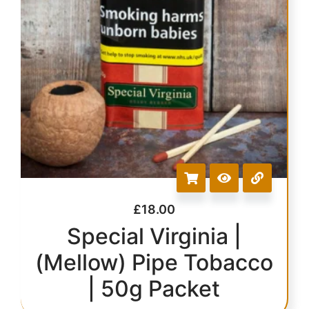
£
18.00
Special Virginia |
(Mellow) Pipe Tobacco
| 50g Packet