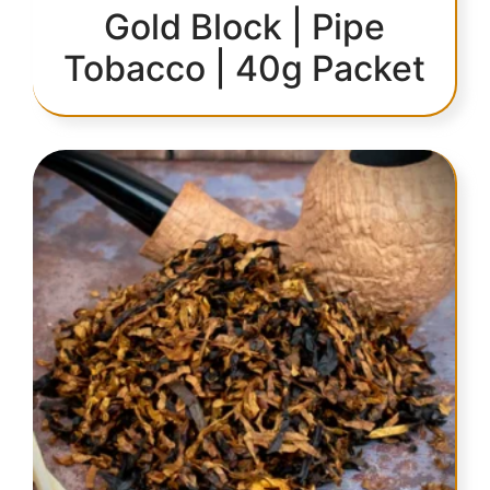
Gold Block | Pipe
Tobacco | 40g Packet