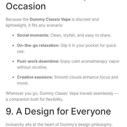
Occasion
Because the
Dummy Classic Vape
is discreet and
lightweight, it fits any scenario:
Social moments:
Clean, stylish, and easy to share.
On-the-go relaxation:
Slip it in your pocket for quick
use.
Post-work downtime:
Enjoy calm aromatherapy vapor
without nicotine.
Creative sessions:
Smooth clouds enhance focus and
mood.
Wherever you go, Dummy Classic Vape travels seamlessly —
a companion built for flexibility.
9. A Design for Everyone
Inclusivity sits at the heart of Dummy’s design philosophy.