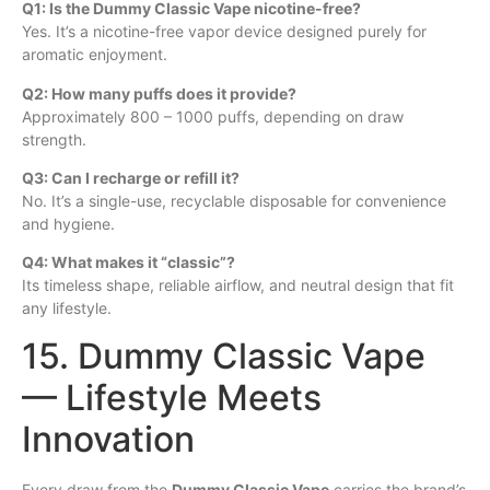
Q1: Is the Dummy Classic Vape nicotine-free?
Yes. It’s a nicotine-free vapor device designed purely for
aromatic enjoyment.
Q2: How many puffs does it provide?
Approximately 800 – 1000 puffs, depending on draw
strength.
Q3: Can I recharge or refill it?
No. It’s a single-use, recyclable disposable for convenience
and hygiene.
Q4: What makes it “classic”?
Its timeless shape, reliable airflow, and neutral design that fit
any lifestyle.
15. Dummy Classic Vape
— Lifestyle Meets
Innovation
Every draw from the
Dummy Classic Vape
carries the brand’s