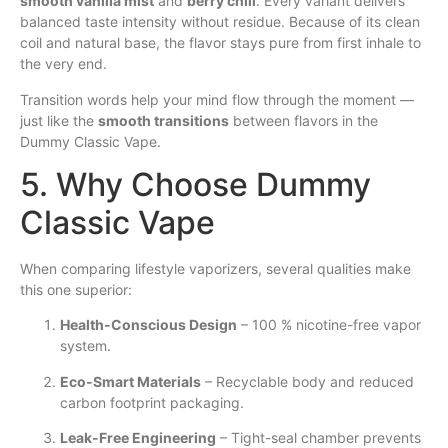
smooth vanilla mist
and
berry chill
. Every variant delivers
balanced taste intensity without residue. Because of its clean
coil and natural base, the flavor stays pure from first inhale to
the very end.
Transition words help your mind flow through the moment —
just like the
smooth transitions
between flavors in the
Dummy Classic Vape.
5. Why Choose Dummy
Classic Vape
When comparing lifestyle vaporizers, several qualities make
this one superior:
Health-Conscious Design
– 100 % nicotine-free vapor
system.
Eco-Smart Materials
– Recyclable body and reduced
carbon footprint packaging.
Leak-Free Engineering
– Tight-seal chamber prevents