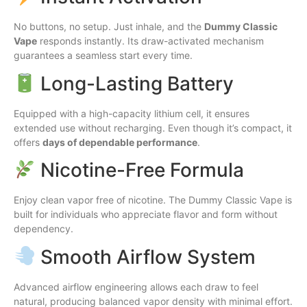
No buttons, no setup. Just inhale, and the
Dummy Classic
Vape
responds instantly. Its draw-activated mechanism
guarantees a seamless start every time.
Long-Lasting Battery
Equipped with a high-capacity lithium cell, it ensures
extended use without recharging. Even though it’s compact, it
offers
days of dependable performance
.
Nicotine-Free Formula
Enjoy clean vapor free of nicotine. The Dummy Classic Vape is
built for individuals who appreciate flavor and form without
dependency.
Smooth Airflow System
Advanced airflow engineering allows each draw to feel
natural, producing balanced vapor density with minimal effort.