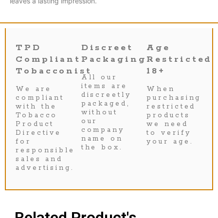
leaves a lasting impression.
TPD
Discreet
Age
Compliant
Packaging
Restricted
Tobacconist
18+
All our
items are
We are
When
discreetly
compliant
purchasing
packaged,
with the
restricted
without
Tobacco
products
our
Product
we need
company
Directive
to verify
name on
for
your age.
the box.
responsible
sales and
advertising.
Related Product's