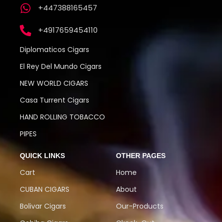
+447388165457
+4917659454110
Diplomaticos Cigars
El Rey Del Mundo Cigars
NEW WORLD CIGARS
Casa Turrent Cigars
HAND ROLLING TOBACCO
PIPES
QUICK LINKS
OTHER PAGES
Cart
Home
CUBAN CIGARS
About
Bolivar Cigars
Our-Products