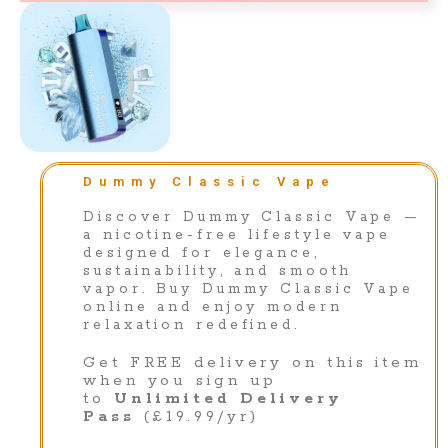
Dummy Classic Vape
Discover Dummy Classic Vape —
a nicotine-free lifestyle vape
designed for elegance,
sustainability, and smooth
vapor. Buy Dummy Classic Vape
online and enjoy modern
relaxation redefined.
Get FREE delivery on this item
when you sign up
to
Unlimited Delivery
Pass
(£19.99/yr)