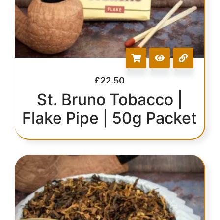
£
22.50
St. Bruno Tobacco |
Flake Pipe | 50g Packet