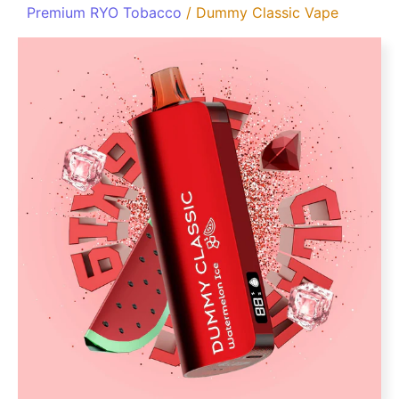
Premium RYO Tobacco
/ Dummy Classic Vape