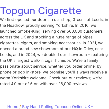
Topgun Cigarette
We first opened our doors in our shop, Greens of Leeds, in
the Headrow, proudly serving Yorkshire. In 2010, we
launched Smoke-King, serving over 500,000 customers
across the UK and stocking a huge range of pipes,
cigarettes, cigars, and smoking accessories. In 2021, we
opened a brand new showroom at our HQ in Otley, near
Leeds, and in 2024, we doubled our showroom – featuring
the UK's largest walk-in cigar humidor. We're a family
passionate about service; whether you order online, by
phone or pop in-store, we promise you'll always receive a
warm Yorkshire welcome. Check out our reviews; we're
rated 4.9 out of 5 on with over 28,000 reviews.
Home
/
Buy Hand Rolling Tobacco Online UK –