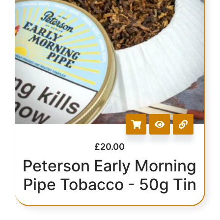
£
20.00
Peterson Early Morning
Pipe Tobacco - 50g Tin