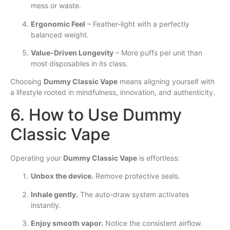
mess or waste.
Ergonomic Feel
– Feather-light with a perfectly
balanced weight.
Value-Driven Longevity
– More puffs per unit than
most disposables in its class.
Choosing
Dummy Classic Vape
means aligning yourself with
a lifestyle rooted in mindfulness, innovation, and authenticity.
6. How to Use Dummy
Classic Vape
Operating your
Dummy Classic Vape
is effortless:
Unbox the device.
Remove protective seals.
Inhale gently.
The auto-draw system activates
instantly.
Enjoy smooth vapor.
Notice the consistent airflow.