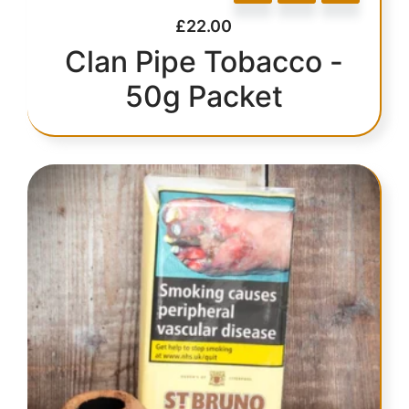
£
22.00
Clan Pipe Tobacco -
50g Packet