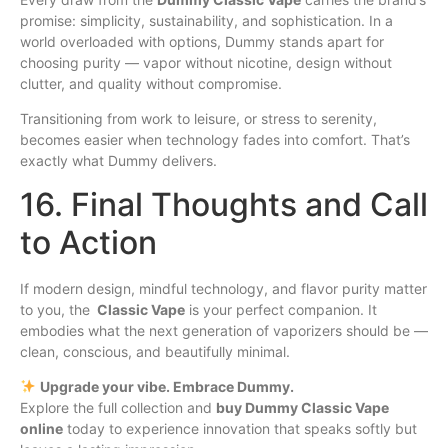
promise: simplicity, sustainability, and sophistication. In a
world overloaded with options, Dummy stands apart for
choosing purity — vapor without nicotine, design without
clutter, and quality without compromise.
Transitioning from work to leisure, or stress to serenity,
becomes easier when technology fades into comfort. That’s
exactly what Dummy delivers.
16. Final Thoughts and Call
to Action
If modern design, mindful technology, and flavor purity matter
to you, the
Classic Vape
is your perfect companion. It
embodies what the next generation of vaporizers should be —
clean, conscious, and beautifully minimal.
Upgrade your vibe. Embrace Dummy.
Explore the full collection and
buy Dummy Classic Vape
online
today to experience innovation that speaks softly but