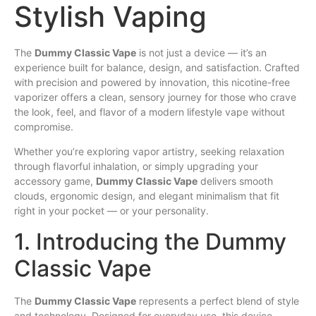
Stylish Vaping
The
Dummy
Classic
Vape
is not just a
device
— it’s
an
experience
built
for balance,
design
, and satisfaction. Crafted
with precision and powered by innovation, this nicotine-free
vaporizer offers a clean,
sensory
journey for those who crave
the look, feel, and
flavor
of a modern
lifestyle
vape without
compromise
.
Whether
you’re exploring
vapor
artistry, seeking relaxation
through flavorful inhalation,
or
simply upgrading your
accessory game,
Dummy Classic Vape
delivers smooth
clouds, ergonomic design, and
elegant
minimalism that fit
right in your pocket — or your personality.
1. Introducing the Dummy
Classic Vape
The
Dummy Classic Vape
represents a perfect blend of style
and technology. Designed for everyday use, this device