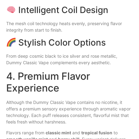
Intelligent Coil Design
The mesh coil technology heats evenly, preserving flavor
integrity from start to finish.
Stylish Color Options
From deep cosmic black to ice silver and rose metallic,
Dummy Classic Vape complements every aesthetic.
4. Premium Flavor
Experience
Although the Dummy Classic Vape contains no nicotine, it
offers a premium sensory experience through aromatic vapor
technology. Each puff releases consistent, flavorful mist that
feels fresh without harshness.
Flavors range from
classic mint
and
tropical fusion
to