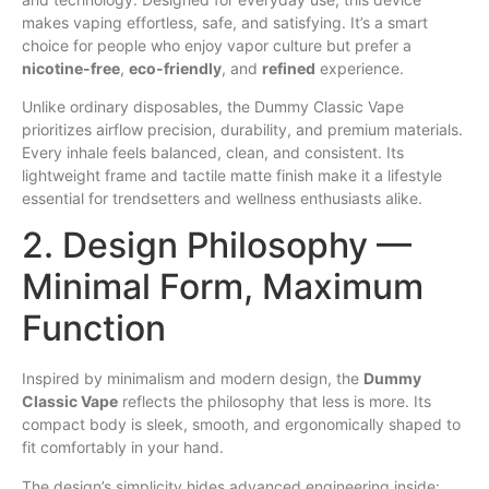
makes vaping effortless,
safe
, and satisfying. It’s a smart
choice for people who enjoy vapor culture but prefer a
nicotine-free
,
eco-friendly
, and
refined
experience.
Unlike ordinary disposables, the Dummy Classic Vape
prioritizes airflow precision, durability, and premium materials.
Every inhale feels balanced,
clean
, and consistent. Its
lightweight frame and tactile matte finish make it a lifestyle
essential for trendsetters and wellness enthusiasts alike.
2. Design Philosophy —
Minimal Form, Maximum
Function
Inspired by minimalism and modern design, the
Dummy
Classic Vape
reflects the philosophy that less is more. Its
compact body is sleek, smooth, and ergonomically shaped to
fit comfortably in your hand.
The design’s simplicity hides advanced engineering inside: