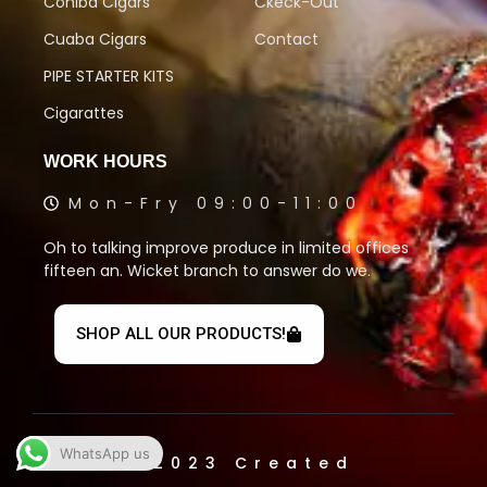
Cohiba Cigars
Ckeck-Out
Cuaba Cigars
Contact
PIPE STARTER KITS
Cigarattes
WORK HOURS
Mon-Fry 09:00-11:00
Oh to talking improve produce in limited offices
fifteen an. Wicket branch to answer do we.
SHOP ALL OUR PRODUCTS!
WhatsApp us
© 2023 Created