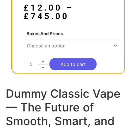
£
12.00
–
£
745.00
Boxes And Prices
Add to cart
Dummy Classic Vape
— The Future of
Smooth, Smart, and