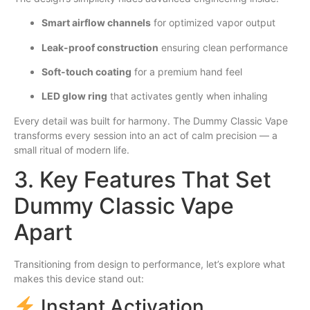
Smart airflow channels
for optimized vapor output
Leak-proof construction
ensuring clean performance
Soft-touch coating
for a premium hand feel
LED glow ring
that activates gently when inhaling
Every detail was built for harmony. The Dummy Classic Vape
transforms every session into an act of calm precision — a
small ritual of modern life.
3. Key Features That Set
Dummy Classic Vape
Apart
Transitioning from design to performance, let’s explore what
makes this device stand out:
Instant Activation