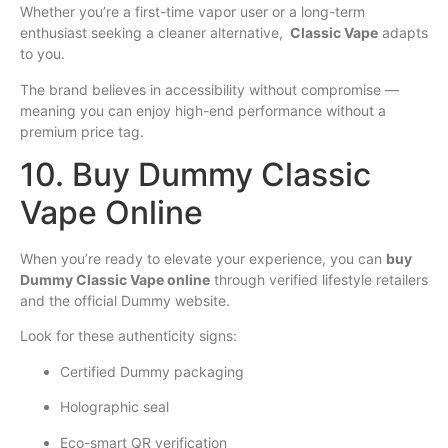
Whether you’re a first-time vapor user or a long-term
enthusiast seeking a cleaner alternative,
Classic Vape
adapts
to you.
The brand believes in accessibility without compromise —
meaning you can enjoy high-end performance without a
premium price tag.
10. Buy Dummy Classic
Vape Online
When you’re ready to elevate your experience, you can
buy
Dummy Classic Vape online
through verified lifestyle retailers
and the official Dummy website.
Look for these authenticity signs:
Certified Dummy packaging
Holographic seal
Eco-smart QR verification