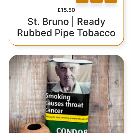
£
15.50
St. Bruno | Ready
Rubbed Pipe Tobacco