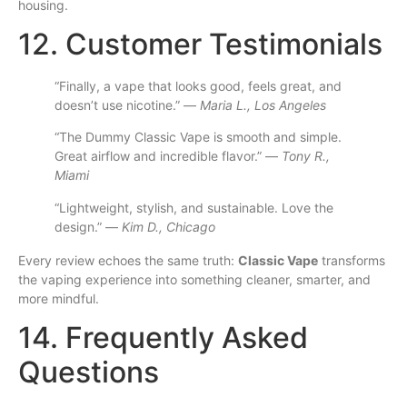
housing.
12. Customer Testimonials
“Finally, a vape that looks good, feels great, and
doesn’t use nicotine.” —
Maria L., Los Angeles
“The Dummy Classic Vape is smooth and simple.
Great airflow and incredible flavor.” —
Tony R.,
Miami
“Lightweight, stylish, and sustainable. Love the
design.” —
Kim D., Chicago
Every review echoes the same truth:
Classic Vape
transforms
the vaping experience into something cleaner, smarter, and
more mindful.
14. Frequently Asked
Questions