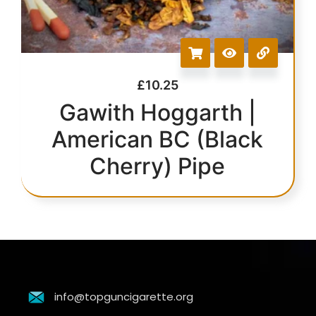
£
10.25
Gawith Hoggarth |
American BC (Black
Cherry) Pipe
info@topguncigarette.org