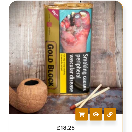
£
18.25