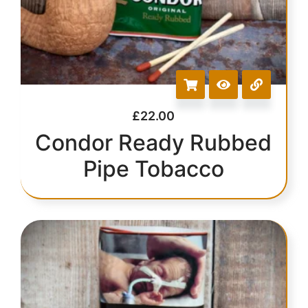
£
22.00
Condor Ready Rubbed
Pipe Tobacco