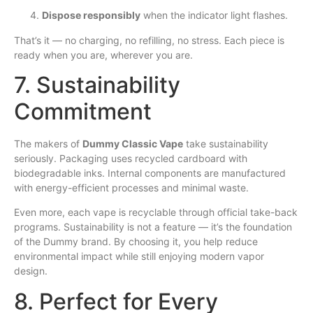
Dispose responsibly
when the indicator light flashes.
That’s it — no charging, no refilling, no stress. Each piece is
ready when you are, wherever you are.
7. Sustainability
Commitment
The makers of
Dummy Classic Vape
take sustainability
seriously. Packaging uses recycled cardboard with
biodegradable inks. Internal components are manufactured
with energy-efficient processes and minimal waste.
Even more, each vape is recyclable through official take-back
programs. Sustainability is not a feature — it’s the foundation
of the Dummy brand. By choosing it, you help reduce
environmental impact while still enjoying modern vapor
design.
8. Perfect for Every