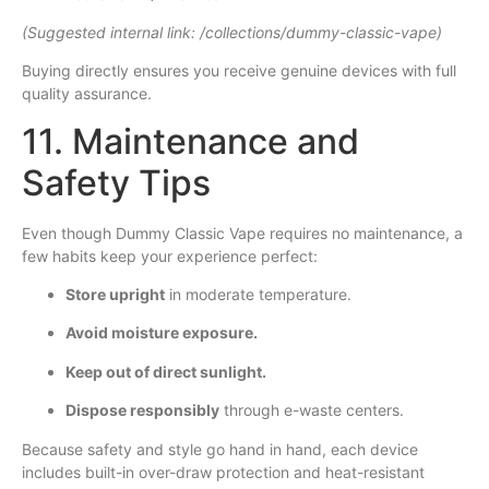
(Suggested internal link: /collections/dummy-classic-vape)
Buying directly ensures you receive genuine devices with full
quality assurance.
11. Maintenance and
Safety Tips
Even though Dummy Classic Vape requires no maintenance, a
few habits keep your experience perfect:
Store upright
in moderate temperature.
Avoid moisture exposure.
Keep out of direct sunlight.
Dispose responsibly
through e-waste centers.
Because safety and style go hand in hand, each device
includes built-in over-draw protection and heat-resistant