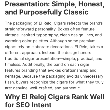
Presentation: Simple, Honest,
and Purposefully Classic
The packaging of El Reloj Cigars reflects the brand’s
straightforward personality. Boxes often feature
vintage-inspired typography, clean design lines, and
warming color palettes. Although some premium
cigars rely on elaborate decorations, El Reloj takes a
different approach. Instead, the design honors
traditional cigar presentation—simple, practical, and
timeless. Additionally, the band on each cigar
features branding that evokes craftsmanship and
heritage. Because the packaging avoids unnecessary
flash, buyers recognize the cigars for what they truly
are: genuine, well-crafted, and authentic.
Why El Reloj Cigars Rank Well
for SEO Intent