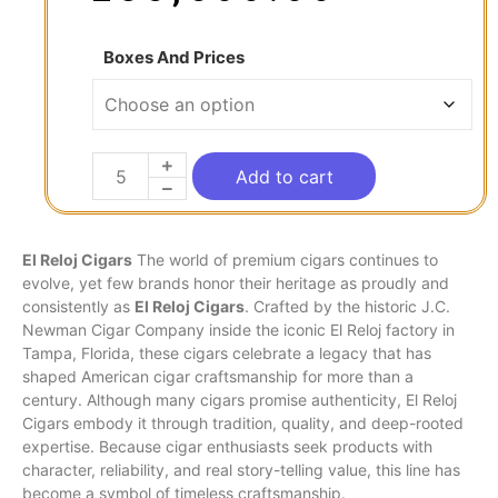
Boxes And Prices
Add to cart
El Reloj Cigars
The world of premium cigars continues to
evolve, yet few brands honor their heritage as proudly and
consistently as
El
Reloj
Cigars
. Crafted by the historic J.C.
Newman
Cigar Company inside the iconic El Reloj factory in
Tampa, Florida, these cigars celebrate a legacy that has
shaped American cigar craftsmanship for more than a
century. Although many cigars promise authenticity, El Reloj
Cigars embody it through
tradition
, quality, and deep-rooted
expertise. Because cigar enthusiasts seek products with
character, reliability, and real story-telling value, this line has
become a symbol of timeless craftsmanship.