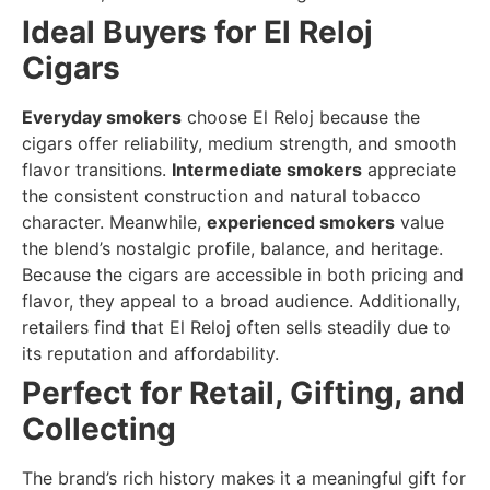
Ideal Buyers for El Reloj
Cigars
Everyday smokers
choose El Reloj because the
cigars offer reliability, medium strength, and smooth
flavor transitions.
Intermediate smokers
appreciate
the consistent construction and natural tobacco
character. Meanwhile,
experienced smokers
value
the blend’s nostalgic profile, balance, and heritage.
Because the cigars are accessible in both pricing and
flavor, they appeal to a broad audience. Additionally,
retailers find that El Reloj often sells steadily due to
its reputation and affordability.
Perfect for Retail, Gifting, and
Collecting
The brand’s rich history makes it a meaningful gift for