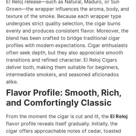
El Reloj release—such as Natural, Maduro, or Sun
Grown—the wrapper influences the aroma, body, and
texture of the smoke. Because each wrapper type
undergoes strict quality selection, the cigar burns
evenly and produces consistent flavor. Moreover, the
blend has been crafted to bridge traditional cigar
profiles with modern expectations. Cigar enthusiasts
often seek depth, but they also appreciate smooth
transitions and refined character. El Reloj Cigars
deliver both, making them suitable for beginners,
intermediate smokers, and seasoned aficionados
alike.
Flavor Profile: Smooth, Rich,
and Comfortingly Classic
From the moment the cigar is cut and lit, the
El Reloj
flavor profile reveals itself gradually. Initially, the
cigar offers approachable notes of cedar, toasted