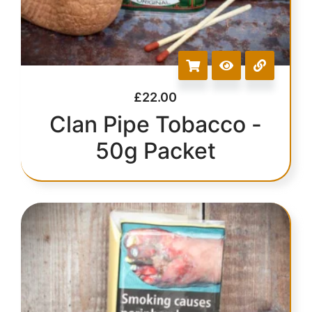
£
22.00
Clan Pipe Tobacco -
50g Packet