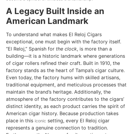
A Legacy Built Inside an
American Landmark
To understand what makes El Reloj Cigars
exceptional, one must begin with the factory itself.
“El Reloj,” Spanish for
the clock
, is more than a
building—it is a historic landmark where generations
of cigar rollers refined their craft. Built in 1910, the
factory stands as the heart of Tampa’s cigar culture.
Even today, the factory hums with skilled artisans,
traditional equipment, and meticulous processes that
maintain the brand’s heritage. Additionally, the
atmosphere of the factory contributes to the cigars’
distinct identity, as each product carries the spirit of
American cigar history. Because production takes
place in this
setting, every El Reloj cigar
iconic
represents a genuine connection to tradition.