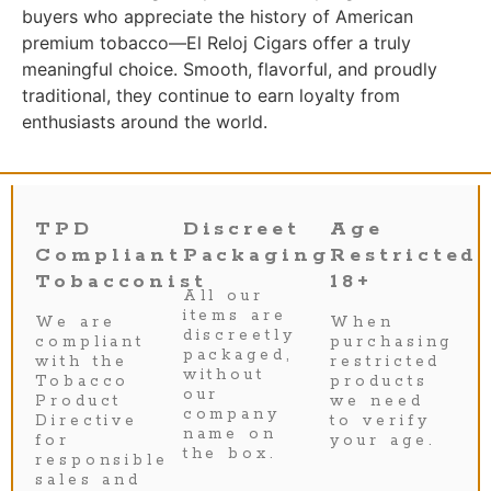
buyers who appreciate the history of American
premium tobacco—El Reloj Cigars offer a truly
meaningful choice. Smooth, flavorful, and proudly
traditional, they continue to earn loyalty from
enthusiasts around the world.
TPD
Discreet
Age
Compliant
Packaging
Restricted
Tobacconist
18+
All our
items are
We are
When
discreetly
compliant
purchasing
packaged,
with the
restricted
without
Tobacco
products
our
Product
we need
company
Directive
to verify
name on
for
your age.
the box.
responsible
sales and