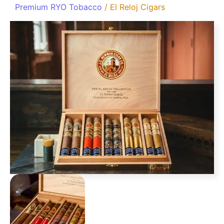
Premium RYO Tobacco
/ El Reloj Cigars