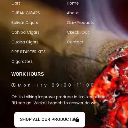
Cart
Home
CUBAN CIGARS
About
Bolivar Cigars
Our-Products
Cohiba Cigars
Ckeck-Out
Cuaba Cigars
Contact
PIPE STARTER KITS
Cigarattes
WORK HOURS
Mon-Fry 09:00-11:00
Oh to talking improve produce in limited offices
fifteen an. Wicket branch to answer do we.
SHOP ALL OUR PRODUCTS!