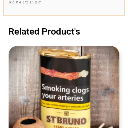
advertising.
Related Product's