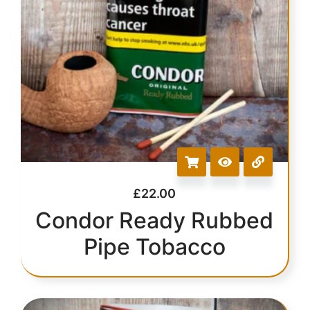
£
22.00
Condor Ready Rubbed
Pipe Tobacco