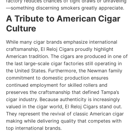
factory reduces chances of tight draws or unraveling
—something discerning smokers greatly appreciate.
A Tribute to American Cigar
Culture
While many cigar brands emphasize international
craftsmanship, El Reloj Cigars proudly highlight
American tradition. The cigars are produced in one of
the last large-scale cigar factories still operating in
the United States. Furthermore, the Newman family
commitment to domestic production ensures
continued employment for skilled rollers and
preserves the craftsmanship that defined Tampa’s
cigar industry. Because authenticity is increasingly
valued in the cigar world, El Reloj Cigars stand out.
They represent the revival of classic American cigar
making while delivering quality that competes with
top international brands.