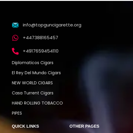
info@topguncigarette.org
+447388165457
+4917659454110
Diplomaticos Cigars
El Rey Del Mundo Cigars
NEW WORLD CIGARS
Casa Turrent Cigars
HAND ROLLING TOBACCO
PIPES
QUICK LINKS
OTHER PAGES