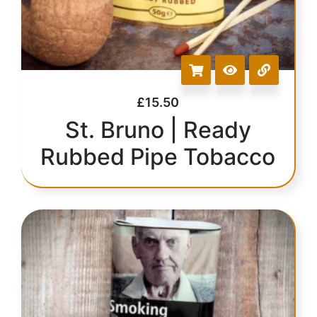
£
15.50
St. Bruno | Ready
Rubbed Pipe Tobacco