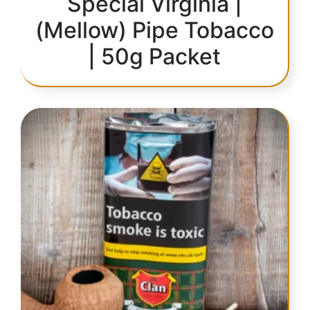
Special Virginia |
(Mellow) Pipe Tobacco
| 50g Packet