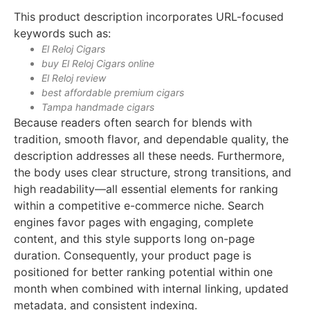
This product description incorporates URL-focused
keywords such as:
El Reloj Cigars
buy El Reloj Cigars online
El Reloj review
best affordable premium cigars
Tampa handmade cigars
Because readers often search for blends with
tradition, smooth flavor, and dependable quality, the
description addresses all these needs. Furthermore,
the body uses clear structure, strong transitions, and
high readability—all essential elements for ranking
within a competitive e-commerce niche. Search
engines favor pages with engaging, complete
content, and this style supports long on-page
duration. Consequently, your product page is
positioned for better ranking potential within one
month when combined with internal linking, updated
metadata, and consistent indexing.