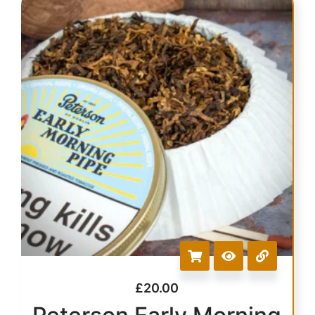
£
20.00