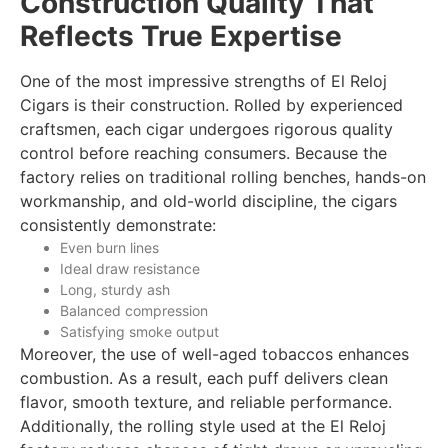
Construction Quality That
Reflects True Expertise
One of the most impressive strengths of El Reloj
Cigars is their construction. Rolled by experienced
craftsmen, each cigar undergoes rigorous quality
control before reaching consumers. Because the
factory relies on traditional rolling benches, hands-on
workmanship, and old-world discipline, the cigars
consistently demonstrate:
Even burn lines
Ideal draw resistance
Long, sturdy ash
Balanced compression
Satisfying smoke output
Moreover, the use of well-aged tobaccos enhances
combustion. As a result, each puff delivers clean
flavor, smooth texture, and reliable performance.
Additionally, the rolling style used at the El Reloj