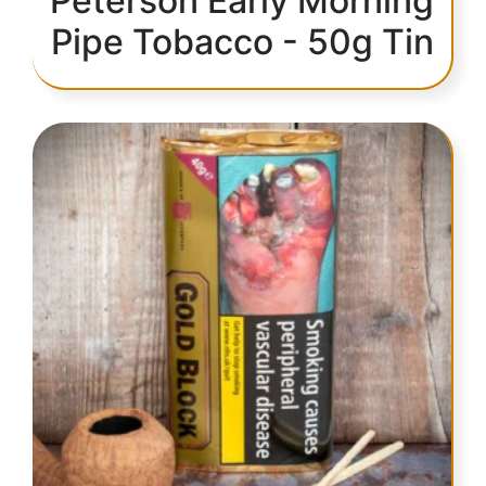
Peterson Early Morning
Pipe Tobacco - 50g Tin