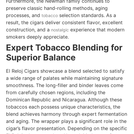
Furthermore, the Newman family continues to
preserve classic hand-rolling methods, aging
processes, and
selection standards. As a
tobacco
result, the cigars deliver consistent flavor, excellent
construction, and a
experience that modern
nostalgic
smokers deeply appreciate.
Expert Tobacco Blending for
Superior Balance
El Reloj Cigars showcase a blend selected to satisfy
a wide range of palates while maintaining signature
smoothness. The long-filler and binder leaves come
from carefully chosen regions, including the
Dominican Republic and Nicaragua. Although these
tobaccos each possess unique characteristics, the
blend achieves harmony through expert fermentation
and aging. The wrapper plays a significant role in the
cigar’s flavor presentation. Depending on the specific