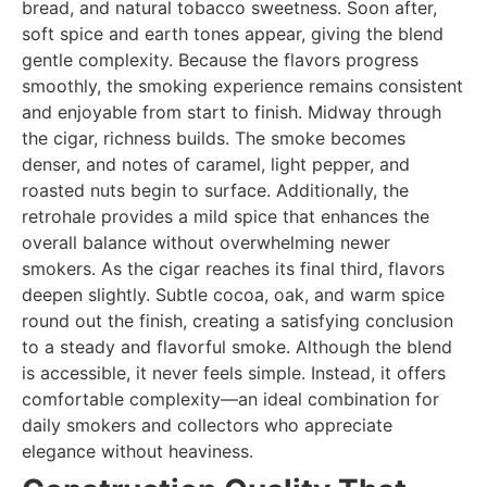
bread, and natural tobacco sweetness. Soon after,
soft spice and earth tones appear, giving the blend
gentle complexity. Because the flavors progress
smoothly, the smoking experience remains consistent
and enjoyable from start to finish. Midway through
the cigar, richness builds. The smoke becomes
denser, and notes of caramel, light pepper, and
roasted nuts begin to surface. Additionally, the
retrohale provides a mild spice that enhances the
overall balance without overwhelming newer
smokers. As the cigar reaches its final third, flavors
deepen slightly. Subtle cocoa, oak, and warm spice
round out the finish, creating a satisfying conclusion
to a steady and flavorful smoke. Although the blend
is accessible, it never feels simple. Instead, it offers
comfortable complexity—an ideal combination for
daily smokers and collectors who appreciate
elegance without heaviness.