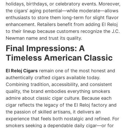
holidays, birthdays, or celebratory events. Moreover,
the cigars’ aging potential—while moderate—allows
enthusiasts to store them long-term for slight flavor
enhancement. Retailers benefit from adding El Reloj
to their lineup because customers recognize the J.C.
Newman name and trust its quality.
Final Impressions: A
Timeless American Classic
El Reloj Cigars
remain one of the most honest and
authentically crafted cigars available today.
Combining tradition, accessibility, and consistent
quality, the brand embodies everything smokers
admire about classic cigar culture. Because each
cigar reflects the legacy of the El Reloj factory and
the passion of skilled artisans, it delivers an
experience that feels both nostalgic and refined. For
smokers seeking a dependable daily cigar—or for