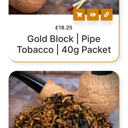
£
18.25
Gold Block | Pipe
Tobacco | 40g Packet