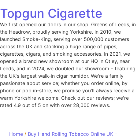
Topgun Cigarette
We first opened our doors in our shop, Greens of Leeds, in
the Headrow, proudly serving Yorkshire. In 2010, we
launched Smoke-King, serving over 500,000 customers
across the UK and stocking a huge range of pipes,
cigarettes, cigars, and smoking accessories. In 2021, we
opened a brand new showroom at our HQ in Otley, near
Leeds, and in 2024, we doubled our showroom – featuring
the UK's largest walk-in cigar humidor. We're a family
passionate about service; whether you order online, by
phone or pop in-store, we promise you'll always receive a
warm Yorkshire welcome. Check out our reviews; we're
rated 4.9 out of 5 on with over 28,000 reviews.
Home
/
Buy Hand Rolling Tobacco Online UK –