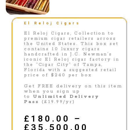
El Reloj Cigars
El Reloj Cigars, Collection to
premium cigar retailers across
the United States. This box set
contains 10 luxury cigars
handcrafted in J.C. Newman’s
iconic El Reloj cigar factory in
the “Cigar City” of Tampa,
Florida with a suggested retail
price of $240 per box
Get FREE delivery on this item
when you sign up
to
Unlimited Delivery
Pass
(£19.99/yr)
£
180.00
–
£
35,500.00