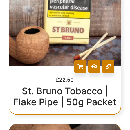
£
22.50
St. Bruno Tobacco |
Flake Pipe | 50g Packet