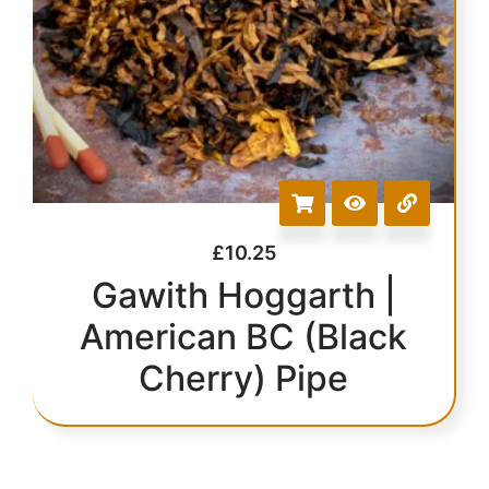
£
10.25
Gawith Hoggarth |
American BC (Black
Cherry) Pipe