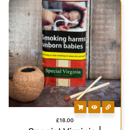
£
18.00