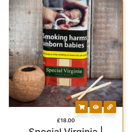
£
18.00
Special Virginia |