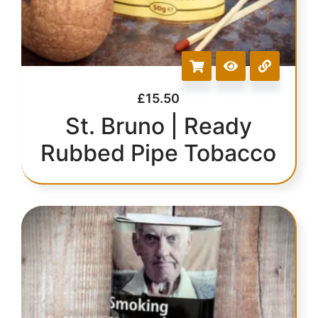
£
15.50
St. Bruno | Ready
Rubbed Pipe Tobacco