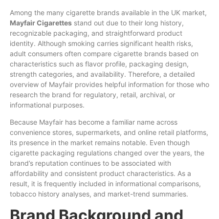
Among
the many cigarette brands available in the
UK
market,
Mayfair
Cigarettes
stand out due
to
their long history,
recognizable packaging, and straightforward product
identity. Although smoking carries significant health risks,
adult consumers often
compare
cigarette brands based on
characteristics such as
flavor
profile, packaging design,
strength categories, and availability. Therefore, a detailed
overview of Mayfair provides helpful information
for
those who
research
the
brand for
regulatory
,
retail
, archival, or
informational purposes.
Because Mayfair has become a familiar name across
convenience stores, supermarkets, and online retail platforms,
its presence in the market remains notable. Even though
cigarette packaging regulations changed over the years, the
brand’s
reputation continues to be associated with
affordability and consistent product characteristics. As a
result, it is frequently included in informational comparisons,
tobacco
history analyses, and market-trend summaries.
Brand Background and