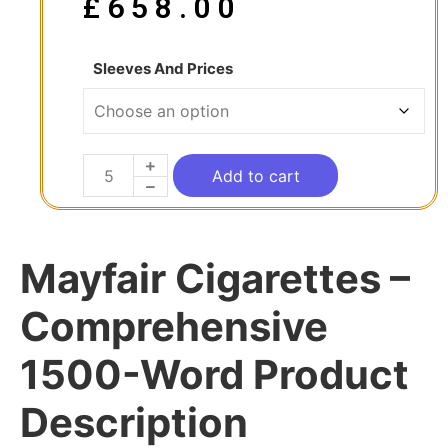
£
658.00
Sleeves And Prices
Add to cart
Mayfair Cigarettes –
Comprehensive
1500-Word Product
Description