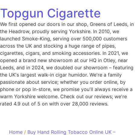
Topgun Cigarette
We first opened our doors in our shop, Greens of Leeds, in
the Headrow, proudly serving Yorkshire. In 2010, we
launched Smoke-King, serving over 500,000 customers
across the UK and stocking a huge range of pipes,
cigarettes, cigars, and smoking accessories. In 2021, we
opened a brand new showroom at our HQ in Otley, near
Leeds, and in 2024, we doubled our showroom – featuring
the UK's largest walk-in cigar humidor. We're a family
passionate about service; whether you order online, by
phone or pop in-store, we promise you'll always receive a
warm Yorkshire welcome. Check out our reviews; we're
rated 4.9 out of 5 on with over 28,000 reviews.
Home
/
Buy Hand Rolling Tobacco Online UK –