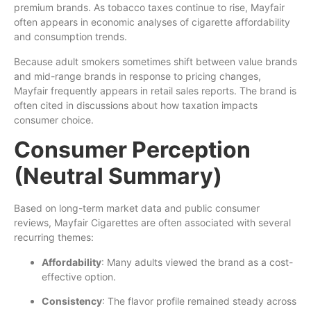
premium brands. As tobacco taxes continue to rise, Mayfair
often appears in economic analyses of cigarette affordability
and consumption trends.
Because adult smokers sometimes shift between value brands
and mid-range brands in response to pricing changes,
Mayfair frequently appears in retail sales reports. The brand is
often cited in discussions about how taxation impacts
consumer choice.
Consumer Perception
(Neutral Summary)
Based on long-term market data and public consumer
reviews, Mayfair Cigarettes are often associated with several
recurring themes:
Affordability
: Many adults viewed the brand as a cost-
effective option.
Consistency
: The flavor profile remained steady across