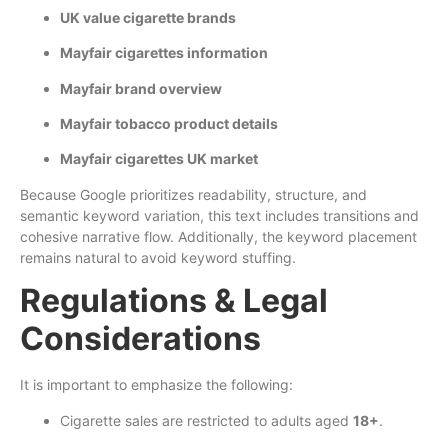
UK value cigarette brands
Mayfair cigarettes information
Mayfair brand overview
Mayfair tobacco product details
Mayfair cigarettes UK market
Because Google prioritizes readability, structure, and
semantic keyword variation, this text includes transitions and
cohesive narrative flow. Additionally, the keyword placement
remains natural to avoid keyword stuffing.
Regulations & Legal
Considerations
It is important to emphasize the following:
Cigarette sales are restricted to adults aged
18+
.