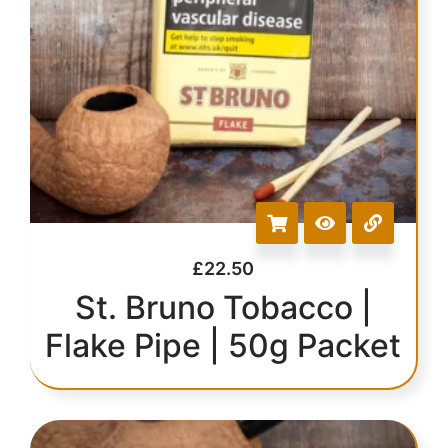
£
22.50
St. Bruno Tobacco |
Flake Pipe | 50g Packet