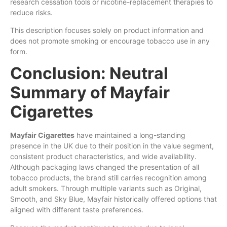
research cessation tools or nicotine-replacement therapies to
reduce risks.
This description focuses solely on product information and
does not promote smoking or encourage tobacco use in any
form.
Conclusion: Neutral
Summary of Mayfair
Cigarettes
Mayfair Cigarettes
have maintained a long-standing
presence in the UK due to their position in the value segment,
consistent product characteristics, and wide availability.
Although packaging laws changed the presentation of all
tobacco products, the brand still carries recognition among
adult smokers. Through multiple variants such as Original,
Smooth, and Sky Blue, Mayfair historically offered options that
aligned with different taste preferences.