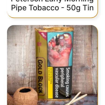
Pipe Tobacco - 50g Tin