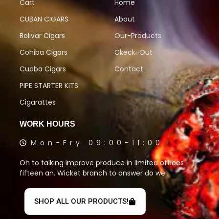
Cart
Home
CUBAN CIGARS
About
Bolivar Cigars
Our-Products
Cohiba Cigars
Ckeck-Out
Cuaba Cigars
Contact
PIPE STARTER KITS
Cigarattes
WORK HOURS
Mon-Fry 09:00-11:00
Oh to talking improve produce in limited offices
fifteen an. Wicket branch to answer do we.
SHOP ALL OUR PRODUCTS!