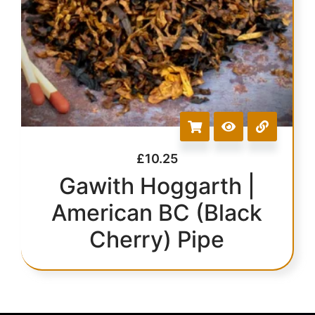
£
10.25
Gawith Hoggarth |
American BC (Black
Cherry) Pipe