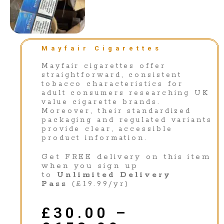
Mayfair Cigarettes
Mayfair cigarettes offer
straightforward, consistent
tobacco characteristics for
adult consumers researching UK
value cigarette brands.
Moreover, their standardized
packaging and regulated variants
provide clear, accessible
product information.
Get FREE delivery on this item
when you sign up
to
Unlimited Delivery
Pass
(£19.99/yr)
£
30.00
–