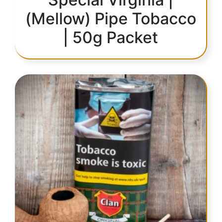
(Mellow) Pipe Tobacco
| 50g Packet