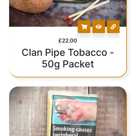
£
22.00
Clan Pipe Tobacco -
50g Packet