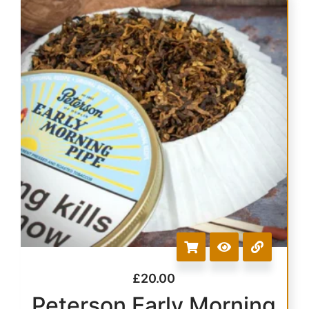
£
20.00
Peterson Early Morning