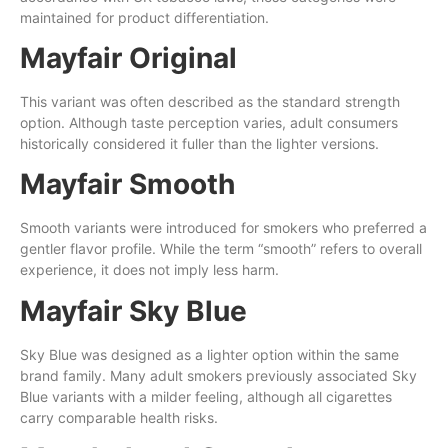
maintained for product differentiation.
Mayfair Original
This variant was often described as the standard strength
option. Although taste perception varies, adult consumers
historically considered it fuller than the lighter versions.
Mayfair Smooth
Smooth variants were introduced for smokers who preferred a
gentler flavor profile. While the term “smooth” refers to overall
experience, it does not imply less harm.
Mayfair Sky Blue
Sky Blue was designed as a lighter option within the same
brand family. Many adult smokers previously associated Sky
Blue variants with a milder feeling, although all cigarettes
carry comparable health risks.