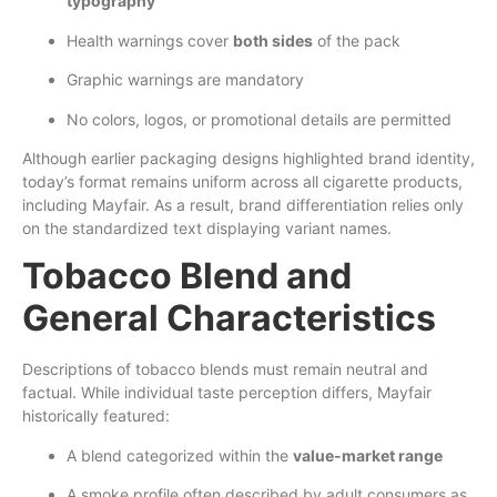
typography
Health warnings cover
both sides
of the pack
Graphic warnings are mandatory
No colors, logos, or promotional details are permitted
Although earlier packaging designs highlighted brand identity,
today’s format remains uniform across all cigarette products,
including Mayfair. As a result, brand differentiation relies only
on the standardized text displaying variant names.
Tobacco Blend and
General Characteristics
Descriptions of tobacco blends must remain neutral and
factual. While individual taste perception differs, Mayfair
historically featured:
A blend categorized within the
value-market range
A smoke profile often described by adult consumers as