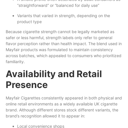
“straightforward” or “balanced for daily use”
Variants that varied in strength, depending on the
product type
Because cigarette strength cannot be legally marketed as
safer or less harmful, strength labels only refer to general
flavor perception rather than health impact. The blend used in
Mayfair products was formulated to maintain consistency
across batches, which appealed to consumers who prioritized
familiarity.
Availability and Retail
Presence
Mayfair Cigarettes consistently appeared in both physical and
online retail environments as a widely available UK cigarette
brand. Although different stores stock different variants, the
brand’s recognition allowed it to appear in:
Local convenience shops