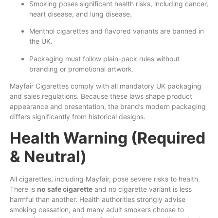
Smoking poses significant health risks, including cancer,
heart disease, and lung disease.
Menthol cigarettes and flavored variants are banned in
the UK.
Packaging must follow plain-pack rules without
branding or promotional artwork.
Mayfair Cigarettes comply with all mandatory UK packaging
and sales regulations. Because these laws shape product
appearance and presentation, the brand’s modern packaging
differs significantly from historical designs.
Health Warning (Required
& Neutral)
All cigarettes, including Mayfair, pose severe risks to health.
There is
no safe cigarette
and no cigarette variant is less
harmful than another. Health authorities strongly advise
smoking cessation, and many adult smokers choose to