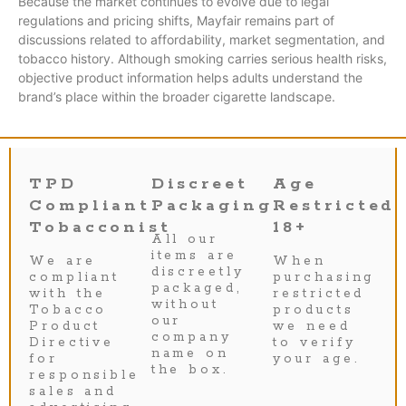
Because the market continues to evolve due to legal
regulations and pricing shifts, Mayfair remains part of
discussions related to affordability, market segmentation, and
tobacco history. Although smoking carries serious health risks,
objective product information helps adults understand the
brand’s place within the broader cigarette landscape.
TPD
Discreet
Age
Compliant
Packaging
Restricted
Tobacconist
18+
All our
items are
We are
When
discreetly
compliant
purchasing
packaged,
with the
restricted
without
Tobacco
products
our
Product
we need
company
Directive
to verify
name on
for
your age.
the box.
responsible
sales and