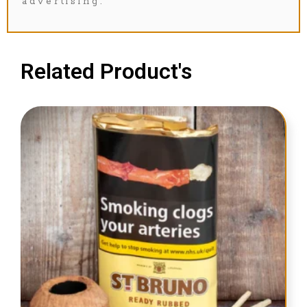
advertising.
Related Product's