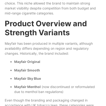
choice. This niche allowed the brand to maintain strong
market visibility despite competition from both budget and
mid-range cigarette categories.
Product Overview and
Strength Variants
Mayfair has been produced in multiple variants, although
availability differs depending on region and regulatory
changes. Historically, the brand included:
Mayfair Original
Mayfair Smooth
Mayfair Sky Blue
Mayfair Menthol
(now discontinued or reformulated
due to menthol ban regulations)
Even though the branding and packaging changed in
accordance with UK tobacco laws, these categories were