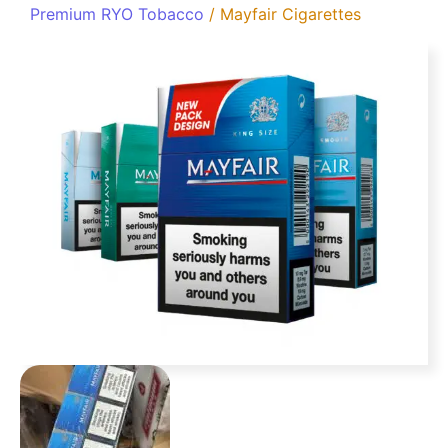
Premium RYO Tobacco
/ Mayfair Cigarettes