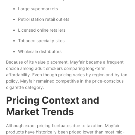
Large supermarkets
Petrol station retail outlets
Licensed online retailers
Tobacco specialty sites
Wholesale distributors
Because of its value placement, Mayfair became a frequent
choice among adult smokers comparing long-term
affordability. Even though pricing varies by region and by tax
policy, Mayfair remained competitive in the price-conscious
cigarette category.
Pricing Context and
Market Trends
Although exact pricing fluctuates due to taxation, Mayfair
products have historically been priced lower than most mid-