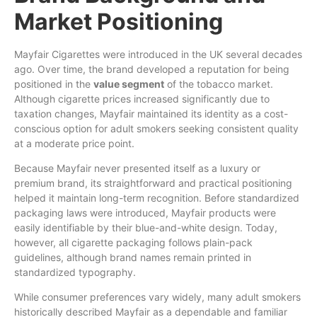
Market Positioning
Mayfair Cigarettes were introduced in the UK several decades
ago. Over time, the brand developed a reputation for being
positioned in the
value segment
of the tobacco market.
Although cigarette prices increased significantly due to
taxation changes, Mayfair maintained its identity as a cost-
conscious option for adult smokers seeking consistent quality
at a moderate price point.
Because Mayfair never presented itself as a luxury or
premium brand, its straightforward and practical positioning
helped it maintain long-term recognition. Before standardized
packaging laws were introduced, Mayfair products were
easily identifiable by their blue-and-white design. Today,
however, all cigarette packaging follows plain-pack
guidelines, although brand names remain printed in
standardized typography.
While consumer preferences vary widely, many adult smokers
historically described Mayfair as a dependable and familiar