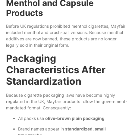
Menthol and Capsule
Products
Before UK regulations prohibited menthol cigarettes, Mayfair
included menthol and crush-ball versions. Because menthol
additives are now banned, these products are no longer
legally sold in their original form.
Packaging
Characteristics After
Standardization
Because cigarette packaging laws have become highly
regulated in the UK, Mayfair products follow the government-
mandated format. Consequently:
All packs use
olive-brown plain packaging
Brand names appear in
standardized, small