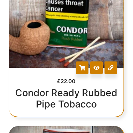
£
22.00
Condor Ready Rubbed
Pipe Tobacco