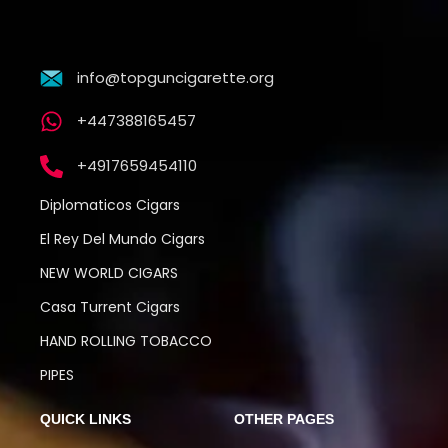
info@topguncigarette.org
+447388165457
+4917659454110
Diplomaticos Cigars
El Rey Del Mundo Cigars
NEW WORLD CIGARS
Casa Turrent Cigars
HAND ROLLING TOBACCO
PIPES
QUICK LINKS
OTHER PAGES