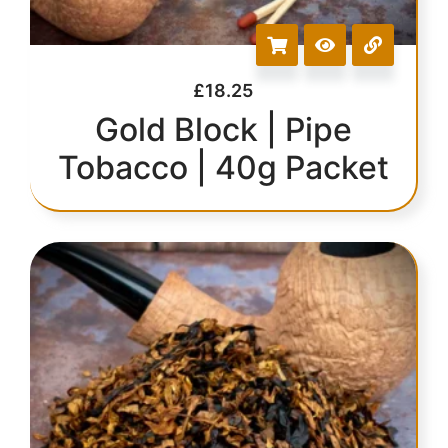
£
18.25
Gold Block | Pipe
Tobacco | 40g Packet