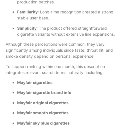
production batches.
Familiarity
: Long-time recognition created a strong,
stable user base.
Simplicity
: The product offered straightforward
cigarette variants without extensive line expansions.
Although these perceptions were common, they vary
significantly among individuals since taste, throat hit, and
smoke density depend on personal experience.
To support ranking within one month, this description
integrates relevant search terms naturally, including:
Mayfair cigarettes
Mayfair cigarette brand info
Mayfair original cigarettes
Mayfair smooth cigarettes
Mayfair sky blue cigarettes