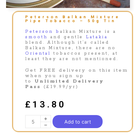
Peterson Balkan Mixture
Pipe Tobacco – 50g Tin
Peterson b
alkan Mixture is a
smooth
and gentle
Latakia
blend. Although it’s called
Balkan Mixture, there are no
Oriental
tobaccos present, at
least they are not mentioned.
Get FREE delivery on this item
when you sign up
to
Unlimited Delivery
Pass
(£19.99/yr)
£
13.80
Add to cart