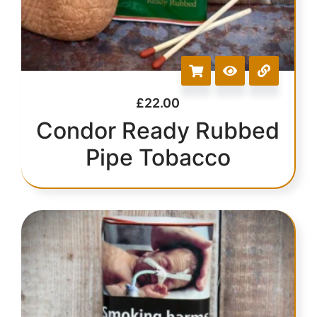
£
22.00
Condor Ready Rubbed
Pipe Tobacco