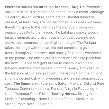
Peterson Balkan Mixture Pipe Tobacco - 50g Tin
Peterson's
Balkan Mixture is a
smooth
and gentle
Latakia
blend. Although
it's called Balkan Mixture, there are no
Oriental
tobaccos
present, at least they are not mentioned. This does not mean
there's no spice to this blend as the Perique gives a mild
peppery quality to the
flavour
. The Latakia's smoky woody
taste is immediately present but is not overpowering and
allows the sweetness of the
Virginia
through. The Perique
takes the stage with the Latakia and combine to give a
tranquil peppery bitterness and
smoky
flair that is wonderful
to the palate. The ribbon cut is almost effortless to pack into
the bowl. It is shaded gold brown to chestnut with dark
tobacco ribbons interspersed. Lighting is easy and keeping
the tobacco alight is no problem. The aroma from the tin is of
smoky pine and oak with sweetness and a mild pepper-acetic
zest.
The Summary...
Peterson's Balkan Mixture (Delight) Pipe
Tobacco Contents - Latakia, Perique, Virginia Flavouring -
None Detected Cut - Ribbon
Tasting Notes...
Strength -
Medium Flavouring - None Detected Taste - Medium to
Strong Room Note - Tolerable