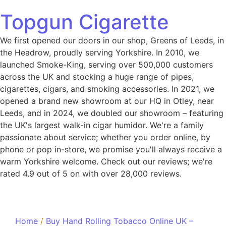
Topgun Cigarette
We first opened our doors in our shop, Greens of Leeds, in
the Headrow, proudly serving Yorkshire. In 2010, we
launched Smoke-King, serving over 500,000 customers
across the UK and stocking a huge range of pipes,
cigarettes, cigars, and smoking accessories. In 2021, we
opened a brand new showroom at our HQ in Otley, near
Leeds, and in 2024, we doubled our showroom – featuring
the UK's largest walk-in cigar humidor. We're a family
passionate about service; whether you order online, by
phone or pop in-store, we promise you'll always receive a
warm Yorkshire welcome. Check out our reviews; we're
rated 4.9 out of 5 on with over 28,000 reviews.
Home
/
Buy Hand Rolling Tobacco Online UK –