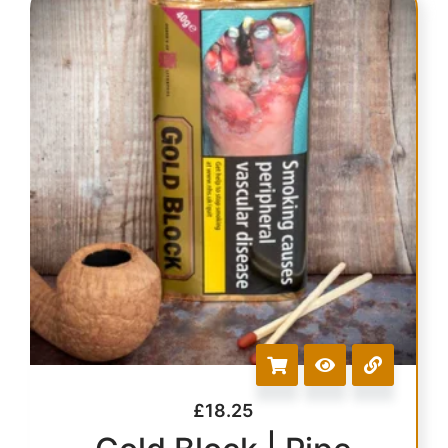
£
18.25