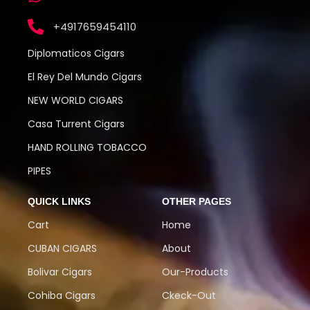
+4917659454110
Diplomaticos Cigars
El Rey Del Mundo Cigars
NEW WORLD CIGARS
Casa Turrent Cigars
HAND ROLLING TOBACCO
PIPES
QUICK LINKS
OTHER PAGES
Cart
Home
CUBAN CIGARS
About
Bolivar Cigars
Our-Products
Cohiba Cigars
Ckeck-Out