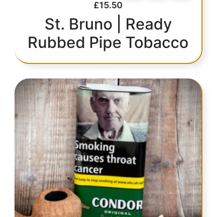
£
15.50
St. Bruno | Ready
Rubbed Pipe Tobacco