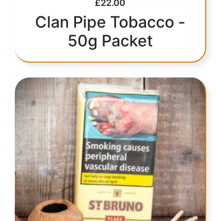
£
22.00
Clan Pipe Tobacco -
50g Packet