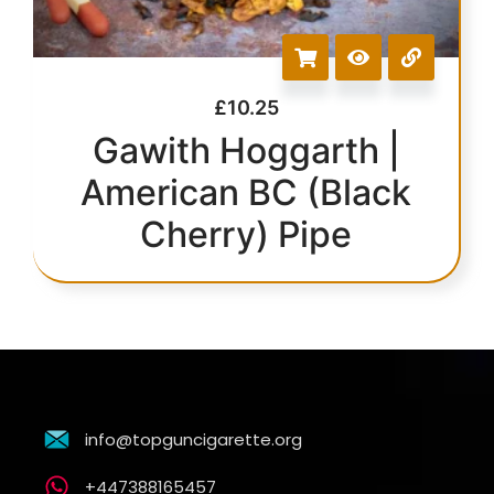
£
10.25
Gawith Hoggarth |
American BC (Black
Cherry) Pipe
info@topguncigarette.org
+447388165457