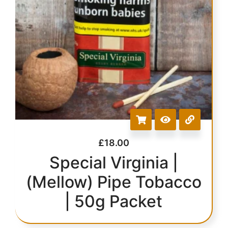
£
18.00
Special Virginia |
(Mellow) Pipe Tobacco
| 50g Packet