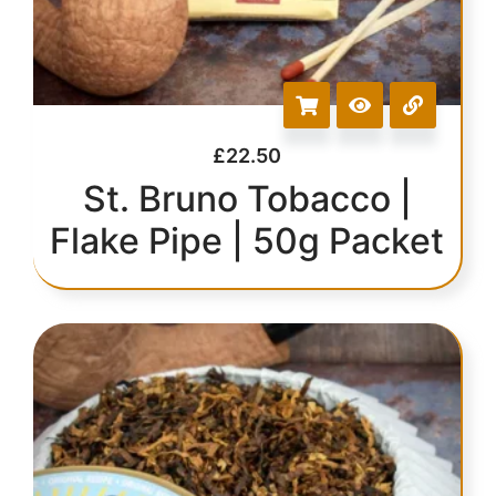
£
22.50
St. Bruno Tobacco |
Flake Pipe | 50g Packet