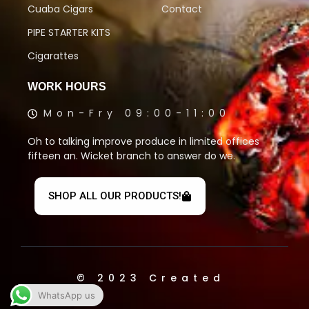
Cuaba Cigars
Contact
PIPE STARTER KITS
Cigarattes
WORK HOURS
Mon-Fry 09:00-11:00
Oh to talking improve produce in limited offices
fifteen an. Wicket branch to answer do we.
SHOP ALL OUR PRODUCTS!
© 2023 Created
WhatsApp us