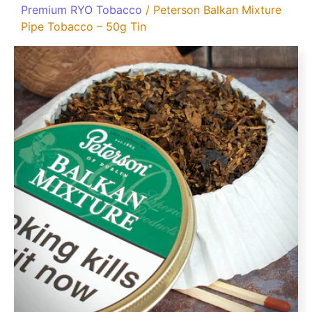
Premium RYO Tobacco
/ Peterson Balkan Mixture
Pipe Tobacco – 50g Tin