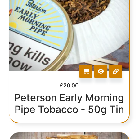
£
20.00
Peterson Early Morning
Pipe Tobacco - 50g Tin