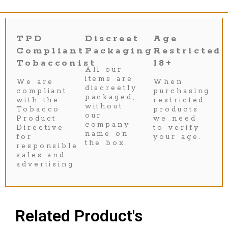
TPD
Discreet
Age
Compliant
Packaging
Restricted
Tobacconist
18+
All our
items are
We are
When
discreetly
compliant
purchasing
packaged,
with the
restricted
without
Tobacco
products
our
Product
we need
company
Directive
to verify
name on
for
your age.
the box.
responsible
sales and
advertising.
Related Product's