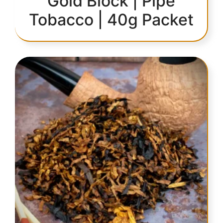
Gold Block | Pipe
Tobacco | 40g Packet