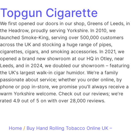
Topgun Cigarette
We first opened our doors in our shop, Greens of Leeds, in
the Headrow, proudly serving Yorkshire. In 2010, we
launched Smoke-King, serving over 500,000 customers
across the UK and stocking a huge range of pipes,
cigarettes, cigars, and smoking accessories. In 2021, we
opened a brand new showroom at our HQ in Otley, near
Leeds, and in 2024, we doubled our showroom – featuring
the UK's largest walk-in cigar humidor. We're a family
passionate about service; whether you order online, by
phone or pop in-store, we promise you'll always receive a
warm Yorkshire welcome. Check out our reviews; we're
rated 4.9 out of 5 on with over 28,000 reviews.
Home
/
Buy Hand Rolling Tobacco Online UK –