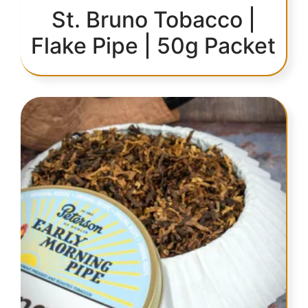
St. Bruno Tobacco |
Flake Pipe | 50g Packet