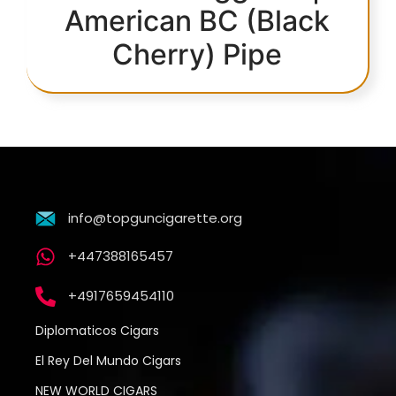
American BC (Black
Cherry) Pipe
info@topguncigarette.org
+447388165457
+4917659454110
Diplomaticos Cigars
El Rey Del Mundo Cigars
NEW WORLD CIGARS