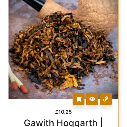
£
10.25
Gawith Hoggarth |