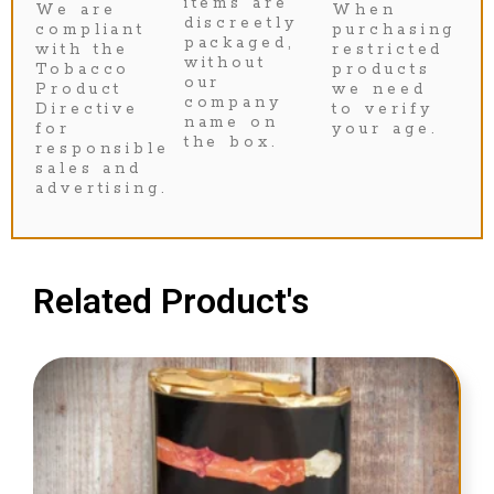
items are
We are
When
discreetly
compliant
purchasing
packaged,
with the
restricted
without
Tobacco
products
our
Product
we need
company
Directive
to verify
name on
for
your age.
the box.
responsible
sales and
advertising.
Related Product's