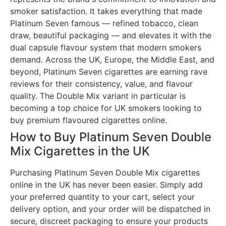
smoker satisfaction. It takes everything that made
Platinum Seven famous — refined tobacco, clean
draw, beautiful packaging — and elevates it with the
dual capsule flavour system that modern smokers
demand. Across the UK, Europe, the Middle East, and
beyond, Platinum Seven cigarettes are earning rave
reviews for their consistency, value, and flavour
quality. The Double Mix variant in particular is
becoming a top choice for UK smokers looking to
buy premium flavoured cigarettes online.
How to Buy Platinum Seven Double
Mix Cigarettes in the UK
Purchasing Platinum Seven Double Mix cigarettes
online in the UK has never been easier. Simply add
your preferred quantity to your cart, select your
delivery option, and your order will be dispatched in
secure, discreet packaging to ensure your products