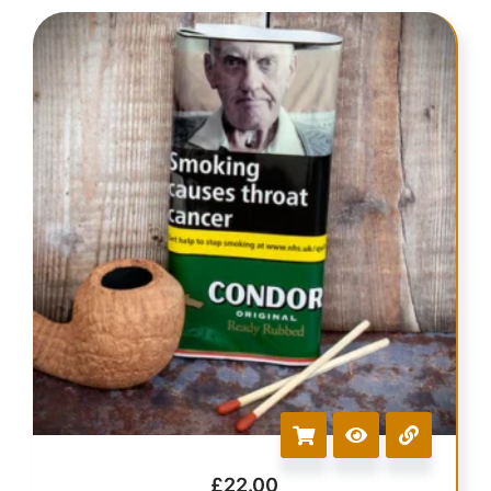
£
22.00