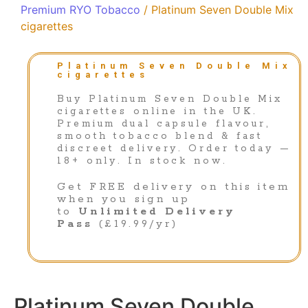
Premium RYO Tobacco
/ Platinum Seven Double Mix
cigarettes
Platinum Seven Double Mix
cigarettes
Buy Platinum Seven Double Mix
cigarettes online in the UK.
Premium dual capsule flavour,
smooth tobacco blend & fast
discreet delivery. Order today —
18+ only. In stock now.
Get FREE delivery on this item
when you sign up
to
Unlimited Delivery
Pass
(£19.99/yr)
Platinum Seven Double