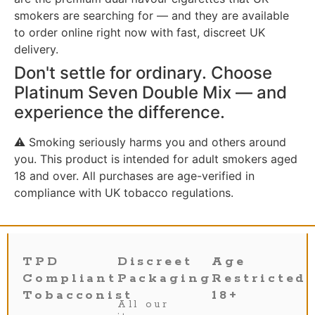
smokers are searching for — and they are available
to order online right now with fast, discreet UK
delivery.
Don't settle for ordinary. Choose
Platinum Seven Double Mix — and
experience the difference.
⚠️ Smoking seriously harms you and others around
you. This product is intended for adult smokers aged
18 and over. All purchases are age-verified in
compliance with UK tobacco regulations.
TPD
Discreet
Age
Compliant
Packaging
Restricted
Tobacconist
18+
All our