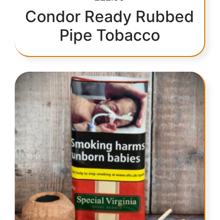
Condor Ready Rubbed
Pipe Tobacco