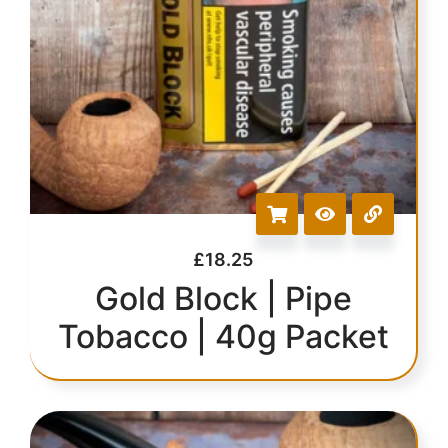
£
18.25
Gold Block | Pipe
Tobacco | 40g Packet