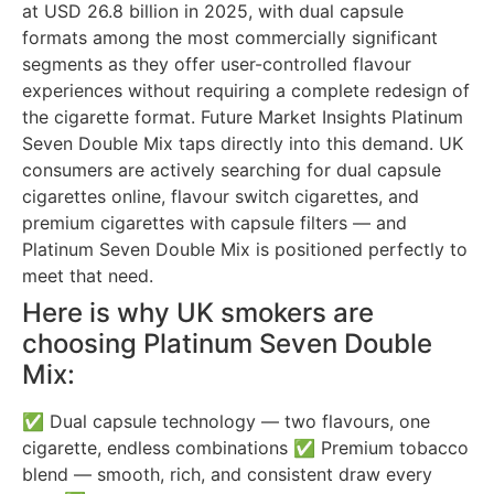
at USD 26.8 billion in 2025, with dual capsule
formats among the most commercially significant
segments as they offer user-controlled flavour
experiences without requiring a complete redesign of
the cigarette format. Future Market Insights Platinum
Seven Double Mix taps directly into this demand. UK
consumers are actively searching for dual capsule
cigarettes online, flavour switch cigarettes, and
premium cigarettes with capsule filters — and
Platinum Seven Double Mix is positioned perfectly to
meet that need.
Here is why UK smokers are
choosing Platinum Seven Double
Mix:
✅ Dual capsule technology — two flavours, one
cigarette, endless combinations ✅ Premium tobacco
blend — smooth, rich, and consistent draw every