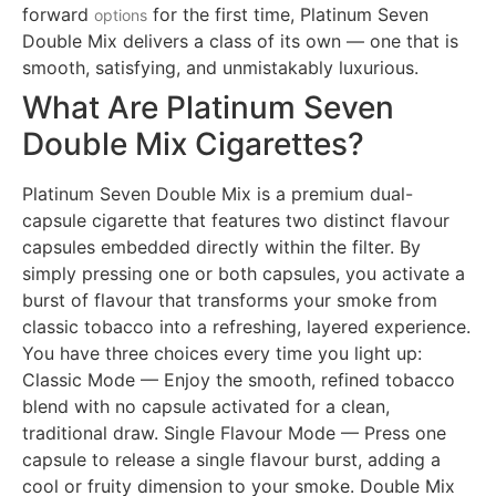
forward
for the first time, Platinum Seven
options
Double Mix delivers a class of its own — one that is
smooth, satisfying, and unmistakably luxurious.
What Are Platinum Seven
Double Mix Cigarettes?
Platinum Seven Double Mix is a premium dual-
capsule cigarette that features two distinct flavour
capsules embedded directly within the filter. By
simply pressing one or both capsules, you activate a
burst of flavour that transforms your smoke from
classic tobacco into a refreshing, layered experience.
You have three choices every time you light up:
Classic Mode — Enjoy the smooth, refined tobacco
blend with no capsule activated for a clean,
traditional draw. Single Flavour Mode — Press one
capsule to release a single flavour burst, adding a
cool or fruity dimension to your smoke. Double Mix