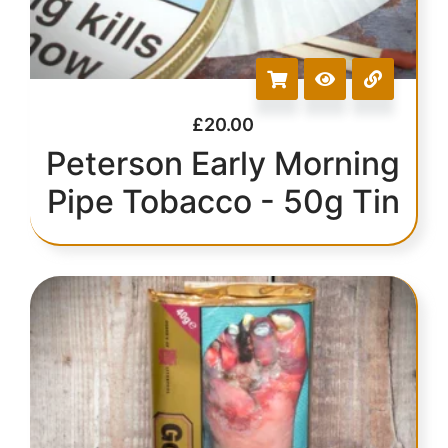
£
20.00
Peterson Early Morning
Pipe Tobacco - 50g Tin