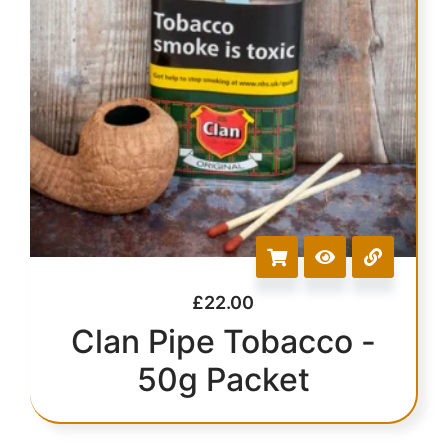
£
22.00
Clan Pipe Tobacco -
50g Packet