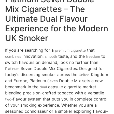
Mix Cigarettes – The
Ultimate Dual Flavour
Experience for the Modern
UK Smoker
If you are searching for a
that
premium
cigarette
innovation,
taste, and the
to
combines
smooth
freedom
switch flavours on demand, look no further than
Seven Double Mix Cigarettes. Designed for
Platinum
today's discerning smoker across the
Kingdom
United
and Europe, Platinum
Double Mix sets a new
Seven
benchmark in the
capsule cigarette market —
dual
blending precision-crafted tobacco with a versatile
-flavour system that puts you in complete control
two
of your smoking experience. Whether you are a
seasoned connoisseur or a smoker exploring flavour-