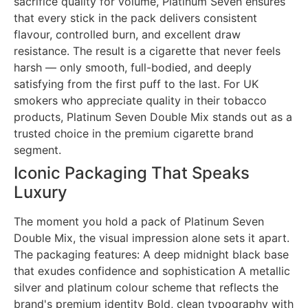
sacrifice quality for volume, Platinum Seven ensures
that every stick in the pack delivers consistent
flavour, controlled burn, and excellent draw
resistance. The result is a cigarette that never feels
harsh — only smooth, full-bodied, and deeply
satisfying from the first puff to the last. For UK
smokers who appreciate quality in their tobacco
products, Platinum Seven Double Mix stands out as a
trusted choice in the premium cigarette brand
segment.
Iconic Packaging That Speaks
Luxury
The moment you hold a pack of Platinum Seven
Double Mix, the visual impression alone sets it apart.
The packaging features: A deep midnight black base
that exudes confidence and sophistication A metallic
silver and platinum colour scheme that reflects the
brand's premium identity Bold, clean typography with