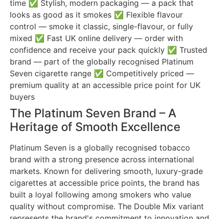
time ✅ Stylish, modern packaging — a pack that
looks as good as it smokes ✅ Flexible flavour
control — smoke it classic, single-flavour, or fully
mixed ✅ Fast UK online delivery — order with
confidence and receive your pack quickly ✅ Trusted
brand — part of the globally recognised Platinum
Seven cigarette range ✅ Competitively priced —
premium quality at an accessible price point for UK
buyers
The Platinum Seven Brand – A
Heritage of Smooth Excellence
Platinum Seven is a globally recognised tobacco
brand with a strong presence across international
markets. Known for delivering smooth, luxury-grade
cigarettes at accessible price points, the brand has
built a loyal following among smokers who value
quality without compromise. The Double Mix variant
represents the brand's commitment to innovation and