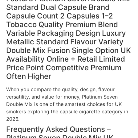
Standard Dual Capsule Brand
Capsule Count 2 Capsules 1–2
Tobacco Quality Premium Blend
Variable Packaging Design Luxury
Metallic Standard Flavour Variety
Double Mix Fusion Single Option UK
Availability Online + Retail Limited
Price Point Competitive Premium
Often Higher
When you compare the quality, design, flavour
versatility, and value for money, Platinum Seven
Double Mix is one of the smartest choices for UK
smokers exploring the capsule cigarette category in
2026.
Frequently Asked Questions –
Platinum Seven Double Mix UK