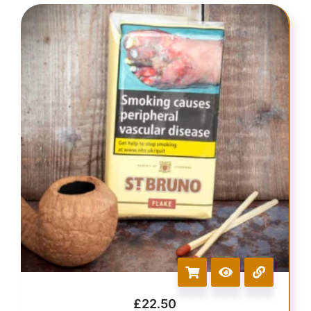
£
22.50