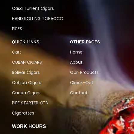
Casa Turrent Cigars
HAND ROLLING TOBACCO
PIPES
QUICK LINKS
OTHER PAGES
Cart
Home
CUBAN CIGARS
About
Bolivar Cigars
Our-Products
Cohiba Cigars
Ckeck-Out
Cuaba Cigars
Contact
PIPE STARTER KITS
Cigarattes
WORK HOURS