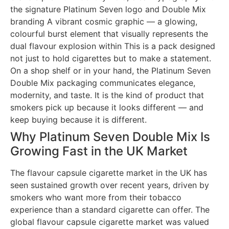
the signature Platinum Seven logo and Double Mix
branding A vibrant cosmic graphic — a glowing,
colourful burst element that visually represents the
dual flavour explosion within This is a pack designed
not just to hold cigarettes but to make a statement.
On a shop shelf or in your hand, the Platinum Seven
Double Mix packaging communicates elegance,
modernity, and taste. It is the kind of product that
smokers pick up because it looks different — and
keep buying because it is different.
Why Platinum Seven Double Mix Is
Growing Fast in the UK Market
The flavour capsule cigarette market in the UK has
seen sustained growth over recent years, driven by
smokers who want more from their tobacco
experience than a standard cigarette can offer. The
global flavour capsule cigarette market was valued