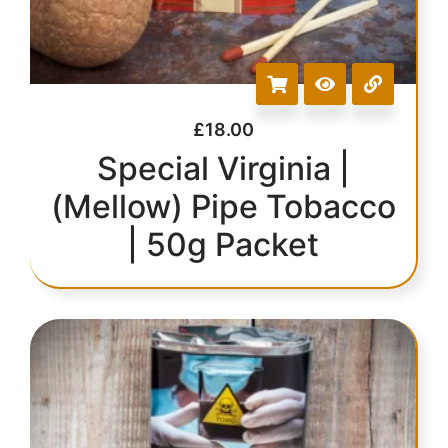
£
18.00
Special Virginia |
(Mellow) Pipe Tobacco
| 50g Packet