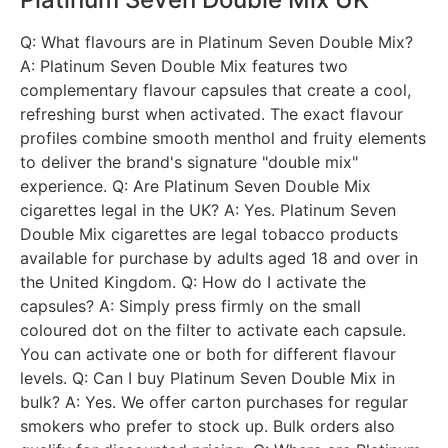
Q: What flavours are in Platinum Seven Double Mix?
A: Platinum Seven Double Mix features two
complementary flavour capsules that create a cool,
refreshing burst when activated. The exact flavour
profiles combine smooth menthol and fruity elements
to deliver the brand's signature "double mix"
experience. Q: Are Platinum Seven Double Mix
cigarettes legal in the UK? A: Yes. Platinum Seven
Double Mix cigarettes are legal tobacco products
available for purchase by adults aged 18 and over in
the United Kingdom. Q: How do I activate the
capsules? A: Simply press firmly on the small
coloured dot on the filter to activate each capsule.
You can activate one or both for different flavour
levels. Q: Can I buy Platinum Seven Double Mix in
bulk? A: Yes. We offer carton purchases for regular
smokers who prefer to stock up. Bulk orders also