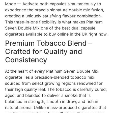
Mode — Activate both capsules simultaneously to
experience the brand's signature double mix fusion,
creating a uniquely satisfying flavour combination.
This three-in-one flexibility is what makes Platinum
Seven Double Mix one of the best dual capsule
cigarettes available to buy online in the UK right now.
Premium Tobacco Blend –
Crafted for Quality and
Consistency
At the heart of every Platinum Seven Double Mix
cigarette lies a precision-blended tobacco mix
sourced from select growing regions renowned for
their high quality leaf. The tobacco is carefully cured,
aged, and blended to deliver a smoke that is
balanced in strength, smooth in draw, and rich in
natural aroma. Unlike mass-produced cigarettes that