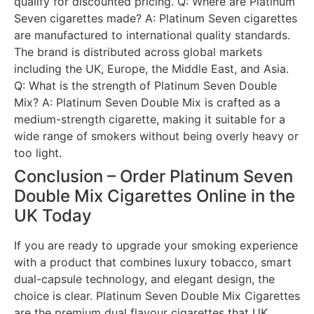
qualify for discounted pricing. Q: Where are Platinum
Seven cigarettes made? A: Platinum Seven cigarettes
are manufactured to international quality standards.
The brand is distributed across global markets
including the UK, Europe, the Middle East, and Asia.
Q: What is the strength of Platinum Seven Double
Mix? A: Platinum Seven Double Mix is crafted as a
medium-strength cigarette, making it suitable for a
wide range of smokers without being overly heavy or
too light.
Conclusion – Order Platinum Seven
Double Mix Cigarettes Online in the
UK Today
If you are ready to upgrade your smoking experience
with a product that combines luxury tobacco, smart
dual-capsule technology, and elegant design, the
choice is clear. Platinum Seven Double Mix Cigarettes
are the premium dual flavour cigarettes that UK