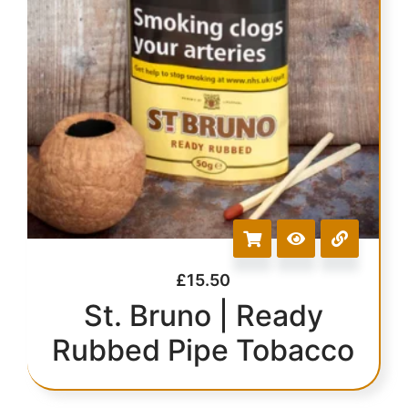
£
15.50
St. Bruno | Ready
Rubbed Pipe Tobacco