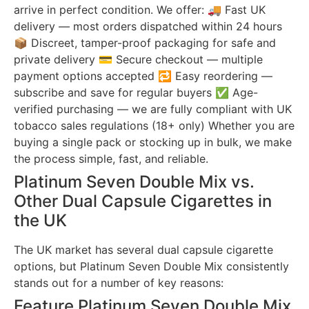
arrive in perfect condition. We offer: 🚚 Fast UK
delivery — most orders dispatched within 24 hours
📦 Discreet, tamper-proof packaging for safe and
private delivery 💳 Secure checkout — multiple
payment options accepted 🔁 Easy reordering —
subscribe and save for regular buyers ✅ Age-
verified purchasing — we are fully compliant with UK
tobacco sales regulations (18+ only) Whether you are
buying a single pack or stocking up in bulk, we make
the process simple, fast, and reliable.
Platinum Seven Double Mix vs.
Other Dual Capsule Cigarettes in
the UK
The UK market has several dual capsule cigarette
options, but Platinum Seven Double Mix consistently
stands out for a number of key reasons:
Feature Platinum Seven Double Mix