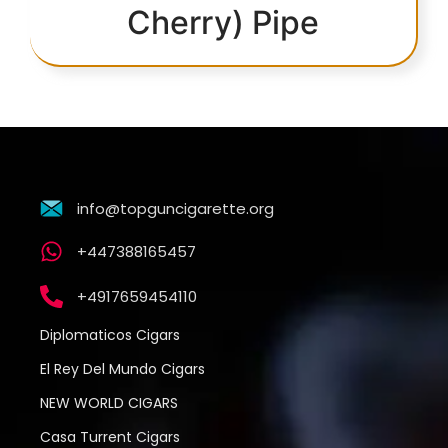
Cherry) Pipe
info@topguncigarette.org
+447388165457
+4917659454110
Diplomaticos Cigars
El Rey Del Mundo Cigars
NEW WORLD CIGARS
Casa Turrent Cigars