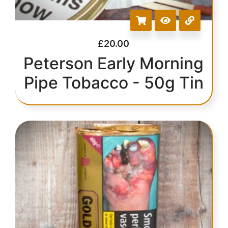
£
20.00
Peterson Early Morning
Pipe Tobacco - 50g Tin