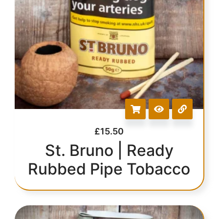
£
15.50
St. Bruno | Ready
Rubbed Pipe Tobacco