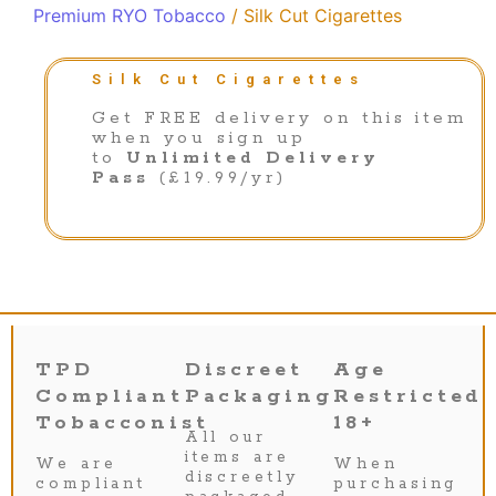
Premium RYO Tobacco
/ Silk Cut Cigarettes
Silk Cut Cigarettes
Get FREE delivery on this item
when you sign up
to
Unlimited Delivery
Pass
(£19.99/yr)
TPD
Discreet
Age
Compliant
Packaging
Restricted
Tobacconist
18+
All our
items are
We are
When
discreetly
compliant
purchasing