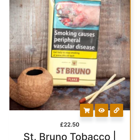
£
22.50
St. Bruno Tobacco |