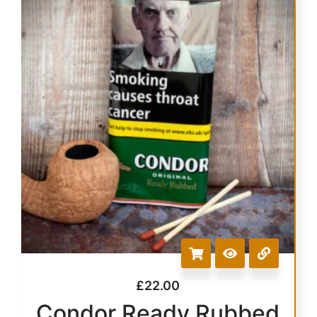
£
22.00
Condor Ready Rubbed