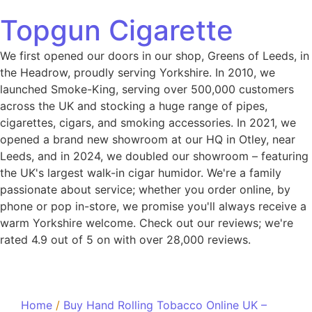
Topgun Cigarette
We first opened our doors in our shop, Greens of Leeds, in
the Headrow, proudly serving Yorkshire. In 2010, we
launched Smoke-King, serving over 500,000 customers
across the UK and stocking a huge range of pipes,
cigarettes, cigars, and smoking accessories. In 2021, we
opened a brand new showroom at our HQ in Otley, near
Leeds, and in 2024, we doubled our showroom – featuring
the UK's largest walk-in cigar humidor. We're a family
passionate about service; whether you order online, by
phone or pop in-store, we promise you'll always receive a
warm Yorkshire welcome. Check out our reviews; we're
rated 4.9 out of 5 on with over 28,000 reviews.
Home
/
Buy Hand Rolling Tobacco Online UK –