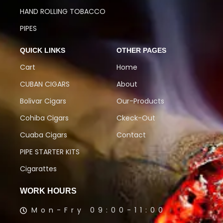
HAND ROLLING TOBACCO
PIPES
QUICK LINKS
OTHER PAGES
Cart
Home
CUBAN CIGARS
About
Bolivar Cigars
Our-Products
Cohiba Cigars
Ckeck-Out
Cuaba Cigars
Contact
PIPE STARTER KITS
Cigarattes
WORK HOURS
Mon-Fry 09:00-11:00