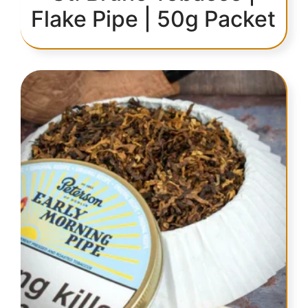
Flake Pipe | 50g Packet