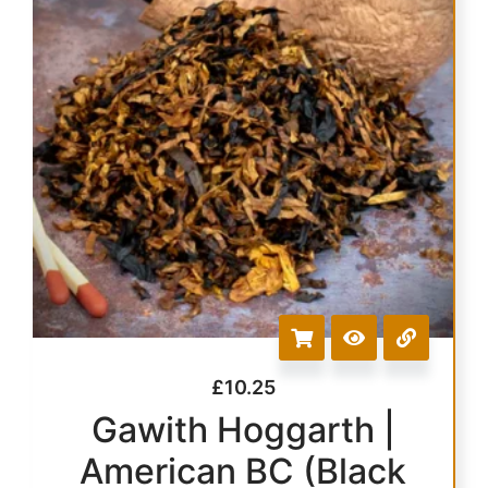
£
10.25
Gawith Hoggarth |
American BC (Black