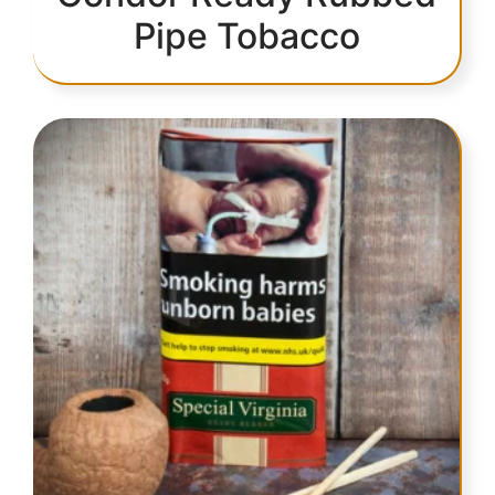
Pipe Tobacco