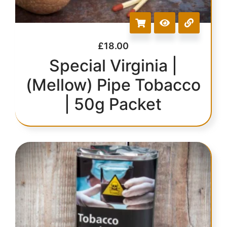
£
18.00
Special Virginia |
(Mellow) Pipe Tobacco
| 50g Packet