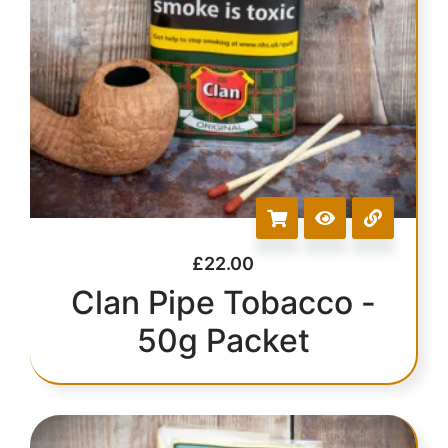
£
22.00
Clan Pipe Tobacco -
50g Packet