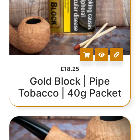
£
18.25
Gold Block | Pipe
Tobacco | 40g Packet