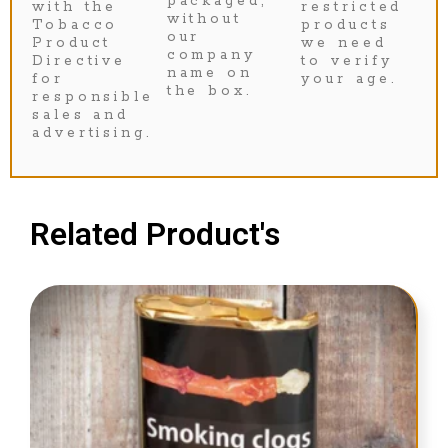
packaged,
with the
restricted
without
Tobacco
products
our
Product
we need
company
Directive
to verify
name on
for
your age.
the box.
responsible
sales and
advertising.
Related Product's