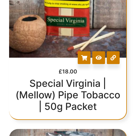
£
18.00
Special Virginia |
(Mellow) Pipe Tobacco
| 50g Packet