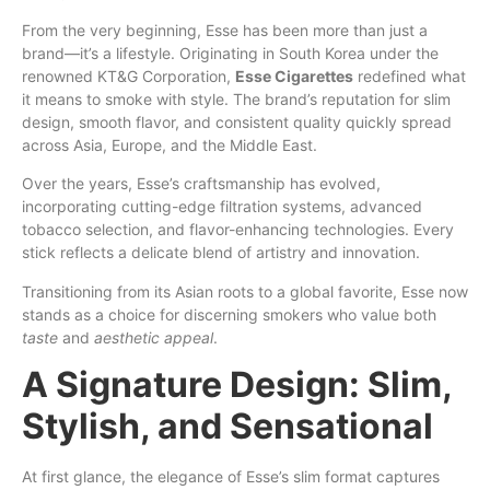
From the very beginning, Esse has been more than just a
brand—it’s a lifestyle. Originating
in
South Korea under the
renowned KT&G Corporation,
Esse Cigarettes
redefined what
it means to smoke with style. The brand’s reputation for slim
design, smooth flavor, and consistent quality quickly spread
across Asia, Europe, and the Middle East.
Over the years, Esse’s craftsmanship has evolved,
incorporating cutting-edge filtration systems, advanced
tobacco selection, and flavor-enhancing technologies. Every
stick reflects
a
delicate blend of artistry and innovation.
Transitioning from its Asian roots to a global favorite, Esse now
stands as a choice for discerning smokers who value both
taste
and
aesthetic appeal
.
A Signature Design: Slim,
Stylish, and Sensational
At first glance, the elegance of Esse’s slim format captures