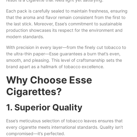
Each pack is carefully sealed to maintain freshness, ensuring
that the aroma and flavor remain consistent from the first to
the last stick. Moreover, Esse’s commitment to sustainable
production showcases its respect for the environment and
modern standards.
With precision in every layer—from the finely cut tobacco to
the ultra-thin paper—Esse guarantees a burn that’s even,
smooth, and pleasing. This level of craftsmanship sets the
brand apart as a hallmark of tobacco excellence.
Why Choose Esse
Cigarettes?
1. Superior Quality
Esse’s meticulous selection of tobacco leaves ensures that
every cigarette meets international standards. Quality isn’t
compromised—it’s perfected.