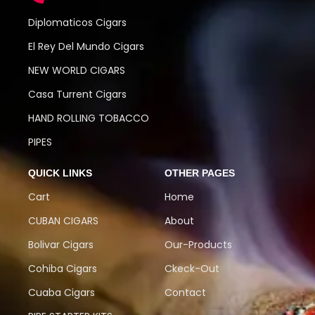
Diplomaticos Cigars
El Rey Del Mundo Cigars
NEW WORLD CIGARS
Casa Turrent Cigars
HAND ROLLING TOBACCO
PIPES
QUICK LINKS
OTHER PAGES
Cart
Home
CUBAN CIGARS
About
Bolivar Cigars
Our-Products
Cohiba Cigars
Ckeck-Out
Cuaba Cigars
Contact