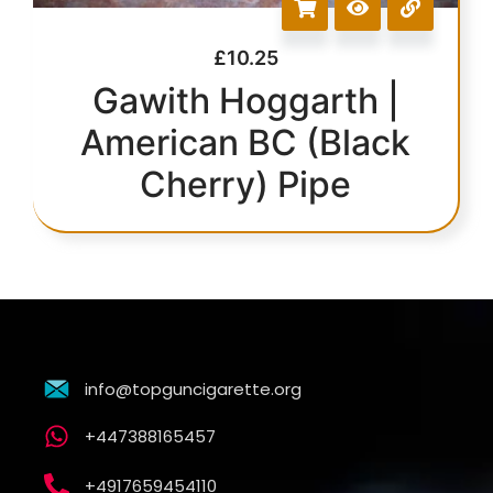
£
10.25
Gawith Hoggarth |
American BC (Black
Cherry) Pipe
info@topguncigarette.org
+447388165457
+4917659454110