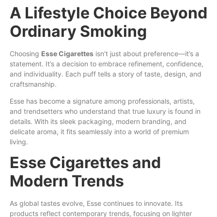
A Lifestyle Choice Beyond
Ordinary Smoking
Choosing
Esse Cigarettes
isn’t just about preference—it’s a
statement. It’s a decision to embrace refinement, confidence,
and individuality. Each puff tells a story of taste, design, and
craftsmanship.
Esse has become a signature among professionals, artists,
and trendsetters who understand that true luxury is found in
details. With its sleek packaging, modern branding, and
delicate aroma, it fits seamlessly into a world of premium
living.
Esse Cigarettes and
Modern Trends
As global tastes evolve, Esse continues to innovate. Its
products reflect contemporary trends, focusing on lighter