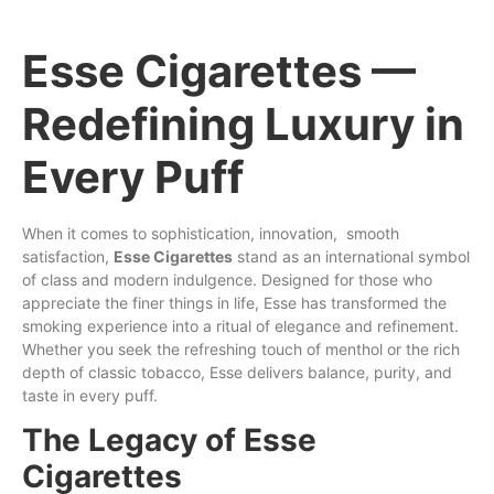
Esse Cigarettes —
Redefining Luxury in
Every Puff
When it comes
to
sophistication
,
innovation
,
smooth
satisfaction,
Esse
Cigarettes
stand as an international symbol
of
class
and
modern
indulgence.
Designed
for
those
who
appreciate the finer things in life, Esse has
transformed
the
smoking experience into a
ritual
of elegance and refinement.
Whether you
seek
the refreshing touch of
menthol
or the
rich
depth of classic tobacco,
Esse
delivers
balance
, purity, and
taste in every
puff
.
The Legacy of Esse
Cigarettes