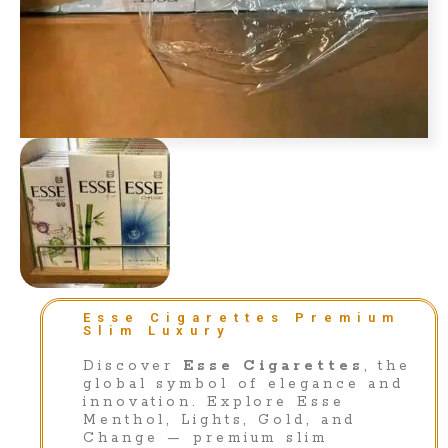
Esse Cigarettes Premium
Slim Luxury
Discover
Esse Cigarettes
, the
global symbol of elegance and
innovation. Explore Esse
Menthol, Lights, Gold, and
Change — premium slim