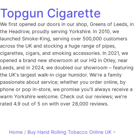
Topgun Cigarette
We first opened our doors in our shop, Greens of Leeds, in
the Headrow, proudly serving Yorkshire. In 2010, we
launched Smoke-King, serving over 500,000 customers
across the UK and stocking a huge range of pipes,
cigarettes, cigars, and smoking accessories. In 2021, we
opened a brand new showroom at our HQ in Otley, near
Leeds, and in 2024, we doubled our showroom – featuring
the UK's largest walk-in cigar humidor. We're a family
passionate about service; whether you order online, by
phone or pop in-store, we promise you'll always receive a
warm Yorkshire welcome. Check out our reviews; we're
rated 4.9 out of 5 on with over 28,000 reviews.
Home
/
Buy Hand Rolling Tobacco Online UK –