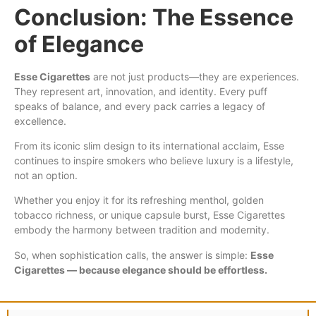
Conclusion: The Essence
of Elegance
Esse Cigarettes
are not just products—they are experiences.
They represent art, innovation, and identity. Every puff
speaks of balance, and every pack carries a legacy of
excellence.
From its iconic slim design to its international acclaim, Esse
continues to inspire smokers who believe luxury is a lifestyle,
not an option.
Whether you enjoy it for its refreshing menthol, golden
tobacco richness, or unique capsule burst, Esse Cigarettes
embody the harmony between tradition and modernity.
So, when sophistication calls, the answer is simple:
Esse
Cigarettes — because elegance should be effortless.