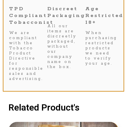
TPD
Discreet
Age
Compliant
Packaging
Restricted
Tobacconist
18+
All our
items are
We are
When
discreetly
compliant
purchasing
packaged,
with the
restricted
without
Tobacco
products
our
Product
we need
company
Directive
to verify
name on
for
your age.
the box.
responsible
sales and
advertising.
Related Product's