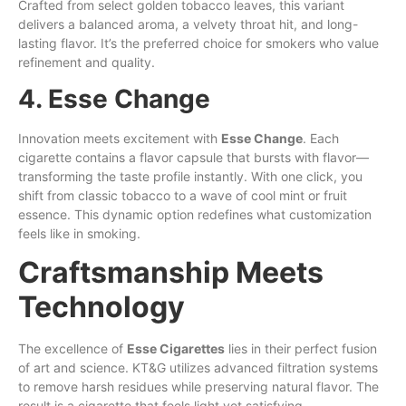
Crafted from select golden tobacco leaves, this variant
delivers a balanced aroma, a velvety throat hit, and long-
lasting flavor. It’s the preferred choice for smokers who value
refinement and quality.
4. Esse Change
Innovation meets excitement with
Esse Change
. Each
cigarette contains a flavor capsule that bursts with flavor—
transforming the taste profile instantly. With one click, you
shift from classic tobacco to a wave of cool mint or fruit
essence. This dynamic option redefines what customization
feels like in smoking.
Craftsmanship Meets
Technology
The excellence of
Esse Cigarettes
lies in their perfect fusion
of art and science. KT&G utilizes advanced filtration systems
to remove harsh residues while preserving natural flavor. The
result is a cigarette that feels light yet satisfying.