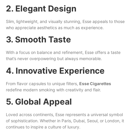
2. Elegant Design
Slim, lightweight, and visually stunning, Esse appeals to those
who appreciate aesthetics as much as experience.
3. Smooth Taste
With a focus on balance and refinement, Esse offers a taste
that’s never overpowering but always memorable.
4. Innovative Experience
From flavor capsules to unique filters,
Esse Cigarettes
redefine modern smoking with creativity and flair.
5. Global Appeal
Loved across continents, Esse represents a universal symbol
of sophistication. Whether in Paris, Dubai, Seoul, or London, it
continues to inspire a culture of luxury.