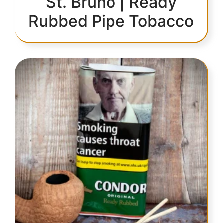
St. Bruno | Ready
Rubbed Pipe Tobacco