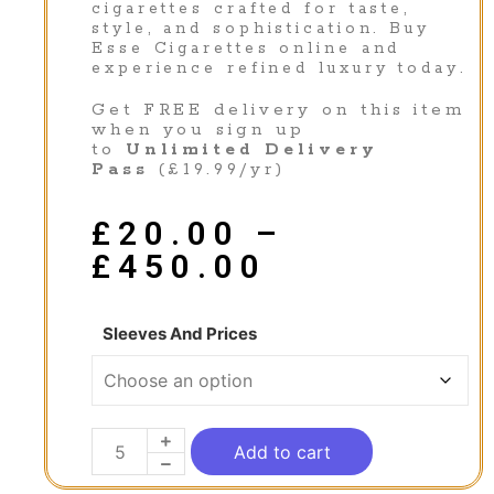
cigarettes crafted for taste,
style, and sophistication. Buy
Esse Cigarettes online and
experience refined luxury today.
Get FREE delivery on this item
when you sign up
to
Unlimited Delivery
Pass
(£19.99/yr)
£
20.00
–
£
450.00
Sleeves And Prices
Add to cart