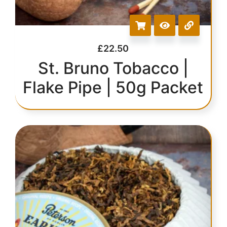
£
22.50
St. Bruno Tobacco |
Flake Pipe | 50g Packet