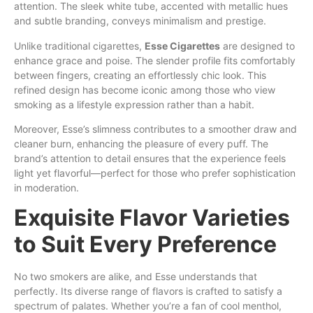
attention. The sleek white tube, accented with metallic hues
and subtle branding, conveys minimalism and prestige.
Unlike traditional cigarettes,
Esse Cigarettes
are designed to
enhance grace and poise. The slender profile fits comfortably
between fingers, creating an effortlessly chic look. This
refined design has become iconic among those who view
smoking as a lifestyle expression rather than a habit.
Moreover, Esse’s slimness contributes to a smoother draw and
cleaner burn, enhancing the pleasure of every puff. The
brand’s attention to detail ensures that the experience feels
light yet flavorful—perfect for those who prefer sophistication
in moderation.
Exquisite Flavor Varieties
to Suit Every Preference
No two smokers are alike, and Esse understands that
perfectly. Its diverse range of flavors is crafted to satisfy a
spectrum of palates. Whether you’re a fan of cool menthol,