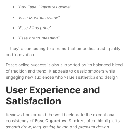
“Buy Esse Cigarettes online”
“Esse Menthol review”
“Esse Slims price”
“Esse brand meaning”
—they’re connecting to a brand that embodies trust, quality,
and innovation.
Esse’s online success is also supported by its balanced blend
of tradition and trend. It appeals to classic smokers while
engaging new audiences who value aesthetics and design.
User Experience and
Satisfaction
Reviews from around the world celebrate the exceptional
consistency of
Esse Cigarettes
. Smokers often highlight its
smooth draw
,
long-lasting flavor
, and
premium design
.