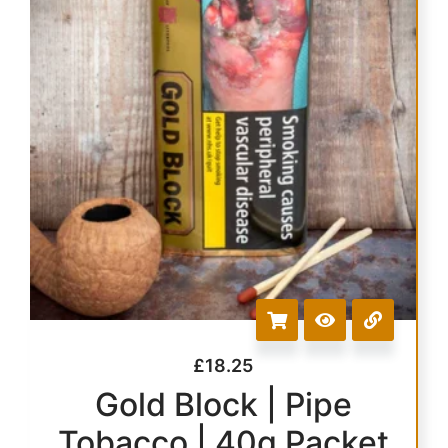
£
18.25
Gold Block | Pipe
Tobacco | 40g Packet