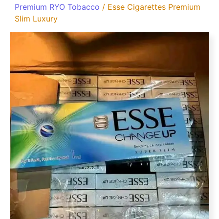
Premium RYO Tobacco
/ Esse Cigarettes Premium
Slim Luxury