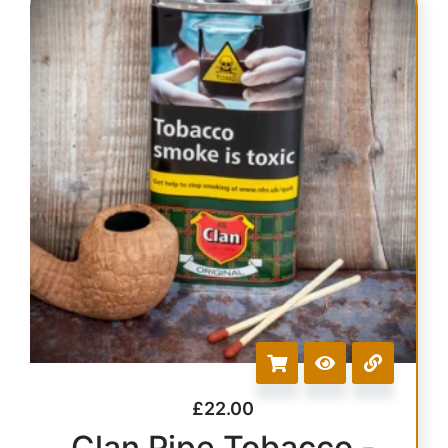
£
22.00
Clan Pipe Tobacco -