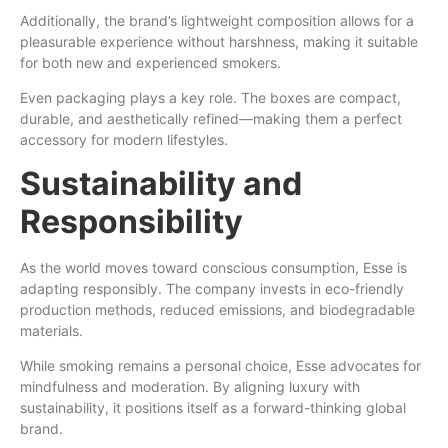
Additionally, the brand’s lightweight composition allows for a
pleasurable experience without harshness, making it suitable
for both new and experienced smokers.
Even packaging plays a key role. The boxes are compact,
durable, and aesthetically refined—making them a perfect
accessory for modern lifestyles.
Sustainability and
Responsibility
As the world moves toward conscious consumption, Esse is
adapting responsibly. The company invests in eco-friendly
production methods, reduced emissions, and biodegradable
materials.
While smoking remains a personal choice, Esse advocates for
mindfulness and moderation. By aligning luxury with
sustainability, it positions itself as a forward-thinking global
brand.