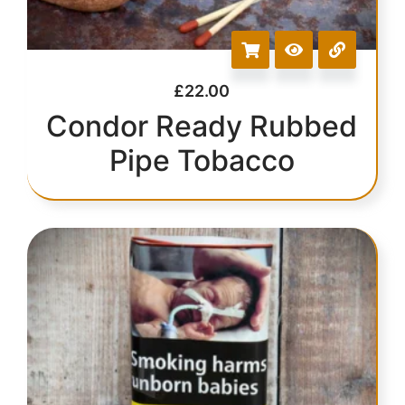
£
22.00
Condor Ready Rubbed
Pipe Tobacco