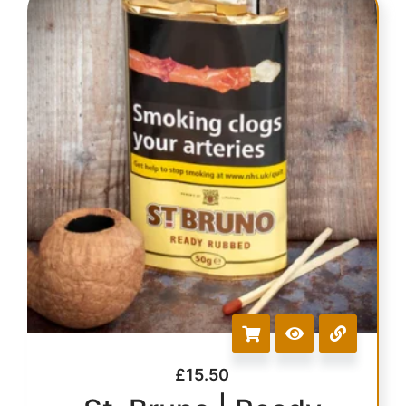
£
15.50