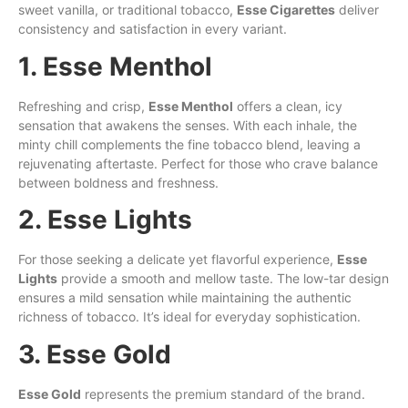
sweet vanilla, or traditional tobacco,
Esse Cigarettes
deliver
consistency and satisfaction in every variant.
1. Esse Menthol
Refreshing and crisp,
Esse Menthol
offers a clean, icy
sensation that awakens the senses. With each inhale, the
minty chill complements the fine tobacco blend, leaving a
rejuvenating aftertaste. Perfect for those who crave balance
between boldness and freshness.
2. Esse Lights
For those seeking a delicate yet flavorful experience,
Esse
Lights
provide a smooth and mellow taste. The low-tar design
ensures a mild sensation while maintaining the authentic
richness of tobacco. It’s ideal for everyday sophistication.
3. Esse Gold
Esse Gold
represents the premium standard of the brand.