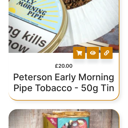
£
20.00
Peterson Early Morning
Pipe Tobacco - 50g Tin