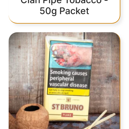
50g Packet