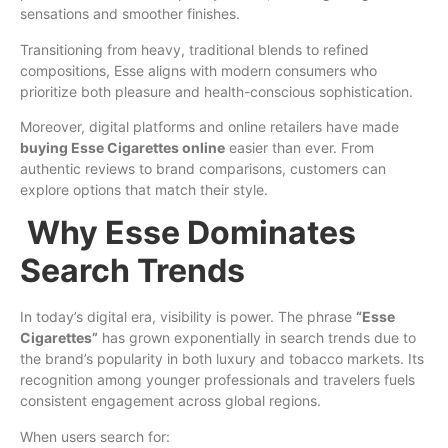
sensations and smoother finishes.
Transitioning from heavy, traditional blends to refined
compositions, Esse aligns with modern consumers who
prioritize both pleasure and health-conscious sophistication.
Moreover, digital platforms and online retailers have made
buying Esse Cigarettes online
easier than ever. From
authentic reviews to brand comparisons, customers can
explore options that match their style.
Why Esse Dominates
Search Trends
In today’s digital era, visibility is power. The phrase
“Esse
Cigarettes”
has grown exponentially in search trends due to
the brand’s popularity in both luxury and tobacco markets. Its
recognition among younger professionals and travelers fuels
consistent engagement across global regions.
When users search for: