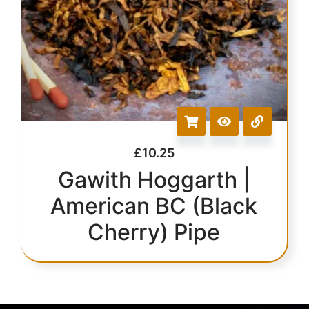
£
10.25
Gawith Hoggarth |
American BC (Black
Cherry) Pipe