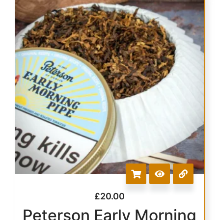
£
20.00
Peterson Early Morning