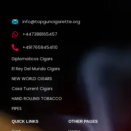
info@topguncigarette.org
+447388165457
+4917659454110
Diplomaticos Cigars
El Rey Del Mundo Cigars
NEW WORLD CIGARS
Casa Turrent Cigars
HAND ROLLING TOBACCO
PIPES
QUICK LINKS
OTHER PAGES