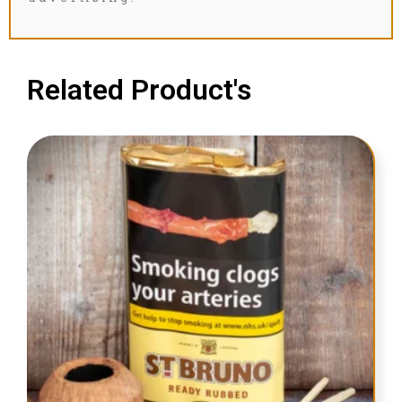
Related Product's