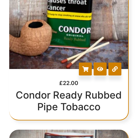
£
22.00
Condor Ready Rubbed
Pipe Tobacco