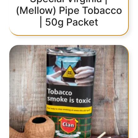
(Mellow) Pipe Tobacco
| 50g Packet