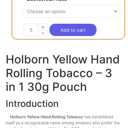
Add to cart
Holborn Yellow Hand
Rolling Tobacco – 3
in 1 30g Pouch
Introduction
Holborn Yellow Hand Rolling Tobacco
has
established
itself as a recognizable name among smokers who
prefer
the