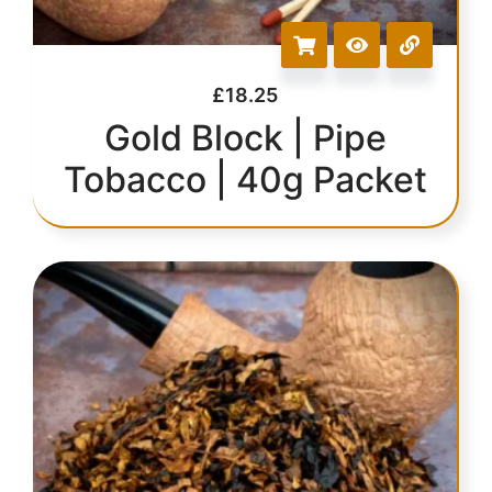
£
18.25
Gold Block | Pipe
Tobacco | 40g Packet