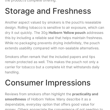
the product’s complete offering.
Storage and Freshness
Another aspect valued by smokers is the pouch’s resealable
design. Rolling tobacco is sensitive to air exposure, which can
dry it out quickly. The 30g
Holborn Yellow pouch
addresses
this by including a reliable seal that helps maintain freshness.
While no packaging prevents drying indefinitely, the pouch
extends usability compared with non-sealable alternatives.
Smokers often remark that the included papers and tips
remain protected as well. This makes the pouch not only a
carrier for tobacco but a complete kit that withstands daily
handling.
Consumer Impressions
Reviews from smokers often highlight the
practicality and
smoothness
of Holborn Yellow. Many describe it as a
dependable, everyday option that offers good value for
money. Others appreciate the convenience of not needing to