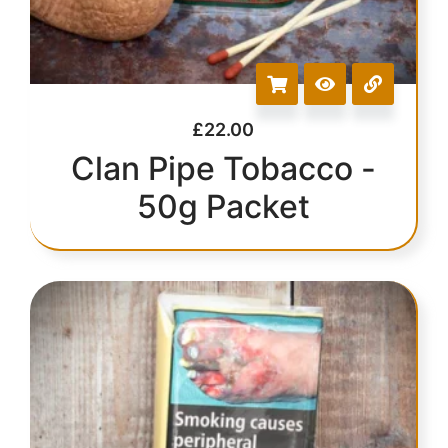
£
22.00
Clan Pipe Tobacco -
50g Packet