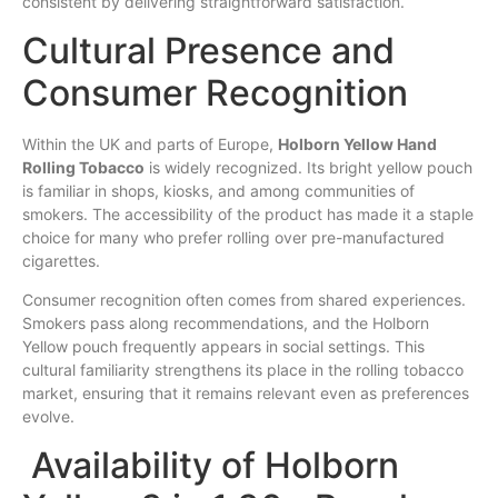
consistent by delivering straightforward satisfaction.
Cultural Presence and
Consumer Recognition
Within the UK and parts of Europe,
Holborn Yellow Hand
Rolling Tobacco
is widely recognized. Its bright yellow pouch
is familiar in shops, kiosks, and among communities of
smokers. The accessibility of the product has made it a staple
choice for many who prefer rolling over pre-manufactured
cigarettes.
Consumer recognition often comes from shared experiences.
Smokers pass along recommendations, and the Holborn
Yellow pouch frequently appears in social settings. This
cultural familiarity strengthens its place in the rolling tobacco
market, ensuring that it remains relevant even as preferences
evolve.
Availability of Holborn