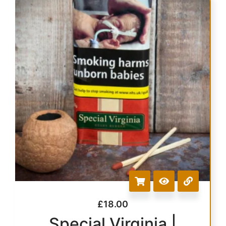
£
18.00
Special Virginia |