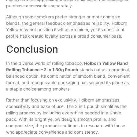
purchase accessories separately.
Although some smokers prefer stronger or more complex
blends, the general feedback emphasizes reliability. Holborn
Yellow may not position itself as premium, yet its consistent
profile has created loyalty across a broad consumer base.
Conclusion
In the diverse world of rolling tobacco,
Holborn Yellow Hand
Rolling Tobacco – 3 in 1 30g Pouch
stands out as a practical,
balanced option. Its combination of smooth blend, convenient
format, and recognizable packaging has secured its place as
a staple choice among smokers.
Rather than focusing on exclusivity, Holborn emphasizes
accessibility and ease of use. The 3 in 1 pouch simplifies the
rolling process by including everything needed in a single
pack. With its bright yellow design, smooth profile, and
compact size, the product continues to resonate with those
who appreciate convenience and consistency.