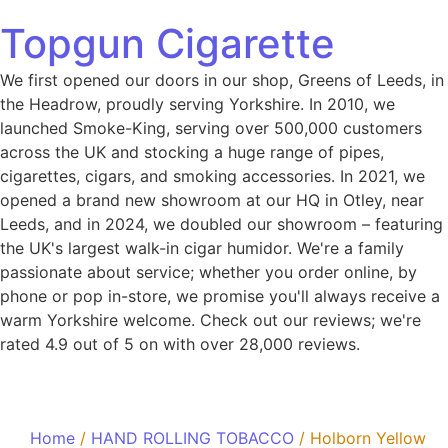
Topgun Cigarette
We first opened our doors in our shop, Greens of Leeds, in
the Headrow, proudly serving Yorkshire. In 2010, we
launched Smoke-King, serving over 500,000 customers
across the UK and stocking a huge range of pipes,
cigarettes, cigars, and smoking accessories. In 2021, we
opened a brand new showroom at our HQ in Otley, near
Leeds, and in 2024, we doubled our showroom – featuring
the UK's largest walk-in cigar humidor. We're a family
passionate about service; whether you order online, by
phone or pop in-store, we promise you'll always receive a
warm Yorkshire welcome. Check out our reviews; we're
rated 4.9 out of 5 on with over 28,000 reviews.
Home
/
HAND ROLLING TOBACCO
/ Holborn Yellow