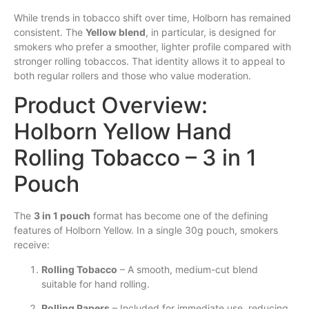
While trends in tobacco shift over time, Holborn has remained
consistent. The
Yellow blend
, in particular, is designed for
smokers who prefer a smoother, lighter profile compared with
stronger rolling tobaccos. That identity allows it to appeal to
both regular rollers and those who value moderation.
Product Overview:
Holborn Yellow Hand
Rolling Tobacco – 3 in 1
Pouch
The
3 in 1 pouch
format has become one of the defining
features of Holborn Yellow. In a single 30g pouch, smokers
receive:
Rolling Tobacco
– A smooth, medium-cut blend
suitable for hand rolling.
Rolling Papers
– Included for immediate use, reducing