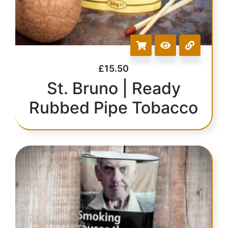
£
15.50
St. Bruno | Ready
Rubbed Pipe Tobacco