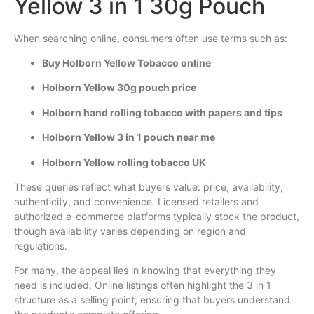
Yellow 3 in 1 30g Pouch
When searching online, consumers often use terms such as:
Buy Holborn Yellow Tobacco online
Holborn Yellow 30g pouch price
Holborn hand rolling tobacco with papers and tips
Holborn Yellow 3 in 1 pouch near me
Holborn Yellow rolling tobacco UK
These queries reflect what buyers value: price, availability,
authenticity, and convenience. Licensed retailers and
authorized e-commerce platforms typically stock the product,
though availability varies depending on region and
regulations.
For many, the appeal lies in knowing that everything they
need is included. Online listings often highlight the 3 in 1
structure as a selling point, ensuring that buyers understand