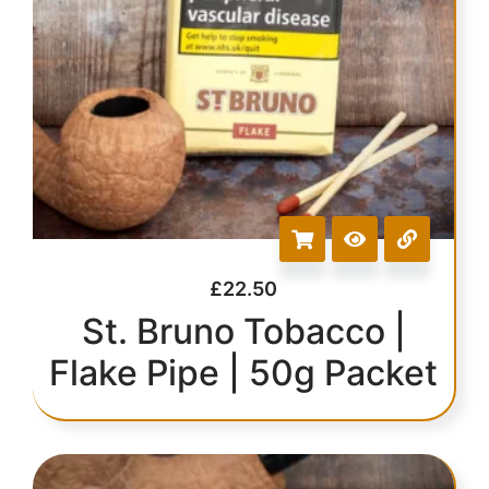
£
22.50
St. Bruno Tobacco |
Flake Pipe | 50g Packet