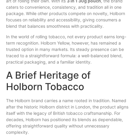
art of rolling their
own
.
With
its
3 in 1 30g pouch
, the brand
caters to convenience, consistency, and tradition all in one
package. While other products compete on novelty, Holborn
focuses on reliability
and
accessibility, giving consumers a
blend
that balances smoothness with practicality.
In the world of rolling tobacco, not every product earns long-
term recognition. Holborn Yellow, however,
has
remained a
trusted option in many markets. Its steady presence can be
traced to a straightforward formula: a well-balanced blend,
practical packaging, and a familiar identity.
A Brief Heritage of
Holborn Tobacco
The Holborn brand carries a name rooted in tradition. Named
after the historic Holborn district in London, the product aligns
itself with the legacy of British tobacco craftsmanship. For
decades, Holborn has positioned its blends as dependable,
offering straightforward quality without unnecessary
complexity.