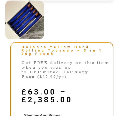
Holborn Yellow Hand
Rolling Tobacco – 3 in 1
30g Pouch
Get FREE delivery on this item
when you sign up
to
Unlimited Delivery
Pass
(£19.99/yr)
£
63.00
–
£
2,385.00
Sleeves And Prices