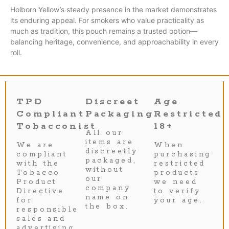
Holborn Yellow’s steady presence in the market demonstrates
its enduring appeal. For smokers who value practicality as
much as tradition, this pouch remains a trusted option—
balancing heritage, convenience, and approachability in every
roll.
TPD
Discreet
Age
Compliant
Packaging
Restricted
Tobacconist
18+
All our
items are
We are
When
discreetly
compliant
purchasing
packaged,
with the
restricted
without
Tobacco
products
our
Product
we need
company
Directive
to verify
name on
for
your age.
the box.
responsible
sales and
advertising.