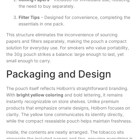
the need to buy separately.
Filter Tips
– Designed for convenience, completing the
essentials in one pack.
This structure eliminates the inconvenience of sourcing
papers and filters separately, making the pouch a compact
solution for everyday use. For smokers who value portability,
the 30g pouch strikes a balance: large enough to last, yet
small enough to carry.
Packaging and Design
The pouch itself reflects Holborn’s straightforward branding.
With
bright yellow coloring
and bold lettering, it remains
instantly recognizable on store shelves. Unlike premium
products that emphasize ornate designs, Holborn focuses on
clarity. The yellow tone communicates its identity directly,
while the compact resealable pouch helps maintain freshness.
Inside, the contents are neatly arranged. The tobacco sits
alongside the included papers and tips, ensuring everything is