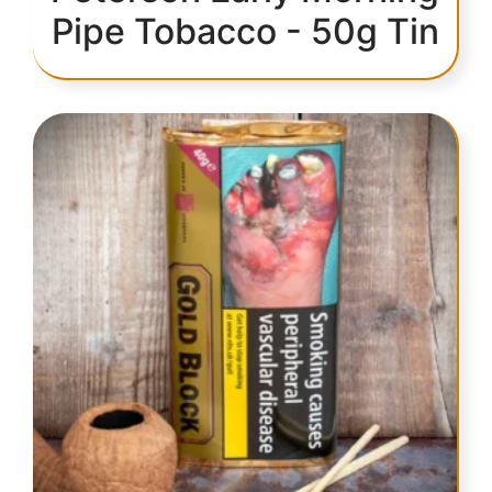
Pipe Tobacco - 50g Tin