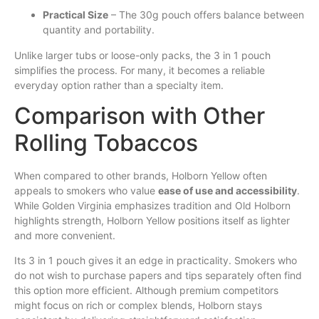
Practical Size
– The 30g pouch offers balance between
quantity and portability.
Unlike larger tubs or loose-only packs, the 3 in 1 pouch
simplifies the process. For many, it becomes a reliable
everyday option rather than a specialty item.
Comparison with Other
Rolling Tobaccos
When compared to other brands, Holborn Yellow often
appeals to smokers who value
ease of use and accessibility
.
While Golden Virginia emphasizes tradition and Old Holborn
highlights strength, Holborn Yellow positions itself as lighter
and more convenient.
Its 3 in 1 pouch gives it an edge in practicality. Smokers who
do not wish to purchase papers and tips separately often find
this option more efficient. Although premium competitors
might focus on rich or complex blends, Holborn stays