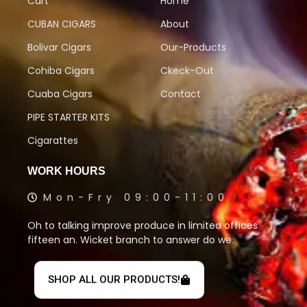
Cart
Home
CUBAN CIGARS
About
Bolivar Cigars
Our-Products
Cohiba Cigars
Ckeck-Out
Cuaba Cigars
Contact
PIPE STARTER KITS
Cigarattes
WORK HOURS
Mon-Fry 09:00-11:00
Oh to talking improve produce in limited offices
fifteen an. Wicket branch to answer do we.
SHOP ALL OUR PRODUCTS!