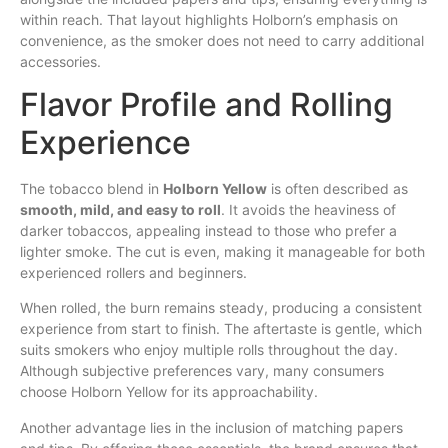
within reach. That layout highlights Holborn’s emphasis on
convenience, as the smoker does not need to carry additional
accessories.
Flavor Profile and Rolling
Experience
The tobacco blend in
Holborn Yellow
is often described as
smooth, mild, and easy to roll
. It avoids the heaviness of
darker tobaccos, appealing instead to those who prefer a
lighter smoke. The cut is even, making it manageable for both
experienced rollers and beginners.
When rolled, the burn remains steady, producing a consistent
experience from start to finish. The aftertaste is gentle, which
suits smokers who enjoy multiple rolls throughout the day.
Although subjective preferences vary, many consumers
choose Holborn Yellow for its approachability.
Another advantage lies in the inclusion of matching papers