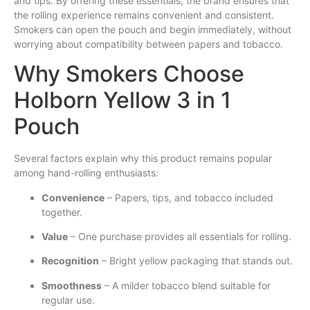
and tips. By offering these essentials, the brand ensures that
the rolling experience remains convenient and consistent.
Smokers can open the pouch and begin immediately, without
worrying about compatibility between papers and tobacco.
Why Smokers Choose
Holborn Yellow 3 in 1
Pouch
Several factors explain why this product remains popular
among hand-rolling enthusiasts:
Convenience
– Papers, tips, and tobacco included
together.
Value
– One purchase provides all essentials for rolling.
Recognition
– Bright yellow packaging that stands out.
Smoothness
– A milder tobacco blend suitable for
regular use.