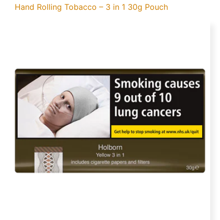
Hand Rolling Tobacco – 3 in 1 30g Pouch