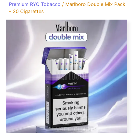
Premium RYO Tobacco
/ Marlboro Double Mix Pack
– 20 Cigarettes