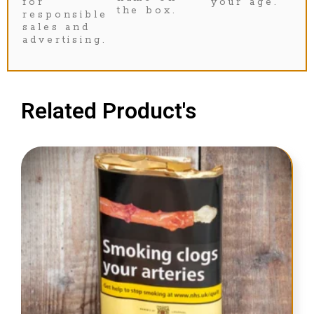
for
your age.
the box.
responsible
sales and
advertising.
Related Product's