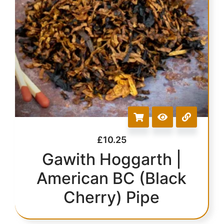
£
10.25
Gawith Hoggarth |
American BC (Black
Cherry) Pipe