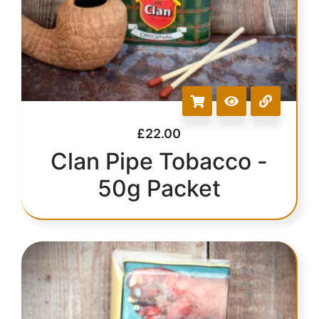
£
22.00
Clan Pipe Tobacco -
50g Packet