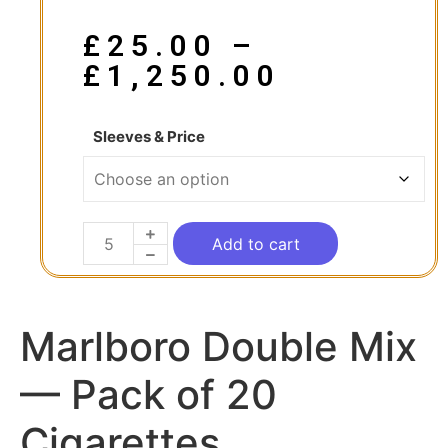
£
25.00
–
£
1,250.00
Sleeves & Price
Add to cart
Marlboro Double Mix
— Pack of 20
Cigarettes