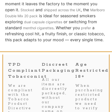
moment it leaves the factory to the moment you
open it.
and
, the
Stocked
shipped across the UK
Marlboro
is ideal for seasoned smokers
Double Mix 20 pack
exploring
or switching from
dual capsule cigarettes
standard
. Whether you
a
menthol cigarettes
prefer
refreshing cool hit, a fruity finish, or classic tobacco,
this pack adapts to your mood — every single time.
TPD
Discreet
Age
Compliant
Packaging
Restricted
Tobacconist
18+
All our
items are
We are
When
discreetly
compliant
purchasing
packaged,
with the
restricted
without
Tobacco
products
our
Product
we need
company
Directive
to verify
name on