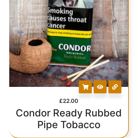
£
22.00
Condor Ready Rubbed
Pipe Tobacco