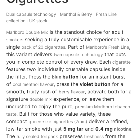
Dual capsule technology · Menthol & Berry · Fresh Line
collection · UK stock
is the standout choice for adult
Marlboro Double Mix
seeking a truly customisable experience in a
smokers
single
. Part of
,
pack of 20 cigarettes
Marlboro's Fresh Line
this variant delivers
that puts
twin capsule technology
you in complete control of every draw. Each
cigarette
features two individually crushable capsules inside
the filter. Press the
button
for an instant burst
blue
of
, press the
violet button
for a
cool menthol flavour
smooth, fruity rush of
, activate both for a
berry flavour
signature
experience, or leave them
double mix
uncrushed to enjoy the pure,
premium
Marlboro tobacco
. Built for those who value variety, these
taste
compact
deliver a refined,
queen-size cigarettes (7mm)
low-tar smoke with just
5 mg tar
and
0.4 mg
.
nicotine
The
preserves
from the
fully sealed foil pack
freshness