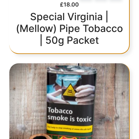
£
18.00
Special Virginia |
(Mellow) Pipe Tobacco
| 50g Packet