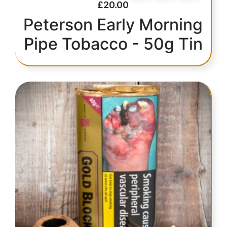
£
20.00
Peterson Early Morning
Pipe Tobacco - 50g Tin