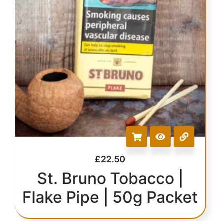
£
22.50
St. Bruno Tobacco |
Flake Pipe | 50g Packet