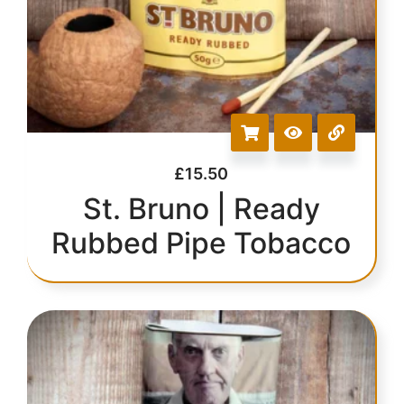
£
15.50
St. Bruno | Ready
Rubbed Pipe Tobacco