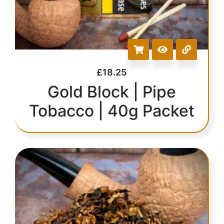
£
18.25
Gold Block | Pipe
Tobacco | 40g Packet