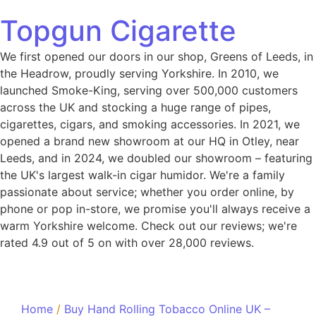
Topgun Cigarette
We first opened our doors in our shop, Greens of Leeds, in
the Headrow, proudly serving Yorkshire. In 2010, we
launched Smoke-King, serving over 500,000 customers
across the UK and stocking a huge range of pipes,
cigarettes, cigars, and smoking accessories. In 2021, we
opened a brand new showroom at our HQ in Otley, near
Leeds, and in 2024, we doubled our showroom – featuring
the UK's largest walk-in cigar humidor. We're a family
passionate about service; whether you order online, by
phone or pop in-store, we promise you'll always receive a
warm Yorkshire welcome. Check out our reviews; we're
rated 4.9 out of 5 on with over 28,000 reviews.
Home
/
Buy Hand Rolling Tobacco Online UK –