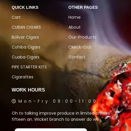
QUICK LINKS
OTHER PAGES
Cart
Home
CUBAN CIGARS
About
Bolivar Cigars
Our-Products
Cohiba Cigars
Ckeck-Out
Cuaba Cigars
Contact
PIPE STARTER KITS
Cigarattes
WORK HOURS
Mon-Fry 09:00-11:00
Oh to talking improve produce in limited offices
fifteen an. Wicket branch to answer do we.