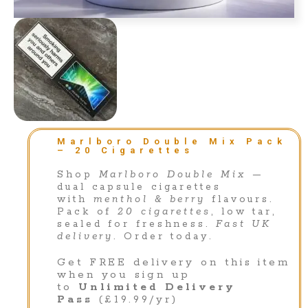
Marlboro Double Mix Pack
– 20 Cigarettes
Shop
Marlboro Double Mix
—
dual capsule cigarettes
with
menthol & berry
flavours.
Pack of
20 cigarettes
, low tar,
sealed for freshness.
Fast UK
delivery
. Order today.
Get FREE delivery on this item
when you sign up
to
Unlimited Delivery
Pass
(£19.99/yr)