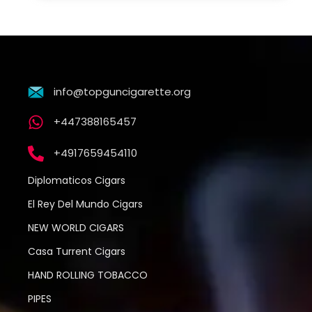
info@topguncigarette.org
+447388165457
+4917659454110
Diplomaticos Cigars
El Rey Del Mundo Cigars
NEW WORLD CIGARS
Casa Turrent Cigars
HAND ROLLING TOBACCO
PIPES