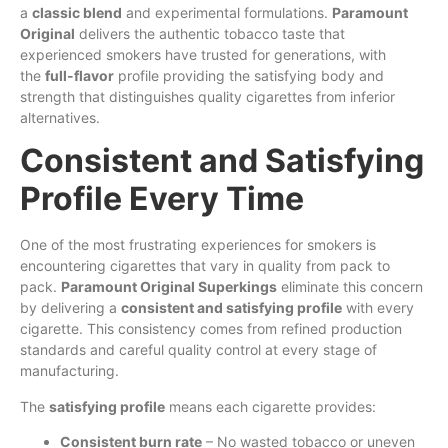
a
classic blend
and experimental formulations.
Paramount
Original
delivers the authentic tobacco taste that
experienced smokers have trusted for generations, with
the
full-flavor
profile providing the satisfying body and
strength that distinguishes quality cigarettes from inferior
alternatives.
Consistent and Satisfying
Profile Every Time
One of the most frustrating experiences for smokers is
encountering cigarettes that vary in quality from pack to
pack.
Paramount Original Superkings
eliminate this concern
by delivering a
consistent and satisfying profile
with every
cigarette. This consistency comes from refined production
standards and careful quality control at every stage of
manufacturing.
The
satisfying profile
means each cigarette provides:
Consistent burn rate
– No wasted tobacco or uneven