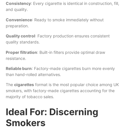
Consistency
: Every cigarette is identical in construction, fill,
and quality.
Convenience
: Ready to smoke immediately without
preparation.
Quality control
: Factory production ensures consistent
quality standards.
Proper filtration
: Built-in filters provide optimal draw
resistance.
Reliable burn
: Factory-made cigarettes burn more evenly
than hand-rolled alternatives.
The
cigarettes
format is the most popular choice among UK
smokers, with factory-made cigarettes accounting for the
majority of tobacco sales.
Ideal For: Discerning
Smokers