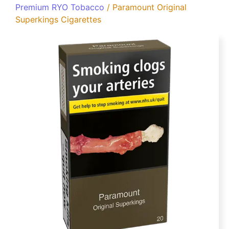
Premium RYO Tobacco
/ Paramount Original
Superkings Cigarettes