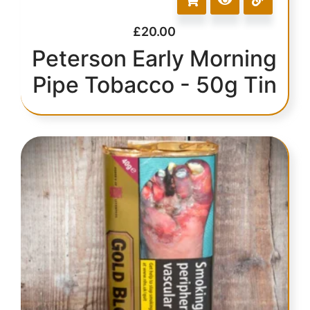
£
20.00
Peterson Early Morning
Pipe Tobacco - 50g Tin