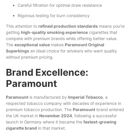
Careful filtration for optimal draw resistance
Rigorous testing for burn consistency
This attention to
refined production standards
means you're
getting
high-quality smoking experience
cigarettes that
compete with premium brands while offering better value.
The
exceptional value
makes
Paramount Original
Superkings
an ideal choice for smokers who want quality
without premium pricing.
Brand Excellence:
Paramount
Paramount
is manufactured by
Imperial Tobacco
, a
respected tobacco company with decades of experience in
premium tobacco production. The
Paramount
brand entered
the UK market in
November 2024
, following a successful
launch in Germany where it became the
fastest-growing
cigarette brand
in that market.