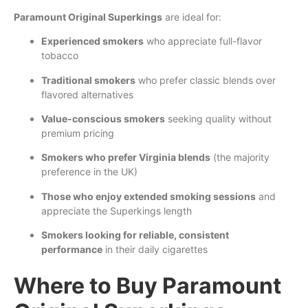
Paramount Original Superkings
are ideal for:
Experienced smokers
who appreciate full-flavor
tobacco
Traditional smokers
who prefer classic blends over
flavored alternatives
Value-conscious smokers
seeking quality without
premium pricing
Smokers who prefer Virginia blends
(the majority
preference in the UK)
Those who enjoy extended smoking sessions
and
appreciate the Superkings length
Smokers looking for reliable, consistent
performance
in their daily cigarettes
Where to Buy Paramount