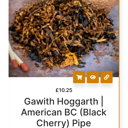
£
10.25
Gawith Hoggarth |
American BC (Black
Cherry) Pipe