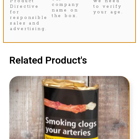
Product
we need
company
Directive
to verify
name on
for
your age.
the box.
responsible
sales and
advertising.
Related Product's