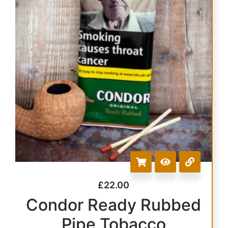
£
22.00
Condor Ready Rubbed
Pipe Tobacco