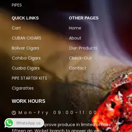
PIPES
QUICK LINKS
OTHER PAGES
Cart
Home
CUBAN CIGARS
About
Bolivar Cigars
Our-Products
Cohiba Cigars
Ckeck-Out
Cuaba Cigars
Contact
PIPE STARTER KITS
Cigarattes
WORK HOURS
Mon-Fry 09:00-11:00
WhatsApp us
Oh to talking improve produce in limited offices
fifteen an. Wicket branch to answer do we.