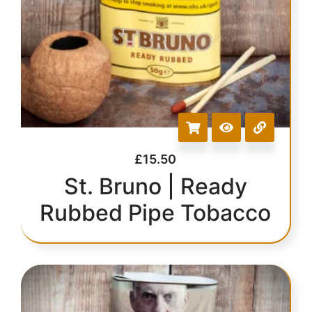
£
15.50
St. Bruno | Ready
Rubbed Pipe Tobacco