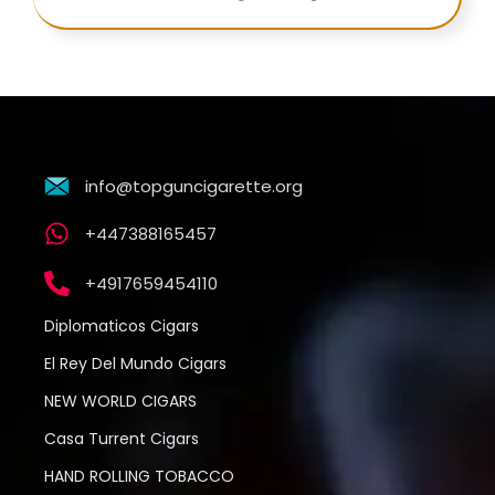
info@topguncigarette.org
+447388165457
+4917659454110
Diplomaticos Cigars
El Rey Del Mundo Cigars
NEW WORLD CIGARS
Casa Turrent Cigars
HAND ROLLING TOBACCO