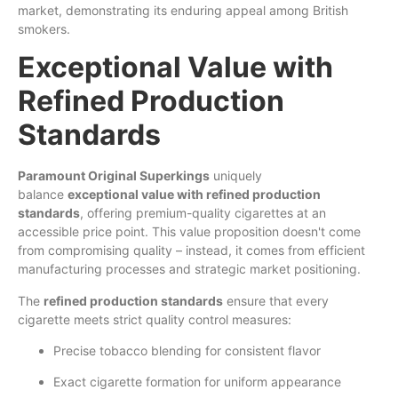
market, demonstrating its enduring appeal among British
smokers.
Exceptional Value with
Refined Production
Standards
Paramount Original Superkings
uniquely
balance
exceptional value with refined production
standards
, offering premium-quality cigarettes at an
accessible price point. This value proposition doesn't come
from compromising quality – instead, it comes from efficient
manufacturing processes and strategic market positioning.
The
refined production standards
ensure that every
cigarette meets strict quality control measures:
Precise tobacco blending for consistent flavor
Exact cigarette formation for uniform appearance