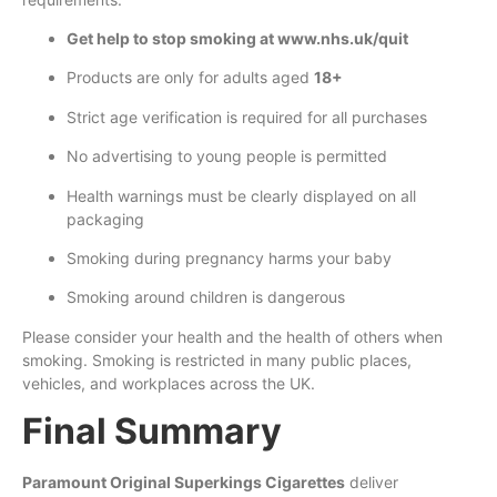
Get help to stop smoking at www.nhs.uk/quit
Products are only for adults aged
18+
Strict age verification is required for all purchases
No advertising to young people is permitted
Health warnings must be clearly displayed on all
packaging
Smoking during pregnancy harms your baby
Smoking around children is dangerous
Please consider your health and the health of others when
smoking. Smoking is restricted in many public places,
vehicles, and workplaces across the UK.
Final Summary
Paramount Original Superkings Cigarettes
deliver