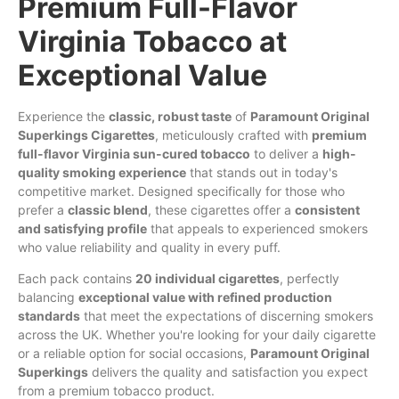
Premium Full-Flavor
Virginia Tobacco at
Exceptional Value
Experience the
classic
, robust
taste
of
Paramount
Original
Superkings
Cigarettes
, meticulously crafted with
premium
full-flavor
Virginia
sun-cured
tobacco
to deliver a
high-
quality
smoking
experience
that stands out in today's
competitive market. Designed specifically for those who
prefer a
classic
blend
, these cigarettes offer a
consistent
and
satisfying
profile
that appeals to experienced smokers
who value reliability and quality in every puff.
Each pack contains
20 individual cigarettes
, perfectly
balancing
exceptional value with refined production
standards
that meet the expectations of discerning smokers
across the UK. Whether you're looking for your daily cigarette
or a reliable option for social occasions,
Paramount
Original
Superkings
delivers the quality and satisfaction you expect
from a premium tobacco product.