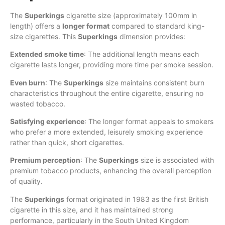
The
Superkings
cigarette size (approximately 100mm in
length) offers a
longer format
compared to standard king-
size cigarettes. This
Superkings
dimension provides:
Extended smoke time
: The additional length means each
cigarette lasts longer, providing more time per smoke session.
Even burn
: The
Superkings
size maintains consistent burn
characteristics throughout the entire cigarette, ensuring no
wasted tobacco.
Satisfying experience
: The longer format appeals to smokers
who prefer a more extended, leisurely smoking experience
rather than quick, short cigarettes.
Premium perception
: The
Superkings
size is associated with
premium tobacco products, enhancing the overall perception
of quality.
The
Superkings
format originated in 1983 as the first British
cigarette in this size, and it has maintained strong
performance, particularly in the South United Kingdom