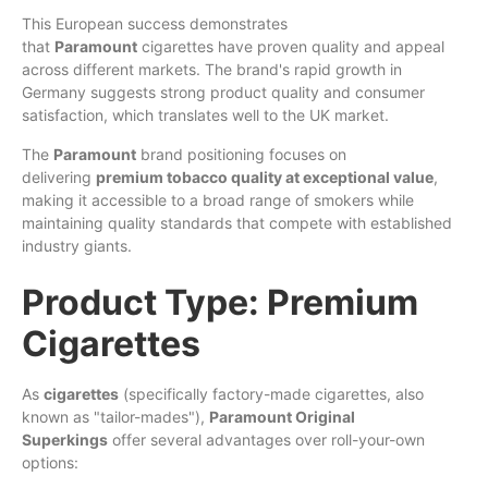
This European success demonstrates
that
Paramount
cigarettes have proven quality and appeal
across different markets. The brand's rapid growth in
Germany suggests strong product quality and consumer
satisfaction, which translates well to the UK market.
The
Paramount
brand positioning focuses on
delivering
premium tobacco quality at exceptional value
,
making it accessible to a broad range of smokers while
maintaining quality standards that compete with established
industry giants.
Product Type: Premium
Cigarettes
As
cigarettes
(specifically factory-made cigarettes, also
known as "tailor-mades"),
Paramount Original
Superkings
offer several advantages over roll-your-own
options: