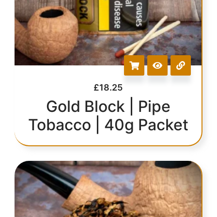
£
18.25
Gold Block | Pipe
Tobacco | 40g Packet