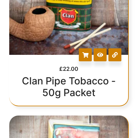
£
22.00
Clan Pipe Tobacco -
50g Packet