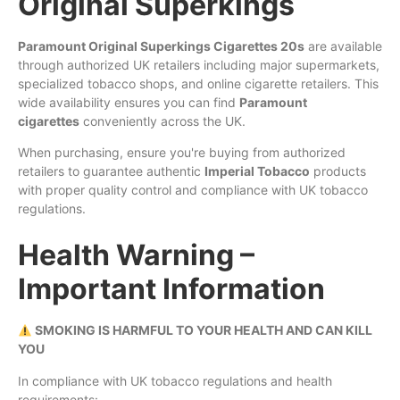
Original Superkings
Paramount Original Superkings Cigarettes 20s
are available
through authorized UK retailers including major supermarkets,
specialized tobacco shops, and online cigarette retailers. This
wide availability ensures you can find
Paramount
cigarettes
conveniently across the UK.
When purchasing, ensure you're buying from authorized
retailers to guarantee authentic
Imperial Tobacco
products
with proper quality control and compliance with UK tobacco
regulations.
Health Warning –
Important Information
SMOKING IS HARMFUL TO YOUR HEALTH AND CAN KILL
YOU
In compliance with UK tobacco regulations and health
requirements: