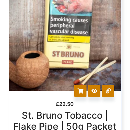
£
22.50
St. Bruno Tobacco |
Flake Pipe | 50g Packet