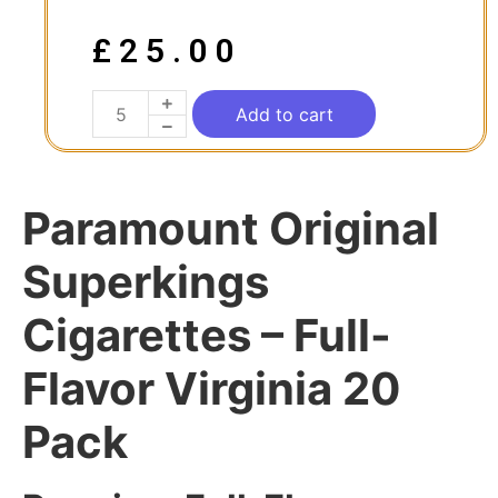
£
25.00
Add to cart
Paramount Original
Superkings
Cigarettes – Full-
Flavor Virginia 20
Pack