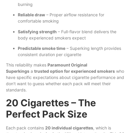
burning
Reliable draw
– Proper airflow resistance for
comfortable smoking
Satisfying strength
– Full-flavor blend delivers the
body experienced smokers expect
Predictable smoke time
– Superking length provides
consistent duration per cigarette
This reliability makes
Paramount Original
Superkings
a
trusted option for experienced smokers
who
have specific expectations about cigarette performance and
don't want to guess whether each pack will meet their
standards.
20 Cigarettes – The
Perfect Pack Size
Each pack contains
20 individual cigarettes
, which is