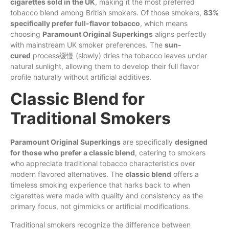
cigarettes sold in the UK
, making it the most preferred
tobacco blend among British smokers. Of those smokers,
83%
specifically prefer full-flavor tobacco
, which means
choosing
Paramount Original Superkings
aligns perfectly
with mainstream UK smoker preferences. The
sun-
cured
process缓慢 (slowly) dries the tobacco leaves under
natural sunlight, allowing them to develop their full flavor
profile naturally without artificial additives.
Classic Blend for
Traditional Smokers
Paramount Original Superkings
are specifically
designed
for those who prefer a classic blend
, catering to smokers
who appreciate traditional tobacco characteristics over
modern flavored alternatives. The
classic blend
offers a
timeless smoking experience that harks back to when
cigarettes were made with quality and consistency as the
primary focus, not gimmicks or artificial modifications.
Traditional smokers recognize the difference between