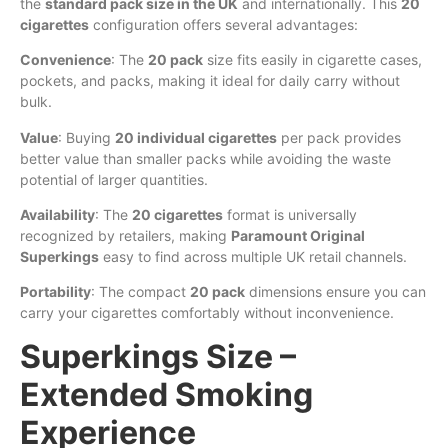
the
standard pack size in the UK
and internationally. This
20
cigarettes
configuration offers several advantages:
Convenience
: The
20 pack
size fits easily in cigarette cases,
pockets, and packs, making it ideal for daily carry without
bulk.
Value
: Buying
20 individual cigarettes
per pack provides
better value than smaller packs while avoiding the waste
potential of larger quantities.
Availability
: The
20 cigarettes
format is universally
recognized by retailers, making
Paramount Original
Superkings
easy to find across multiple UK retail channels.
Portability
: The compact
20 pack
dimensions ensure you can
carry your cigarettes comfortably without inconvenience.
Superkings Size –
Extended Smoking
Experience