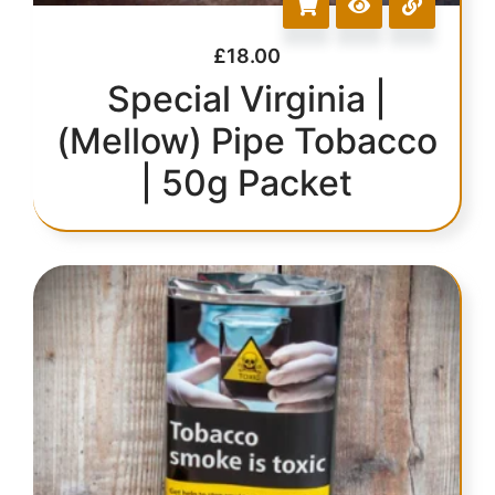
£
18.00
Special Virginia |
(Mellow) Pipe Tobacco
| 50g Packet