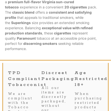
a
premium full-flavor Virginia sun-cured
tobacco
experience in a convenient
20 cigarettes
pack.
The
classic blend
offers a
consistent and satisfying
profile
that appeals to traditional smokers, while
the
Superkings
size provides an extended smoking
experience. Balancing
exceptional value with refined
production standards
, these
cigarettes
represent
quality
Paramount
tobacco at an accessible price point,
perfect for
discerning smokers
seeking reliable
performance.
TPD
Discreet
Age
Compliant
Packaging
Restricted
Tobacconist
18+
All our
items are
We are
When
discreetly
compliant
purchasing
packaged,
with the
restricted
without
Tobacco
products
our