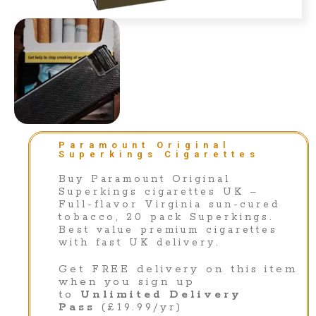
Paramount Original
Superkings Cigarettes
Buy Paramount Original
Superkings cigarettes UK –
Full-flavor Virginia sun-cured
tobacco, 20 pack Superkings.
Best value premium cigarettes
with fast UK delivery.
Get FREE delivery on this item
when you sign up
to
Unlimited Delivery
Pass
(£19.99/yr)