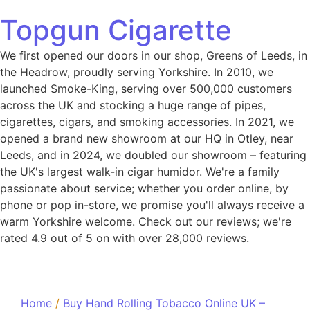
Topgun Cigarette
We first opened our doors in our shop, Greens of Leeds, in
the Headrow, proudly serving Yorkshire. In 2010, we
launched Smoke-King, serving over 500,000 customers
across the UK and stocking a huge range of pipes,
cigarettes, cigars, and smoking accessories. In 2021, we
opened a brand new showroom at our HQ in Otley, near
Leeds, and in 2024, we doubled our showroom – featuring
the UK's largest walk-in cigar humidor. We're a family
passionate about service; whether you order online, by
phone or pop in-store, we promise you'll always receive a
warm Yorkshire welcome. Check out our reviews; we're
rated 4.9 out of 5 on with over 28,000 reviews.
Home
/
Buy Hand Rolling Tobacco Online UK –