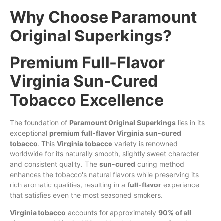
Why Choose Paramount
Original Superkings?
Premium Full-Flavor
Virginia Sun-Cured
Tobacco Excellence
The foundation of
Paramount Original Superkings
lies in its
exceptional
premium full-flavor Virginia sun-cured
tobacco
. This
Virginia tobacco
variety is renowned
worldwide for its naturally smooth, slightly sweet character
and consistent quality. The
sun-cured
curing method
enhances the tobacco's natural flavors while preserving its
rich aromatic qualities, resulting in a
full-flavor
experience
that satisfies even the most seasoned smokers.
Virginia tobacco
accounts for approximately
90% of all